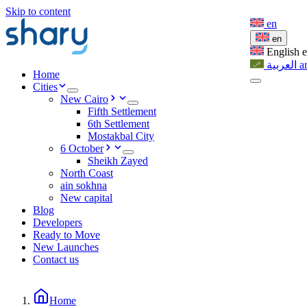
Skip to content
en
en
English
العربية
a
Home
Cities
New Cairo
Fifth Settlement
6th Settlement
Mostakbal City
6 October
Sheikh Zayed
North Coast
ain sokhna
New capital
Blog
Developers
Ready to Move
New Launches
Contact us
Home