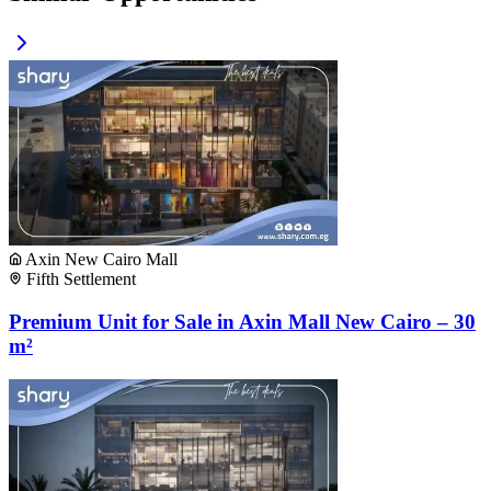
Axin New Cairo Mall
Fifth Settlement
Premium Unit for Sale in Axin Mall New Cairo – 30
m²