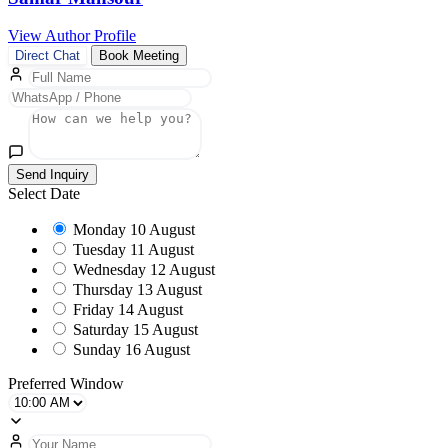
View Author Profile
Direct Chat
Book Meeting
Send Inquiry
Select Date
Monday
10 August
Tuesday
11 August
Wednesday
12 August
Thursday
13 August
Friday
14 August
Saturday
15 August
Sunday
16 August
Preferred Window