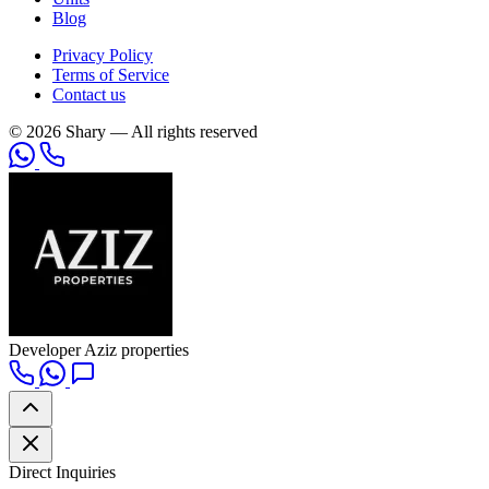
Blog
Privacy Policy
Terms of Service
Contact us
© 2026 Shary — All rights reserved
Developer
Aziz properties
Direct Inquiries