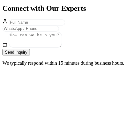
Connect with Our Experts
Send Inquiry
We typically respond within 15 minutes during business hours.