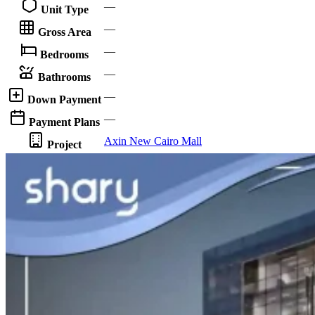
—
Unit Type
—
Gross Area
—
Bedrooms
—
Bathrooms
—
Down Payment
—
Payment Plans
Axin New Cairo Mall
Project