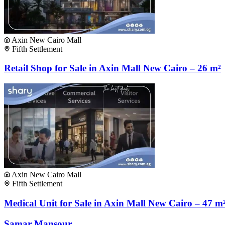
Axin New Cairo Mall
Fifth Settlement
Retail Shop for Sale in Axin Mall New Cairo – 26 m²
Axin New Cairo Mall
Fifth Settlement
Medical Unit for Sale in Axin Mall New Cairo – 47 m
Samar Mansour