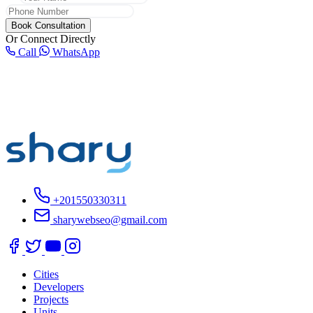
Book Consultation
Or Connect Directly
Call
WhatsApp
+201550330311
sharywebseo@gmail.com
Cities
Developers
Projects
Units