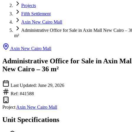
Projects
Fifth Settlement
Axin New Cairo Mall
Administrative Office for Sale in Axin Mall New Cairo – 3
m²
Axin New Cairo Mall
Administrative Office for Sale in Axin Mal
New Cairo – 36 m²
Last Updated: June 29, 2026
Ref: #41588
Project
Axin New Cairo Mall
Unit Specifications