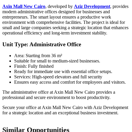
Axin Mall New Cairo
, developed by
Aziz Development
, provides
modern administrative offices designed for businesses and
entrepreneurs. The smart layout ensures a productive work
environment with comprehensive facilities. The project is ideal for
small and large companies seeking a strategic location that enhances
operational efficiency and long-term investment stability.
Unit Type: Administrative Office
Area: Starting from 36 m²
Suitable for small to medium-sized businesses.
Finish: Fully finished
Ready for immediate use with essential office setups.
Services: High-speed elevators and full security
Ensures easy access and comfort for employees and visitors.
The administrative office at Axin Mall New Cairo provides a
professional and secure environment to boost productivity.
Secure your office at Axin Mall New Cairo with Aziz Development
for a strategic location and an exceptional business investment.
Similar Opportunities