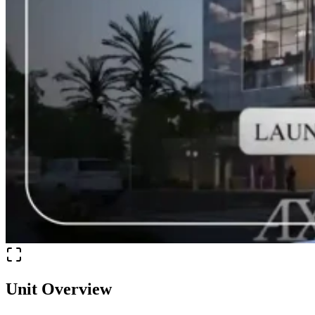
Unit Overview