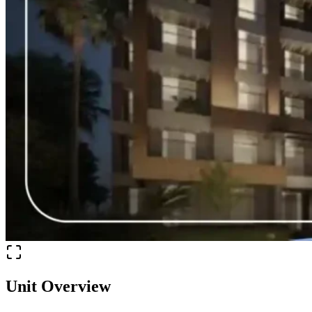
Unit Overview