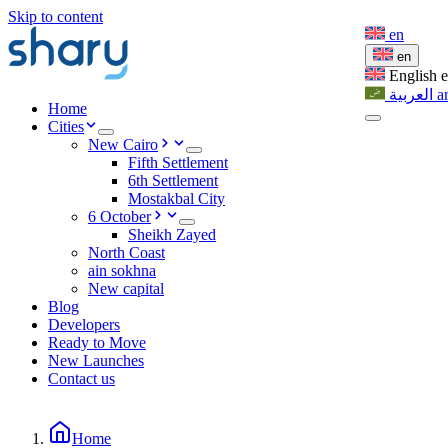
Skip to content
en
en
English
العربية
a
Home
Cities
New Cairo
Fifth Settlement
6th Settlement
Mostakbal City
6 October
Sheikh Zayed
North Coast
ain sokhna
New capital
Blog
Developers
Ready to Move
New Launches
Contact us
Home