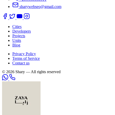
sharywebseo@gmail.com
Cities
Developers
Projects
Units
Blog
Privacy Policy
Terms of Service
Contact us
© 2026 Shary — All rights reserved