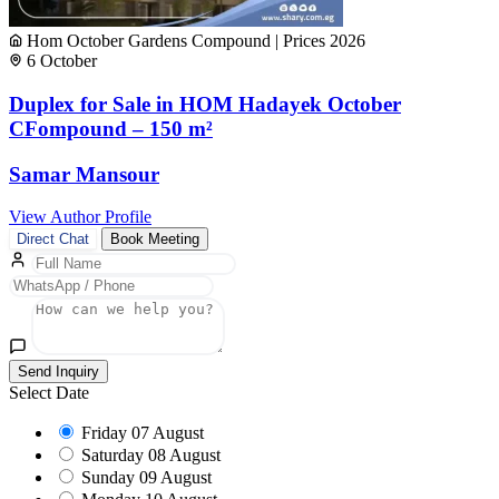
Hom October Gardens Compound | Prices 2026
6 October
Duplex for Sale in HOM Hadayek October
CFompound – 150 m²
Samar Mansour
View Author Profile
Direct Chat
Book Meeting
Send Inquiry
Select Date
Friday
07 August
Saturday
08 August
Sunday
09 August