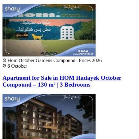
Hom October Gardens Compound | Prices 2026
6 October
Apartment for Sale in HOM Hadayek October
Compound – 130 m² | 3 Bedrooms