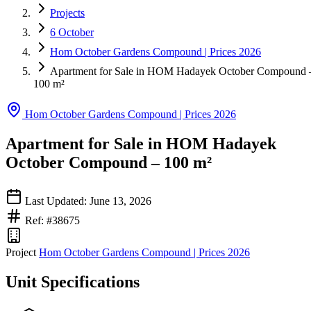
Projects
6 October
Hom October Gardens Compound | Prices 2026
Apartment for Sale in HOM Hadayek October Compound 
100 m²
Hom October Gardens Compound | Prices 2026
Apartment for Sale in HOM Hadayek
October Compound – 100 m²
Last Updated: June 13, 2026
Ref: #38675
Project
Hom October Gardens Compound | Prices 2026
Unit Specifications