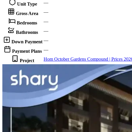
—
Unit Type
—
Gross Area
—
Bedrooms
—
Bathrooms
—
Down Payment
—
Payment Plans
Hom October Gardens Compound | Prices 202
Project