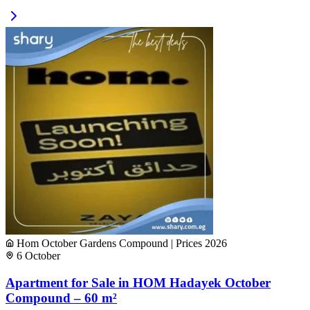
Hom October Gardens Compound | Prices 2026
6 October
Apartment for Sale in HOM Hadayek October
Compound – 60 m²