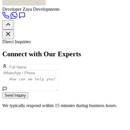
Developer
Zaya Developments
Direct Inquiries
Connect with Our Experts
Send Inquiry
We typically respond within 15 minutes during business hours.