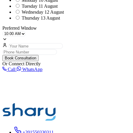
Monday
10 August
Tuesday
11 August
Wednesday
12 August
Thursday
13 August
Preferred Window
Book Consultation
Or Connect Directly
Call
WhatsApp
+201550330311