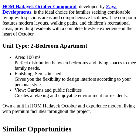
HOM Hadayek October Compound
, developed by
Zaya
Developments
, is the ideal choice for families seeking comfortable
living with spacious areas and comprehensive facilities. The compou
features modern layouts, walking paths, and children’s recreational
areas, providing residents with a complete lifestyle experience in the
heart of October.
Unit Type: 2-Bedroom Apartment
Area: 100 m²
Perfect distribution between bedrooms and living spaces to mee
family needs.
Finishing: Semi-finished
Gives you the flexibility to design interiors according to your
personal style.
View: Gardens and public facilities
Creates a relaxing and enjoyable environment for residents.
Own a unit in HOM Hadayek October and experience modern living
with premium facilities throughout the project.
Similar Opportunities