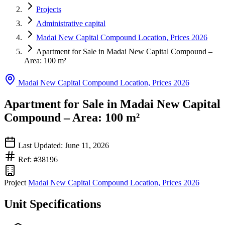
Projects
Administrative capital
Madai New Capital Compound Location, Prices 2026
Apartment for Sale in Madai New Capital Compound –
Area: 100 m²
Madai New Capital Compound Location, Prices 2026
Apartment for Sale in Madai New Capital
Compound – Area: 100 m²
Last Updated: June 11, 2026
Ref: #38196
Project
Madai New Capital Compound Location, Prices 2026
Unit Specifications