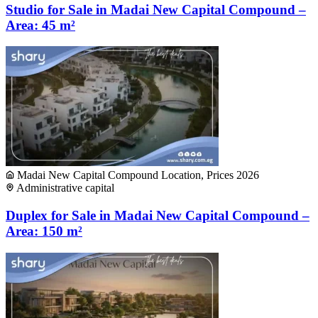
Studio for Sale in Madai New Capital Compound –
Area: 45 m²
Madai New Capital Compound Location, Prices 2026
Administrative capital
Duplex for Sale in Madai New Capital Compound –
Area: 150 m²