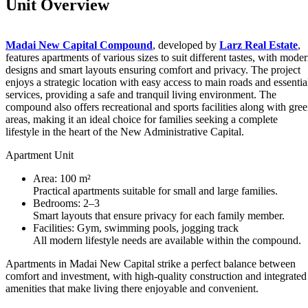
Unit Overview
Madai New Capital Compound
, developed by
Larz Real Estate
,
features apartments of various sizes to suit different tastes, with mode
designs and smart layouts ensuring comfort and privacy. The project
enjoys a strategic location with easy access to main roads and essentia
services, providing a safe and tranquil living environment. The
compound also offers recreational and sports facilities along with gre
areas, making it an ideal choice for families seeking a complete
lifestyle in the heart of the New Administrative Capital.
Apartment Unit
Area: 100 m²
Practical apartments suitable for small and large families.
Bedrooms: 2–3
Smart layouts that ensure privacy for each family member.
Facilities: Gym, swimming pools, jogging track
All modern lifestyle needs are available within the compound.
Apartments in Madai New Capital strike a perfect balance between
comfort and investment, with high-quality construction and integrated
amenities that make living there enjoyable and convenient.