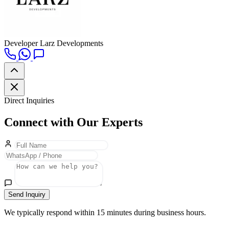
Developer
Larz Developments
Direct Inquiries
Connect with Our Experts
Send Inquiry
We typically respond within 15 minutes during business hours.