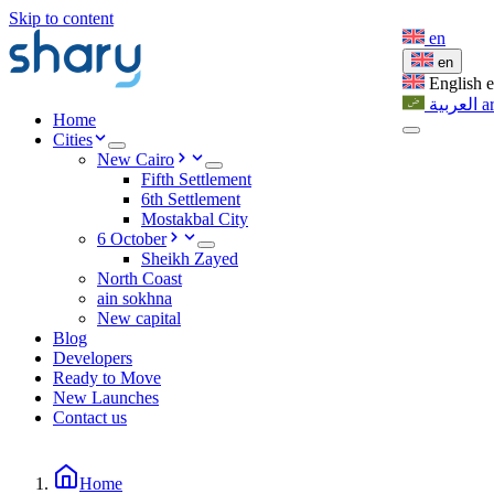
Skip to content
en
en
English
العربية
a
Home
Cities
New Cairo
Fifth Settlement
6th Settlement
Mostakbal City
6 October
Sheikh Zayed
North Coast
ain sokhna
New capital
Blog
Developers
Ready to Move
New Launches
Contact us
Home