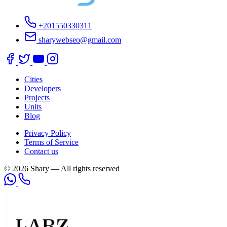
+201550330311
sharywebseo@gmail.com
Cities
Developers
Projects
Units
Blog
Privacy Policy
Terms of Service
Contact us
© 2026 Shary — All rights reserved