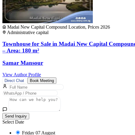
Madai New Capital Compound Location, Prices 2026
Administrative capital
Townhouse for Sale in Madai New Capital Compoun
– Area: 180 m²
Samar Mansour
View Author Profile
Direct Chat
Book Meeting
Send Inquiry
Select Date
Friday
07 August