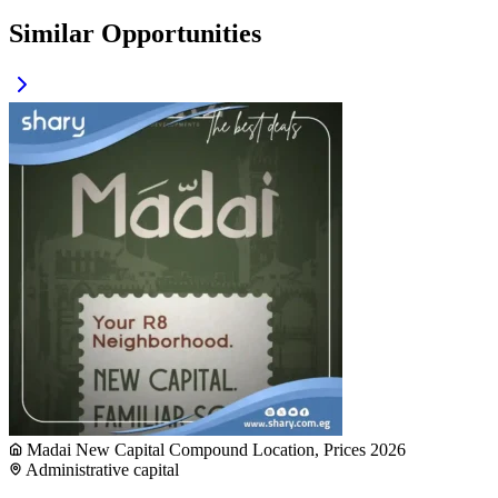
Similar Opportunities
Madai New Capital Compound Location, Prices 2026
Administrative capital