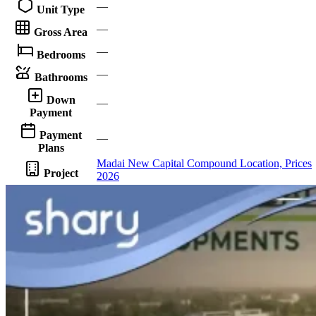
—
Unit Type
—
Gross Area
—
Bedrooms
—
Bathrooms
Down
—
Payment
Payment
—
Plans
Madai New Capital Compound Location, Prices
Project
2026