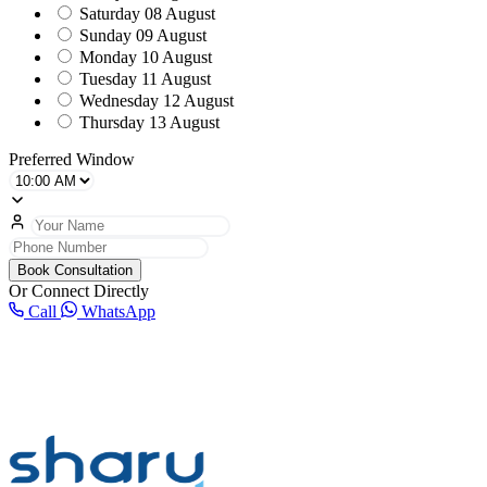
Saturday
08 August
Sunday
09 August
Monday
10 August
Tuesday
11 August
Wednesday
12 August
Thursday
13 August
Preferred Window
Book Consultation
Or Connect Directly
Call
WhatsApp