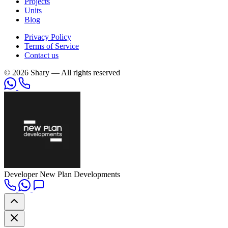
Projects
Units
Blog
Privacy Policy
Terms of Service
Contact us
© 2026 Shary — All rights reserved
Developer
New Plan Developments