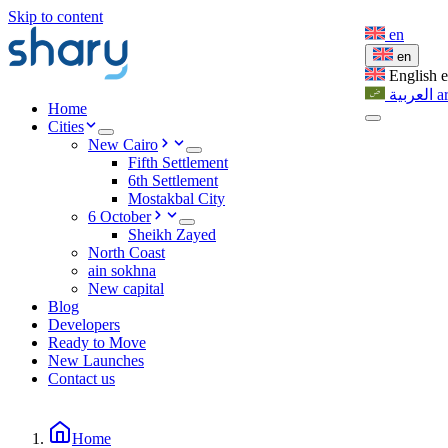
Skip to content
en
en
English
العربية
a
Home
Cities
New Cairo
Fifth Settlement
6th Settlement
Mostakbal City
6 October
Sheikh Zayed
North Coast
ain sokhna
New capital
Blog
Developers
Ready to Move
New Launches
Contact us
Home