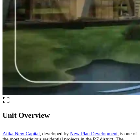
Unit Overview
Atika New Capital
, developed by
New Plan Development
, is one of
the most prestigious residential projects in the R7 district. The