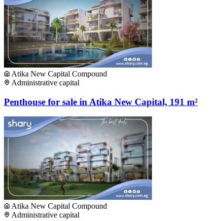
Atika New Capital Compound
Administrative capital
Penthouse for sale in Atika New Capital, 191 m²
Atika New Capital Compound
Administrative capital