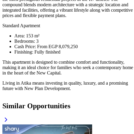
compound blends modern architecture with a strategic location and
integrated facilities, offering a vibrant lifestyle along with competitive
prices and flexible payment plans.
Standard Apartment
Area: 153 m²
Bedrooms: 3
Cash Price: From EGP 8,079,250
Finishing: Fully finished
This apartment is designed to combine comfort and functionality,
making it an ideal choice for families who seek a contemporary home
in the heart of the New Capital.
Living in Atika means investing in quality, luxury, and a promising
future with New Plan Development.
Similar Opportunities