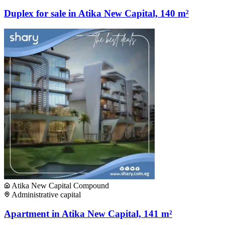
Duplex for sale in Atika New Capital, 140 m²
Atika New Capital Compound
Administrative capital
Apartment in Atika New Capital, 141 m²