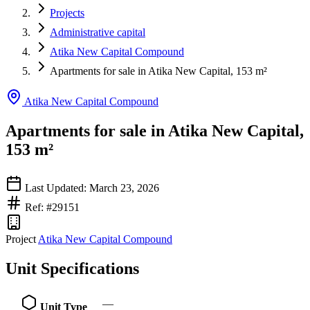
Projects
Administrative capital
Atika New Capital Compound
Apartments for sale in Atika New Capital, 153 m²
Atika New Capital Compound
Apartments for sale in Atika New Capital,
153 m²
Last Updated: March 23, 2026
Ref: #29151
Project
Atika New Capital Compound
Unit Specifications
—
Unit Type