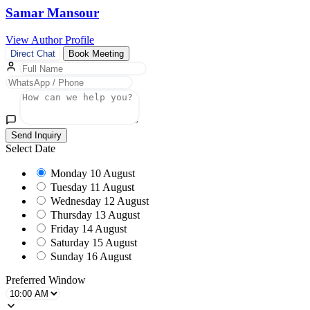
Samar Mansour
View Author Profile
Direct Chat
Book Meeting
Send Inquiry
Select Date
Monday
10 August
Tuesday
11 August
Wednesday
12 August
Thursday
13 August
Friday
14 August
Saturday
15 August
Sunday
16 August
Preferred Window