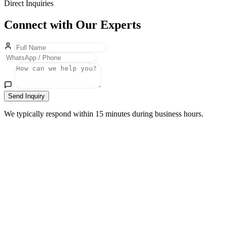
Direct Inquiries
Connect with Our Experts
Send Inquiry
We typically respond within 15 minutes during business hours.