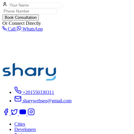
Book Consultation
Or Connect Directly
Call
WhatsApp
+201550330311
sharywebseo@gmail.com
Cities
Developers