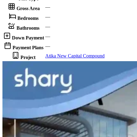
—
Gross Area
—
Bedrooms
—
Bathrooms
—
Down Payment
—
Payment Plans
Atika New Capital Compound
Project