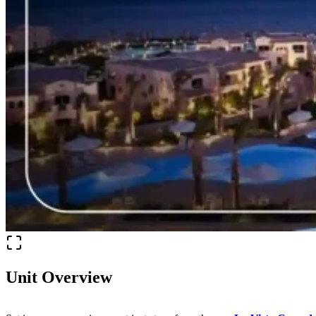
Unit Overview