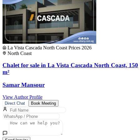
La Vista Cascada North Coast Prices 2026
North Coast
Chalet for sale in La Vista Cascada North Coast, 150
m²
Samar Mansour
View Author Profile
Direct Chat
Book Meeting