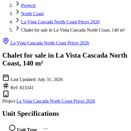
Projects
North Coast
La Vista Cascada North Coast Prices 2026
Chalet for sale in La Vista Cascada North Coast, 140 m²
La Vista Cascada North Coast Prices 2026
Chalet for sale in La Vista Cascada North
Coast, 140 m²
Last Updated: July 31, 2026
Ref: #23341
Project
La Vista Cascada North Coast Prices 2026
Unit Specifications
—
Unit Type