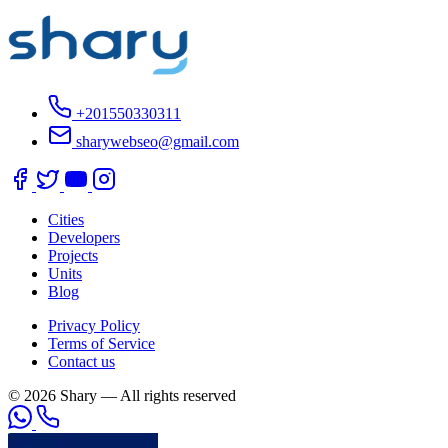
+201550330311
sharywebseo@gmail.com
Cities
Developers
Projects
Units
Blog
Privacy Policy
Terms of Service
Contact us
© 2026 Shary — All rights reserved