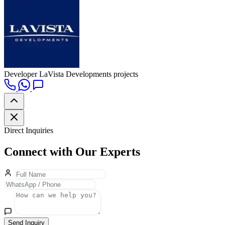
Developer
LaVista Developments projects
Direct Inquiries
Connect with Our Experts
Send Inquiry