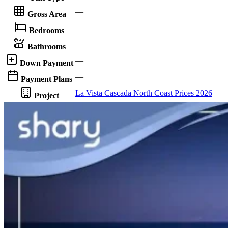
—
Gross Area
—
Bedrooms
—
Bathrooms
—
Down Payment
—
Payment Plans
La Vista Cascada North Coast Prices 2026
Project