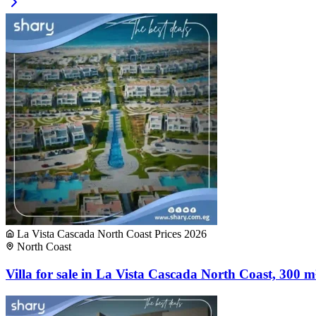
La Vista Cascada North Coast Prices 2026
North Coast
Villa for sale in La Vista Cascada North Coast, 300 m