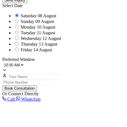
Send Inquiry
Select Date
Saturday
08 August
Sunday
09 August
Monday
10 August
Tuesday
11 August
Wednesday
12 August
Thursday
13 August
Friday
14 August
Preferred Window
Book Consultation
Or Connect Directly
Call
WhatsApp