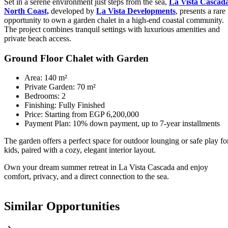
Set in a serene environment just steps from the sea,
La Vista Cascad
North Coast,
developed by
La Vista Developments
, presents a rare
opportunity to own a garden chalet in a high-end coastal community.
The project combines tranquil settings with luxurious amenities and
private beach access.
Ground Floor Chalet with Garden
Area: 140 m²
Private Garden: 70 m²
Bedrooms: 2
Finishing: Fully Finished
Price: Starting from EGP 6,200,000
Payment Plan: 10% down payment, up to 7-year installments
The garden offers a perfect space for outdoor lounging or safe play fo
kids, paired with a cozy, elegant interior layout.
Own your dream summer retreat in La Vista Cascada and enjoy
comfort, privacy, and a direct connection to the sea.
Similar Opportunities