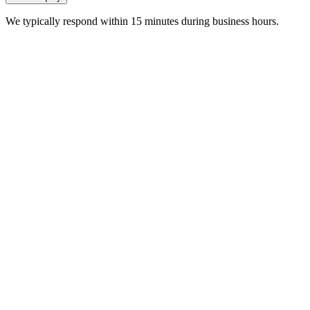
We typically respond within 15 minutes during business hours.