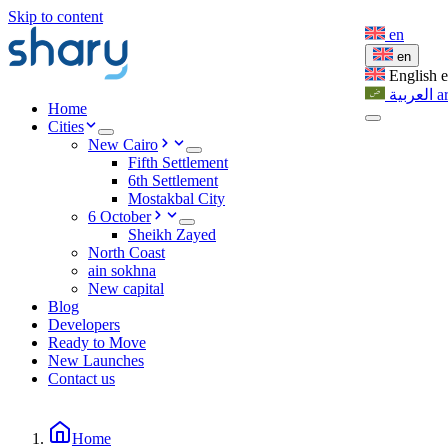
Skip to content
en
en
English
العربية
a
Home
Cities
New Cairo
Fifth Settlement
6th Settlement
Mostakbal City
6 October
Sheikh Zayed
North Coast
ain sokhna
New capital
Blog
Developers
Ready to Move
New Launches
Contact us
Home