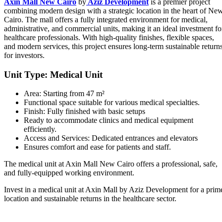
Axin Mall New Cairo
by
Aziz Development
is a premier project
combining modern design with a strategic location in the heart of Ne
Cairo. The mall offers a fully integrated environment for medical,
administrative, and commercial units, making it an ideal investment fo
healthcare professionals. With high-quality finishes, flexible spaces,
and modern services, this project ensures long-term sustainable return
for investors.
Unit Type: Medical Unit
Area: Starting from 47 m²
Functional space suitable for various medical specialties.
Finish: Fully finished with basic setups
Ready to accommodate clinics and medical equipment
efficiently.
Access and Services: Dedicated entrances and elevators
Ensures comfort and ease for patients and staff.
The medical unit at Axin Mall New Cairo offers a professional, safe,
and fully-equipped working environment.
Invest in a medical unit at Axin Mall by Aziz Development for a prim
location and sustainable returns in the healthcare sector.