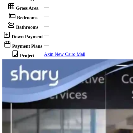
—
Gross Area
—
Bedrooms
—
Bathrooms
—
Down Payment
—
Payment Plans
Axin New Cairo Mall
Project