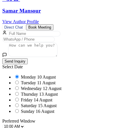
Samar Mansour
View Author Profile
Direct Chat
Book Meeting
Send Inquiry
Select Date
Monday
10 August
Tuesday
11 August
Wednesday
12 August
Thursday
13 August
Friday
14 August
Saturday
15 August
Sunday
16 August
Preferred Window