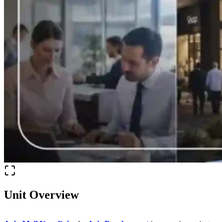
Unit Overview