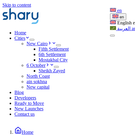
Skip to content
en
en
English
العربية
a
Home
Cities
New Cairo
Fifth Settlement
6th Settlement
Mostakbal City
6 October
Sheikh Zayed
North Coast
ain sokhna
New capital
Blog
Developers
Ready to Move
New Launches
Contact us
Home