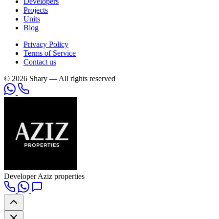
Developers
Projects
Units
Blog
Privacy Policy
Terms of Service
Contact us
© 2026 Shary — All rights reserved
Developer
Aziz properties