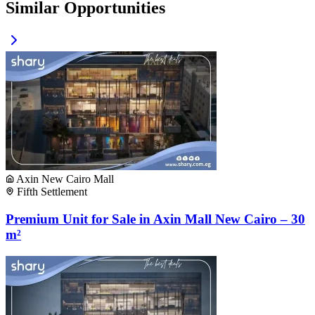
Similar Opportunities
Axin New Cairo Mall
Fifth Settlement
Premium Unit for Sale in Axin Mall New Cairo – 30
m²