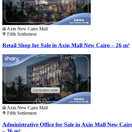
Axin New Cairo Mall
Fifth Settlement
Retail Shop for Sale in Axin Mall New Cairo – 26 m²
Axin New Cairo Mall
Fifth Settlement
Administrative Office for Sale in Axin Mall New Cair
– 36 m²