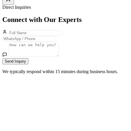
Direct Inquiries
Connect with Our Experts
Send Inquiry
We typically respond within 15 minutes during business hours.