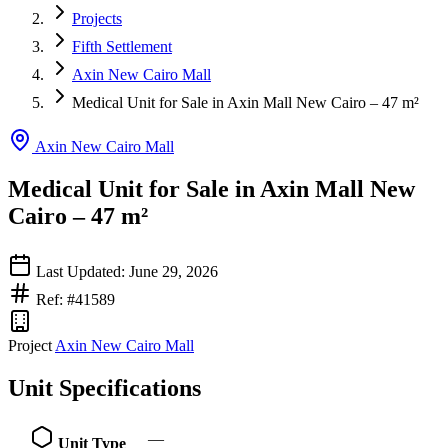
Projects
Fifth Settlement
Axin New Cairo Mall
Medical Unit for Sale in Axin Mall New Cairo – 47 m²
Axin New Cairo Mall
Medical Unit for Sale in Axin Mall New
Cairo – 47 m²
Last Updated: June 29, 2026
Ref: #41589
Project
Axin New Cairo Mall
Unit Specifications
—
Unit Type