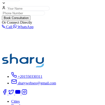
Book Consultation
Or Connect Directly
Call
WhatsApp
+201550330311
sharywebseo@gmail.com
Cities