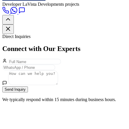
Developer
LaVista Developments projects
Direct Inquiries
Connect with Our Experts
Send Inquiry
We typically respond within 15 minutes during business hours.