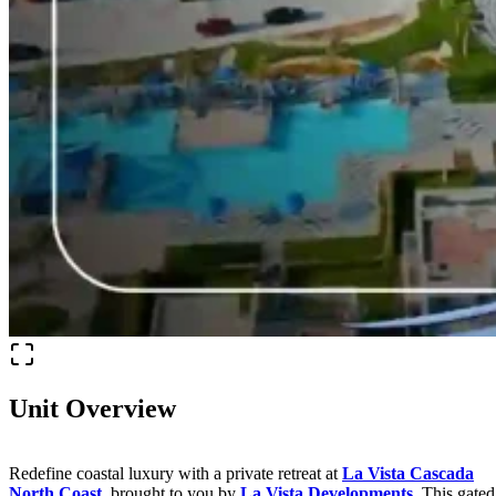
Unit Overview
Redefine coastal luxury with a private retreat at
La Vista Cascada
North Coast
, brought to you by
La Vista Developments
. This gated