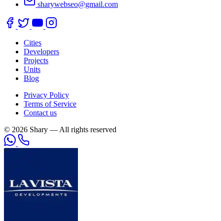
sharywebseo@gmail.com
Cities
Developers
Projects
Units
Blog
Privacy Policy
Terms of Service
Contact us
© 2026 Shary — All rights reserved