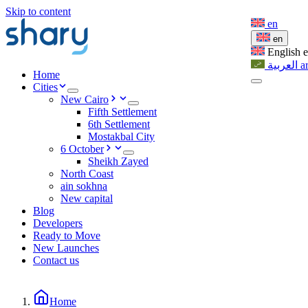
Skip to content
en
en
English
العربية
a
Home
Cities
New Cairo
Fifth Settlement
6th Settlement
Mostakbal City
6 October
Sheikh Zayed
North Coast
ain sokhna
New capital
Blog
Developers
Ready to Move
New Launches
Contact us
Home