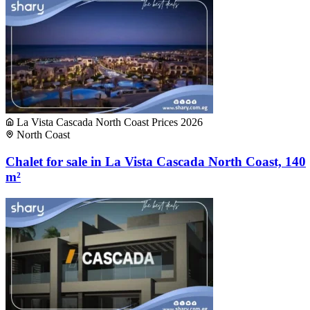
La Vista Cascada North Coast Prices 2026
North Coast
Chalet for sale in La Vista Cascada North Coast, 140
m²