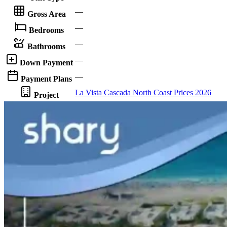
—
Gross Area
—
Bedrooms
—
Bathrooms
—
Down Payment
—
Payment Plans
La Vista Cascada North Coast Prices 2026
Project