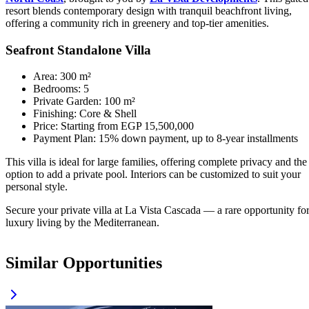
resort blends contemporary design with tranquil beachfront living,
offering a community rich in greenery and top-tier amenities.
Seafront Standalone Villa
Area: 300 m²
Bedrooms: 5
Private Garden: 100 m²
Finishing: Core & Shell
Price: Starting from EGP 15,500,000
Payment Plan: 15% down payment, up to 8-year installments
This villa is ideal for large families, offering complete privacy and the
option to add a private pool. Interiors can be customized to suit your
personal style.
Secure your private villa at La Vista Cascada — a rare opportunity fo
luxury living by the Mediterranean.
Similar Opportunities