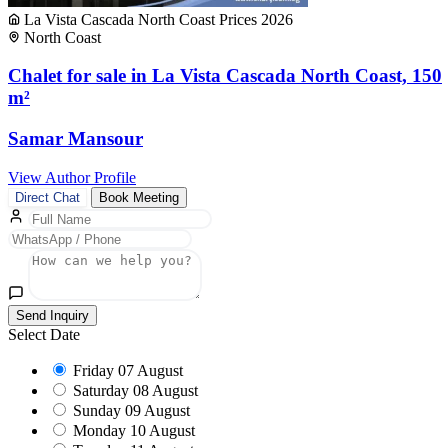
La Vista Cascada North Coast Prices 2026
North Coast
Chalet for sale in La Vista Cascada North Coast, 150
m²
Samar Mansour
View Author Profile
Direct Chat
Book Meeting
Send Inquiry
Select Date
Friday
07 August
Saturday
08 August
Sunday
09 August
Monday
10 August