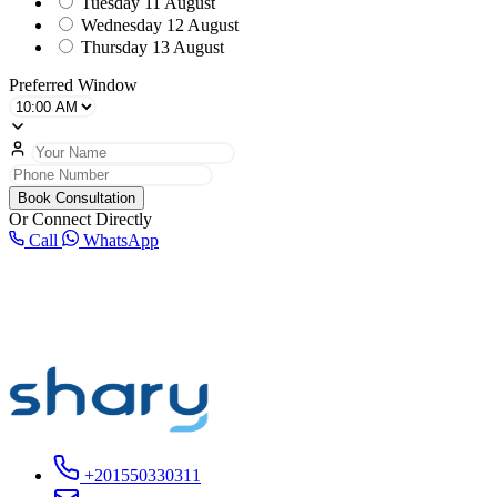
Tuesday
11 August
Wednesday
12 August
Thursday
13 August
Preferred Window
Book Consultation
Or Connect Directly
Call
WhatsApp
+201550330311