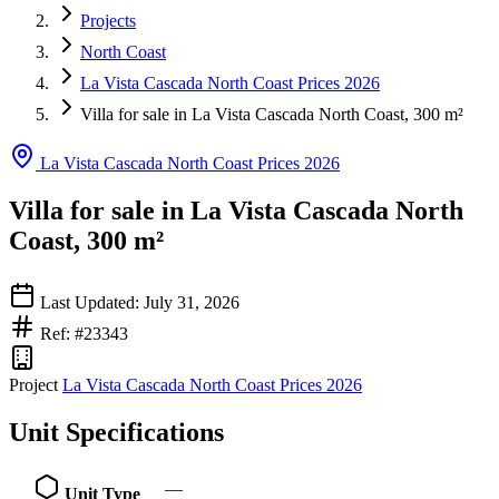
Projects
North Coast
La Vista Cascada North Coast Prices 2026
Villa for sale in La Vista Cascada North Coast, 300 m²
La Vista Cascada North Coast Prices 2026
Villa for sale in La Vista Cascada North
Coast, 300 m²
Last Updated: July 31, 2026
Ref: #23343
Project
La Vista Cascada North Coast Prices 2026
Unit Specifications
—
Unit Type