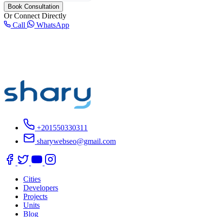
Book Consultation
Or Connect Directly
Call
WhatsApp
+201550330311
sharywebseo@gmail.com
Cities
Developers
Projects
Units
Blog