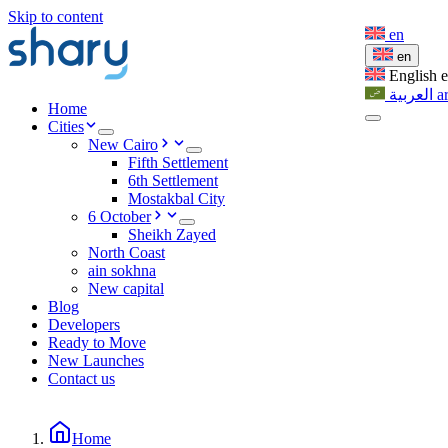
Skip to content
en
en
English
العربية
a
Home
Cities
New Cairo
Fifth Settlement
6th Settlement
Mostakbal City
6 October
Sheikh Zayed
North Coast
ain sokhna
New capital
Blog
Developers
Ready to Move
New Launches
Contact us
Home