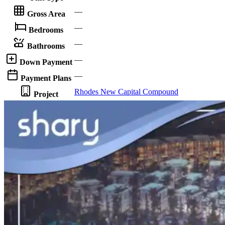
—
Gross Area
—
Bedrooms
—
Bathrooms
—
Down Payment
—
Payment Plans
Rhodes New Capital Compound
Project