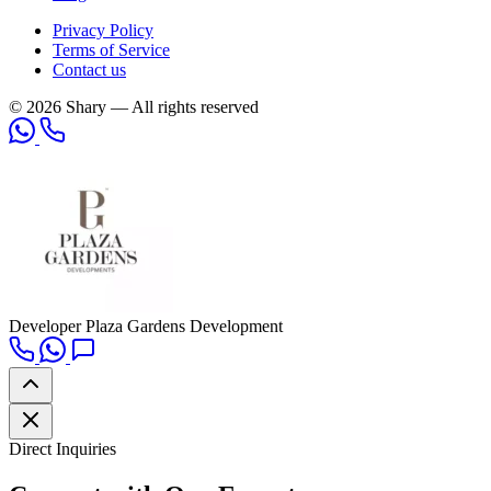
Privacy Policy
Terms of Service
Contact us
© 2026 Shary — All rights reserved
Developer
Plaza Gardens Development
Direct Inquiries