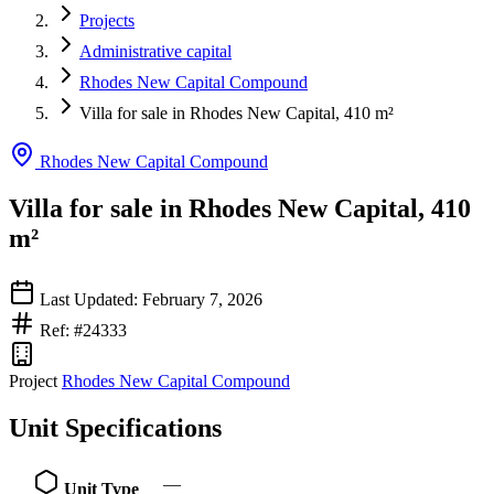
Projects
Administrative capital
Rhodes New Capital Compound
Villa for sale in Rhodes New Capital, 410 m²
Rhodes New Capital Compound
Villa for sale in Rhodes New Capital, 410
m²
Last Updated: February 7, 2026
Ref: #24333
Project
Rhodes New Capital Compound
Unit Specifications
—
Unit Type