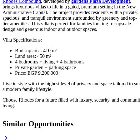
Rhodes Compound
, developed by
gardens Plaza Development
,
brings luxurious villas to life in a gated, premium setting in the New
Administrative Capital. The project provides residents with a private,
spacious, and tranquil environment surrounded by greenery and top-
tier amenities. This villa is perfect for families looking for upscale
design and generous indoor and outdoor spaces.
Villa Specifications:
Built-up area: 410 m²
Land area: 450 m²
4 bedrooms + living + 4 bathrooms
Private garden + parking space
Price: EGP 9,200,000
Live in style with the highest level of privacy and space tailored to sui
a modern family lifestyle.
Choose Rhodes for a future filled with luxury, security, and communi
living.
Similar Opportunities