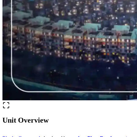
Unit Overview