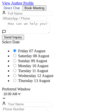
View Author Profile
Direct Chat
Book Meeting
Send Inquiry
Select Date
Friday
07 August
Saturday
08 August
Sunday
09 August
Monday
10 August
Tuesday
11 August
Wednesday
12 August
Thursday
13 August
Preferred Window