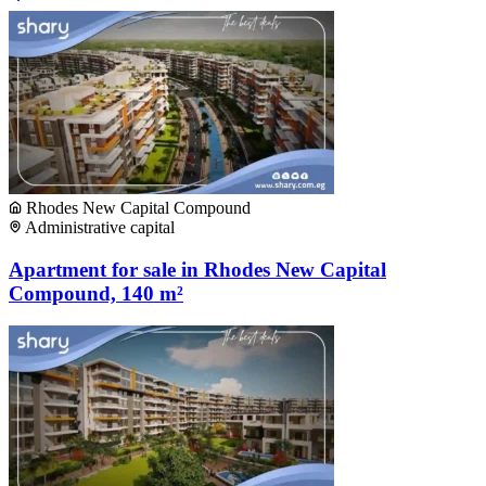
Rhodes New Capital Compound
Administrative capital
Apartment for sale in Rhodes New Capital
Compound, 140 m²