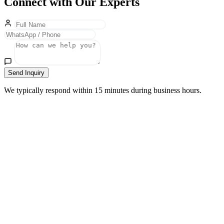
Connect with Our Experts
Send Inquiry
We typically respond within 15 minutes during business hours.