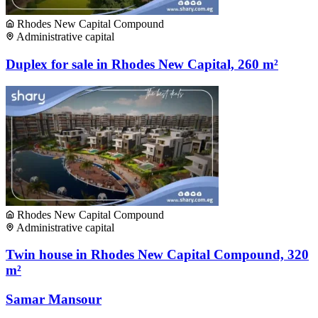
Rhodes New Capital Compound
Administrative capital
Duplex for sale in Rhodes New Capital, 260 m²
Rhodes New Capital Compound
Administrative capital
Twin house in Rhodes New Capital Compound, 320
m²
Samar Mansour