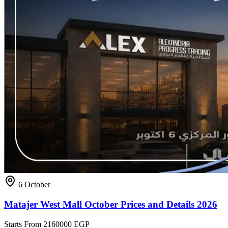
6 October
Matajer West Mall October Prices and Details 2026
Starts From
2160000 EGP