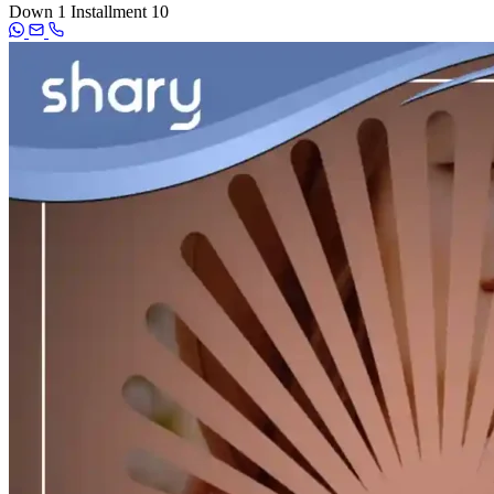
Down
1
Installment
10