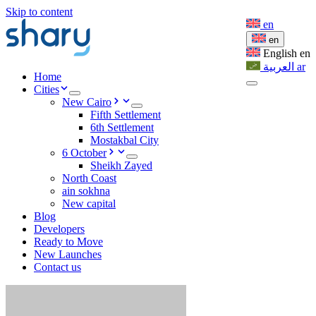
Skip to content
en
en
English
en
العربية
ar
Home
Cities
New Cairo
Fifth Settlement
6th Settlement
Mostakbal City
6 October
Sheikh Zayed
North Coast
ain sokhna
New capital
Blog
Developers
Ready to Move
New Launches
Contact us