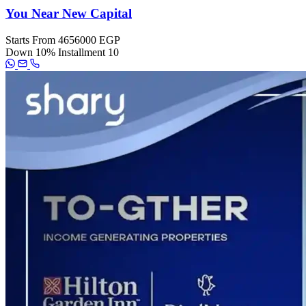
You Near New Capital
Starts From
4656000 EGP
Down
10%
Installment
10