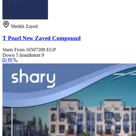
Sheikh Zayed
T Pearl New Zayed Compound
Starts From
16507200 EGP
Down
5
Installment
9