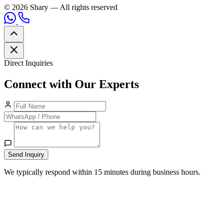
© 2026 Shary — All rights reserved
Direct Inquiries
Connect with Our Experts
Send Inquiry
We typically respond within 15 minutes during business hours.