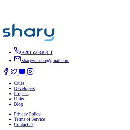
+201550330311
sharywebseo@gmail.com
Cities
Developers
Projects
Units
Blog
Privacy Policy
Terms of Service
Contact us