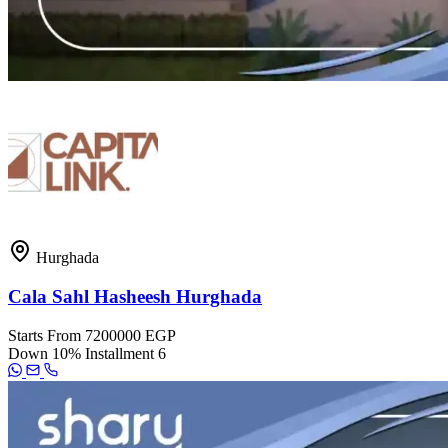
Hurghada
Cala Sahl Hasheesh Hurghada
Starts From
7200000 EGP
Down
10%
Installment
6