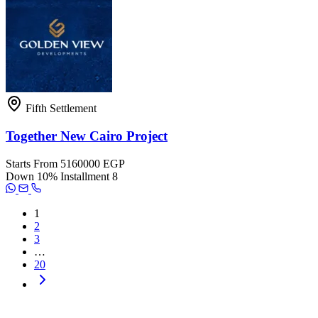
Fifth Settlement
Together New Cairo Project
Starts From
5160000 EGP
Down
10%
Installment
8
1
2
3
…
20