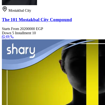
Mostakbal City
The 101 Mostakbal City Compound
Starts From
20200000 EGP
Down
5
Installment
10