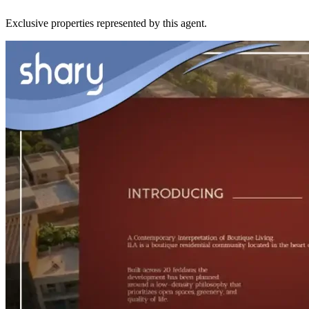
Exclusive properties represented by this agent.