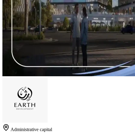
Administrative capital