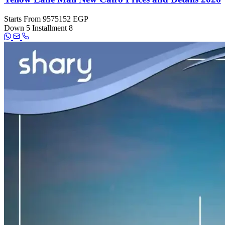
Starts From
9575152 EGP
Down
5
Installment
8