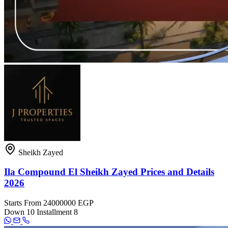
Sheikh Zayed
Ila Compound El Sheikh Zayed Prices and Details
2026
Starts From
24000000 EGP
Down
10
Installment
8