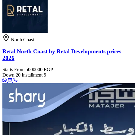
North Coast
Retal North Coast by Retal Developments prices
2026
Starts From
5000000 EGP
Down
20
Installment
5