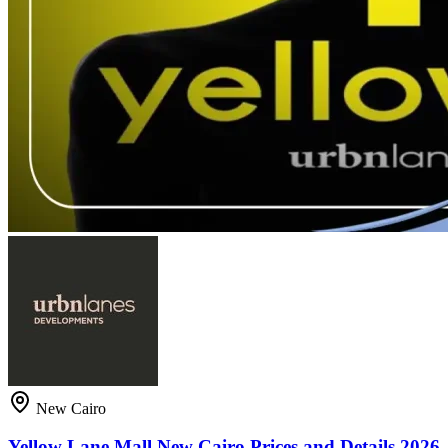
New Cairo
Yellow Lane Mall New Cairo Prices and Details 2026