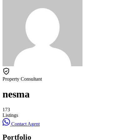
Property Consultant
nesma
173
Listings
Contact Agent
Portfolio