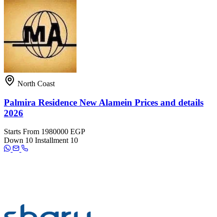
North Coast
Palmira Residence New Alamein Prices and details
2026
Starts From
1980000 EGP
Down
10
Installment
10