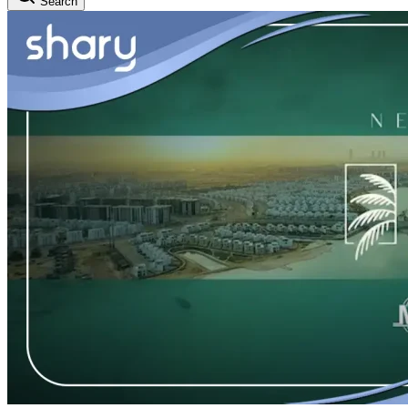
Search