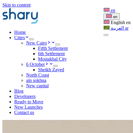
Skip to content
en
en
English
en
العربية
ar
Home
Cities
New Cairo
Fifth Settlement
6th Settlement
Mostakbal City
6 October
Sheikh Zayed
North Coast
ain sokhna
New capital
Blog
Developers
Ready to Move
New Launches
Contact us