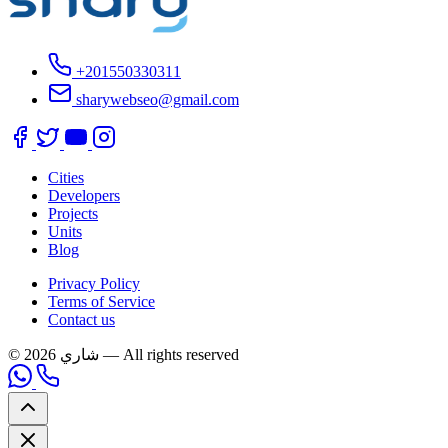
+201550330311
sharywebseo@gmail.com
Cities
Developers
Projects
Units
Blog
Privacy Policy
Terms of Service
Contact us
© 2026 شاري — All rights reserved