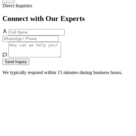
Direct Inquiries
Connect with Our Experts
Send Inquiry
We typically respond within 15 minutes during business hours.