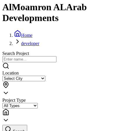
AlMoamron ALArab
Developments
Home
developer
Search Project
Location
Project Type