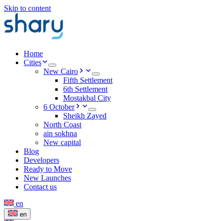
Skip to content
Home
Cities
New Cairo
Fifth Settlement
6th Settlement
Mostakbal City
6 October
Sheikh Zayed
North Coast
ain sokhna
New capital
Blog
Developers
Ready to Move
New Launches
Contact us
en
en