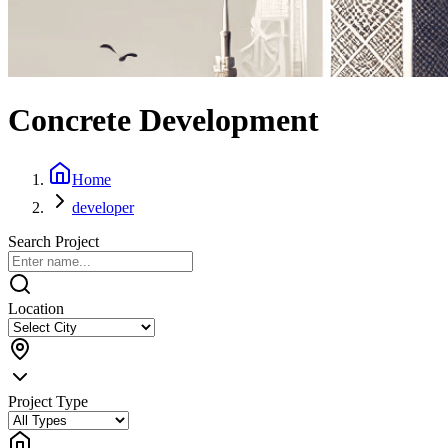
Concrete Development
Home
developer
Search Project
Location
Project Type