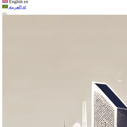
English
en
العربية
ar