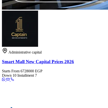
Administrative capital
Smart Mall New Capital Prices 2026
Starts From
6728000 EGP
Down
10
Installment
7