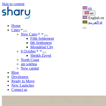
Skip to content
en
en
English
en
العربية
ar
Home
Cities
New Cairo
Fifth Settlement
6th Settlement
Mostakbal City
6 October
Sheikh Zayed
North Coast
ain sokhna
New capital
Blog
Developers
Ready to Move
New Launches
Contact us