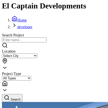
El Captain Developments
Home
developer
Search Project
Location
Project Type
Search