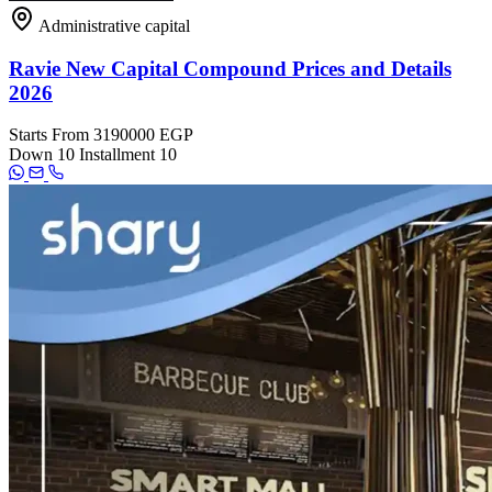
Administrative capital
Ravie New Capital Compound Prices and Details
2026
Starts From
3190000 EGP
Down
10
Installment
10