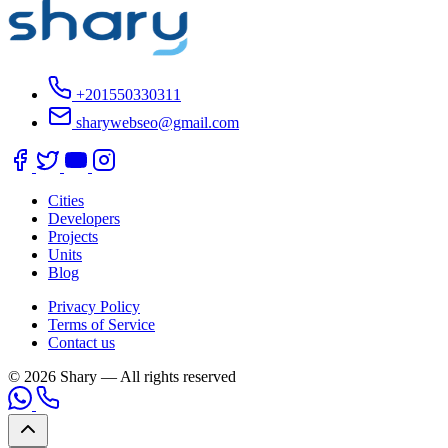
+201550330311
sharywebseo@gmail.com
Cities
Developers
Projects
Units
Blog
Privacy Policy
Terms of Service
Contact us
© 2026 Shary — All rights reserved