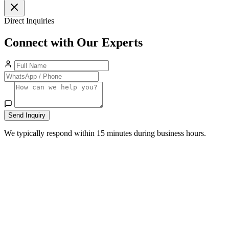
Direct Inquiries
Connect with Our Experts
Send Inquiry
We typically respond within 15 minutes during business hours.