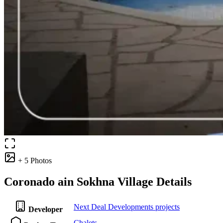
+ 5 Photos
Coronado ain Sokhna Village Details
Next Deal Developments projects
Developer
Chalets