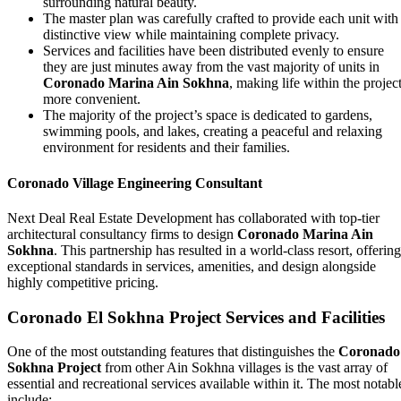
surrounding natural beauty.
The master plan was carefully crafted to provide each unit with
distinctive view while maintaining complete privacy.
Services and facilities have been distributed evenly to ensure
they are just minutes away from the vast majority of units in
Coronado Marina Ain Sokhna
, making life within the projec
more convenient.
The majority of the project’s space is dedicated to gardens,
swimming pools, and lakes, creating a peaceful and relaxing
environment for residents and their families.
Coronado Village Engineering Consultant
Next Deal Real Estate Development has collaborated with top-tier
architectural consultancy firms to design
Coronado Marina Ain
Sokhna
. This partnership has resulted in a world-class resort, offering
exceptional standards in services, amenities, and design alongside
highly competitive pricing.
Coronado El Sokhna Project Services and Facilities
One of the most outstanding features that distinguishes the
Coronado
Sokhna Project
from other Ain Sokhna villages is the vast array of
essential and recreational services available within it. The most notabl
include: