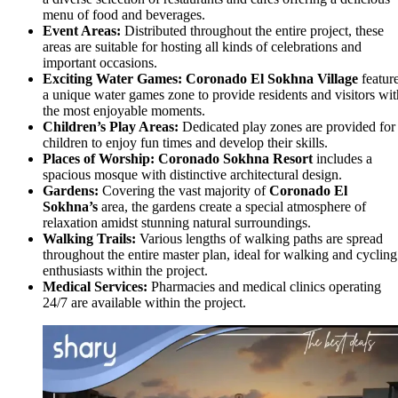
menu of food and beverages.
Event Areas:
Distributed throughout the entire project, these
areas are suitable for hosting all kinds of celebrations and
important occasions.
Exciting Water Games:
Coronado El Sokhna Village
featur
a unique water games zone to provide residents and visitors wit
the most enjoyable moments.
Children’s Play Areas:
Dedicated play zones are provided for
children to enjoy fun times and develop their skills.
Places of Worship:
Coronado Sokhna Resort
includes a
spacious mosque with distinctive architectural design.
Gardens:
Covering the vast majority of
Coronado El
Sokhna’s
area, the gardens create a special atmosphere of
relaxation amidst stunning natural surroundings.
Walking Trails:
Various lengths of walking paths are spread
throughout the entire master plan, ideal for walking and cycling
enthusiasts within the project.
Medical Services:
Pharmacies and medical clinics operating
24/7 are available within the project.