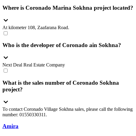
Where is Coronado Marina Sokhna project located?
At kilometer 108, Zaafarana Road.
Who is the developer of Coronado ain Sokhna?
Next Deal Real Estate Company
What is the sales number of Coronado Sokhna
project?
To contact Coronado Village Sokhna sales, please call the following
number: 01550330311.
Amira