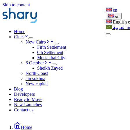
Skip to content
en
en
English
العربية
a
Home
Cities
New Cairo
Fifth Settlement
6th Settlement
Mostakbal City
6 October
Sheikh Zayed
North Coast
ain sokhna
New capital
Blog
Developers
Ready to Move
New Launches
Contact us
Home