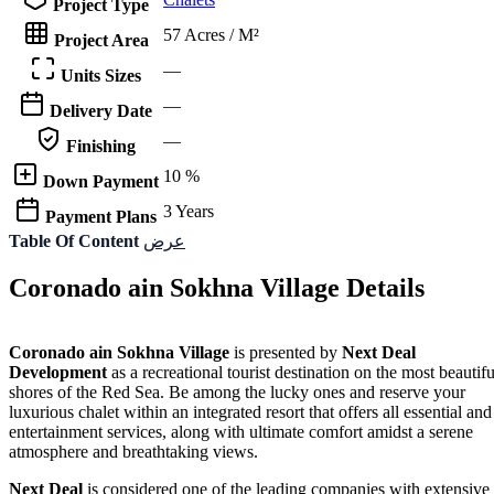
Project Type
57 Acres / M²
Project Area
—
Units Sizes
—
Delivery Date
—
Finishing
10 %
Down Payment
3 Years
Payment Plans
Table Of Content
عرض
Coronado ain Sokhna Village Details
Coronado ain Sokhna Village
is presented by
Next Deal
Development
as a recreational tourist destination on the most beautifu
shores of the Red Sea. Be among the lucky ones and reserve your
luxurious chalet within an integrated resort that offers all essential and
entertainment services, along with ultimate comfort amidst a serene
atmosphere and breathtaking views.
Next Deal
is considered one of the leading companies with extensive