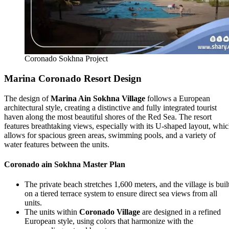
Coronado Sokhna Project
Marina Coronado Resort Design
The design of
Marina Ain Sokhna Village
follows a European
architectural style, creating a distinctive and fully integrated tourist
haven along the most beautiful shores of the Red Sea. The resort
features breathtaking views, especially with its U-shaped layout, whi
allows for spacious green areas, swimming pools, and a variety of
water features between the units.
Coronado ain Sokhna Master Plan
The private beach stretches 1,600 meters, and the village is buil
on a tiered terrace system to ensure direct sea views from all
units.
The units within
Coronado Village
are designed in a refined
European style, using colors that harmonize with the