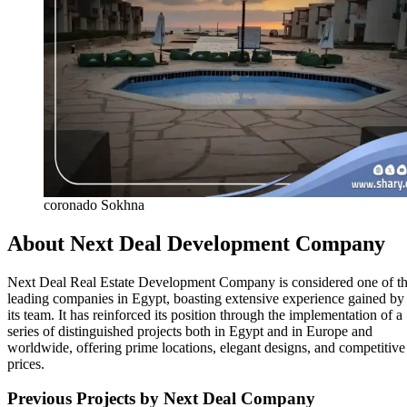
coronado Sokhna
About Next Deal Development Company
Next Deal Real Estate Development Company is considered one of t
leading companies in Egypt, boasting extensive experience gained by
its team. It has reinforced its position through the implementation of a
series of distinguished projects both in Egypt and in Europe and
worldwide, offering prime locations, elegant designs, and competitive
prices.
Previous Projects by Next Deal Company