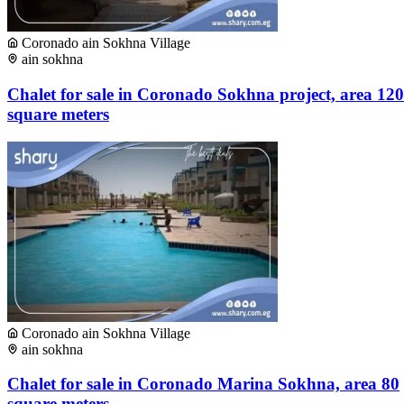
Coronado ain Sokhna Village
ain sokhna
Chalet for sale in Coronado Sokhna project, area 120
square meters
Coronado ain Sokhna Village
ain sokhna
Chalet for sale in Coronado Marina Sokhna, area 80
square meters