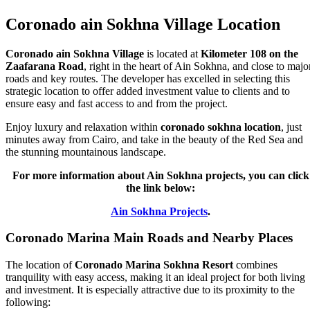
Coronado ain Sokhna Village Location
Coronado ain Sokhna Village
is located at
Kilometer 108 on the
Zaafarana Road
, right in the heart of Ain Sokhna, and close to majo
roads and key routes. The developer has excelled in selecting this
strategic location to offer added investment value to clients and to
ensure easy and fast access to and from the project.
Enjoy luxury and relaxation within
coronado sokhna location
, just
minutes away from Cairo, and take in the beauty of the Red Sea and
the stunning mountainous landscape.
For more information about Ain Sokhna projects, you can click
the link below:
Ain Sokhna Projects
.
Coronado Marina Main Roads and Nearby Places
The location of
Coronado Marina Sokhna Resort
combines
tranquility with easy access, making it an ideal project for both living
and investment. It is especially attractive due to its proximity to the
following: