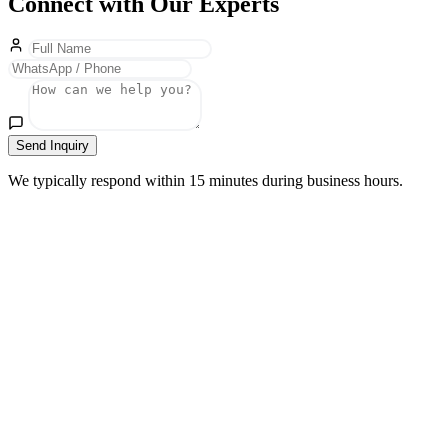
Connect with Our Experts
Send Inquiry
We typically respond within 15 minutes during business hours.