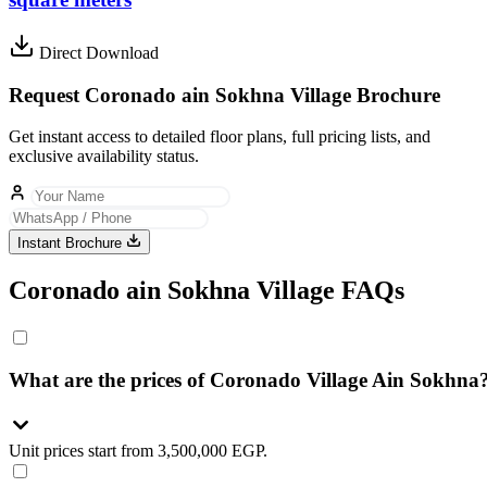
Direct Download
Request Coronado ain Sokhna Village Brochure
Get instant access to detailed floor plans, full pricing lists, and
exclusive availability status.
Instant Brochure
Coronado ain Sokhna Village FAQs
What are the prices of Coronado Village Ain Sokhna
Unit prices start from 3,500,000 EGP.