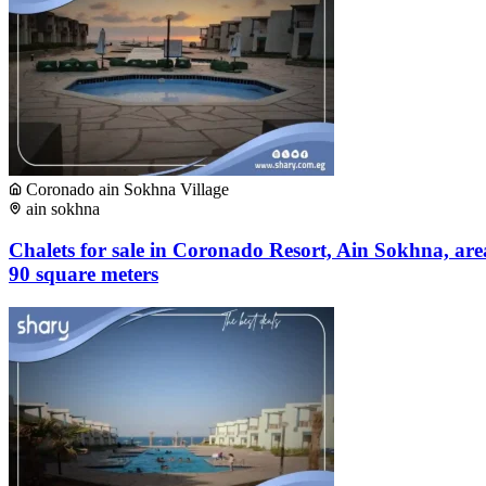
Coronado ain Sokhna Village
ain sokhna
Chalets for sale in Coronado Resort, Ain Sokhna, are
90 square meters