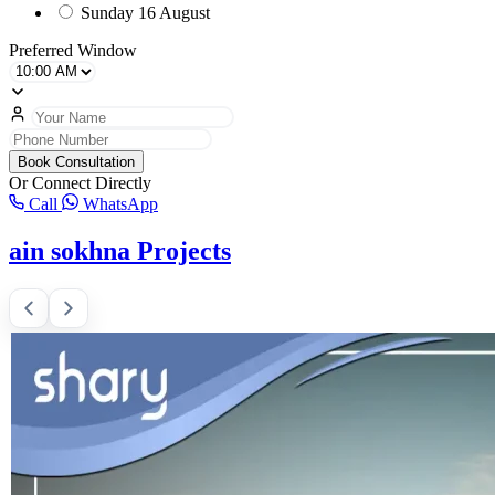
Sunday
16 August
Preferred Window
Book Consultation
Or Connect Directly
Call
WhatsApp
ain sokhna Projects