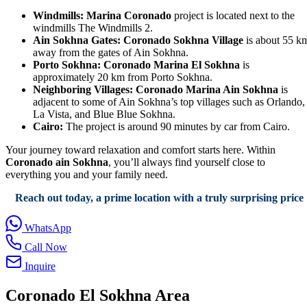
Windmills:
Marina Coronado
project is located next to the
windmills The Windmills 2.
Ain Sokhna Gates:
Coronado Sokhna Village
is about 55 k
away from the gates of Ain Sokhna.
Porto Sokhna:
Coronado Marina El Sokhna
is
approximately 20 km from Porto Sokhna.
Neighboring Villages:
Coronado Marina Ain Sokhna
is
adjacent to some of Ain Sokhna’s top villages such as Orlando,
La Vista, and Blue Blue Sokhna.
Cairo:
The project is around 90 minutes by car from Cairo.
Your journey toward relaxation and comfort starts here. Within
Coronado ain Sokhna
, you’ll always find yourself close to
everything you and your family need.
Reach out today, a prime location with a truly surprising price
WhatsApp
Call Now
Inquire
Coronado El Sokhna Area