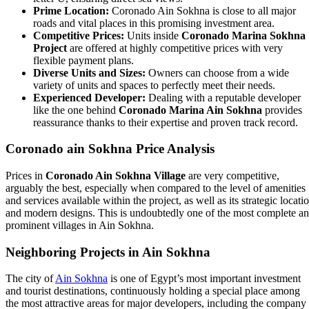
Prime Location:
Coronado Ain Sokhna is close to all major
roads and vital places in this promising investment area.
Competitive Prices:
Units inside
Coronado Marina Sokhna
Project
are offered at highly competitive prices with very
flexible payment plans.
Diverse Units and Sizes:
Owners can choose from a wide
variety of units and spaces to perfectly meet their needs.
Experienced Developer:
Dealing with a reputable developer
like the one behind
Coronado Marina Ain Sokhna
provides
reassurance thanks to their expertise and proven track record.
Coronado ain Sokhna Price Analysis
Prices in
Coronado Ain Sokhna Village
are very competitive,
arguably the best, especially when compared to the level of amenities
and services available within the project, as well as its strategic locati
and modern designs. This is undoubtedly one of the most complete a
prominent villages in Ain Sokhna.
Neighboring Projects in Ain Sokhna
The city of
Ain Sokhna
is one of Egypt’s most important investment
and tourist destinations, continuously holding a special place among
the most attractive areas for major developers, including the company