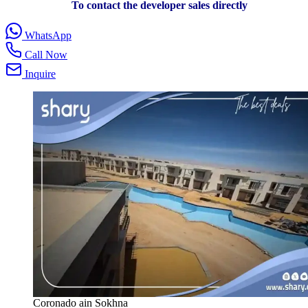
To contact the developer sales directly
WhatsApp
Call Now
Inquire
Coronado ain Sokhna