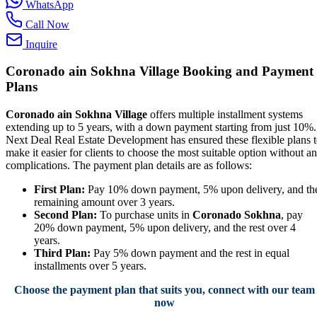
WhatsApp
Call Now
Inquire
Coronado ain Sokhna Village Booking and Payment
Plans
Coronado ain Sokhna Village
offers multiple installment systems
extending up to 5 years, with a down payment starting from just 10%.
Next Deal Real Estate Development has ensured these flexible plans 
make it easier for clients to choose the most suitable option without a
complications. The payment plan details are as follows:
First Plan:
Pay 10% down payment, 5% upon delivery, and th
remaining amount over 3 years.
Second Plan:
To purchase units in
Coronado Sokhna
, pay
20% down payment, 5% upon delivery, and the rest over 4
years.
Third Plan:
Pay 5% down payment and the rest in equal
installments over 5 years.
Choose the payment plan that suits you, connect with our team
now