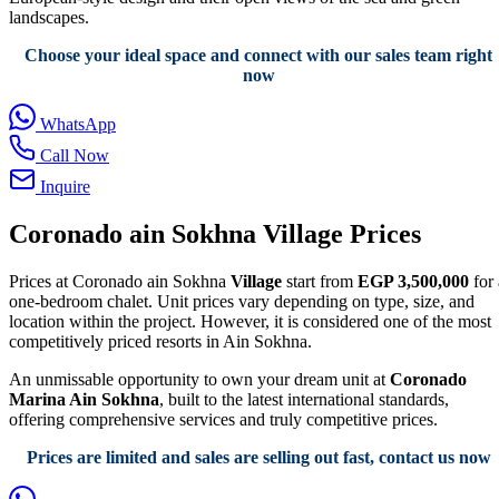
landscapes.
Choose your ideal space and connect with our sales team right
now
WhatsApp
Call Now
Inquire
Coronado ain Sokhna Village Prices
Prices at Coronado ain Sokhna
Village
start from
EGP 3,500,000
for 
one-bedroom chalet. Unit prices vary depending on type, size, and
location within the project. However, it is considered one of the most
competitively priced resorts in Ain Sokhna.
An unmissable opportunity to own your dream unit at
Coronado
Marina Ain Sokhna
, built to the latest international standards,
offering comprehensive services and truly competitive prices.
Prices are limited and sales are selling out fast, contact us now