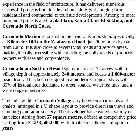
experience in the field of architecture. It has delivered numerous
successful projects both inside and outside Egypt, ranging from
residential and commercial to touristic developments. Among its most
prominent projects are
Galala Plaza, Santa Claus El Sokhna, and
Coronado North Coast.
Coronado Marina
is located in the heart of Ain Sokhna, specifically
at
Kilometer 108 on the Zaafarana Road
, just 90 minutes by car
from Cairo. It is also close to several vital roads and service areas,
making it easily accessible while meeting the daily needs of property
owners with ease and convenience.
Coronado ain Sokhna Resort
spans an area of
72 acres
, with a
village depth of approximately
240 meters
, and boasts a
1,600-meter
beachfront. It has been designed in a modern European style, with
80% of its total area dedicated to green spaces, water features, and a
wide range of services.
The units within
Coronado Village
vary between apartments and
chalets, arranged in a U-shape layout to provide direct sea views and
stunning panoramic scenery. The developer has ensured a variety of
unit sizes starting from
57 square meters
, offered at competitive pric
starting from
EGP 3,500,000
, with flexible installments of up to
5
years
.