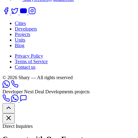
Cities
Developers
Projects
Units
Blog
Privacy Policy
Terms of Service
Contact us
© 2026 Shary — All rights reserved
Developer
Next Deal Developments projects
Direct Inquiries