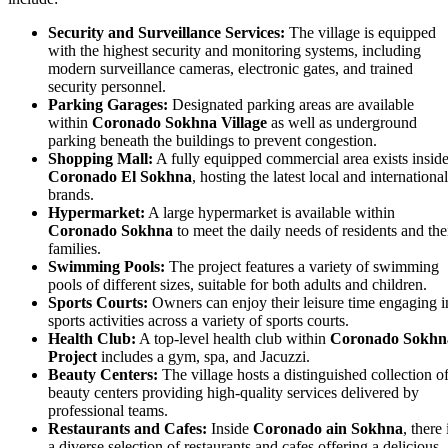
Security and Surveillance Services:
The village is equipped
with the highest security and monitoring systems, including
modern surveillance cameras, electronic gates, and trained
security personnel.
Parking Garages:
Designated parking areas are available
within
Coronado Sokhna Village
as well as underground
parking beneath the buildings to prevent congestion.
Shopping Mall:
A fully equipped commercial area exists insid
Coronado El Sokhna
, hosting the latest local and international
brands.
Hypermarket:
A large hypermarket is available within
Coronado Sokhna
to meet the daily needs of residents and the
families.
Swimming Pools:
The project features a variety of swimming
pools of different sizes, suitable for both adults and children.
Sports Courts:
Owners can enjoy their leisure time engaging i
sports activities across a variety of sports courts.
Health Club:
A top-level health club within
Coronado Sokhn
Project
includes a gym, spa, and Jacuzzi.
Beauty Centers:
The village hosts a distinguished collection o
beauty centers providing high-quality services delivered by
professional teams.
Restaurants and Cafes:
Inside
Coronado ain Sokhna
, there 
a diverse selection of restaurants and cafes offering a delicious