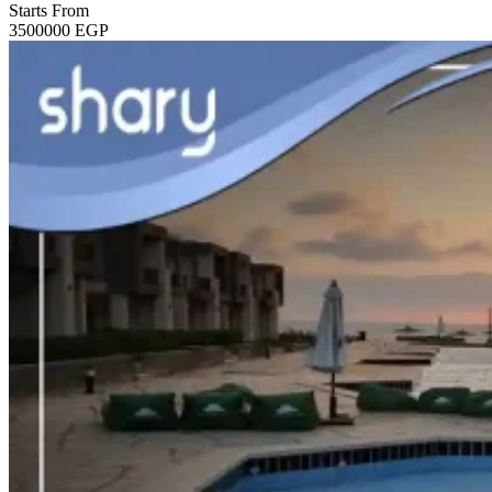
Starts From
3500000
EGP