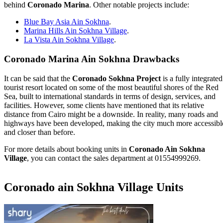
behind
Coronado Marina
. Other notable projects include:
Blue Bay Asia Ain Sokhna
.
Marina Hills Ain Sokhna Village
.
La Vista Ain Sokhna Village
.
Coronado Marina Ain Sokhna Drawbacks
It can be said that the
Coronado Sokhna Project
is a fully integrated
tourist resort located on some of the most beautiful shores of the Red
Sea, built to international standards in terms of design, services, and
facilities. However, some clients have mentioned that its relative
distance from Cairo might be a downside. In reality, many roads and
highways have been developed, making the city much more accessibl
and closer than before.
For more details about booking units in
Coronado Ain Sokhna
Village
, you can contact the sales department at 01554999269.
Coronado ain Sokhna Village Units