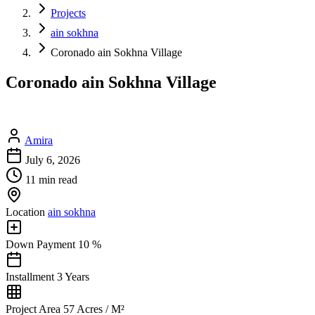
Projects
ain sokhna
Coronado ain Sokhna Village
Coronado ain Sokhna Village
Amira
July 6, 2026
11 min read
Location
ain sokhna
Down Payment
10 %
Installment
3 Years
Project Area
57 Acres / M²