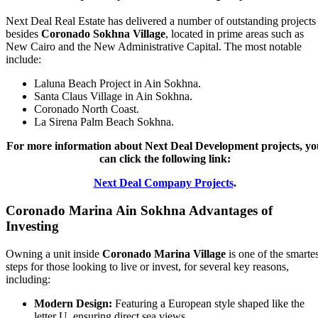
Next Deal Real Estate has delivered a number of outstanding projects
besides
Coronado Sokhna Village
, located in prime areas such as
New Cairo and the New Administrative Capital. The most notable
include:
Laluna Beach Project in Ain Sokhna.
Santa Claus Village in Ain Sokhna.
Coronado North Coast.
La Sirena Palm Beach Sokhna.
For more information about Next Deal Development projects, yo
can click the following link:
Next Deal Company Projects
.
Coronado Marina Ain Sokhna Advantages of
Investing
Owning a unit inside
Coronado Marina Village
is one of the smartes
steps for those looking to live or invest, for several key reasons,
including:
Modern Design:
Featuring a European style shaped like the
letter U, ensuring direct sea views.