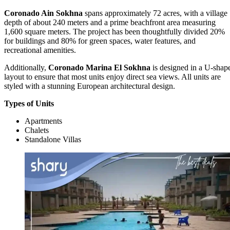
Coronado Ain Sokhna
spans approximately 72 acres, with a village
depth of about 240 meters and a prime beachfront area measuring
1,600 square meters. The project has been thoughtfully divided 20%
for buildings and 80% for green spaces, water features, and
recreational amenities.
Additionally,
Coronado Marina El Sokhna
is designed in a U-shap
layout to ensure that most units enjoy direct sea views. All units are
styled with a stunning European architectural design.
Types of Units
Apartments
Chalets
Standalone Villas