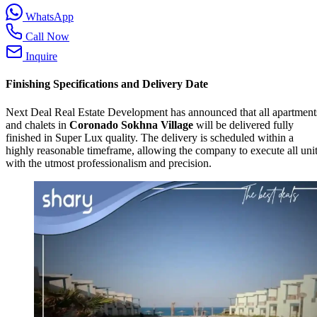
WhatsApp
Call Now
Inquire
Finishing Specifications and Delivery Date
Next Deal Real Estate Development has announced that all apartment
and chalets in
Coronado Sokhna Village
will be delivered fully
finished in Super Lux quality. The delivery is scheduled within a
highly reasonable timeframe, allowing the company to execute all uni
with the utmost professionalism and precision.