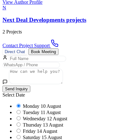
View Author Profile
N
Next Deal Developments projects
2 Projects
Contact Project Support
Direct Chat
Book Meeting
Send Inquiry
Select Date
Monday
10 August
Tuesday
11 August
Wednesday
12 August
Thursday
13 August
Friday
14 August
Saturday
15 August