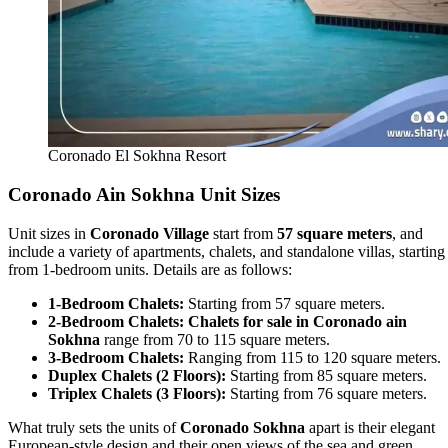
Coronado El Sokhna Resort
Coronado Ain Sokhna Unit Sizes
Unit sizes in
Coronado Village
start from
57 square meters
, and
include a variety of apartments, chalets, and standalone villas, starting
from 1-bedroom units. Details are as follows:
1-Bedroom Chalets:
Starting from 57 square meters.
2-Bedroom Chalets:
Chalets for sale in Coronado ain
Sokhna
range from 70 to 115 square meters.
3-Bedroom Chalets:
Ranging from 115 to 120 square meters.
Duplex Chalets (2 Floors):
Starting from 85 square meters.
Triplex Chalets (3 Floors):
Starting from 76 square meters.
What truly sets the units of
Coronado Sokhna
apart is their elegant
European-style design and their open views of the sea and green