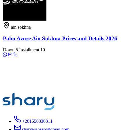
ain sokhna
Palm Azure Ain Sokhna Prices and Details 2026
Down
5
Installment
10
+201550330311
sharywebseo@gmail.com