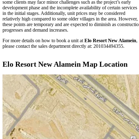
some clients may face minor challenges such as the project’s early
development phase and the incomplete availability of certain services
in the initial stages. Additionally, unit prices may be considered
relatively high compared to some older villages in the area. However,
these points are temporary and are expected to diminish as constructi
progresses and demand increases.
For more details on how to book a unit at
Elo Resort New Alamein
,
please contact the sales department directly at: 201034494355.
Elo Resort New Alamein Map Location