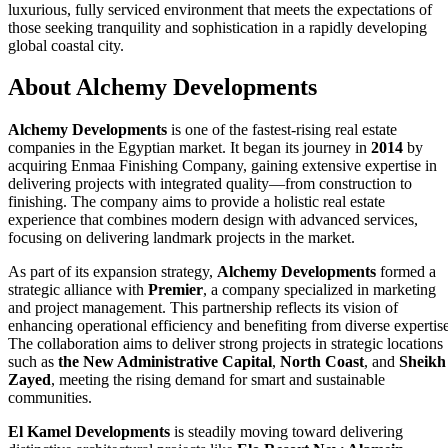
luxurious, fully serviced environment that meets the expectations of
those seeking tranquility and sophistication in a rapidly developing
global coastal city.
About Alchemy Developments
Alchemy Developments
is one of the fastest-rising real estate
companies in the Egyptian market. It began its journey in
2014
by
acquiring Enmaa Finishing Company, gaining extensive expertise in
delivering projects with integrated quality—from construction to
finishing. The company aims to provide a holistic real estate
experience that combines modern design with advanced services,
focusing on delivering landmark projects in the market.
As part of its expansion strategy,
Alchemy Developments
formed a
strategic alliance with
Premier
, a company specialized in marketing
and project management. This partnership reflects its vision of
enhancing operational efficiency and benefiting from diverse expertise
The collaboration aims to deliver strong projects in strategic locations
such as
the New Administrative Capital
,
North Coast
, and
Sheikh
Zayed
, meeting the rising demand for smart and sustainable
communities.
El Kamel Developments
is steadily moving toward delivering