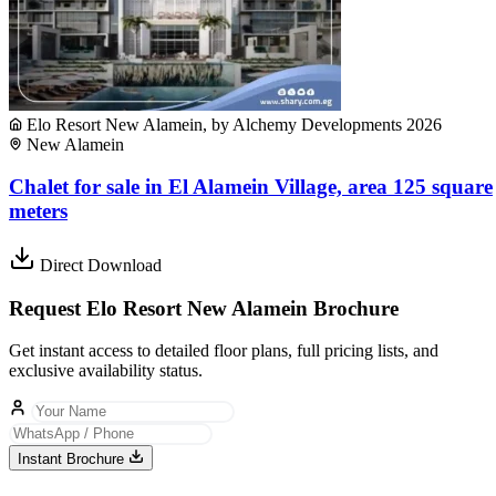
Elo Resort New Alamein, by Alchemy Developments 2026
New Alamein
Chalet for sale in El Alamein Village, area 125 square
meters
Direct Download
Request Elo Resort New Alamein Brochure
Get instant access to detailed floor plans, full pricing lists, and
exclusive availability status.
Instant Brochure