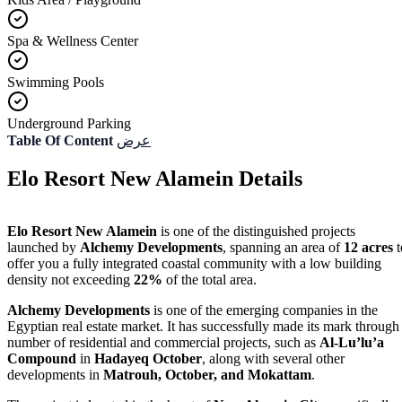
Spa & Wellness Center
Swimming Pools
Underground Parking
Table Of Content
عرض
Elo Resort New Alamein Details
Elo Resort New Alamein
is one of the distinguished projects
launched by
Alchemy Developments
, spanning an area of
12 acres
t
offer you a fully integrated coastal community with a low building
density not exceeding
22%
of the total area.
Alchemy Developments
is one of the emerging companies in the
Egyptian real estate market. It has successfully made its mark through
number of residential and commercial projects, such as
Al-Lu’lu’a
Compound
in
Hadayeq October
, along with several other
developments in
Matrouh, October, and Mokattam
.