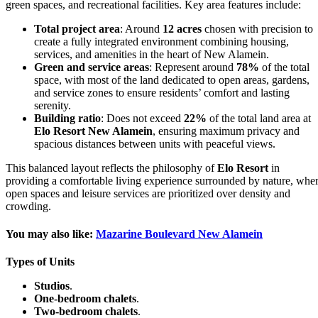
green spaces, and recreational facilities. Key area features include:
Total project area
: Around
12 acres
chosen with precision to
create a fully integrated environment combining housing,
services, and amenities in the heart of New Alamein.
Green and service areas
: Represent around
78%
of the total
space, with most of the land dedicated to open areas, gardens,
and service zones to ensure residents’ comfort and lasting
serenity.
Building ratio
: Does not exceed
22%
of the total land area at
Elo Resort New Alamein
, ensuring maximum privacy and
spacious distances between units with peaceful views.
This balanced layout reflects the philosophy of
Elo Resort
in
providing a comfortable living experience surrounded by nature, whe
open spaces and leisure services are prioritized over density and
crowding.
You may also like:
Mazarine Boulevard New Alamein
Types of Units
Studios
.
One-bedroom chalets
.
Two-bedroom chalets
.