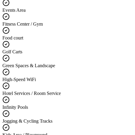
Events Area
Fitness Center / Gym
Food court
Golf Carts
Green Spaces & Landscape
High-Speed WiFi
Hotel Services / Room Service
Infinity Pools
Jogging & Cycling Tracks
Kids Area / Playground