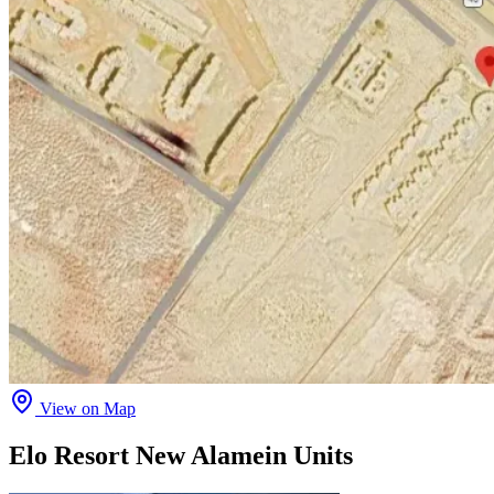
View on Map
Elo Resort New Alamein Units