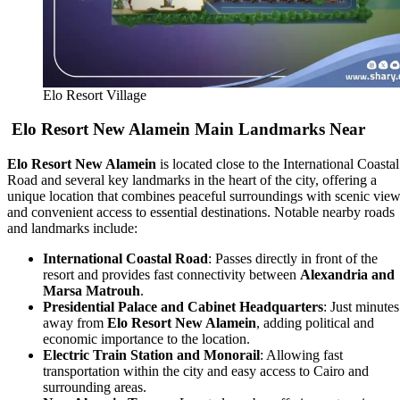
Elo Resort Village
Elo Resort New Alamein Main Landmarks Near
Elo Resort New Alamein
is located close to the International Coastal
Road and several key landmarks in the heart of the city, offering a
unique location that combines peaceful surroundings with scenic vie
and convenient access to essential destinations. Notable nearby roads
and landmarks include:
International Coastal Road
: Passes directly in front of the
resort and provides fast connectivity between
Alexandria and
Marsa Matrouh
.
Presidential Palace and Cabinet Headquarters
: Just minutes
away from
Elo Resort New Alamein
, adding political and
economic importance to the location.
Electric Train Station and Monorail
: Allowing fast
transportation within the city and easy access to Cairo and
surrounding areas.