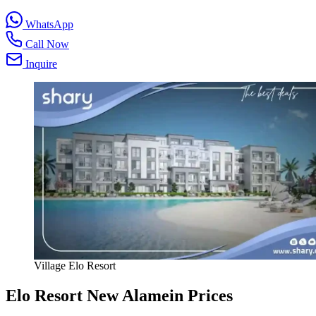
WhatsApp
Call Now
Inquire
Village Elo Resort
Elo Resort New Alamein Prices