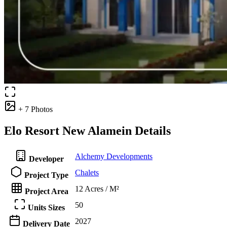
+ 7 Photos
Elo Resort New Alamein Details
Alchemy Developments
Developer
Chalets
Project Type
12 Acres / M²
Project Area
50
Units Sizes
2027
Delivery Date