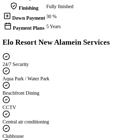
Fully finished
Finishing
30 %
Down Payment
5 Years
Payment Plans
Elo Resort New Alamein Services
24/7 Security
Aqua Park / Water Park
Beachfront Dining
CCTV
Central air conditioning
Clubhouse