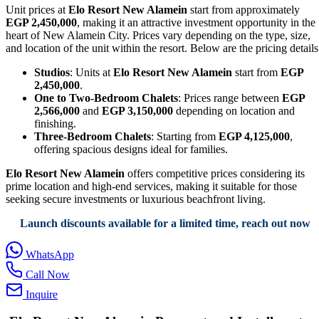
Unit prices at
Elo Resort New Alamein
start from approximately
EGP 2,450,000
, making it an attractive investment opportunity in the
heart of New Alamein City. Prices vary depending on the type, size,
and location of the unit within the resort. Below are the pricing details
Studios
: Units at
Elo Resort New Alamein
start from
EGP
2,450,000
.
One to Two-Bedroom Chalets
: Prices range between
EGP
2,566,000
and
EGP 3,150,000
depending on location and
finishing.
Three-Bedroom Chalets
: Starting from
EGP 4,125,000
,
offering spacious designs ideal for families.
Elo Resort New Alamein
offers competitive prices considering its
prime location and high-end services, making it suitable for those
seeking secure investments or luxurious beachfront living.
Launch discounts available for a limited time, reach out now
WhatsApp
Call Now
Inquire