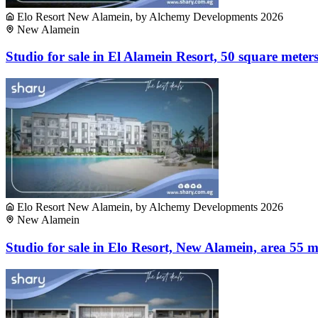
Elo Resort New Alamein, by Alchemy Developments 2026
New Alamein
Studio for sale in El Alamein Resort, 50 square meter
Elo Resort New Alamein, by Alchemy Developments 2026
New Alamein
Studio for sale in Elo Resort, New Alamein, area 55 m