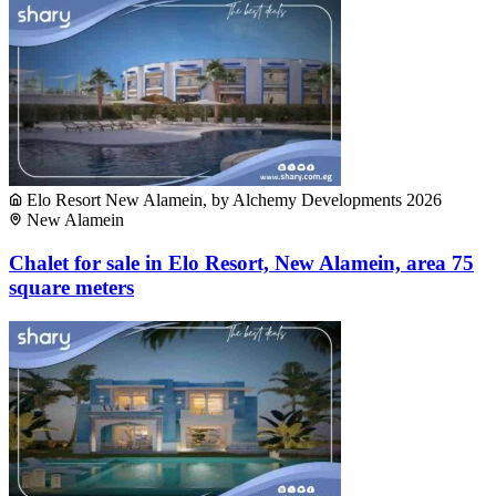
Elo Resort New Alamein, by Alchemy Developments 2026
New Alamein
Chalet for sale in Elo Resort, New Alamein, area 75
square meters