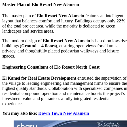
Master Plan of Elo Resort New Alamein
The master plan of
Elo Resort New Alamein
features an intelligent
layout that balances comfort and luxury. Buildings occupy only
22%
of the total project area, while the majority is dedicated to green
landscapes and service areas.
The modern design of
Elo Resort New Alamein
is based on low-rise
buildings (
Ground + 4 floors
), ensuring open views for all units,
privacy, and thoughtfully placed pedestrian walkways and leisure
spaces.
Engineering Consultant of Elo Resort North Coast
El Kamel for Real Estate Development
entrusted the supervision of
the village to leading engineering and management firms to ensure the
highest quality standards. Collaboration with specialized companies i
residential compound operation and maintenance boosts the project’s
investment value and guarantees a fully integrated residential
experience.
You may also like:
Down Town New Alamein