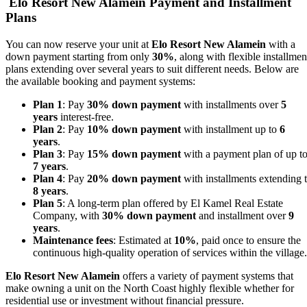
Elo Resort New Alamein Payment and Installment
Plans
You can now reserve your unit at
Elo Resort New Alamein
with a
down payment starting from only
30%
, along with flexible installmen
plans extending over several years to suit different needs. Below are
the available booking and payment systems:
Plan 1
: Pay
30% down payment
with installments over
5
years
interest-free.
Plan 2
: Pay
10% down payment
with installment up to
6
years
.
Plan 3
: Pay
15% down payment
with a payment plan of up t
7 years
.
Plan 4
: Pay
20% down payment
with installments extending 
8 years
.
Plan 5
: A long-term plan offered by El Kamel Real Estate
Company, with
30% down payment
and installment over
9
years
.
Maintenance fees
: Estimated at
10%
, paid once to ensure the
continuous high-quality operation of services within the village.
Elo Resort New Alamein
offers a variety of payment systems that
make owning a unit on the North Coast highly flexible whether for
residential use or investment without financial pressure.