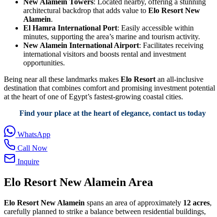
New Alamein Towers
: Located nearby, offering a stunning
architectural backdrop that adds value to
Elo Resort New
Alamein
.
El Hamra International Port
: Easily accessible within
minutes, supporting the area’s marine and tourism activity.
New Alamein International Airport
: Facilitates receiving
international visitors and boosts rental and investment
opportunities.
Being near all these landmarks makes
Elo Resort
an all-inclusive
destination that combines comfort and promising investment potential
at the heart of one of Egypt’s fastest-growing coastal cities.
Find your place at the heart of elegance, contact us today
WhatsApp
Call Now
Inquire
Elo Resort New Alamein Area
Elo Resort New Alamein
spans an area of approximately
12 acres
,
carefully planned to strike a balance between residential buildings,