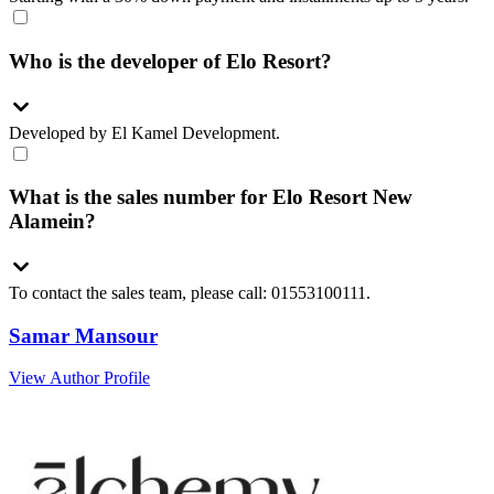
Who is the developer of Elo Resort?
Developed by El Kamel Development.
What is the sales number for Elo Resort New
Alamein?
To contact the sales team, please call: 01553100111.
Samar Mansour
View Author Profile