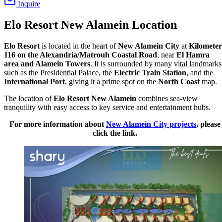
Inquire
Elo Resort New Alamein Location
Elo Resort
is located in the heart of
New Alamein City
at
Kilometer
116 on the Alexandria/Matrouh Coastal Road
, near
El Hamra
area and Alamein Towers
. It is surrounded by many vital landmarks
such as the Presidential Palace, the
Electric Train Station
, and the
International Port
, giving it a prime spot on the
North Coast
map.
The location of
Elo Resort New Alamein
combines sea-view
tranquility with easy access to key service and entertainment hubs.
For more information about
New Alamein City projects
, please
click the link.