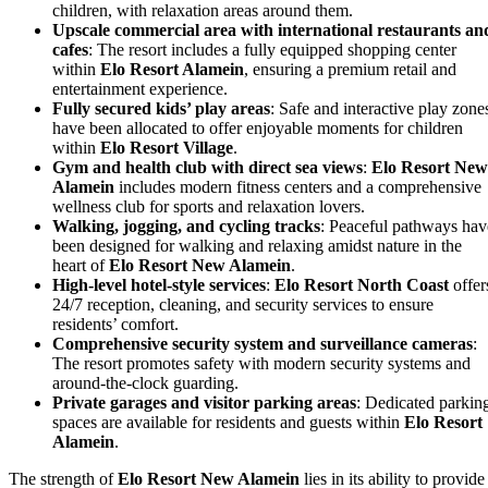
children, with relaxation areas around them.
Upscale commercial area with international restaurants an
cafes
: The resort includes a fully equipped shopping center
within
Elo Resort Alamein
, ensuring a premium retail and
entertainment experience.
Fully secured kids’ play areas
: Safe and interactive play zone
have been allocated to offer enjoyable moments for children
within
Elo Resort Village
.
Gym and health club with direct sea views
:
Elo Resort New
Alamein
includes modern fitness centers and a comprehensive
wellness club for sports and relaxation lovers.
Walking, jogging, and cycling tracks
: Peaceful pathways hav
been designed for walking and relaxing amidst nature in the
heart of
Elo Resort New Alamein
.
High-level hotel-style services
:
Elo Resort North Coast
offer
24/7 reception, cleaning, and security services to ensure
residents’ comfort.
Comprehensive security system and surveillance cameras
:
The resort promotes safety with modern security systems and
around-the-clock guarding.
Private garages and visitor parking areas
: Dedicated parkin
spaces are available for residents and guests within
Elo Resort
Alamein
.
The strength of
Elo Resort New Alamein
lies in its ability to provide