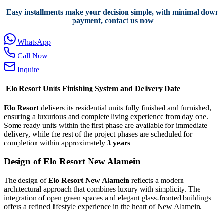
Easy installments make your decision simple, with minimal dow
payment, contact us now
WhatsApp
Call Now
Inquire
Elo Resort Units Finishing System and Delivery Date
Elo Resort
delivers its residential units fully finished and furnished,
ensuring a luxurious and complete living experience from day one.
Some ready units within the first phase are available for immediate
delivery, while the rest of the project phases are scheduled for
completion within approximately
3 years
.
Design of Elo Resort New Alamein
The design of
Elo Resort New Alamein
reflects a modern
architectural approach that combines luxury with simplicity. The
integration of open green spaces and elegant glass-fronted buildings
offers a refined lifestyle experience in the heart of New Alamein.