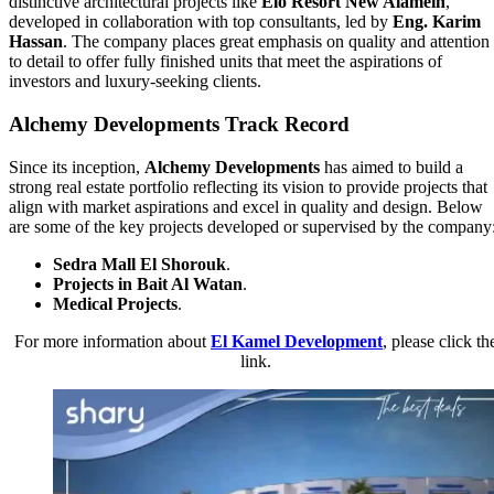
distinctive architectural projects like
Elo Resort New Alamein
,
developed in collaboration with top consultants, led by
Eng. Karim
Hassan
. The company places great emphasis on quality and attention
to detail to offer fully finished units that meet the aspirations of
investors and luxury-seeking clients.
Alchemy Developments Track Record
Since its inception,
Alchemy Developments
has aimed to build a
strong real estate portfolio reflecting its vision to provide projects that
align with market aspirations and excel in quality and design. Below
are some of the key projects developed or supervised by the company
Sedra Mall El Shorouk
.
Projects in Bait Al Watan
.
Medical Projects
.
For more information about
El Kamel Development
, please click th
link.