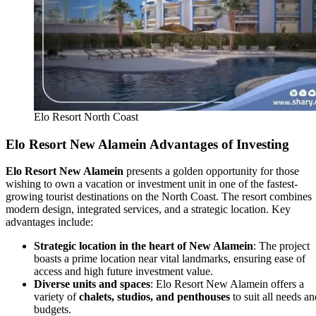
Elo Resort North Coast
Elo Resort New Alamein Advantages of Investing
Elo Resort New Alamein
presents a golden opportunity for those
wishing to own a vacation or investment unit in one of the fastest-
growing tourist destinations on the North Coast. The resort combines
modern design, integrated services, and a strategic location. Key
advantages include:
Strategic location in the heart of New Alamein
: The project
boasts a prime location near vital landmarks, ensuring ease of
access and high future investment value.
Diverse units and spaces
: Elo Resort New Alamein offers a
variety of
chalets, studios, and penthouses
to suit all needs an
budgets.