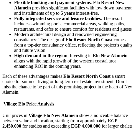
Flexible booking and payment systems
:
Elo Resort New
Alamein
provides significant facilities with low down payment
and installments of up to
5 years
interest-free.
Fully integrated service and leisure facilities
: The resort
includes swimming pools, commercial areas, walking paths,
restaurants, and cafes to ensure comfort for residents and guests
Modern architectural design and renowned engineering
consultancy: The design of
Elo Resort North Coast
comes
from a top-tier consultancy office, reflecting the project’s qualit
and future vision.
High demand in the region
: Investing in
Elo New Alamein
aligns with the rapid growth of the western coastal area,
enhancing ROI in the coming years.
Each of these advantages makes
Elo Resort North Coast
a smart
choice for summer living or long-term real estate investment. Don’t
miss the chance to be part of this promising project in the heart of Ne
Alamein.
Village Elo Price Analysis
Unit prices in
Village Elo New Alamein
show a noticeable balance
between value and location, starting from approximately
EGP
2,450,000
for studios and exceeding
EGP 4,000,000
for larger chalet