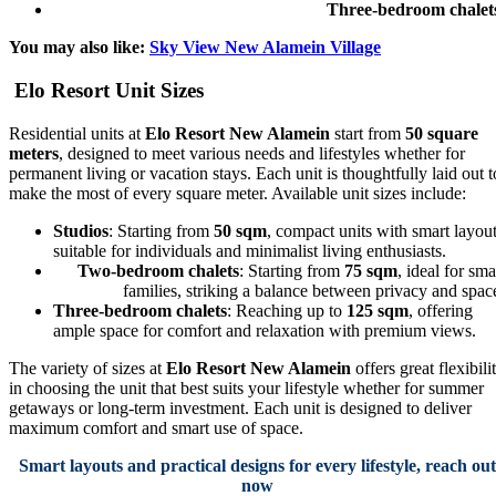
Three-bedroom chalet
You may also like:
Sky View New Alamein Village
Elo Resort Unit Sizes
Residential units at
Elo Resort New Alamein
start from
50 square
meters
, designed to meet various needs and lifestyles whether for
permanent living or vacation stays. Each unit is thoughtfully laid out t
make the most of every square meter. Available unit sizes include:
Studios
: Starting from
50 sqm
, compact units with smart layou
suitable for individuals and minimalist living enthusiasts.
Two-bedroom chalets
: Starting from
75 sqm
, ideal for sma
families, striking a balance between privacy and spac
Three-bedroom chalets
: Reaching up to
125 sqm
, offering
ample space for comfort and relaxation with premium views.
The variety of sizes at
Elo Resort New Alamein
offers great flexibili
in choosing the unit that best suits your lifestyle whether for summer
getaways or long-term investment. Each unit is designed to deliver
maximum comfort and smart use of space.
Smart layouts and practical designs for every lifestyle, reach out
now