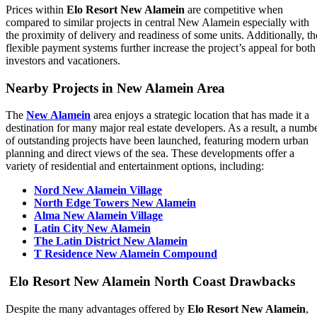
Prices within
Elo Resort New Alamein
are competitive when
compared to similar projects in central New Alamein especially with
the proximity of delivery and readiness of some units. Additionally, th
flexible payment systems further increase the project’s appeal for both
investors and vacationers.
Nearby Projects in New Alamein Area
The
New Alamein
area enjoys a strategic location that has made it a
destination for many major real estate developers. As a result, a numb
of outstanding projects have been launched, featuring modern urban
planning and direct views of the sea. These developments offer a
variety of residential and entertainment options, including:
Nord New Alamein Village
North Edge Towers New Alamein
Alma New Alamein Village
Latin City New Alamein
The Latin District New Alamein
T Residence New Alamein Compound
Elo Resort New Alamein North Coast Drawbacks
Despite the many advantages offered by
Elo Resort New Alamein
,