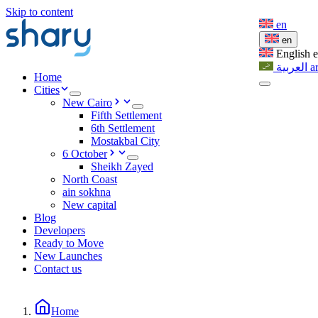
Skip to content
en
en
English
العربية
a
Home
Cities
New Cairo
Fifth Settlement
6th Settlement
Mostakbal City
6 October
Sheikh Zayed
North Coast
ain sokhna
New capital
Blog
Developers
Ready to Move
New Launches
Contact us
Home