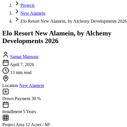
Projects
New Alamein
Elo Resort New Alamein, by Alchemy Developments 2026
Elo Resort New Alamein, by Alchemy
Developments 2026
Samar Mansour
April 7, 2026
13 min read
Location
New Alamein
Down Payment
30 %
Installment
5 Years
Project Area
12 Acres / M²