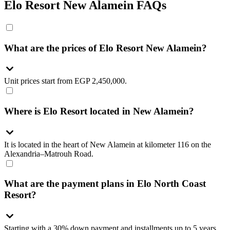
Elo Resort New Alamein FAQs
What are the prices of Elo Resort New Alamein?
Unit prices start from EGP 2,450,000.
Where is Elo Resort located in New Alamein?
It is located in the heart of New Alamein at kilometer 116 on the
Alexandria–Matrouh Road.
What are the payment plans in Elo North Coast
Resort?
Starting with a 30% down payment and installments up to 5 years.