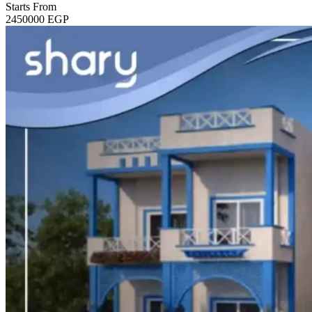
Starts From
2450000
EGP