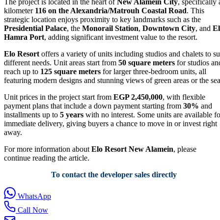
The project is located in the heart of
New Alamein City
, specifically 
kilometer
116 on the Alexandria/Matrouh Coastal Road
. This
strategic location enjoys proximity to key landmarks such as the
Presidential Palace
, the
Monorail Station
,
Downtown City
, and
El
Hamra Port
, adding significant investment value to the resort.
Elo Resort
offers a variety of units including studios and chalets to su
different needs. Unit areas start from
50 square meters
for studios an
reach up to
125 square meters
for larger three-bedroom units, all
featuring modern designs and stunning views of green areas or the sea
Unit prices in the project start from
EGP 2,450,000
, with flexible
payment plans that include a down payment starting from
30%
and
installments up to
5 years
with no interest. Some units are available fo
immediate delivery, giving buyers a chance to move in or invest right
away.
For more information about
Elo Resort New Alamein
, please
continue reading the article.
To contact the developer sales directly
WhatsApp
Call Now