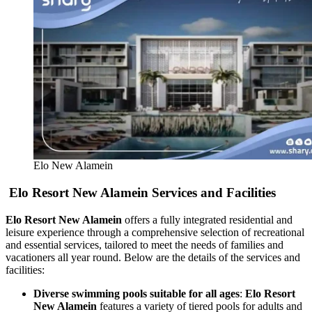
Elo New Alamein
Elo Resort New Alamein Services and Facilities
Elo Resort New Alamein
offers a fully integrated residential and
leisure experience through a comprehensive selection of recreational
and essential services, tailored to meet the needs of families and
vacationers all year round. Below are the details of the services and
facilities:
Diverse swimming pools suitable for all ages
:
Elo Resort
New Alamein
features a variety of tiered pools for adults and