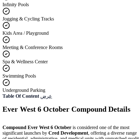
Infinity Pools
Jogging & Cycling Tracks
Kids Area / Playground
Meeting & Conference Rooms
Spa & Wellness Center
Swimming Pools
Underground Parking
Table Of Content
عرض
Ever West 6 October Compound Details
Compound Ever West 6 October
is considered one of the most
significant launches by
Cred Development
, offering a diverse range
of residential, administrative, and medical units with unmatched quali