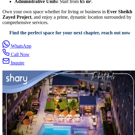
Administrative Units:
Start from
65 m²
.
Own your own space whether for living or business in
Ever Sheikh
Zayed Project
, and enjoy a prime, dynamic location surrounded by
comprehensive services.
Find the perfect space for your next chapter, reach out now
WhatsApp
Call Now
Inquire