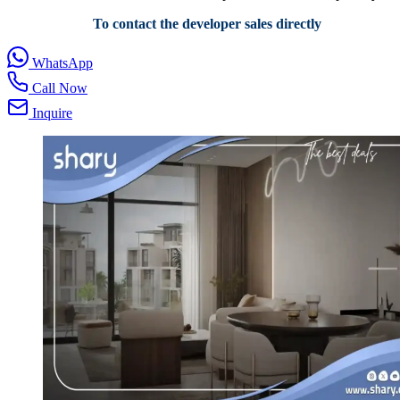
To contact the developer sales directly
WhatsApp
Call Now
Inquire