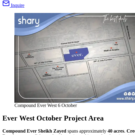
Inquire
Compound Ever West 6 October
Ever West October Project Area
Compound Ever Sheikh Zayed
spans approximately
40 acres
.
Cre