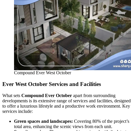
Compound Ever West October
Ever West October Services and Facilities
What sets
Compound Ever October
apart from surrounding
developments is its extensive range of services and facilities, designed
to offer a luxurious lifestyle and a productive work environment. Key
services include:
Green spaces and landscapes:
Covering 80% of the project’s
total area, enhancing the scenic views from each unit.