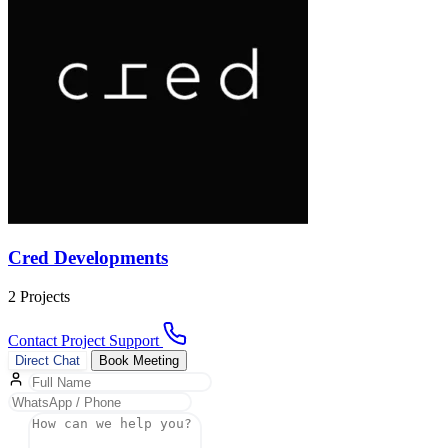
Cred Developments
2 Projects
Contact Project Support
Direct Chat
Book Meeting