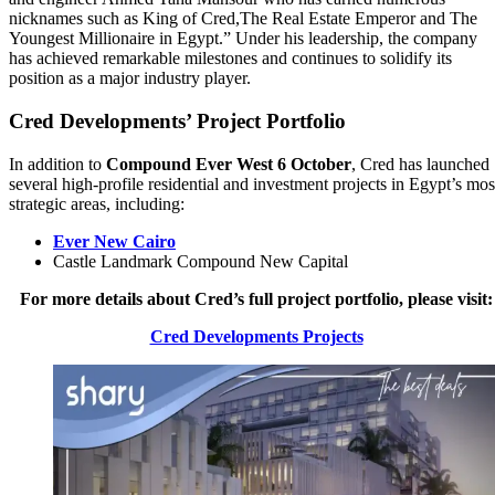
nicknames such as King of Cred,The Real Estate Emperor and The
Youngest Millionaire in Egypt.” Under his leadership, the company
has achieved remarkable milestones and continues to solidify its
position as a major industry player.
Cred Developments’ Project Portfolio
In addition to
Compound Ever West 6 October
, Cred has launched
several high-profile residential and investment projects in Egypt’s mos
strategic areas, including:
Ever New Cairo
Castle Landmark Compound New Capital
For more details about Cred’s full project portfolio, please visit:
Cred Developments Projects