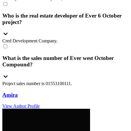
Who is the real estate developer of Ever 6 October
project?
Cred Development Company.
What is the sales number of Ever west October
Compound?
Project sales number is 01553100111.
Amira
View Author Profile