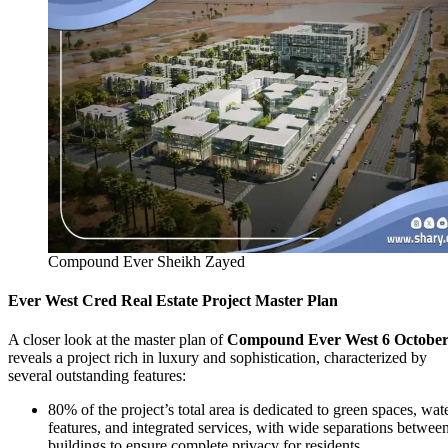
Compound Ever Sheikh Zayed
Ever West Cred Real Estate Project Master Plan
A closer look at the master plan of
Compound Ever West 6 Octobe
reveals a project rich in luxury and sophistication, characterized by
several outstanding features:
80% of the project’s total area is dedicated to green spaces, wat
features, and integrated services, with wide separations betwee
buildings to ensure complete privacy for residents.