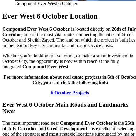
Compound Ever West 6 October
Ever West 6 October Location
Compound Ever West 6 October
is located directly on
26th of July
Corridor
, one of the most vital routes connecting the cities of 6th of
October and Sheikh Zayed. The land on which the project is built lies
in the heart of key city landmarks and major service areas.
Whether you’re looking to live, work, or make a smart investment in
October City, the opportunity is now within reach at the fully
integrated
Compound Ever West
.
For more information about real estate projects in 6th of Octobe
City, you can click the following link:
6 October Projects
.
Ever West 6 October Main Roads and Landmarks
Near
The most important road near
Compound Ever October
is the
26th
of July Corridor
, and
Cred Development
has excelled in selecting
one of the strongest and most strategic locations surrounded by major