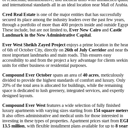
and international standards all in an ideal location near Mall of Arabia
Cred Real Estate
is one of the major entities that has successfully
secured its place among the industry leaders over the past few years,
through a portfolio of more than 400 projects inside and outside Egypt
These include, but are not limited to,
Ever New Cairo
and
Castle
Landmark in the New Administrative Capital
.
Ever West Sheikh Zayed Project
enjoys a prime location in the hear
of 6th of October City, directly on
26th of July Corridor
and near th
most important landmarks and main roads. This ensures easy
accessibility to and from the project a key advantage for clients seeki
units for either business or residential purposes.
Compound Ever October
spans an area of
40 acres
, meticulously
divided to provide the highest standards of comfort and luxury. Only
20% of the total area is allocated for buildings, while the remaining
space is dedicated to lush greenery, integrated services, and expertly
designed layouts.
Compound Ever West
features a wide selection of fully finished
luxury apartments with varying sizes starting from
154 square meter
It also offers administrative and medical units for those interested in
investing in these types of properties. Apartment prices start from
EG
13.5 million
, with flexible installment plans available for up to
8 year