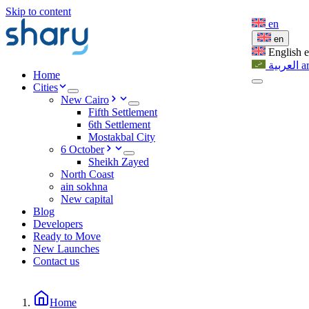
Skip to content
en
en
English
العربية
a
Home
Cities
New Cairo
Fifth Settlement
6th Settlement
Mostakbal City
6 October
Sheikh Zayed
North Coast
ain sokhna
New capital
Blog
Developers
Ready to Move
New Launches
Contact us
Home