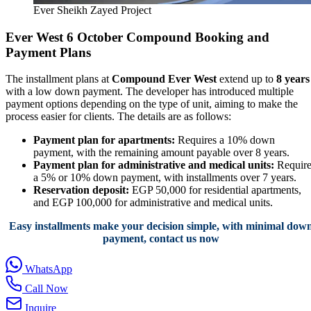
Ever Sheikh Zayed Project
Ever West 6 October Compound Booking and
Payment Plans
The installment plans at
Compound Ever West
extend up to
8 years
with a low down payment. The developer has introduced multiple
payment options depending on the type of unit, aiming to make the
process easier for clients. The details are as follows:
Payment plan for apartments:
Requires a 10% down
payment, with the remaining amount payable over 8 years.
Payment plan for administrative and medical units:
Require
a 5% or 10% down payment, with installments over 7 years.
Reservation deposit:
EGP 50,000 for residential apartments,
and EGP 100,000 for administrative and medical units.
Easy installments make your decision simple, with minimal dow
payment, contact us now
WhatsApp
Call Now
Inquire