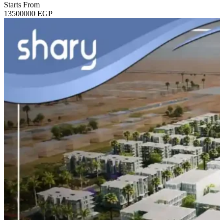
Starts From
13500000
EGP