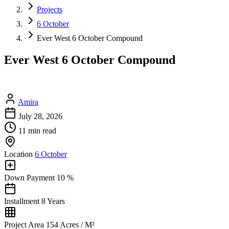
Projects
6 October
Ever West 6 October Compound
Ever West 6 October Compound
Amira
July 28, 2026
11 min read
Location
6 October
Down Payment
10 %
Installment
8 Years
Project Area
154 Acres / M²