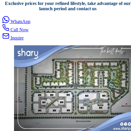
Exclusive prices for your refined lifestyle, take advantage of our
launch period and contact us
WhatsApp
Call Now
Inquire