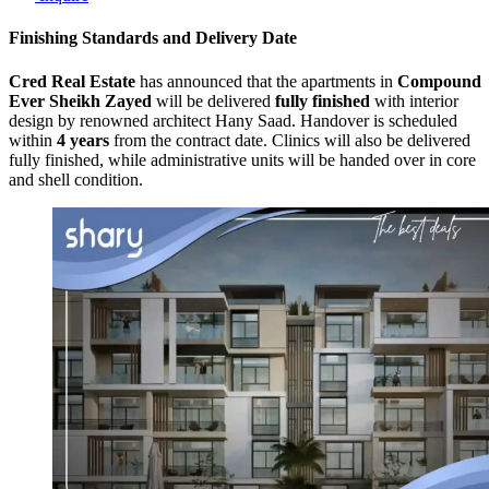
Finishing Standards and Delivery Date
Cred Real Estate
has announced that the apartments in
Compound
Ever Sheikh Zayed
will be delivered
fully finished
with interior
design by renowned architect Hany Saad. Handover is scheduled
within
4 years
from the contract date. Clinics will also be delivered
fully finished, while administrative units will be handed over in core
and shell condition.