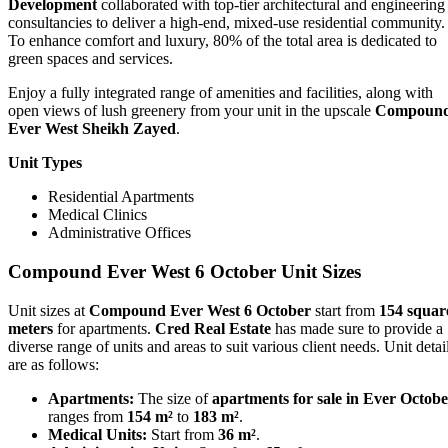
Development
collaborated with top-tier architectural and engineering
consultancies to deliver a high-end, mixed-use residential community.
To enhance comfort and luxury, 80% of the total area is dedicated to
green spaces and services.
Enjoy a fully integrated range of amenities and facilities, along with
open views of lush greenery from your unit in the upscale
Compoun
Ever West Sheikh Zayed
.
Unit Types
Residential Apartments
Medical Clinics
Administrative Offices
Compound Ever West 6 October Unit Sizes
Unit sizes at
Compound Ever West 6 October
start from
154 squar
meters
for apartments.
Cred Real Estate
has made sure to provide a
diverse range of units and areas to suit various client needs. Unit detai
are as follows:
Apartments:
The size of
apartments for sale in Ever Octob
ranges from
154 m²
to
183 m²
.
Medical Units:
Start from
36 m²
.