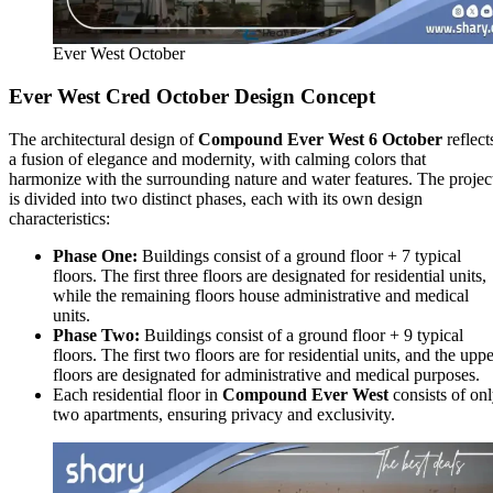
Ever West October
Ever West Cred October Design Concept
The architectural design of
Compound Ever West 6 October
reflect
a fusion of elegance and modernity, with calming colors that
harmonize with the surrounding nature and water features. The projec
is divided into two distinct phases, each with its own design
characteristics:
Phase One:
Buildings consist of a ground floor + 7 typical
floors. The first three floors are designated for residential units,
while the remaining floors house administrative and medical
units.
Phase Two:
Buildings consist of a ground floor + 9 typical
floors. The first two floors are for residential units, and the upp
floors are designated for administrative and medical purposes.
Each residential floor in
Compound Ever West
consists of on
two apartments, ensuring privacy and exclusivity.