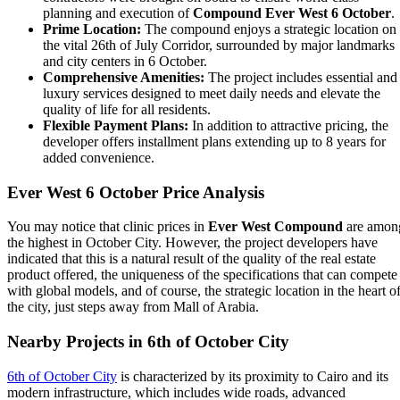
planning and execution of
Compound Ever West 6 October
.
Prime Location:
The compound enjoys a strategic location on
the vital 26th of July Corridor, surrounded by major landmarks
and city centers in 6 October.
Comprehensive Amenities:
The project includes essential and
luxury services designed to meet daily needs and elevate the
quality of life for all residents.
Flexible Payment Plans:
In addition to attractive pricing, the
developer offers installment plans extending up to 8 years for
added convenience.
Ever West 6 October Price Analysis
You may notice that clinic prices in
Ever West Compound
are amon
the highest in October City. However, the project developers have
indicated that this is a
natural result of the quality of the real estate
product offered, the uniqueness of the specifications that can compete
with global models, and of course, the strategic location in the heart o
the city, just steps away from Mall of Arabia.
Nearby Projects in 6th of October City
6th of October City
is characterized by its proximity to Cairo and its
modern infrastructure, which includes wide roads, advanced