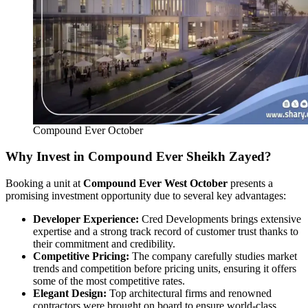
Compound Ever October
Why Invest in Compound Ever Sheikh Zayed?
Booking a unit at
Compound Ever West October
presents a
promising investment opportunity due to several key advantages:
Developer Experience:
Cred Developments brings extensive
expertise and a strong track record of customer trust thanks to
their commitment and credibility.
Competitive Pricing:
The company carefully studies market
trends and competition before pricing units, ensuring it offers
some of the most competitive rates.
Elegant Design:
Top architectural firms and renowned
contractors were brought on board to ensure world-class