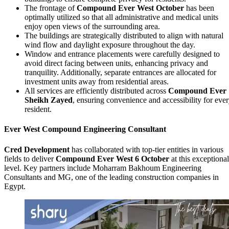
The frontage of
Compound Ever West October
has been
optimally utilized so that all administrative and medical units
enjoy open views of the surrounding area.
The buildings are strategically distributed to align with natural
wind flow and daylight exposure throughout the day.
Window and entrance placements were carefully designed to
avoid direct facing between units, enhancing privacy and
tranquility. Additionally, separate entrances are allocated for
investment units away from residential areas.
All services are efficiently distributed across
Compound Ever
Sheikh Zayed
, ensuring convenience and accessibility for eve
resident.
Ever West Compound Engineering Consultant
Cred Development
has collaborated with top-tier entities in various
fields to deliver
Compound Ever West 6 October
at this exceptional
level. Key partners include Moharram Bakhoum Engineering
Consultants and MG, one of the leading construction companies in
Egypt.