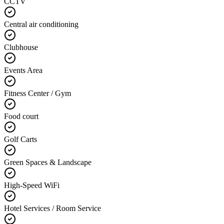
CCTV
Central air conditioning
Clubhouse
Events Area
Fitness Center / Gym
Food court
Golf Carts
Green Spaces & Landscape
High-Speed WiFi
Hotel Services / Room Service