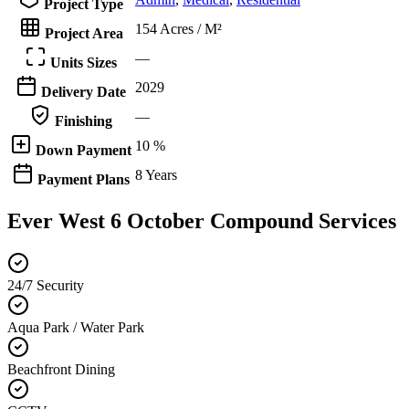
Project Type
154 Acres / M²
Project Area
—
Units Sizes
2029
Delivery Date
—
Finishing
10 %
Down Payment
8 Years
Payment Plans
Ever West 6 October Compound Services
24/7 Security
Aqua Park / Water Park
Beachfront Dining