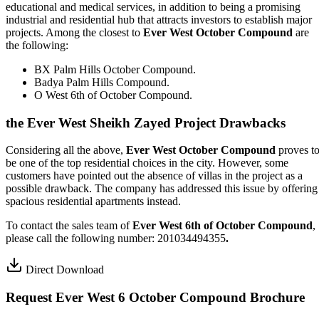
educational and medical services, in addition to being a promising
industrial and residential hub that attracts investors to establish major
projects. Among the closest to
Ever West October Compound
are
the following:
BX Palm Hills October Compound.
Badya Palm Hills Compound.
O West 6th of October Compound.
the Ever West Sheikh Zayed Project Drawbacks
Considering all the above,
Ever West October Compound
proves t
be one of the top residential choices in the city. However, some
customers have pointed out the absence of villas in the project as a
possible drawback. The company has addressed this issue by offering
spacious residential apartments instead.
To contact the sales team of
Ever West 6th of October Compound
,
please call the following number: 201034494355
.
Direct Download
Request Ever West 6 October Compound Brochure