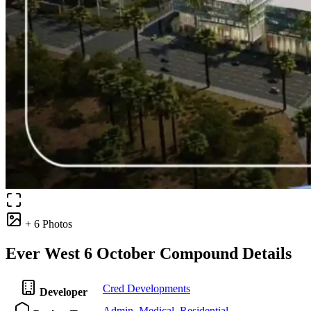
+ 6 Photos
Ever West 6 October Compound Details
Cred Developments
Developer
Admin
,
Medical
,
Residential