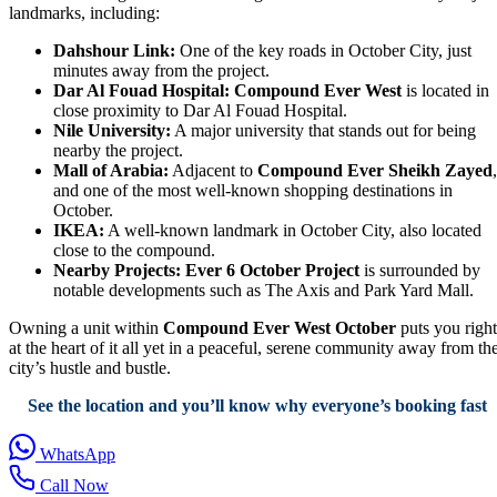
landmarks, including:
Dahshour Link:
One of the key roads in October City, just
minutes away from the project.
Dar Al Fouad Hospital:
Compound Ever West
is located in
close proximity to Dar Al Fouad Hospital.
Nile University:
A major university that stands out for being
nearby the project.
Mall of Arabia:
Adjacent to
Compound Ever Sheikh Zayed
,
and one of the most well-known shopping destinations in
October.
IKEA:
A well-known landmark in October City, also located
close to the compound.
Nearby Projects:
Ever 6 October Project
is surrounded by
notable developments such as The Axis and Park Yard Mall.
Owning a unit within
Compound Ever West October
puts you right
at the heart of it all yet in a peaceful, serene community away from th
city’s hustle and bustle.
See the location and you’ll know why everyone’s booking fast
WhatsApp
Call Now