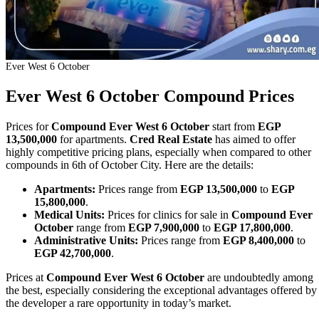
Ever West 6 October
Ever West 6 October Compound Prices
Prices for
Compound Ever West 6 October
start from
EGP
13,500,000
for apartments.
Cred Real Estate
has aimed to offer
highly competitive pricing plans, especially when compared to other
compounds in 6th of October City. Here are the details:
Apartments:
Prices range from
EGP 13,500,000
to
EGP
15,800,000
.
Medical Units:
Prices for clinics for sale in
Compound Ever
October
range from
EGP 7,900,000
to
EGP 17,800,000
.
Administrative Units:
Prices range from
EGP 8,400,000
to
EGP 42,700,000
.
Prices at
Compound Ever West 6 October
are undoubtedly among
the best, especially considering the exceptional advantages offered by
the developer a rare opportunity in today’s market.