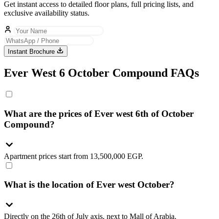
Get instant access to detailed floor plans, full pricing lists, and
exclusive availability status.
Instant Brochure
Ever West 6 October Compound FAQs
What are the prices of Ever west 6th of October
Compound?
Apartment prices start from 13,500,000 EGP.
What is the location of Ever west October?
Directly on the 26th of July axis, next to Mall of Arabia.