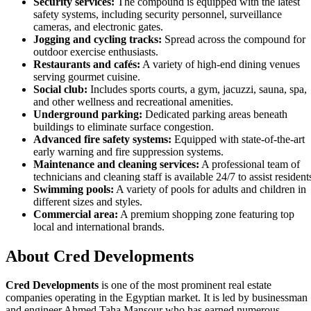
Security services:
The compound is equipped with the latest
safety systems, including security personnel, surveillance
cameras, and electronic gates.
Jogging and cycling tracks:
Spread across the compound for
outdoor exercise enthusiasts.
Restaurants and cafés:
A variety of high-end dining venues
serving gourmet cuisine.
Social club:
Includes sports courts, a gym, jacuzzi, sauna, spa,
and other wellness and recreational amenities.
Underground parking:
Dedicated parking areas beneath
buildings to eliminate surface congestion.
Advanced fire safety systems:
Equipped with state-of-the-art
early warning and fire suppression systems.
Maintenance and cleaning services:
A professional team of
technicians and cleaning staff is available 24/7 to assist resident
Swimming pools:
A variety of pools for adults and children in
different sizes and styles.
Commercial area:
A premium shopping zone featuring top
local and international brands.
About Cred Developments
Cred Developments
is one of the most prominent real estate
companies operating in the Egyptian market. It is led by businessman
and engineer Ahmed Taha Mansour who has earned numerous