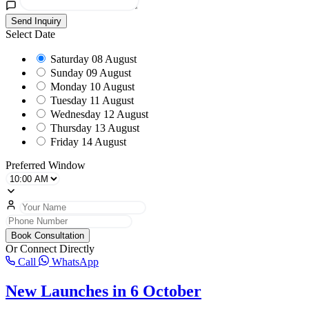
Send Inquiry
Select Date
Saturday
08 August
Sunday
09 August
Monday
10 August
Tuesday
11 August
Wednesday
12 August
Thursday
13 August
Friday
14 August
Preferred Window
Book Consultation
Or Connect Directly
Call
WhatsApp
New Launches in 6 October