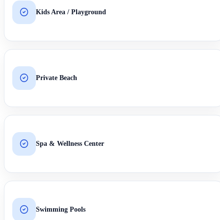
Kids Area / Playground
Private Beach
Spa & Wellness Center
Swimming Pools