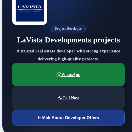
Project Developer
LaVista Developments projects
A trusted real estate developer with strong experience
delivering high-quality projects.
WhatsApp
Call Now
Ask About Developer Offers