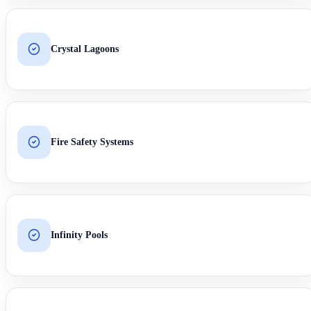
Crystal Lagoons
Fire Safety Systems
Infinity Pools