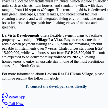
space is allocated for architectural structures, which include a variety 
units such as chalets, twin houses, and standalone villas, with sizes
ranging from
110 sqm
to
400 sqm
. The remaining
80%
is dedicated 
lush green landscapes, artificial lakes, and recreational facilities,
ensuring a serene and well-integrated living environment. The units
boast luxurious designs with breathtaking views of the sea and
greenery.
La Vista Developments
offers flexible payment plans to facilitate
property ownership in
Village La Vista
. Buyers can secure their unit
with a down payment starting at
20%
, with the remaining amount
payable in installments over
7 years
. Chalet prices start from
EGP
15,000,000
, while twin houses start from
EGP 28,500,000
The units
are expected to be delivered
fully finished
by
2025
, allowing
homeowners to enjoy an upscale stay in one of the most prestigious
areas of the North Coast.
For more information about
Lavista Ras El Hikma Village
, please
continue reading the following article.
To contact the developer sales directly
WhatsApp
Call Now