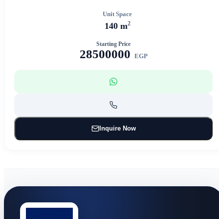
Unit Space
2
140 m
Starting Price
28500000
EGP
Inquire Now