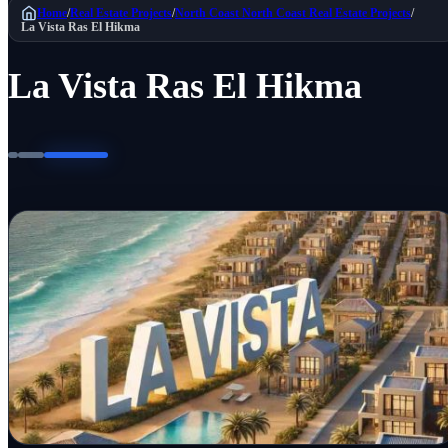
Home
/
Real Estate Projects
/
North Coast
North Coast Real Estate Projects
/
La Vista Ras El Hikma
La Vista Ras El Hikma