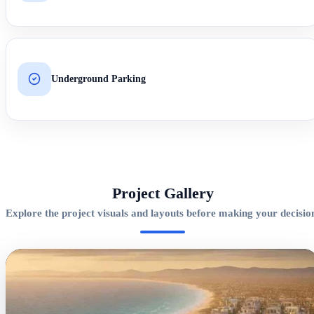
Underground Parking
Project Gallery
Explore the project visuals and layouts before making your decisio