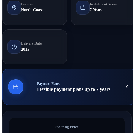
Location
Installment Years
North Coast
7 Years
Delivery Date
2025
Payment Plans
Flexible payment plans up to 7 years
Starting Price