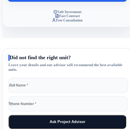
Safe Investment
Fast Contract
Free Consultation
Did not find the right unit?
Leave your details and our advisor will recommend the best available
units.
Ask Project Advisor