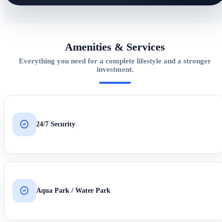
Amenities & Services
Everything you need for a complete lifestyle and a stronger
investment.
24/7 Security
Aqua Park / Water Park