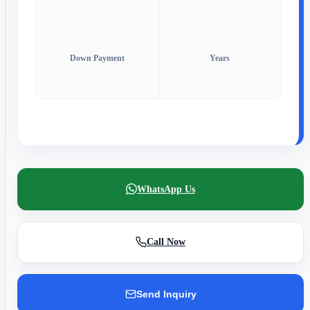
Down Payment
Years
WhatsApp Us
Call Now
Send Inquiry