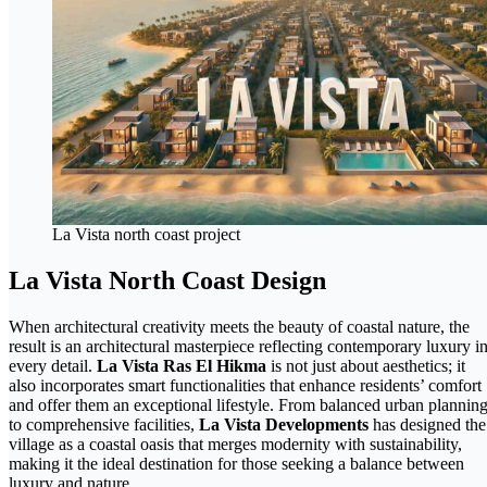
La Vista north coast project
La Vista North Coast Design
When architectural creativity meets the beauty of coastal nature, the
result is an architectural masterpiece reflecting contemporary luxury i
every detail.
La Vista Ras El Hikma
is not just about aesthetics; it
also incorporates smart functionalities that enhance residents’ comfort
and offer them an exceptional lifestyle. From balanced urban plannin
to comprehensive facilities,
La Vista Developments
has designed the
village as a coastal oasis that merges modernity with sustainability,
making it the ideal destination for those seeking a balance between
luxury and nature.