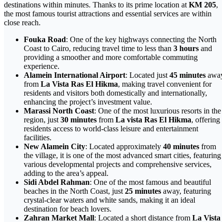
destinations within minutes. Thanks to its prime location at
KM 205
,
the most famous tourist attractions and essential services are within
close reach.
Fouka Road
: One of the key highways connecting the North
Coast to Cairo, reducing travel time to less than
3 hours
and
providing a smoother and more comfortable commuting
experience.
Alamein International Airport
: Located just
45 minutes
awa
from
La Vista Ras El Hikma
, making travel convenient for
residents and visitors both domestically and internationally,
enhancing the project’s investment value.
Marassi North Coast
: One of the most luxurious resorts in the
region, just
30 minutes
from
La vista Ras El Hikma
, offering
residents access to world-class leisure and entertainment
facilities.
New Alamein City
: Located approximately
40 minutes
from
the village, it is one of the most advanced smart cities, featuring
various developmental projects and comprehensive services,
adding to the area’s appeal.
Sidi Abdel Rahman
: One of the most famous and beautiful
beaches in the North Coast, just
25 minutes
away, featuring
crystal-clear waters and white sands, making it an ideal
destination for beach lovers.
Zahran Market Mall
: Located a short distance from
La Vista