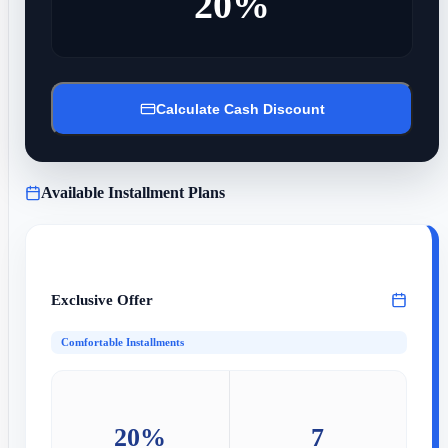
20%
Calculate Cash Discount
Available Installment Plans
Exclusive Offer
Comfortable Installments
20%
7