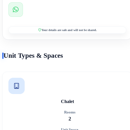
Your details are safe and will not be shared.
Unit Types & Spaces
Chalet
Rooms
2
Unit Space