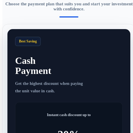
Choose the payment plan that suits you and start your investment
with confidence.
Best Saving
Cash
Payment
Get the highest discount when paying
the unit value in cash.
Instant cash discount up to