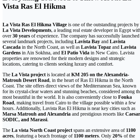
Vista Ras El Hikma
La Vista Ras El Hikma Village
is one of the outstanding projects by
La Vista Developments
, a leading real estate developer in Egypt wit
over
30 years
of experience. The company has successfully launched
several landmark projects, including
Lavista Bay
and
Lavista
Cascada
in the North Coast, as well as
Lavista Topaz
and
Lavista
Gardens
in Ain Sokhna, and
El Patio Vida
in New Cairo. Lavista
properties are renowned for their modern designs and strategic
locations, catering to clients seeking luxury and comfort.
The
La Vista project
is located at
KM 205 on the Alexandria-
Matrouh Desert Road
, in the heart of Ras El Hikma in the North
Coast. The site offers direct views of the Mediterranean Sea, known
for its crystal-clear waters and stunning beaches, considered among th
most beautiful in the world. It is also conveniently close to
Fouka
Road
, making travel from Cairo to the village possible within a few
hours. Additionally, Lavista Ras El Hikma is near key cities such as
Marsa Matrouh and Alexandria
and prestigious resorts like
Caesar
SODIC, and Marassi
.
The
La vista North Coast project
spans an extensive area of
1100
acres
, featuring a beach frontage of
1100 meters
. Only
20%
of the