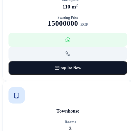
2
110 m
Starting Price
15000000
EGP
Inquire Now
Townhouse
Rooms
3