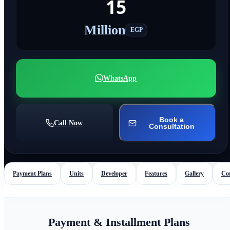
15
Million
EGP
WhatsApp
Book a
Call Now
Consultation
Payment Plans
Units
Developer
Features
Gallery
Co
Payment & Installment Plans