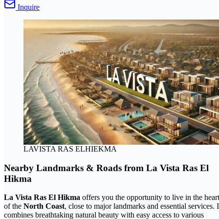
Inquire
LAVISTA RAS ELHIEKMA
Nearby Landmarks & Roads from La Vista Ras El
Hikma
La Vista Ras El Hikma
offers you the opportunity to live in the hear
of the
North Coast
, close to major landmarks and essential services. I
combines breathtaking natural beauty with easy access to various