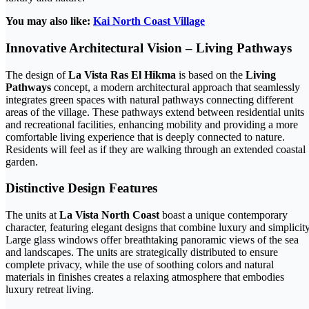
You may also like:
Kai North Coast Village
Innovative Architectural Vision – Living Pathways
The design of
La Vista Ras El Hikma
is based on the
Living
Pathways
concept, a modern architectural approach that seamlessly
integrates green spaces with natural pathways connecting different
areas of the village. These pathways extend between residential units
and recreational facilities, enhancing mobility and providing a more
comfortable living experience that is deeply connected to nature.
Residents will feel as if they are walking through an extended coastal
garden.
Distinctive Design Features
The units at
La Vista North Coast
boast a unique contemporary
character, featuring elegant designs that combine luxury and simplicity
Large glass windows offer breathtaking panoramic views of the sea
and landscapes. The units are strategically distributed to ensure
complete privacy, while the use of soothing colors and natural
materials in finishes creates a relaxing atmosphere that embodies
luxury retreat living.