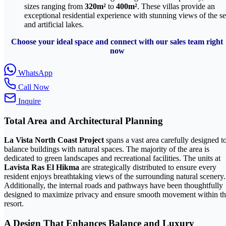
sizes ranging from
320m²
to
400m²
. These villas provide an
exceptional residential experience with stunning views of the s
and artificial lakes.
Choose your ideal space and connect with our sales team right
now
WhatsApp
Call Now
Inquire
Total Area and Architectural Planning
La Vista North Coast Project
spans a vast area carefully designed t
balance buildings with natural spaces. The majority of the area is
dedicated to green landscapes and recreational facilities. The units at
Lavista Ras El Hikma
are strategically distributed to ensure every
resident enjoys breathtaking views of the surrounding natural scenery.
Additionally, the internal roads and pathways have been thoughtfully
designed to maximize privacy and ensure smooth movement within t
resort.
A Design That Enhances Balance and Luxury