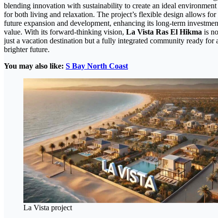
blending innovation with sustainability to create an ideal environment
for both living and relaxation. The project’s flexible design allows for
future expansion and development, enhancing its long-term investmen
value. With its forward-thinking vision,
La Vista Ras El Hikma
is no
just a vacation destination but a fully integrated community ready for 
brighter future.
You may also like:
S Bay North Coast
La Vista project