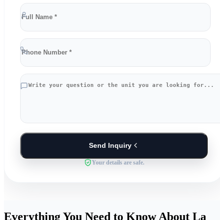
Send Inquiry
Your details are safe.
Everything You Need to Know About La