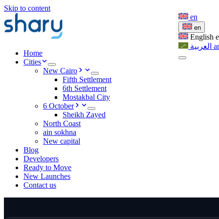
Skip to content
en
en
English
العربية
a
Home
Cities
New Cairo
Fifth Settlement
6th Settlement
Mostakbal City
6 October
Sheikh Zayed
North Coast
ain sokhna
New capital
Blog
Developers
Ready to Move
New Launches
Contact us