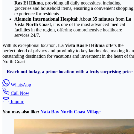
Ras El Hikma
, providing all daily necessities, including
groceries and household items, ensuring a convenient shopping
experience for residents.
Alamein International Hospital
: About
35 minutes
from
La
Vista North Coast
, it is one of the most advanced medical
facilities in the region, offering comprehensive healthcare
services 24/7.
With its exceptional location,
La Vista Ras El Hikma
offers the
perfect blend of privacy and proximity to key landmarks, making it an
outstanding destination for vacations and investment in the heart of th
North Coast.
Reach out today, a prime location with a truly surprising price
WhatsApp
Call Now
Inquire
You may also like:
Naia Bay North Coast Village