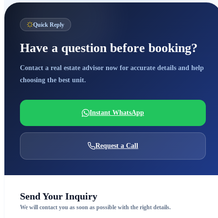
Quick Reply
Have a question before booking?
Contact a real estate advisor now for accurate details and help
choosing the best unit.
Instant WhatsApp
Request a Call
Send Your Inquiry
We will contact you as soon as possible with the right details.