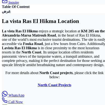
Inquire
Table Of Content
عرض
La vista Ras El Hikma Location
La vista Ras El Hikma
enjoys a strategic location at
KM 205 on the
Alexandria-Marsa Matrouh Road
, in the heart of Ras El Hikma,
one of the world’s most exclusive tourist destinations. The site is easil
accessible via
Fouka Road
, just a few hours from Cairo. Additionally
Lavista Ras El Hikma
is in close proximity to the most luxurious
resorts in the
North Coast
. Its unique location offers residents
panoramic views of the turquoise waters, a tranquil ambiance, and
complete privacy, making it the perfect destination for those seeking a
upscale lifestyle amidst breathtaking nature and contemporary design.
For more details about
North Coast projects
, please click the link
below:
North Coast Projects
WhatsApp
Call Now