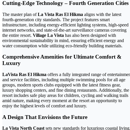
Cutting-Edge Technology – Fourth Generation Cities
The master plan of
La Vista Ras El Hikma
aligns with the latest
fourth-generation city standards. The project features smart
infrastructure, including energy-efficient lighting systems, high-speed
internet networks, and state-of-the-art surveillance cameras covering
the entire resort.
Village La Vista
has also been designed with
environmental sustainability in mind, ensuring efficient energy and
water consumption while utilizing eco-friendly building materials.
Comprehensive Amenities for Ultimate Comfort &
Luxury
LaVista Ras El Hikma
offers a fully integrated range of entertainme
and service facilities, including multiple swimming pools for all age
groups, modern sports clubs equipped with the latest fitness gear,
luxury shopping centers, and fine dining restaurants. Additionally, the
resort includes safe play areas for children, cycling and walking trails
amid nature, making every moment at the resort an opportunity to
enjoy the highest levels of comfort and luxury.
A Design That Envisions the Future
La Vista North Coast
sets new standards for luxurious coastal living