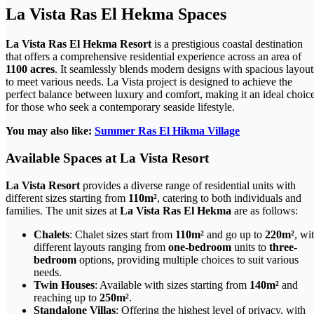
La Vista Ras El Hekma Spaces
La Vista Ras El Hekma Resort
is a prestigious coastal destination
that offers a comprehensive residential experience across an area of
1100 acres
. It seamlessly blends modern designs with spacious layout
to meet various needs. La Vista project is designed to achieve the
perfect balance between luxury and comfort, making it an ideal choic
for those who seek a contemporary seaside lifestyle.
You may also like:
Summer Ras El Hikma Village
Available Spaces at La Vista Resort
La Vista Resort
provides a diverse range of residential units with
different sizes starting from
110m²
, catering to both individuals and
families. The unit sizes at
La Vista Ras El Hekma
are as follows:
Chalets
: Chalet sizes start from
110m²
and go up to
220m²
, wi
different layouts ranging from
one-bedroom
units to
three-
bedroom
options, providing multiple choices to suit various
needs.
Twin Houses
: Available with sizes starting from
140m²
and
reaching up to
250m²
.
Standalone Villas
: Offering the highest level of privacy, with