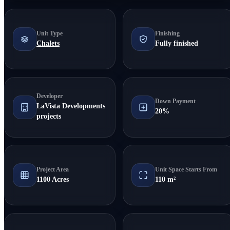
Unit Type
Finishing
Chalets
Fully finished
Developer
Down Payment
LaVista Developments
20%
projects
Project Area
Unit Space Starts From
1100 Acres
110 m²