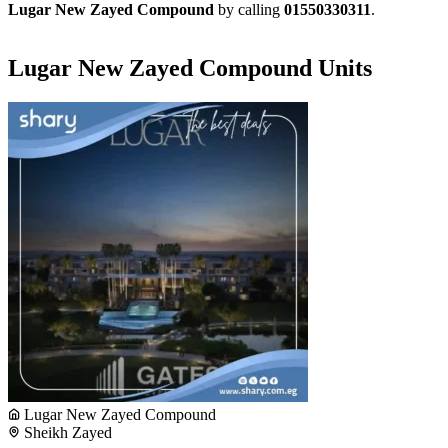
Lugar New Zayed Compound
by calling
01550330311
.
Lugar New Zayed Compound Units
Lugar New Zayed Compound
Sheikh Zayed