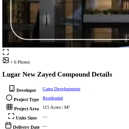
+ 6 Photos
Lugar New Zayed Compound Details
Gates Developments
Developer
Residential
Project Type
115 Acres / M²
Project Area
—
Units Sizes
—
Delivery Date