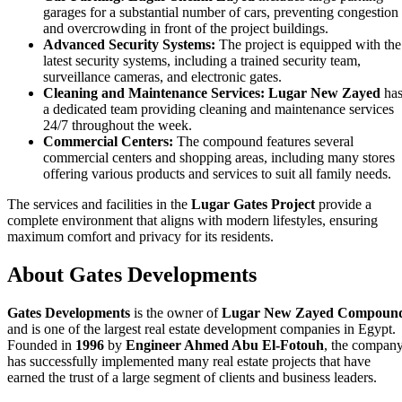
garages for a substantial number of cars, preventing congestion
and overcrowding in front of the project buildings.
Advanced Security Systems:
The project is equipped with the
latest security systems, including a trained security team,
surveillance cameras, and electronic gates.
Cleaning and Maintenance Services:
Lugar New Zayed
ha
a dedicated team providing cleaning and maintenance services
24/7 throughout the week.
Commercial Centers:
The compound features several
commercial centers and shopping areas, including many stores
offering various products and services to suit all family needs.
The services and facilities in the
Lugar Gates Project
provide a
complete environment that aligns with modern lifestyles, ensuring
maximum comfort and privacy for its residents.
About Gates Developments
Gates Developments
is the owner of
Lugar New Zayed Compoun
and is one of the largest real estate development companies in Egypt.
Founded in
1996
by
Engineer Ahmed Abu El-Fotouh
, the compan
has successfully implemented many real estate projects that have
earned the trust of a large segment of clients and business leaders.