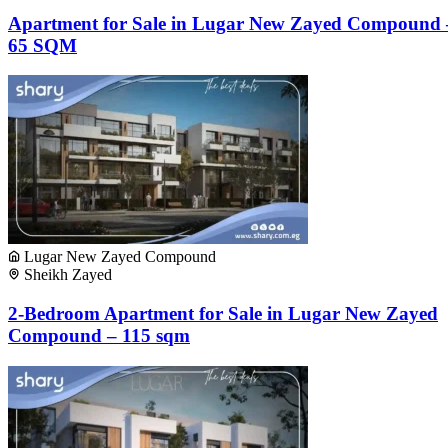
Apartment for Sale in Lugar New Zayed Compound 
65 SQM
Lugar New Zayed Compound
Sheikh Zayed
2-Bedroom Apartment for Sale in Lugar New Zayed
Compound – 115 sqm