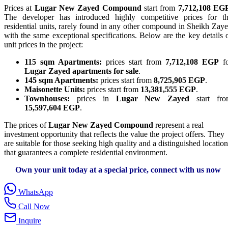
Prices at
Lugar New Zayed Compound
start from
7,712,108 EG
The developer has introduced highly competitive prices for t
residential units, rarely found in any other compound in Sheikh Zay
with the same exceptional specifications. Below are the key details 
unit prices in the project:
115 sqm Apartments:
prices start from
7,712,108 EGP
fo
Lugar Zayed apartments for sale
.
145 sqm Apartments:
prices start from
8,725,905 EGP
.
Maisonette Units:
prices start from
13,381,555 EGP
.
Townhouses:
prices in
Lugar New Zayed
start fro
15,597,604 EGP
.
The prices of
Lugar New Zayed Compound
represent a real
investment opportunity that reflects the value the project offers. They
are suitable for those seeking high quality and a distinguished location
that guarantees a complete residential environment.
Own your unit today at a special price, connect with us now
WhatsApp
Call Now
Inquire