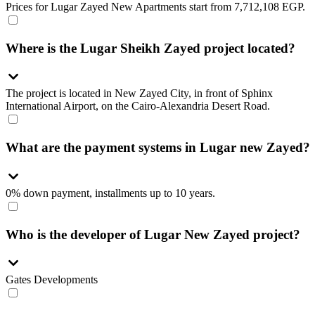
Prices for Lugar Zayed New Apartments start from 7,712,108 EGP.
Where is the Lugar Sheikh Zayed project located?
The project is located in New Zayed City, in front of Sphinx
International Airport, on the Cairo-Alexandria Desert Road.
What are the payment systems in Lugar new Zayed?
0% down payment, installments up to 10 years.
Who is the developer of Lugar New Zayed project?
Gates Developments