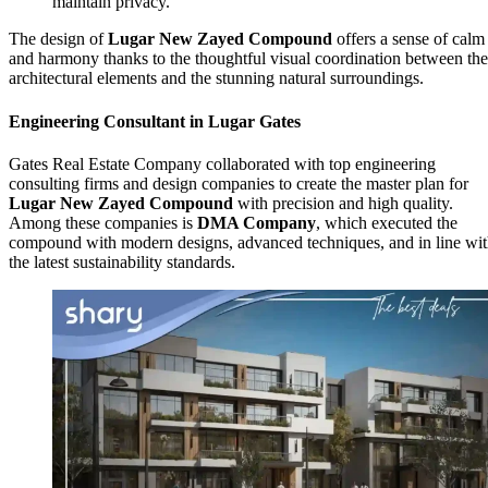
maintain privacy.
The design of
Lugar New Zayed Compound
offers a sense of calm
and harmony thanks to the thoughtful visual coordination between the
architectural elements and the stunning natural surroundings.
Engineering Consultant in Lugar Gates
Gates Real Estate Company collaborated with top engineering
consulting firms and design companies to create the master plan for
Lugar New Zayed Compound
with precision and high quality.
Among these companies is
DMA Company
, which executed the
compound with modern designs, advanced techniques, and in line wi
the latest sustainability standards.