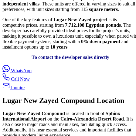
independent villas
. These units are offered in varying sizes to suit all
preferences, with unit sizes starting from
115 square meters
.
One of the key features of
Lugar New Zayed project
is its
competitive prices, starting from
7,712,108
Egyptian pounds
. The
developer has carefully provided ideal prices for the project’s units,
making it possible to own a luxurious unit, especially when paired wi
flexible payment systems, starting with a
0% down payment
and
installment options up to
10 years
.
To contact the developer sales directly
WhatsApp
Call Now
Inquire
Lugar New Zayed Compound Location
Lugar New Zayed Compound
is located in front of
Sphinx
International Airport
on the
Cairo-Alexandria Desert Road
. It is
also close to major roads and main axes, facilitating quick access.
Additionally, it is near essential services and important facilities that
provide a modern living experience.