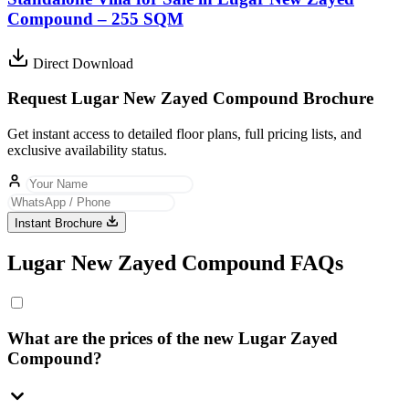
Compound – 255 SQM
Direct Download
Request Lugar New Zayed Compound Brochure
Get instant access to detailed floor plans, full pricing lists, and
exclusive availability status.
Instant Brochure
Lugar New Zayed Compound FAQs
What are the prices of the new Lugar Zayed
Compound?