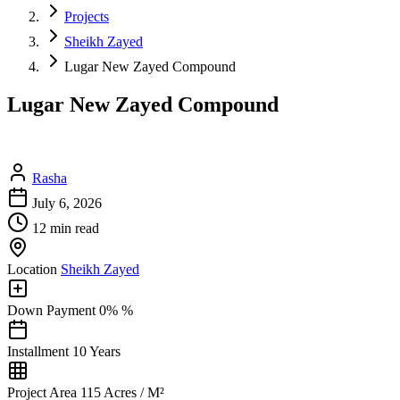
Projects
Sheikh Zayed
Lugar New Zayed Compound
Lugar New Zayed Compound
Rasha
July 6, 2026
12 min read
Location
Sheikh Zayed
Down Payment
0% %
Installment
10 Years
Project Area
115 Acres / M²