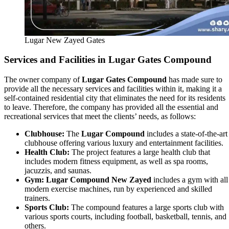
Lugar New Zayed Gates
Services and Facilities in Lugar Gates Compound
The owner company of
Lugar Gates Compound
has made sure to
provide all the necessary services and facilities within it, making it a
self-contained residential city that eliminates the need for its residents
to leave. Therefore, the company has provided all the essential and
recreational services that meet the clients’ needs, as follows:
Clubhouse:
The
Lugar Compound
includes a state-of-the-art
clubhouse offering various luxury and entertainment facilities.
Health Club:
The project features a large health club that
includes modern fitness equipment, as well as spa rooms,
jacuzzis, and saunas.
Gym:
Lugar Compound New Zayed
includes a gym with all
modern exercise machines, run by experienced and skilled
trainers.
Sports Club:
The compound features a large sports club with
various sports courts, including football, basketball, tennis, and
others.