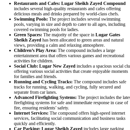
Restaurants and Cafes:
Lugar Sheikh Zayed Compound
includes several high-quality restaurants and cafes offering
delicious meals and drinks prepared by world-class chefs.
Swimming Pools:
The project includes several swimming
pools, varying in size and depth to cater to all ages, including
covered swimming pools for ladies.
Green Spaces:
The majority of the space in
Lugar Gates
Sheikh Zayed
has been allocated to green areas and natural
views, providing a calm and relaxing atmosphere.
Children’s Play Area:
The compound includes a large
entertainment area that offers various games and recreational
activities for children.
Social Club:
Lugar New Zayed
includes a spacious social cl
offering various social activities that create enjoyable moments
for families and friends.
Running and Cycling Tracks:
The compound includes safe
tracks for running, walking, and cycling, fully secured and
separate from car lanes.
Advanced Firefighting Systems:
The project includes the late
firefighting systems for safe and immediate response in case of
fire, ensuring residents’ safety.
Internet Services:
The compound offers high-speed internet
services, facilitating social communication and business tasks
quickly and efficiently.
Car Parking:
Lugar Sheikh Zayed
includes large parking