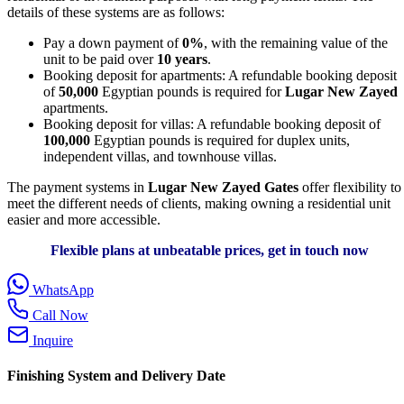
details of these systems are as follows:
Pay a down payment of
0%
, with the remaining value of the
unit to be paid over
10 years
.
Booking deposit for apartments: A refundable booking deposit
of
50,000
Egyptian pounds is required for
Lugar New Zayed
apartments.
Booking deposit for villas: A refundable booking deposit of
100,000
Egyptian pounds is required for duplex units,
independent villas, and townhouse villas.
The payment systems in
Lugar New Zayed Gates
offer flexibility to
meet the different needs of clients, making owning a residential unit
easier and more accessible.
Flexible plans at unbeatable prices, get in touch now
WhatsApp
Call Now
Inquire
Finishing System and Delivery Date