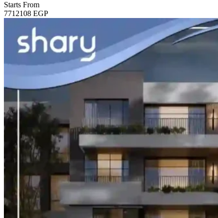
Starts From
7712108
EGP