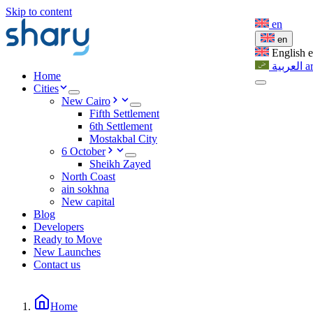
Skip to content
en
en
English
العربية
a
Home
Cities
New Cairo
Fifth Settlement
6th Settlement
Mostakbal City
6 October
Sheikh Zayed
North Coast
ain sokhna
New capital
Blog
Developers
Ready to Move
New Launches
Contact us
Home