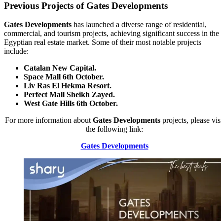
Previous Projects of Gates Developments
Gates Developments
has launched a diverse range of residential,
commercial, and tourism projects, achieving significant success in the
Egyptian real estate market. Some of their most notable projects
include:
Catalan New Capital.
Space Mall 6th October.
Liv Ras El Hekma Resort.
Perfect Mall Sheikh Zayed.
West Gate Hills 6th October.
For more information about
Gates Developments
projects, please vis
the following link:
Gates Developments