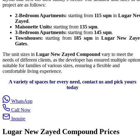
project are as follows:
2-Bedroom Apartments:
starting from
115 sqm
in
Lugar Ne
Zayed
.
Maisonette Units:
starting from
135 sqm
.
3-Bedroom Apartments:
starting from
145 sqm
.
Townhouses:
starting from
185 sqm
in
Lugar New Zaye
Gates
.
The unit sizes in
Lugar New Zayed Compound
vary to meet the
needs of different clients, as the developer has ensured multiple optio
suitable for families of various sizes, ensuring a flexible and
comfortable living experience.
A variety of spaces for every need, contact us and pick yours
today
WhatsApp
Call Now
Inquire
Lugar New Zayed Compound
Prices