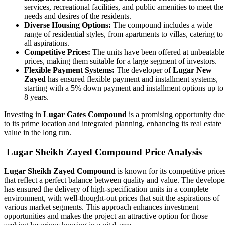
services, recreational facilities, and public amenities to meet the
needs and desires of the residents.
Diverse Housing Options:
The compound includes a wide
range of residential styles, from apartments to villas, catering to
all aspirations.
Competitive Prices:
The units have been offered at unbeatable
prices, making them suitable for a large segment of investors.
Flexible Payment Systems:
The developer of
Lugar New
Zayed
has ensured flexible payment and installment systems,
starting with a 5% down payment and installment options up to
8 years.
Investing in
Lugar Gates Compound
is a promising opportunity due
to its prime location and integrated planning, enhancing its real estate
value in the long run.
Lugar Sheikh Zayed Compound Price Analysis
Lugar Sheikh Zayed Compound
is known for its competitive price
that reflect a perfect balance between quality and value. The develope
has ensured the delivery of high-specification units in a complete
environment, with well-thought-out prices that suit the aspirations of
various market segments. This approach enhances investment
opportunities and makes the project an attractive option for those