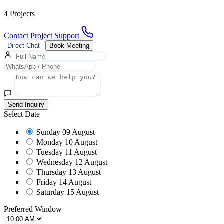
4 Projects
Contact Project Support
Direct Chat
Book Meeting
Send Inquiry
Select Date
Sunday
09 August
Monday
10 August
Tuesday
11 August
Wednesday
12 August
Thursday
13 August
Friday
14 August
Saturday
15 August
Preferred Window