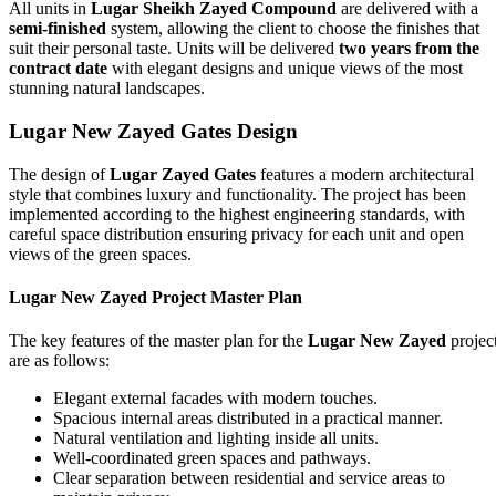
All units in
Lugar Sheikh Zayed Compound
are delivered with a
semi-finished
system, allowing the client to choose the finishes that
suit their personal taste. Units will be delivered
two years from the
contract date
with elegant designs and unique views of the most
stunning natural landscapes.
Lugar New Zayed Gates
Design
The design of
Lugar Zayed Gates
features a modern architectural
style that combines luxury and functionality. The project has been
implemented according to the highest engineering standards, with
careful space distribution ensuring privacy for each unit and open
views of the green spaces.
Lugar New Zayed Project Master Plan
The key features of the master plan for the
Lugar New Zayed
projec
are as follows:
Elegant external facades with modern touches.
Spacious internal areas distributed in a practical manner.
Natural ventilation and lighting inside all units.
Well-coordinated green spaces and pathways.
Clear separation between residential and service areas to