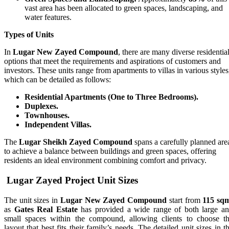
vast area has been allocated to green spaces, landscaping, and
water features.
Types of Units
In
Lugar New Zayed Compound
, there are many diverse residentia
options that meet the requirements and aspirations of customers and
investors. These units range from apartments to villas in various styles
which can be detailed as follows:
Residential Apartments (One to Three Bedrooms).
Duplexes.
Townhouses.
Independent Villas.
The
Lugar Sheikh Zayed Compound
spans a carefully planned are
to achieve a balance between buildings and green spaces, offering
residents an ideal environment combining comfort and privacy.
Lugar Zayed Project
Unit Sizes
The unit sizes in
Lugar New Zayed Compound
start from
115 sq
as
Gates Real Estate
has provided a wide range of both large a
small spaces within the compound, allowing clients to choose t
layout that best fits their family’s needs. The detailed unit sizes in t