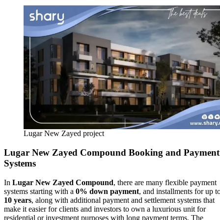
Lugar New Zayed project
Lugar New Zayed Compound
Booking and Payment
Systems
In
Lugar New Zayed Compound
, there are many flexible payment
systems starting with a
0% down payment
, and installments for up t
10 years
, along with additional payment and settlement systems that
make it easier for clients and investors to own a luxurious unit for
residential or investment purposes with long payment terms. The