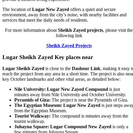
The location of
Lugar New Zayed
offers a quiet and secure
environment, away from the city’s noise, with nearby facilities and
services that meet the daily needs of residents.
For more information about
Sheikh Zayed projects
, please visit the
following link
Sheikh Zayed Projects
Lugar Sheikh Zayed
Key places near
Lugar Sheikh Zayed
is close to the
Dashour Link
, making it easy t
reach the project from any area in a short time. The project is also nea
key October landmarks and other vital areas, as detailed below:
Nile University:
Lugar New Zayed Compound
is just
minutes away from Nile University and October University.
Pyramids of Giza:
The project is near the Pyramids of Giza.
The Egyptian Museum:
Lugar New Zayed
is just steps awa
from the Egyptian Museum.
Tourist Walkway:
The compound is minutes away from the
tourist walkway.
Juhayna Square:
Lugar Compound New Zayed
is only a
few minutes from Juhayna Square.