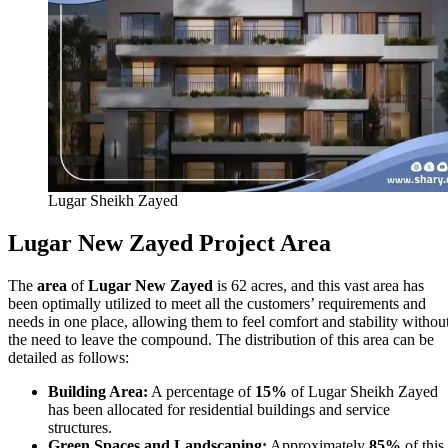
Lugar Sheikh Zayed
Lugar New Zayed Project Area
The
area
of
Lugar New Zayed
is 62 acres, and this vast area has
been optimally utilized to meet all the customers’ requirements and
needs in one place, allowing them to feel comfort and stability withou
the need to leave the compound. The distribution of this area can be
detailed as follows:
Building Area:
A percentage of
15%
of Lugar Sheikh Zayed
has been allocated for residential buildings and service
structures.
Green Spaces and Landscaping:
Approximately
85%
of this