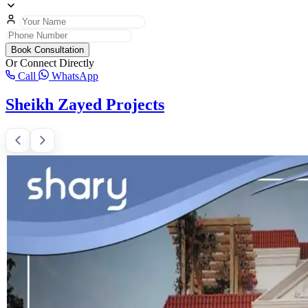
Book Consultation
Or Connect Directly
Call
WhatsApp
Sheikh Zayed Projects