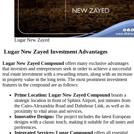
Lugar New Zayed
Lugar New Zayed
Investment Advantages
Lugar New Zayed Compound
offers many exclusive advantages
that investors and entrepreneurs seek in order to achieve a successful
real estate investment with a rewarding return, along with an increase
in property value in the long term. The most prominent investment
features in the compound are as follows:
Prime Location:
Lugar New Zayed Compound
boasts a
strategic location in front of Sphinx Airport, just minutes from
the Cairo-Alexandria Road and Dahshour Link, as well as its
proximity to vital areas and services.
Innovative Designs:
The project includes the latest European
designs with a classic touch, making it suitable for all tastes and
preferences.
Integrated Services:
Lugar Compound
offers all essential