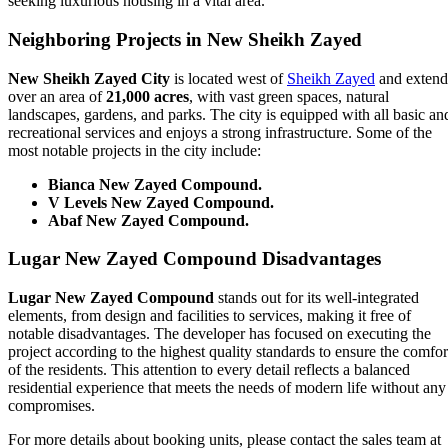
seeking luxurious housing in a vital area.
Neighboring Projects in New Sheikh Zayed
New Sheikh Zayed City
is located west of
Sheikh Zayed
and extend
over an area of
21,000 acres
, with vast green spaces, natural
landscapes, gardens, and parks. The city is equipped with all basic an
recreational services and enjoys a strong infrastructure. Some of the
most notable projects in the city include:
Bianca New Zayed Compound.
V Levels New Zayed Compound.
Abaf New Zayed Compound.
Lugar New Zayed Compound
Disadvantages
Lugar New Zayed Compound
stands out for its well-integrated
elements, from design and facilities to services, making it free of
notable disadvantages. The developer has focused on executing the
project according to the highest quality standards to ensure the comfor
of the residents. This attention to every detail reflects a balanced
residential experience that meets the needs of modern life without any
compromises.
For more details about booking units, please contact the sales team at