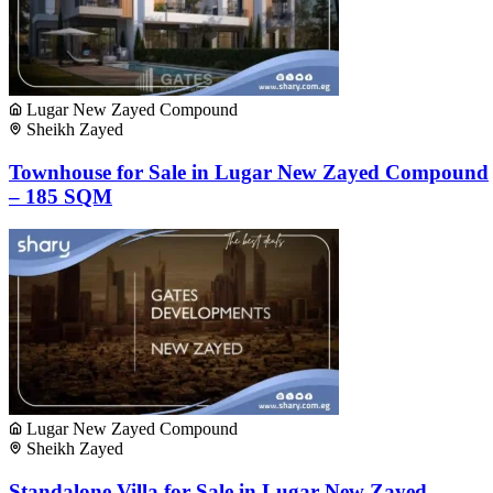
Lugar New Zayed Compound
Sheikh Zayed
Townhouse for Sale in Lugar New Zayed Compound
– 185 SQM
Lugar New Zayed Compound
Sheikh Zayed
Standalone Villa for Sale in Lugar New Zayed