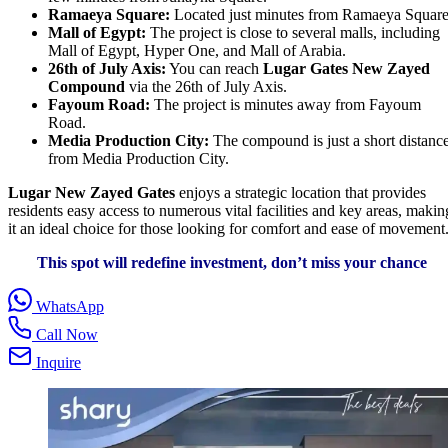
Ramaeya Square:
Located just minutes from Ramaeya Square
Mall of Egypt:
The project is close to several malls, including
Mall of Egypt, Hyper One, and Mall of Arabia.
26th of July Axis:
You can reach
Lugar Gates New Zayed
Compound
via the 26th of July Axis.
Fayoum Road:
The project is minutes away from Fayoum
Road.
Media Production City:
The compound is just a short distanc
from Media Production City.
Lugar New Zayed Gates
enjoys a strategic location that provides
residents easy access to numerous vital facilities and key areas, makin
it an ideal choice for those looking for comfort and ease of movement
This spot will redefine investment, don’t miss your chance
WhatsApp
Call Now
Inquire