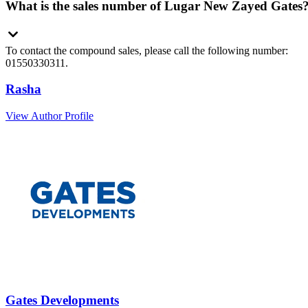
What is the sales number of Lugar New Zayed Gates
To contact the compound sales, please call the following number:
01550330311.
Rasha
View Author Profile
Gates Developments