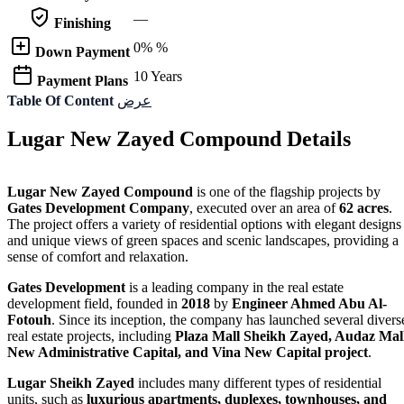
—
Finishing
0% %
Down Payment
10 Years
Payment Plans
Table Of Content
عرض
Lugar New Zayed Compound Details
Lugar New Zayed Compound
is one of the flagship projects by
Gates Development Company
, executed over an area of
62 acres
.
The project offers a variety of residential options with elegant designs
and unique views of green spaces and scenic landscapes, providing a
sense of comfort and relaxation.
Gates Development
is a leading company in the real estate
development field, founded in
2018
by
Engineer Ahmed Abu Al-
Fotouh
. Since its inception, the company has launched several divers
real estate projects, including
Plaza Mall Sheikh Zayed, Audaz Mal
New Administrative Capital, and Vina New Capital project
.
Lugar Sheikh Zayed
includes many different types of residential
units, such as
luxurious apartments, duplexes, townhouses, and