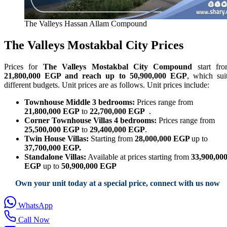
The Valleys Hassan Allam Compound
The Valleys Mostakbal City Prices
Prices for
The Valleys Mostakbal City Compound
start fr
21,800,000 EGP and reach up to 50,900,000 EGP
, which sui
different budgets. Unit prices are as follows. Unit prices include:
Townhouse Middle 3 bedrooms:
Prices range from
21,800,000 EGP
to
22,700,000 EGP
.
Corner Townhouse Villas 4 bedrooms:
Prices range from
25,500,000 EGP
to
29,400,000 EGP
.
Twin House Villas:
Starting from
28,000,000 EGP
up to
37,700,000 EGP.
Standalone Villas:
Available at prices starting from
33,900,00
EGP
up to
50,900,000 EGP
Own your unit today at a special price, connect with us now
WhatsApp
Call Now