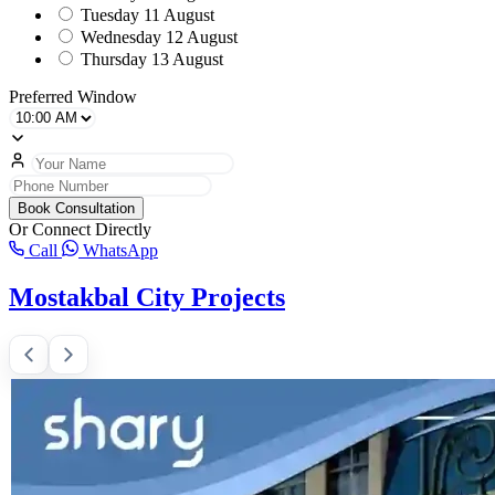
Tuesday
11 August
Wednesday
12 August
Thursday
13 August
Preferred Window
Book Consultation
Or Connect Directly
Call
WhatsApp
Mostakbal City Projects