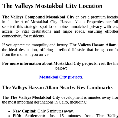
The Valleys Mostakbal City Location
The Valleys Compound Mostakbal City
enjoys a premium locati
in the heart of Mostakbal City. Hassan Allam Properties careful
selected this strategic spot to combine unmatched privacy with ea
access to vital destinations and major roads, ensuring effortle
connectivity for residents.
If you appreciate tranquility and luxury,
The Valleys Hassan Allam
the ideal destination, offering a refined lifestyle that brings comfo
from the moment you arrive.
For more information about Mostakbal City projects, visit the li
below:
Mostakbal City projects
.
The Valleys Hassan Allam Nearby Key Landmarks
The
The Valleys Mostakbal City
development is minutes away fr
the most important destinations in Cairo, including:
New Capital:
Only 5 minutes away.
Fifth Settlement:
Just 15 minutes from
The Valley