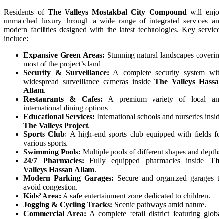
Residents of
The Valleys Mostakbal City Compound
will enj
unmatched luxury through a wide range of integrated services a
modern facilities designed with the latest technologies. Key servic
include:
Expansive Green Areas:
Stunning natural landscapes coveri
most of the project’s land.
Security & Surveillance:
A complete security system wi
widespread surveillance cameras inside
The Valleys Hass
Allam
.
Restaurants & Cafes:
A premium variety of local an
international dining options.
Educational Services:
International schools and nurseries insi
The Valleys Project
.
Sports Club:
A high-end sports club equipped with fields f
various sports.
Swimming Pools:
Multiple pools of different shapes and depth
24/7 Pharmacies:
Fully equipped pharmacies inside
Th
Valleys Hassan Allam
.
Modern Parking Garages:
Secure and organized garages 
avoid congestion.
Kids’ Area:
A safe entertainment zone dedicated to children.
Jogging & Cycling Tracks:
Scenic pathways amid nature.
Commercial Area:
A complete retail district featuring glob