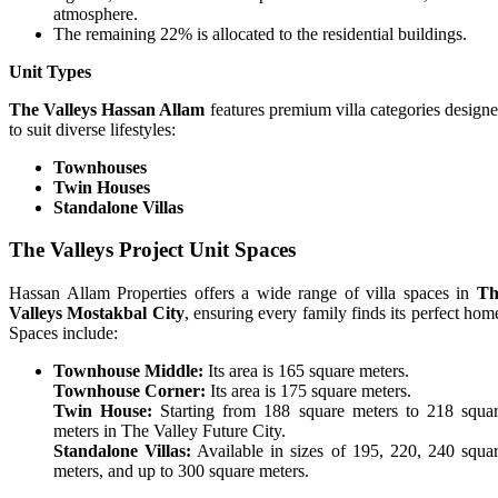
atmosphere.
The remaining 22% is allocated to the residential buildings.
Unit Types
The Valleys Hassan Allam
features premium villa categories design
to suit diverse lifestyles:
Townhouses
Twin Houses
Standalone Villas
The Valleys Project Unit Spaces
Hassan Allam Properties offers a wide range of villa spaces in
Th
Valleys Mostakbal City
, ensuring every family finds its perfect hom
Spaces include:
Townhouse Middle:
Its area is 165 square meters.
Townhouse Corner:
Its area is 175 square meters.
Twin House:
Starting from 188 square meters to 218 squa
meters in The Valley Future City.
Standalone Villas:
Available in sizes of 195, 220, 240 squa
meters, and up to 300 square meters.