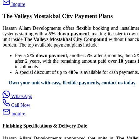
Inquire
The Valleys Mostakbal City Payment Plans
Hassan Allam Developments offers flexible booking and installme
systems starting with a
5% down payment
, making it easier to own
unit inside
The Valleys Mostakbal City Compound
without financi
burden. The top available payment plans include:
Pay a
5% down payment
, another
5%
after 3 months, then
5
after 2 years, with the remaining amount paid over
10 years
i
installments.
A special discount of up to
40%
is available for cash payments.
Own your unit with easy, flexible payments, contact us today
WhatsApp
Call Now
Inquire
Finishing Specifications & Delivery Date
Hassan Allam Developments announced that units in
The Valle