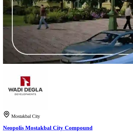
Mostakbal City
Neopolis Mostakbal City Compound