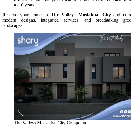
to 10 years.
Reserve your home in
The Valleys Mostakbal City
and enjo
modern designs, integrated services, and breathtaking gre
landscapes.
The Valleys Mostakbal City Compound