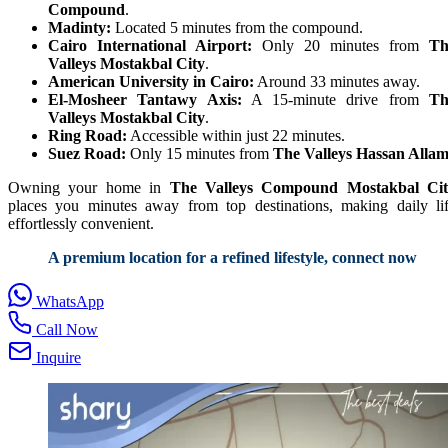
Compound
.
Madinty:
Located 5 minutes from the compound.
Cairo International Airport:
Only 20 minutes from
Th
Valleys Mostakbal City
.
American University in Cairo:
Around 33 minutes away.
El-Mosheer Tantawy Axis:
A 15-minute drive from
Th
Valleys Mostakbal City
.
Ring Road:
Accessible within just 22 minutes.
Suez Road:
Only 15 minutes from
The Valleys Hassan Alla
Owning your home in
The Valleys Compound Mostakbal Cit
places you minutes away from top destinations, making daily li
effortlessly convenient.
A premium location for a refined lifestyle, connect now
WhatsApp
Call Now
Inquire