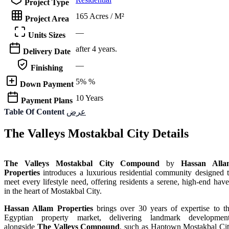
Project Type
165 Acres / M²
Project Area
—
Units Sizes
after 4 years.
Delivery Date
—
Finishing
5% %
Down Payment
10 Years
Payment Plans
Table Of Content
عرض
The Valleys Mostakbal City Details
The Valleys Mostakbal City Compound
by
Hassan Alla
Properties
introduces a luxurious residential community designed 
meet every lifestyle need, offering residents a serene, high-end hav
in the heart of Mostakbal City.
Hassan Allam Properties
brings over 30 years of expertise to t
Egyptian property market, delivering landmark developmen
alongside
The Valleys Compound
, such as Haptown Mostakbal Ci