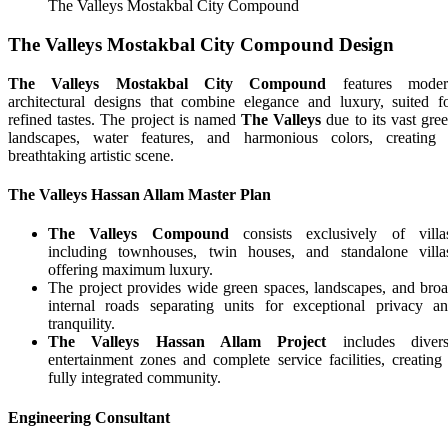
The Valleys Mostakbal City Compound
The Valleys Mostakbal City Compound Design
The Valleys Mostakbal City Compound
features moder
architectural designs that combine elegance and luxury, suited f
refined tastes. The project is named
The Valleys
due to its vast gre
landscapes, water features, and harmonious colors, creating
breathtaking artistic scene.
The Valleys Hassan Allam Master Plan
The Valleys Compound
consists exclusively of villa
including townhouses, twin houses, and standalone villa
offering maximum luxury.
The project provides wide green spaces, landscapes, and bro
internal roads separating units for exceptional privacy a
tranquility.
The Valleys Hassan Allam Project
includes divers
entertainment zones and complete service facilities, creating
fully integrated community.
Engineering Consultant