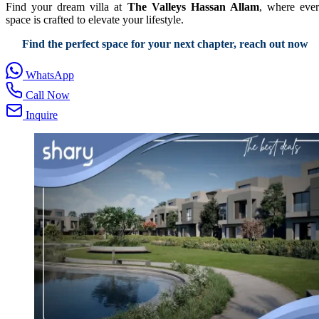
Find your dream villa at
The Valleys Hassan Allam
, where eve
space is crafted to elevate your lifestyle.
Find the perfect space for your next chapter, reach out now
WhatsApp
Call Now
Inquire