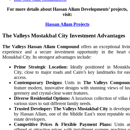
For more details about Hassan Allam Developments’ projects,
visit:
Hassan Allam Projects
The Valleys Mostakbal City Investment Advantages
The Valleys Hassan Allam Compound
offers an exceptional livi
experience and a secure investment opportunity in the heart 
Mostakbal City. Its strongest advantages include:
Prime Strategic Location:
Ideally positioned in Mostakb
City, close to major roads and Cairo’s key landmarks for ea
access.
Contemporary Designs:
Units in
The Valleys Compoun
feature modern, innovative designs with stunning views of lu
greenery and crystal-clear water features.
Diverse Residential Options:
A luxurious collection of villas 
various sizes to suit different family needs.
Trusted Developer:
The Valleys Mostakbal City
is develop
by Hassan Allam, one of the Middle East’s most reputable re
estate developers.
Competitive Prices & Flexible Payment Plans:
Units a
offered at attractive prices with installment systems reaching 