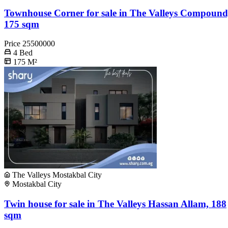
Townhouse Corner for sale in The Valleys Compound
175 sqm
Price
25500000
4
Bed
175
M²
The Valleys Mostakbal City
Mostakbal City
Twin house for sale in The Valleys Hassan Allam, 188
sqm