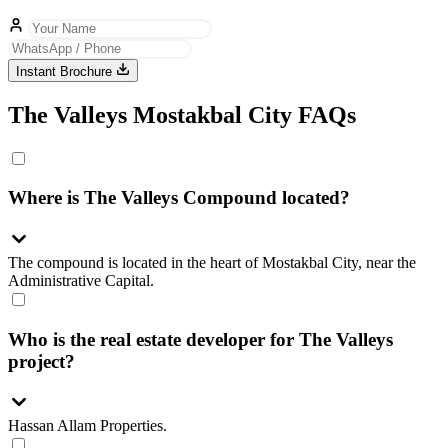
Instant Brochure
The Valleys Mostakbal City FAQs
Where is The Valleys Compound located?
The compound is located in the heart of Mostakbal City, near the
Administrative Capital.
Who is the real estate developer for The Valleys
project?
Hassan Allam Properties.