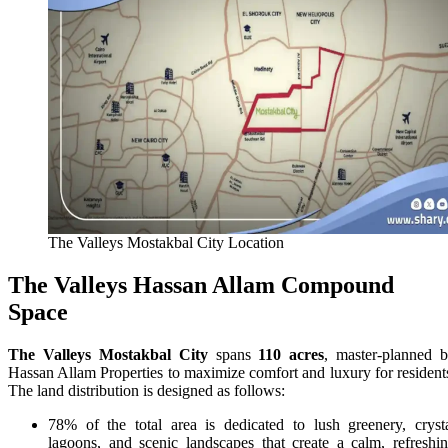
The Valleys Mostakbal City Location
The Valleys Hassan Allam Compound
Space
The Valleys Mostakbal City
spans
110 acres
, master-planned 
Hassan Allam Properties to maximize comfort and luxury for resident
The land distribution is designed as follows:
78% of the total area is dedicated to lush greenery, cryst
lagoons, and scenic landscapes that create a calm, refreshi