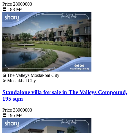
Price
28000000
188
M²
The Valleys Mostakbal City
Mostakbal City
Standalone villa for sale in The Valleys Compound,
195 sqm
Price
33900000
195
M²