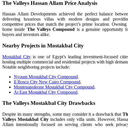
The Valleys Hassan Allam Price Analysis
Hassan Allam Developments achieved the perfect balance betwe
delivering luxurious villas with modern designs and providi
competitive prices that match the project’s prime location. Owning
home inside
The Valleys Compound
is a genuine opportunity f
buyers and investors alike.
Nearby Projects in Mostakbal City
Mostakbal City
is one of Egypt’s leading investment-focused citie
hosting multiple commercial and residential projects with high deman
Notable neighboring projects include:
Nyoum Mostakbal City Compound
.
Il Bosco City New Cairo Compound
.
Montenapoleone Mostakbal City Compound
.
At East Mostakbal City Compound
.
The Valleys Mostakbal City Drawbacks
Despite its many strengths, some may consider it a drawback that
Th
Valleys Mostakbal City
includes only villa units. However, Hass
Allam intentionally focused on serving clients who seek privac