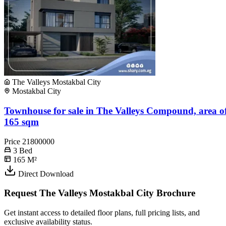
The Valleys Mostakbal City
Mostakbal City
Townhouse for sale in The Valleys Compound, area o
165 sqm
Price
21800000
3
Bed
165
M²
Direct Download
Request The Valleys Mostakbal City Brochure
Get instant access to detailed floor plans, full pricing lists, and
exclusive availability status.