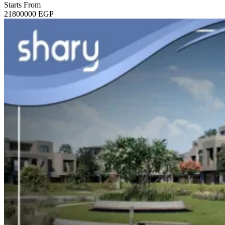
Starts From
21800000
EGP