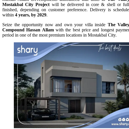
Mostakbal City Project
will be delivered in core & shell or ful
finished, depending on customer preference. Delivery is schedul
within
4 years, by 2029
.
Seize the opportunity now and own your villa inside
The Valle
Compound Hassan Allam
with the best price and longest payme
period in one of the most premium locations in Mostakbal City.