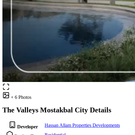
+ 6 Photos
The Valleys Mostakbal City Details
Hassan Allam Properties Developments
Developer
Residential