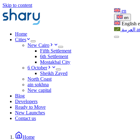
Skip to content
en
en
English
العربية
a
Home
Cities
New Cairo
Fifth Settlement
6th Settlement
Mostakbal City
6 October
Sheikh Zayed
North Coast
ain sokhna
New capital
Blog
Developers
Ready to Move
New Launches
Contact us
Home