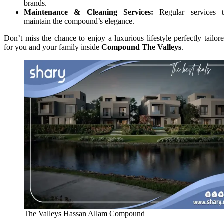
brands.
Maintenance & Cleaning Services:
Regular services 
maintain the compound’s elegance.
Don’t miss the chance to enjoy a luxurious lifestyle perfectly tailor
for you and your family inside
Compound The Valleys
.
The Valleys Hassan Allam Compound