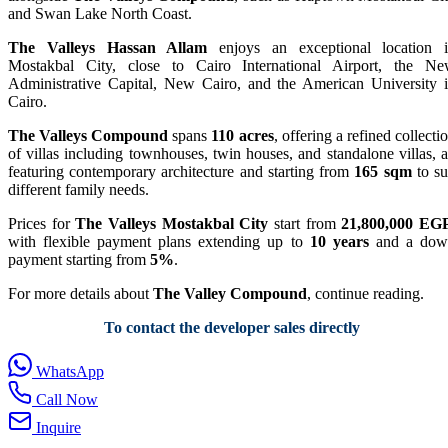
and Swan Lake North Coast.
The Valleys Hassan Allam
enjoys an exceptional location 
Mostakbal City, close to Cairo International Airport, the N
Administrative Capital, New Cairo, and the American University 
Cairo.
The Valleys Compound
spans
110 acres
, offering a refined collecti
of villas including townhouses, twin houses, and standalone villas, a
featuring contemporary architecture and starting from
165 sqm
to su
different family needs.
Prices for
The Valleys Mostakbal City
start from
21,800,000 EG
with flexible payment plans extending up to
10 years
and a dow
payment starting from
5%
.
For more details about
The Valley Compound
, continue reading.
To contact the developer sales directly
WhatsApp
Call Now
Inquire