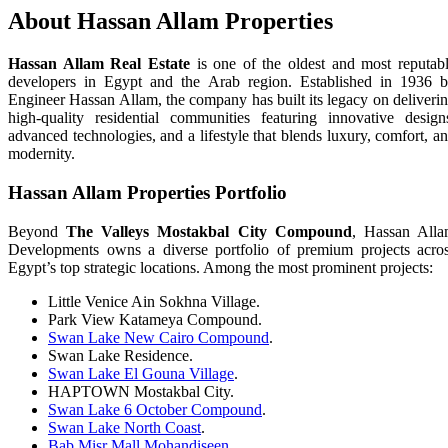
About Hassan Allam Properties
Hassan Allam Real Estate
is one of the oldest and most reputab
developers in Egypt and the Arab region. Established in 1936 
Engineer Hassan Allam, the company has built its legacy on deliveri
high-quality residential communities featuring innovative design
advanced technologies, and a lifestyle that blends luxury, comfort, a
modernity.
Hassan Allam Properties Portfolio
Beyond
The Valleys Mostakbal City Compound
, Hassan All
Developments owns a diverse portfolio of premium projects acro
Egypt’s top strategic locations. Among the most prominent projects:
Little Venice Ain Sokhna Village.
Park View Katameya Compound.
Swan Lake New Cairo Compound
.
Swan Lake Residence.
Swan Lake El Gouna Village
.
HAPTOWN Mostakbal City.
Swan Lake 6 October Compound
.
Swan Lake North Coast
.
Bab Misr Mall Mohandiseen