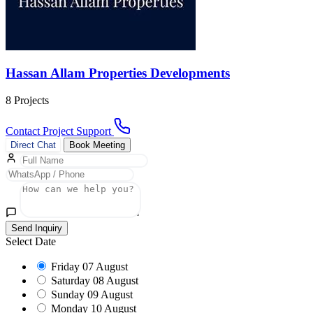
Hassan Allam Properties Developments
8 Projects
Contact Project Support
Direct Chat
Book Meeting
Send Inquiry
Select Date
Friday
07 August
Saturday
08 August
Sunday
09 August
Monday
10 August