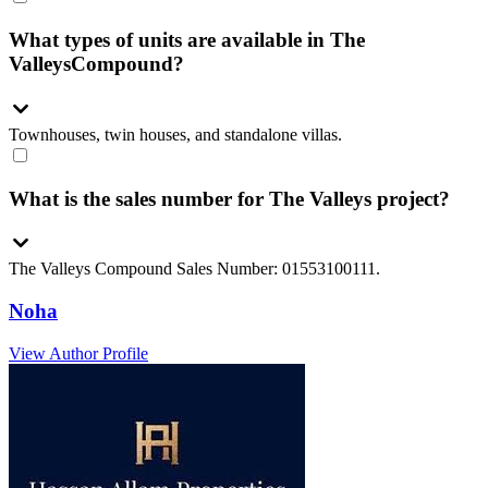
What types of units are available in The
ValleysCompound?
Townhouses, twin houses, and standalone villas.
What is the sales number for The Valleys project?
The Valleys Compound Sales Number: 01553100111.
Noha
View Author Profile