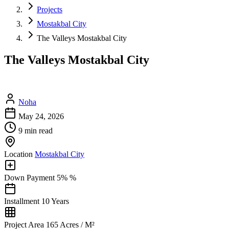
Projects
Mostakbal City
The Valleys Mostakbal City
The Valleys Mostakbal City
Noha
May 24, 2026
9 min read
Location
Mostakbal City
Down Payment
5% %
Installment
10 Years
Project Area
165 Acres / M²