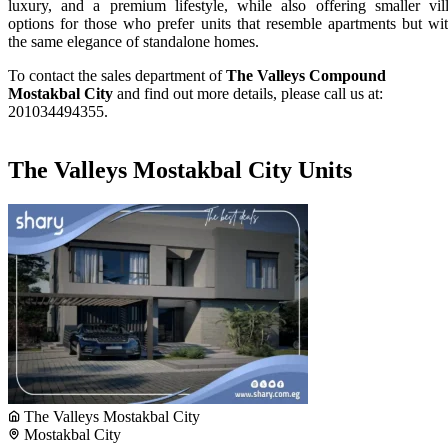
luxury, and a premium lifestyle, while also offering smaller vil
options for those who prefer units that resemble apartments but wi
the same elegance of standalone homes.
To contact the sales department of
The Valleys Compound
Mostakbal City
and find out more details, please call us at:
201034494355.
The Valleys Mostakbal City Units
The Valleys Mostakbal City
Mostakbal City