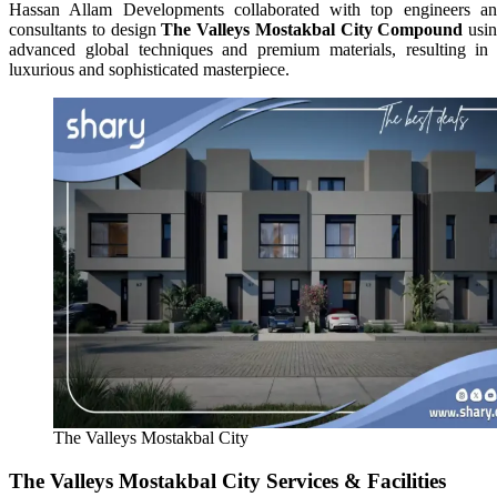
Hassan Allam Developments collaborated with top engineers a
consultants to design
The Valleys Mostakbal City Compound
usi
advanced global techniques and premium materials, resulting in
luxurious and sophisticated masterpiece.
The Valleys Mostakbal City
The Valleys Mostakbal City Services & Facilities