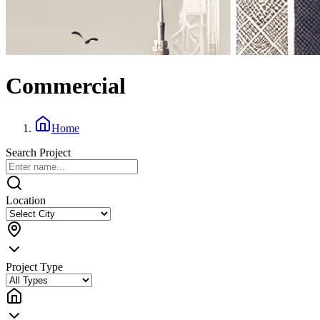
Commercial
Home
Search Project
Location
Project Type