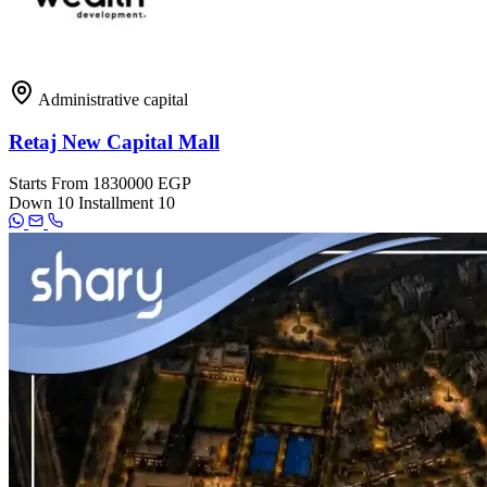
Administrative capital
Retaj New Capital Mall
Starts From
1830000 EGP
Down
10
Installment
10