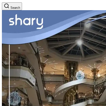
Search