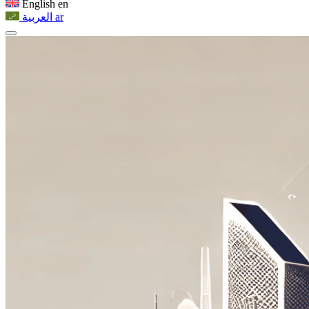
English
en
العربية
ar