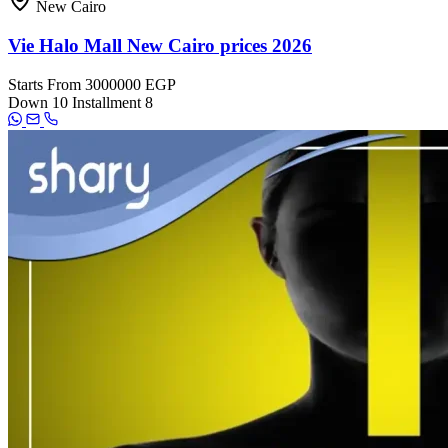
New Cairo
Vie Halo Mall New Cairo prices 2026
Starts From
3000000 EGP
Down
10
Installment
8