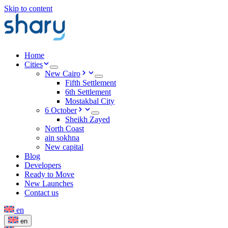
Skip to content
Home
Cities
New Cairo
Fifth Settlement
6th Settlement
Mostakbal City
6 October
Sheikh Zayed
North Coast
ain sokhna
New capital
Blog
Developers
Ready to Move
New Launches
Contact us
en
en