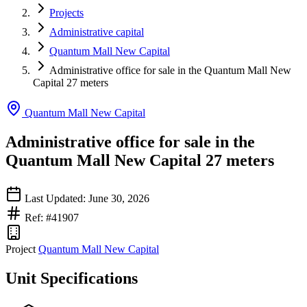
Projects
Administrative capital
Quantum Mall New Capital
Administrative office for sale in the Quantum Mall New
Capital 27 meters
Quantum Mall New Capital
Administrative office for sale in the
Quantum Mall New Capital 27 meters
Last Updated: June 30, 2026
Ref: #41907
Project
Quantum Mall New Capital
Unit Specifications