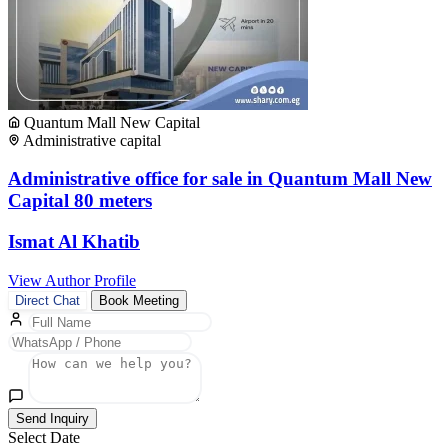
Quantum Mall New Capital
Administrative capital
Administrative office for sale in Quantum Mall New
Capital 80 meters
Ismat Al Khatib
View Author Profile
Direct Chat
Book Meeting
Send Inquiry
Select Date