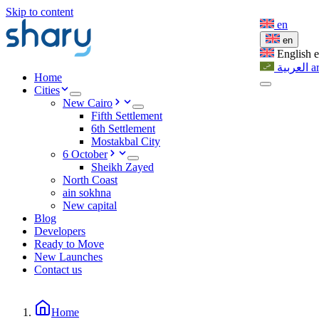
Skip to content
en
en
English
العربية
a
Home
Cities
New Cairo
Fifth Settlement
6th Settlement
Mostakbal City
6 October
Sheikh Zayed
North Coast
ain sokhna
New capital
Blog
Developers
Ready to Move
New Launches
Contact us
Home