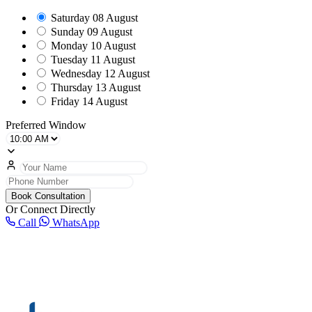
Saturday
08 August
Sunday
09 August
Monday
10 August
Tuesday
11 August
Wednesday
12 August
Thursday
13 August
Friday
14 August
Preferred Window
Book Consultation
Or Connect Directly
Call
WhatsApp