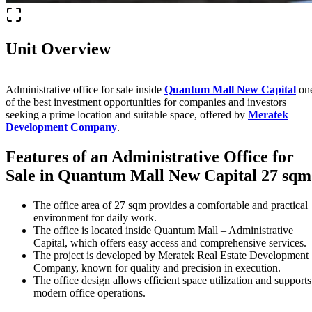
Unit Overview
Administrative office for sale inside
Quantum Mall New Capital
on
of the best investment opportunities for companies and investors
seeking a prime location and suitable space, offered by
Meratek
Development Company
.
Features of an Administrative Office for
Sale in
Quantum Mall New Capital
27 sqm
The office area of 27 sqm provides a comfortable and practical
environment for daily work.
The office is located inside Quantum Mall – Administrative
Capital, which offers easy access and comprehensive services.
The project is developed by Meratek Real Estate Development
Company, known for quality and precision in execution.
The office design allows efficient space utilization and supports
modern office operations.