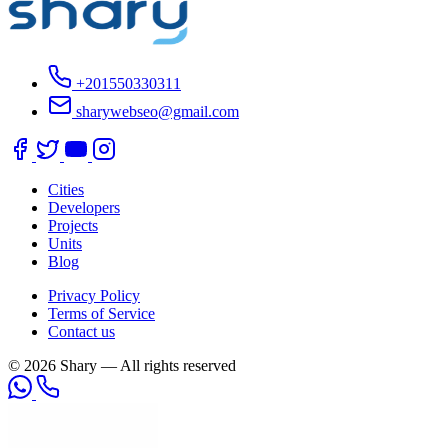
+201550330311
sharywebseo@gmail.com
Cities
Developers
Projects
Units
Blog
Privacy Policy
Terms of Service
Contact us
© 2026 Shary — All rights reserved