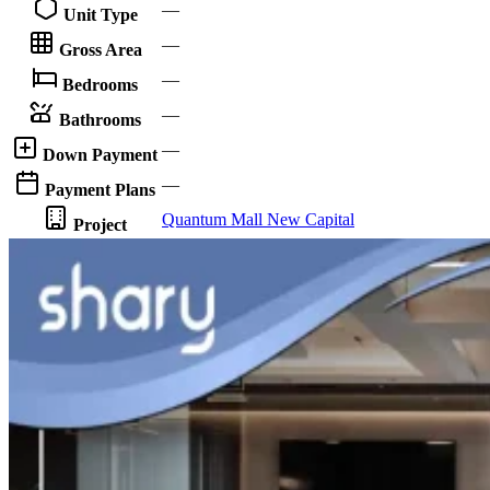
—
Unit Type
—
Gross Area
—
Bedrooms
—
Bathrooms
—
Down Payment
—
Payment Plans
Quantum Mall New Capital
Project