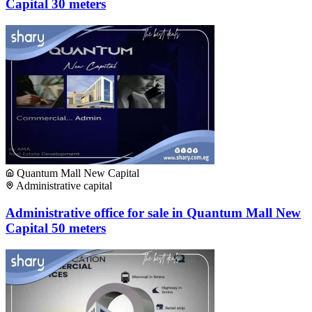
Capital 30 meters
Quantum Mall New Capital
Administrative capital
Administrative office for sale in Quantum Mall New
Capital 50 meters