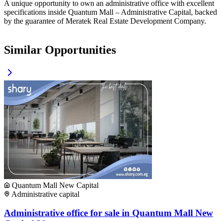
A unique opportunity to own an administrative office with excellent
specifications inside Quantum Mall – Administrative Capital, backed
by the guarantee of Meratek Real Estate Development Company.
Similar Opportunities
Quantum Mall New Capital
Administrative capital
Administrative office for sale in Quantum Mall New