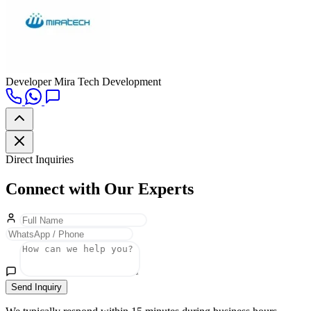
Developer
Mira Tech Development
Direct Inquiries
Connect with Our Experts
Send Inquiry