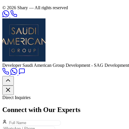
© 2026 Shary — All rights reserved
Developer
Saudi American Group Development - SAG Development
Direct Inquiries
Connect with Our Experts