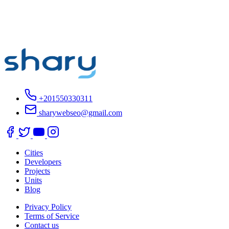
+201550330311
sharywebseo@gmail.com
Cities
Developers
Projects
Units
Blog
Privacy Policy
Terms of Service
Contact us