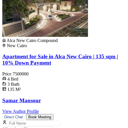
Alca New Cairo Compound
New Cairo
Apartment for Sale in Alca New Cairo | 135 sqm |
10% Down Payment
Price
7500000
4
Bed
3
Bath
135
M²
Samar Mansour
View Author Profile
Direct Chat
Book Meeting