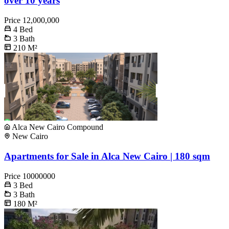
over 10 years
Price
12,000,000
4
Bed
3
Bath
210
M²
Alca New Cairo Compound
New Cairo
Apartments for Sale in Alca New Cairo | 180 sqm
Price
10000000
3
Bed
3
Bath
180
M²