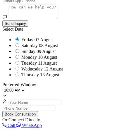
Send Inquiry
Select Date
Friday
07 August
Saturday
08 August
Sunday
09 August
Monday
10 August
Tuesday
11 August
Wednesday
12 August
Thursday
13 August
Preferred Window
Book Consultation
Or Connect Directly
Call
WhatsApp