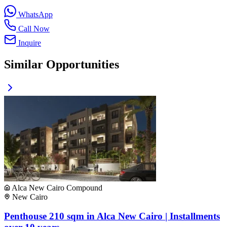
WhatsApp
Call Now
Inquire
Similar Opportunities
Alca New Cairo Compound
New Cairo
Penthouse 210 sqm in Alca New Cairo | Installments