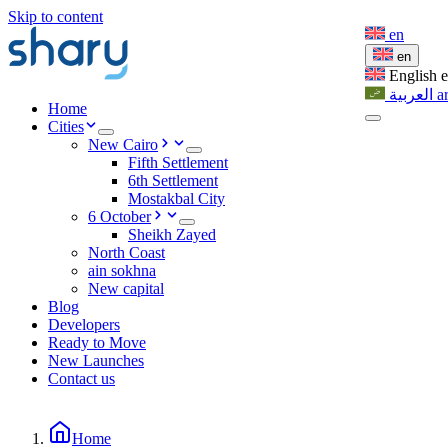
Skip to content
en
en
English
العربية
a
Home
Cities
New Cairo
Fifth Settlement
6th Settlement
Mostakbal City
6 October
Sheikh Zayed
North Coast
ain sokhna
New capital
Blog
Developers
Ready to Move
New Launches
Contact us
Home