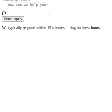
Send Inquiry
We typically respond within 15 minutes during business hours.