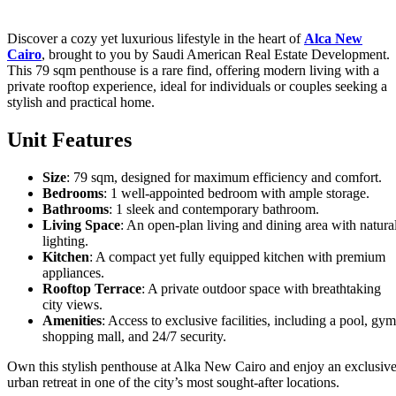
Discover a cozy yet luxurious lifestyle in the heart of
Alca New
Cairo
, brought to you by Saudi American Real Estate Development.
This 79 sqm penthouse is a rare find, offering modern living with a
private rooftop experience, ideal for individuals or couples seeking a
stylish and practical home.
Unit Features
Size
: 79 sqm, designed for maximum efficiency and comfort.
Bedrooms
: 1 well-appointed bedroom with ample storage.
Bathrooms
: 1 sleek and contemporary bathroom.
Living Space
: An open-plan living and dining area with natura
lighting.
Kitchen
: A compact yet fully equipped kitchen with premium
appliances.
Rooftop Terrace
: A private outdoor space with breathtaking
city views.
Amenities
: Access to exclusive facilities, including a pool, gym
shopping mall, and 24/7 security.
Own this stylish penthouse at Alka New Cairo and enjoy an exclusiv
urban retreat in one of the city’s most sought-after locations.