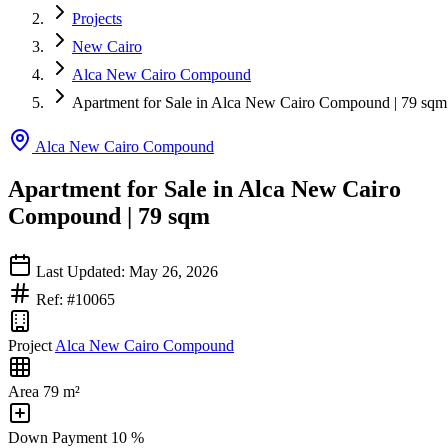
Projects
New Cairo
Alca New Cairo Compound
Apartment for Sale in Alca New Cairo Compound | 79 sqm
Alca New Cairo Compound
Apartment for Sale in Alca New Cairo
Compound | 79 sqm
Last Updated: May 26, 2026
Ref: #10065
Project
Alca New Cairo Compound
Area
79 m²
Down Payment
10 %