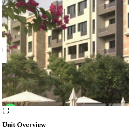
Unit Overview