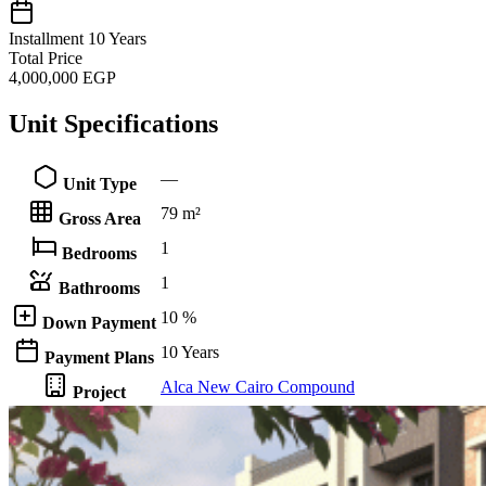
Installment
10 Years
Total Price
4,000,000
EGP
Unit Specifications
—
Unit Type
79 m²
Gross Area
1
Bedrooms
1
Bathrooms
10 %
Down Payment
10 Years
Payment Plans
Alca New Cairo Compound
Project