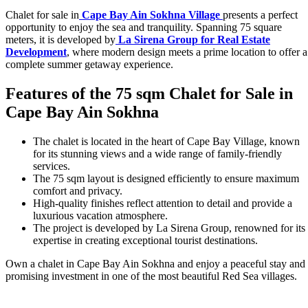
Chalet for sale in
Cape Bay Ain Sokhna Village
presents a perfect
opportunity to enjoy the sea and tranquility. Spanning 75 square
meters, it is developed by
La Sirena Group for Real Estate
Development
, where modern design meets a prime location to offer a
complete summer getaway experience.
Features of the 75 sqm Chalet for Sale in
Cape Bay Ain Sokhna
The chalet is located in the heart of Cape Bay Village, known
for its stunning views and a wide range of family-friendly
services.
The 75 sqm layout is designed efficiently to ensure maximum
comfort and privacy.
High-quality finishes reflect attention to detail and provide a
luxurious vacation atmosphere.
The project is developed by La Sirena Group, renowned for its
expertise in creating exceptional tourist destinations.
Own a chalet in Cape Bay Ain Sokhna and enjoy a peaceful stay and
promising investment in one of the most beautiful Red Sea villages.