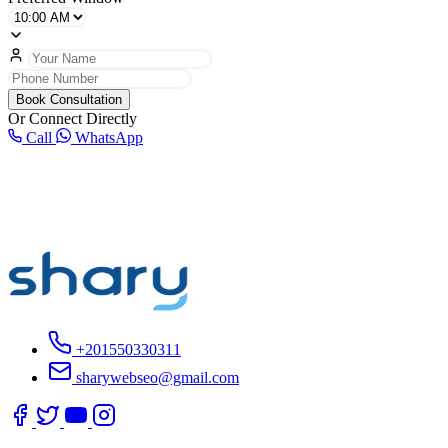
Book Consultation
Or Connect Directly
Call
WhatsApp
+201550330311
sharywebseo@gmail.com