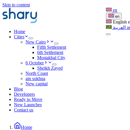
Skip to content
en
en
English
العربية
a
Home
Cities
New Cairo
Fifth Settlement
6th Settlement
Mostakbal City
6 October
Sheikh Zayed
North Coast
ain sokhna
New capital
Blog
Developers
Ready to Move
New Launches
Contact us
Home