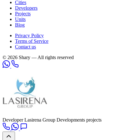
Cities
Developers
Projects
Units
Blog
Privacy Policy
Terms of Service
Contact us
© 2026 Shary — All rights reserved
Developer
Lasirena Group Developments projects