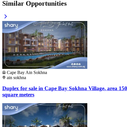
Similar Opportunities
Cape Bay Ain Sokhna
ain sokhna
Duplex for sale in Cape Bay Sokhna Village, area 15
square meters