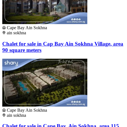
Cape Bay Ain Sokhna
ain sokhna
Chalet for sale in Cap Bay Ain Sokhna Village, area
90 square meters
Cape Bay Ain Sokhna
ain sokhna
Chalet for sale in Cape Bay, Ain Sokhna, area 115