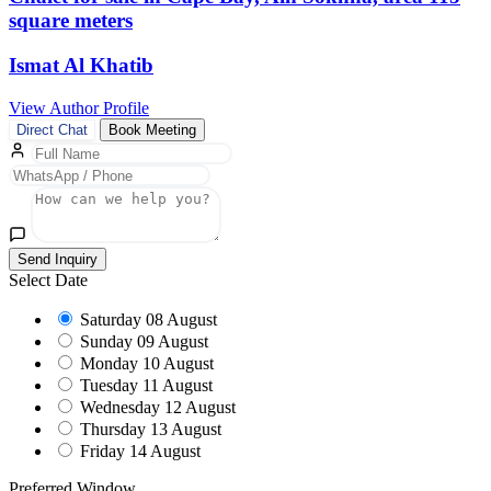
square meters
Ismat Al Khatib
View Author Profile
Direct Chat
Book Meeting
Send Inquiry
Select Date
Saturday
08 August
Sunday
09 August
Monday
10 August
Tuesday
11 August
Wednesday
12 August
Thursday
13 August
Friday
14 August
Preferred Window