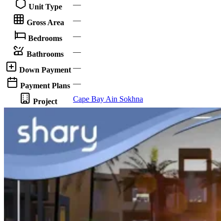
—
Unit Type
—
Gross Area
—
Bedrooms
—
Bathrooms
—
Down Payment
—
Payment Plans
Cape Bay Ain Sokhna
Project