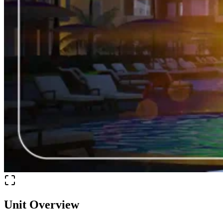
Unit Overview