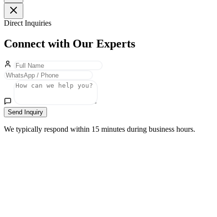
Direct Inquiries
Connect with Our Experts
Send Inquiry
We typically respond within 15 minutes during business hours.