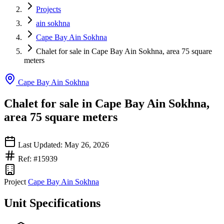
Projects
ain sokhna
Cape Bay Ain Sokhna
Chalet for sale in Cape Bay Ain Sokhna, area 75 square
meters
Cape Bay Ain Sokhna
Chalet for sale in Cape Bay Ain Sokhna,
area 75 square meters
Last Updated: May 26, 2026
Ref: #15939
Project
Cape Bay Ain Sokhna
Unit Specifications