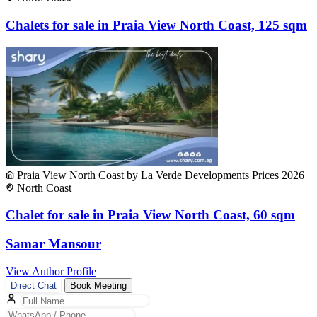
Chalets for sale in Praia View North Coast, 125 sqm
Praia View North Coast by La Verde Developments Prices 2026
North Coast
Chalet for sale in Praia View North Coast, 60 sqm
Samar Mansour
View Author Profile
Direct Chat
Book Meeting