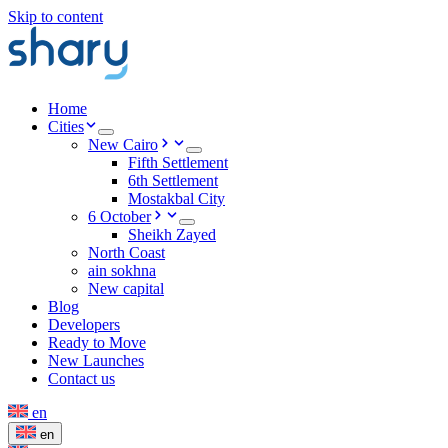
Skip to content
Home
Cities
New Cairo
Fifth Settlement
6th Settlement
Mostakbal City
6 October
Sheikh Zayed
North Coast
ain sokhna
New capital
Blog
Developers
Ready to Move
New Launches
Contact us
en
en