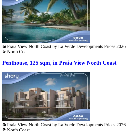
Praia View North Coast by La Verde Developments Prices 2026
North Coast
Penthouse, 125 sqm, in Praia View North Coast
Praia View North Coast by La Verde Developments Prices 2026
North Coast