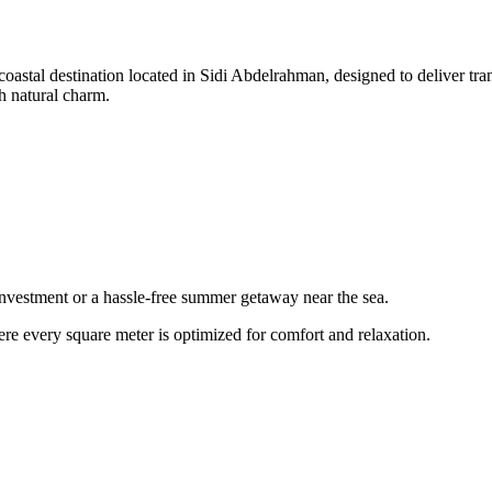
coastal destination located in Sidi Abdelrahman, designed to deliver tran
h natural charm.
l investment or a hassle-free summer getaway near the sea.
ere every square meter is optimized for comfort and relaxation.