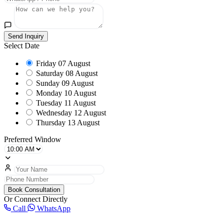
Send Inquiry
Select Date
Friday
07 August
Saturday
08 August
Sunday
09 August
Monday
10 August
Tuesday
11 August
Wednesday
12 August
Thursday
13 August
Preferred Window
Book Consultation
Or Connect Directly
Call
WhatsApp