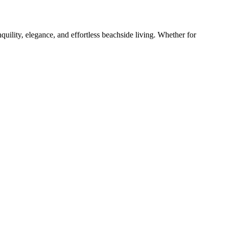
quility, elegance, and effortless beachside living. Whether for