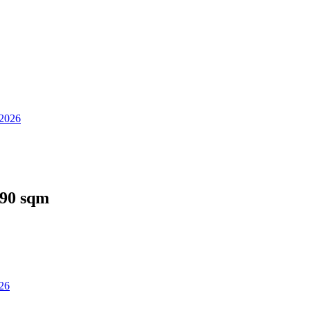
 2026
 90 sqm
026