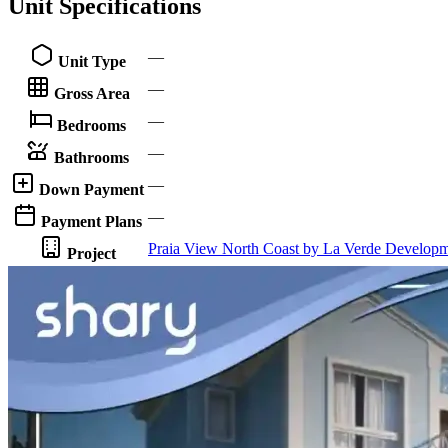
Unit Specifications
—
Unit Type
—
Gross Area
—
Bedrooms
—
Bathrooms
—
Down Payment
—
Payment Plans
Praia View North Coast by La Verde Developm
Project