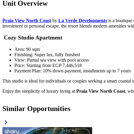
Unit Overview
Praia View North Coast
by
La Verde Developments
is a boutique 
investment or personal escape, the resort blends modern amenities wit
Cozy Studio Apartment
Area: 90 sqm
Finishing: Super lux, fully finished
View: Partial sea view with pool access
Price: Starting from EGP 7,446,518
Payment Plan: 10% down payment, installments up to 7 years
This studio is ideal for individuals or couples seeking a smart coasta
Enjoy the simplicity of luxury living at
Praia View North Coast
, wh
Similar Opportunities