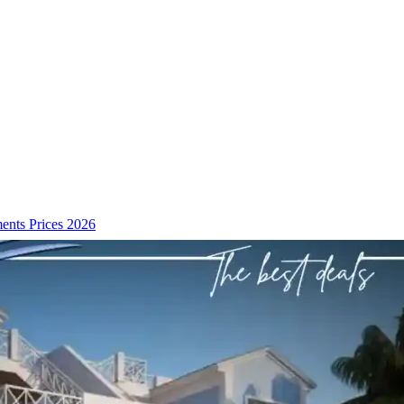
ents Prices 2026