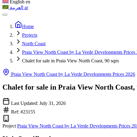
English
en
العربية
ar
Home
Projects
North Coast
Praia View North Coast by La Verde Developments Prices
Chalet for sale in Praia View North Coast, 90 sqm
Praia View North Coast by La Verde Developments Prices 2026
Chalet for sale in Praia View North Coast,
Last Updated: July 31, 2026
Ref: #23155
Project
Praia View North Coast by La Verde Developments Prices 2