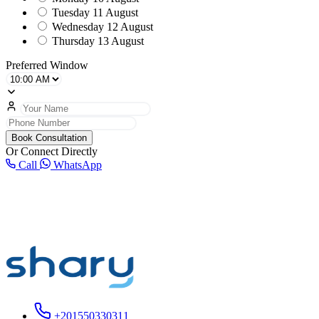
Tuesday
11 August
Wednesday
12 August
Thursday
13 August
Preferred Window
Book Consultation
Or Connect Directly
Call
WhatsApp
+201550330311