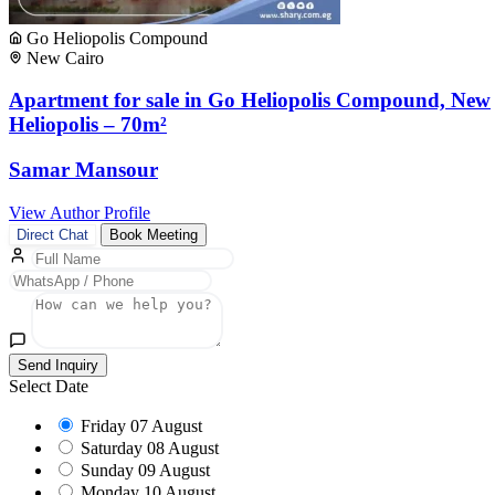
Go Heliopolis Compound
New Cairo
Apartment for sale in Go Heliopolis Compound, New
Heliopolis – 70m²
Samar Mansour
View Author Profile
Direct Chat
Book Meeting
Send Inquiry
Select Date
Friday
07 August
Saturday
08 August
Sunday
09 August
Monday
10 August