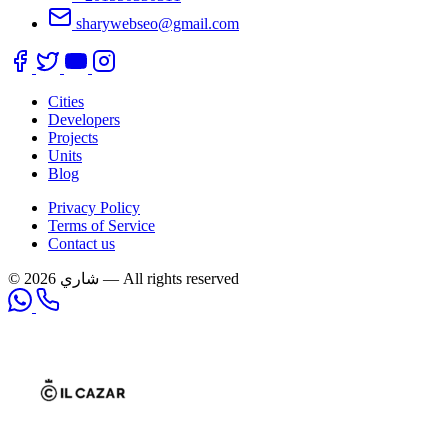
sharywebseo@gmail.com
Cities
Developers
Projects
Units
Blog
Privacy Policy
Terms of Service
Contact us
© 2026 شاري — All rights reserved