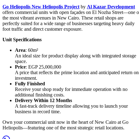
Go Heliopolis New Heliopolis Project
by
Al Kazar Development
offers commercial units with open façades on El Nozha Street—one o
the most vibrant avenues in New Cairo. These retail shops are
perfectly suited for a wide range of businesses targeting heavy daily
foot traffic and direct customer exposure.
Unit Specifications
Area
: 60m²
An ideal size for product display along with integrated storage
space.
Price
: EGP 25,000,000
A price that reflects the prime location and anticipated return on
investment.
Fully Finished
Receive your shop ready for immediate operation with no
additional finishing costs.
Delivery Within 12 Months
A fast-track delivery timeline allowing you to launch your
business in record time.
Own your commercial unit now in the heart of New Cairo at Go
Heliopolis—featuring one of the most strategic retail locations.