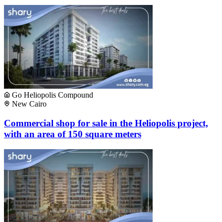
Go Heliopolis Compound
New Cairo
Commercial shop for sale in the Heliopolis project,
with an area of ​​150 square meters