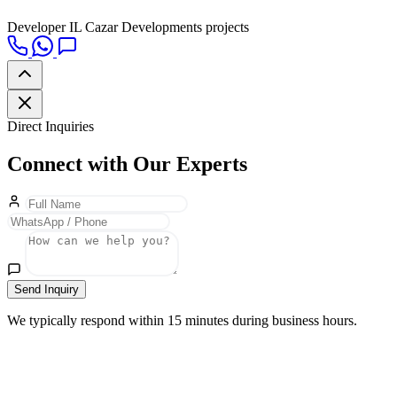
Developer
IL Cazar Developments projects
Direct Inquiries
Connect with Our Experts
Send Inquiry
We typically respond within 15 minutes during business hours.