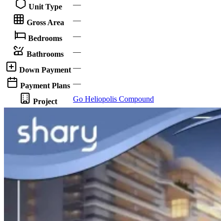
—
Unit Type
—
Gross Area
—
Bedrooms
—
Bathrooms
—
Down Payment
—
Payment Plans
Go Heliopolis Compound
Project