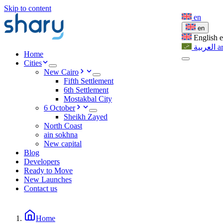
Skip to content
en
en
English
العربية
a
Home
Cities
New Cairo
Fifth Settlement
6th Settlement
Mostakbal City
6 October
Sheikh Zayed
North Coast
ain sokhna
New capital
Blog
Developers
Ready to Move
New Launches
Contact us
Home