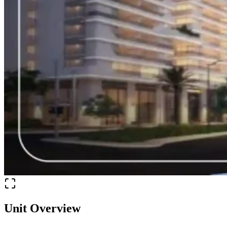
Unit Overview