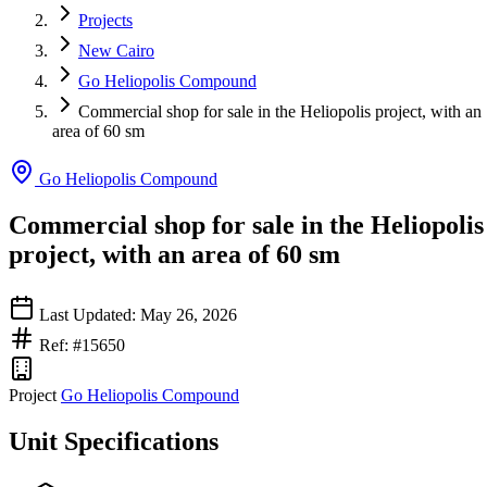
Projects
New Cairo
Go Heliopolis Compound
Commercial shop for sale in the Heliopolis project, with an
area of ​​60 sm
Go Heliopolis Compound
Commercial shop for sale in the Heliopolis
project, with an area of ​​60 sm
Last Updated: May 26, 2026
Ref: #15650
Project
Go Heliopolis Compound
Unit Specifications