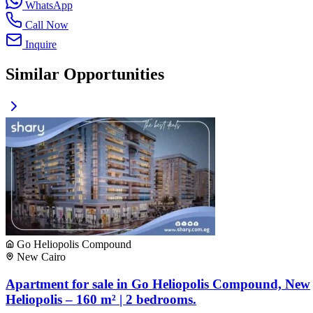
WhatsApp
Call Now
Inquire
Similar Opportunities
Go Heliopolis Compound
New Cairo
Apartment for sale in Go Heliopolis Compound, New
Heliopolis – 160 m² | 2 bedrooms.