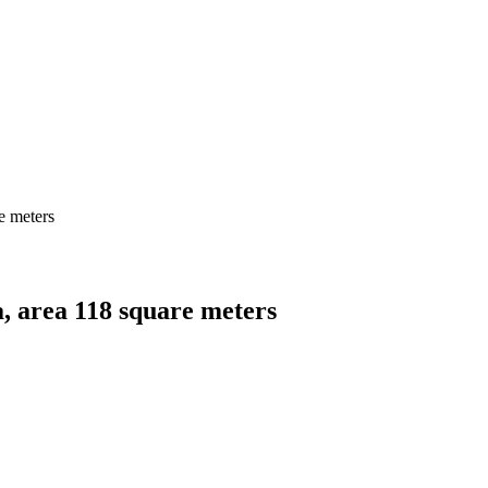
e meters
a, area 118 square meters