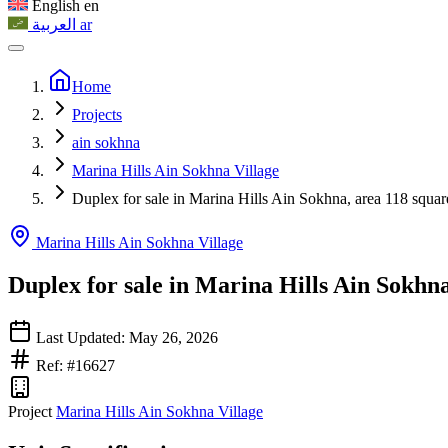
English
en
العربية
ar
Home
Projects
ain sokhna
Marina Hills Ain Sokhna Village
Duplex for sale in Marina Hills Ain Sokhna, area 118 squar
Marina Hills Ain Sokhna Village
Duplex for sale in Marina Hills Ain Sokhn
Last Updated: May 26, 2026
Ref: #16627
Project
Marina Hills Ain Sokhna Village