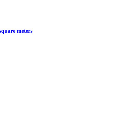
 square meters