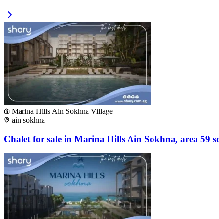
Marina Hills Ain Sokhna Village
ain sokhna
Chalet for sale in Marina Hills Ain Sokhna, area 59 