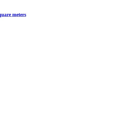
square meters