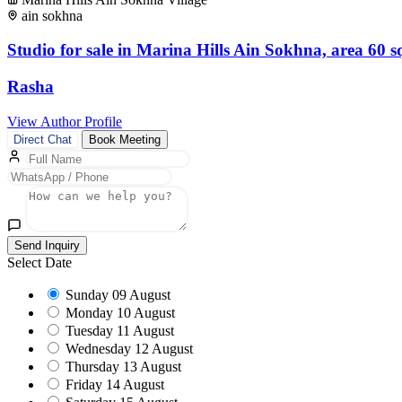
ain sokhna
Studio for sale in Marina Hills Ain Sokhna, area 60 
Rasha
View Author Profile
Direct Chat
Book Meeting
Send Inquiry
Select Date
Sunday
09 August
Monday
10 August
Tuesday
11 August
Wednesday
12 August
Thursday
13 August
Friday
14 August