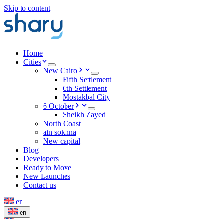
Skip to content
Home
Cities
New Cairo
Fifth Settlement
6th Settlement
Mostakbal City
6 October
Sheikh Zayed
North Coast
ain sokhna
New capital
Blog
Developers
Ready to Move
New Launches
Contact us
en
en