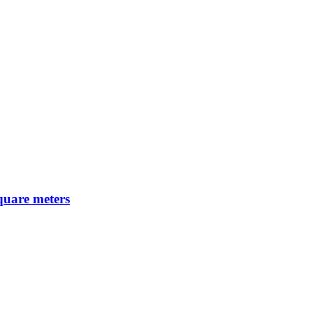
square meters