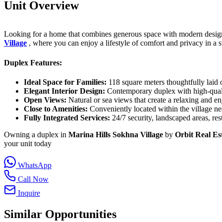
Unit Overview
Looking for a home that combines generous space with modern design 
Village
, where you can enjoy a lifestyle of comfort and privacy in a s
Duplex Features:
Ideal Space for Families:
118 square meters thoughtfully laid 
Elegant Interior Design:
Contemporary duplex with high-quality
Open Views:
Natural or sea views that create a relaxing and en
Close to Amenities:
Conveniently located within the village nea
Fully Integrated Services:
24/7 security, landscaped areas, rest
Owning a duplex in
Marina Hills Sokhna Village
by
Orbit Real Es
your unit today
WhatsApp
Call Now
Inquire
Similar Opportunities