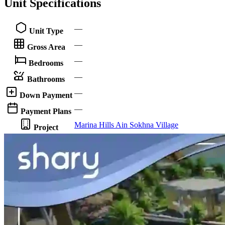
Unit Specifications
—
Unit Type
—
Gross Area
—
Bedrooms
—
Bathrooms
—
Down Payment
—
Payment Plans
Marina Hills Ain Sokhna Village
Project