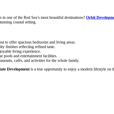
in one of the Red Sea’s most beautiful destinations?
Orbit Developm
tunning coastal setting.
out to offer spacious bedrooms and living areas.
 finishes reflecting refined taste.
joyable living experience.
r pools and entertainment facilities.
aurants, cafés, and activities for the whole family.
tate Development
is a true opportunity to enjoy a modern lifestyle o