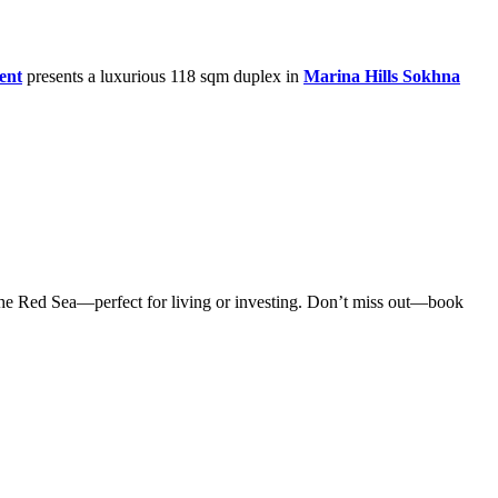
ent
presents a luxurious 118 sqm duplex in
Marina Hills Sokhna
n the Red Sea—perfect for living or investing. Don’t miss out—book