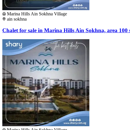
Marina Hills Ain Sokhna Village
ain sokhna
Chalet for sale in Marina Hills Ain Sokhna, area 100
Marina Hills Ain Sokhna Village