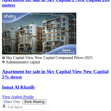
meters
Sky Capital View New Capital Compound Prices 2025
Administrative capital
Apartment for sale in Sky Capital View New Capital
5% down
Ismat Al Khatib
View Author Profile
Direct Chat
Book Meeting