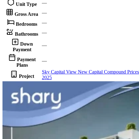
—
Unit Type
—
Gross Area
—
Bedrooms
—
Bathrooms
Down
—
Payment
Payment
—
Plans
Sky Capital View New Capital Compound Prices
Project
2025