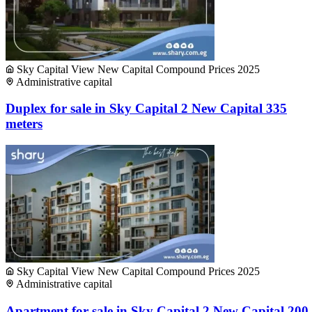
Sky Capital View New Capital Compound Prices 2025
Administrative capital
Duplex for sale in Sky Capital 2 New Capital 335
meters
Sky Capital View New Capital Compound Prices 2025
Administrative capital
Apartment for sale in Sky Capital 2 New Capital 200