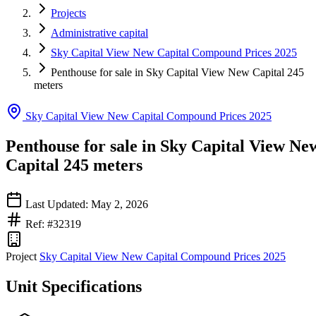
Projects
Administrative capital
Sky Capital View New Capital Compound Prices 2025
Penthouse for sale in Sky Capital View New Capital 245
meters
Sky Capital View New Capital Compound Prices 2025
Penthouse for sale in Sky Capital View Ne
Capital 245 meters
Last Updated: May 2, 2026
Ref: #32319
Project
Sky Capital View New Capital Compound Prices 2025
Unit Specifications