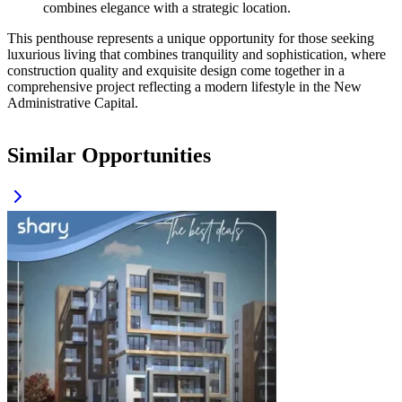
combines elegance with a strategic location.
This penthouse represents a unique opportunity for those seeking
luxurious living that combines tranquility and sophistication, where
construction quality and exquisite design come together in a
comprehensive project reflecting a modern lifestyle in the New
Administrative Capital.
Similar Opportunities