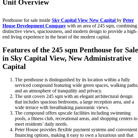
Unit Overview
Penthouse for sale inside
Sky Capital View New Capital
by
Peter
House Development Company
with an area of 245 sqm, combining
distinctive views, spaciousness, and modern design to provide a high-
end living experience in the heart of the modern capital.
Features of the 245 sqm Penthouse for Sal
in Sky Capital View, New Administrative
Capital
The penthouse is distinguished by its location within a fully
serviced compound featuring wide green spaces, walking paths
and an atmosphere of tranquility and privacy.
The unit covers 245 sqm with an elegant architectural design
that includes spacious bedrooms, a large reception area, and a
wide terrace with breathtaking panoramic views.
The compound offers upscale facilities including swimming
pools, a fitness club, recreational areas, and shopping centers to
meet residents’ daily needs.
Peter House provides flexible payment systems and convenient
financing options, making it easy to own a luxurious unit that