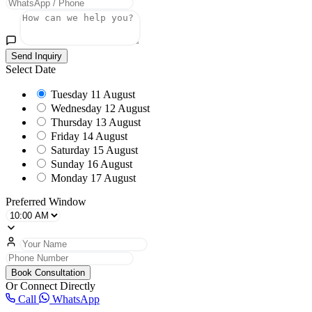
Send Inquiry
Select Date
Tuesday
11 August
Wednesday
12 August
Thursday
13 August
Friday
14 August
Saturday
15 August
Sunday
16 August
Monday
17 August
Preferred Window
Book Consultation
Or Connect Directly
Call
WhatsApp