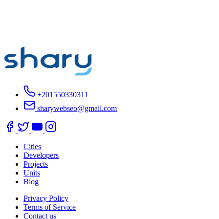
+201550330311
sharywebseo@gmail.com
Cities
Developers
Projects
Units
Blog
Privacy Policy
Terms of Service
Contact us