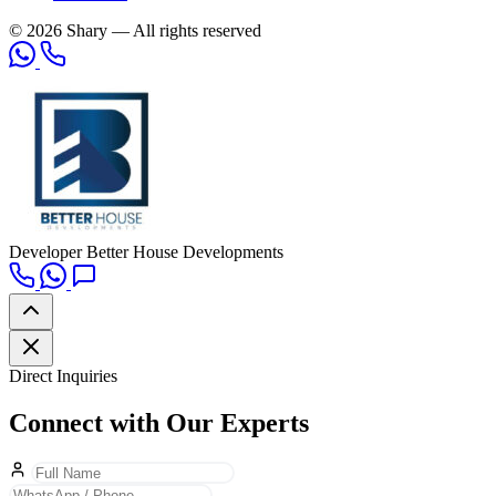
© 2026 Shary — All rights reserved
Developer
Better House Developments
Direct Inquiries
Connect with Our Experts