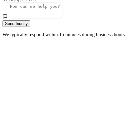
Send Inquiry
We typically respond within 15 minutes during business hours.