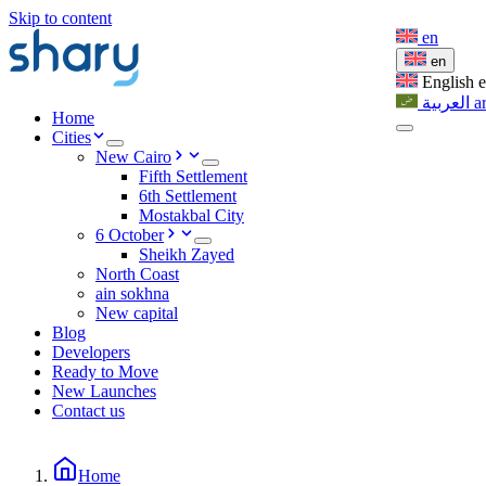
Skip to content
en
en
English
العربية
a
Home
Cities
New Cairo
Fifth Settlement
6th Settlement
Mostakbal City
6 October
Sheikh Zayed
North Coast
ain sokhna
New capital
Blog
Developers
Ready to Move
New Launches
Contact us
Home