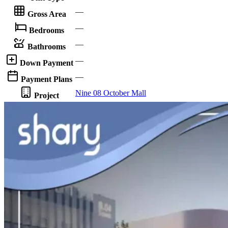
—
Gross Area
—
Bedrooms
—
Bathrooms
—
Down Payment
—
Payment Plans
Nine 08 October Mall
Project