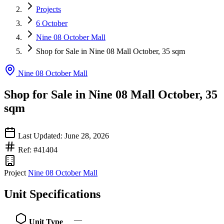
Projects
6 October
Nine 08 October Mall
Shop for Sale in Nine 08 Mall October, 35 sqm
Nine 08 October Mall
Shop for Sale in Nine 08 Mall October, 35
sqm
Last Updated: June 28, 2026
Ref: #41404
Project
Nine 08 October Mall
Unit Specifications
—
Unit Type