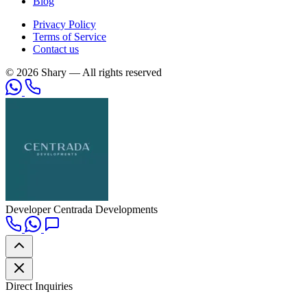
Blog
Privacy Policy
Terms of Service
Contact us
© 2026 Shary — All rights reserved
Developer
Centrada Developments
Direct Inquiries