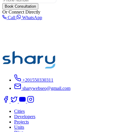
Book Consultation
Or Connect Directly
Call
WhatsApp
+201550330311
sharywebseo@gmail.com
Cities
Developers
Projects
Units