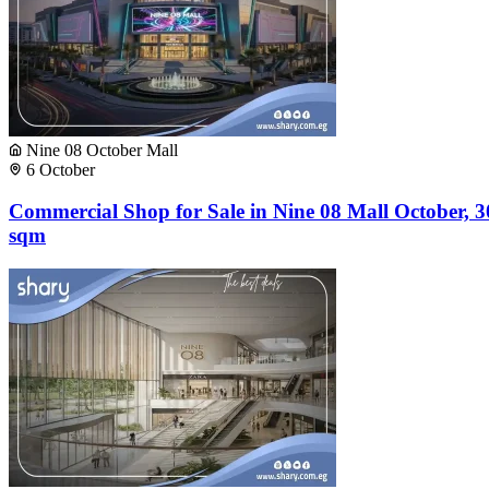
Nine 08 October Mall
6 October
Commercial Shop for Sale in Nine 08 Mall October, 3
sqm