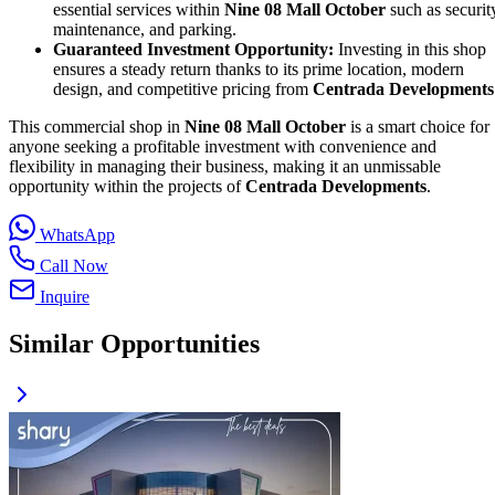
essential services within
Nine 08 Mall October
such as securit
maintenance, and parking.
Guaranteed Investment Opportunity:
Investing in this shop
ensures a steady return thanks to its prime location, modern
design, and competitive pricing from
Centrada Developments
This commercial shop in
Nine 08 Mall October
is a smart choice for
anyone seeking a profitable investment with convenience and
flexibility in managing their business, making it an unmissable
opportunity within the projects of
Centrada Developments
.
WhatsApp
Call Now
Inquire
Similar Opportunities