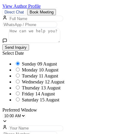
View Author Profile
Direct Chat
Book Meeting
Send Inquiry
Select Date
Sunday
09 August
Monday
10 August
Tuesday
11 August
Wednesday
12 August
Thursday
13 August
Friday
14 August
Saturday
15 August
Preferred Window