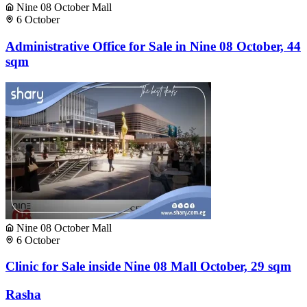
Nine 08 October Mall
6 October
Administrative Office for Sale in Nine 08 October, 44
sqm
Nine 08 October Mall
6 October
Clinic for Sale inside Nine 08 Mall October, 29 sqm
Rasha