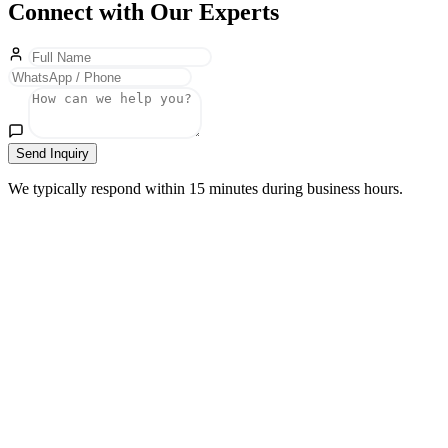
Connect with Our Experts
Send Inquiry
We typically respond within 15 minutes during business hours.