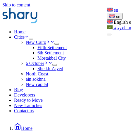
Skip to content
en
en
English
العربية
a
Home
Cities
New Cairo
Fifth Settlement
6th Settlement
Mostakbal City
6 October
Sheikh Zayed
North Coast
ain sokhna
New capital
Blog
Developers
Ready to Move
New Launches
Contact us
Home