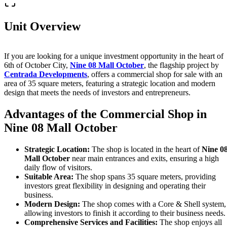
Unit Overview
If you are looking for a unique investment opportunity in the heart of
6th of October City,
Nine 08 Mall October
, the flagship project by
Centrada Developments
, offers a commercial shop for sale with an
area of 35 square meters, featuring a strategic location and modern
design that meets the needs of investors and entrepreneurs.
Advantages of the Commercial Shop in
Nine 08 Mall October
Strategic Location:
The shop is located in the heart of
Nine 0
Mall October
near main entrances and exits, ensuring a high
daily flow of visitors.
Suitable Area:
The shop spans 35 square meters, providing
investors great flexibility in designing and operating their
business.
Modern Design:
The shop comes with a Core & Shell system,
allowing investors to finish it according to their business needs.
Comprehensive Services and Facilities:
The shop enjoys all