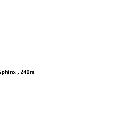
Sphinx , 240m