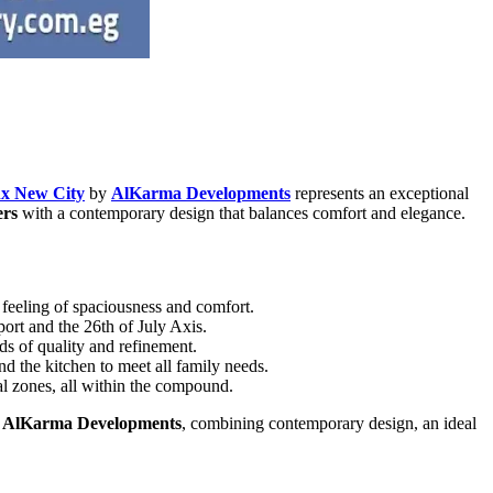
x New City
by
AlKarma Developments
represents an exceptional
ers
with a contemporary design that balances comfort and elegance.
a feeling of spaciousness and comfort.
port and the 26th of July Axis.
ds of quality and refinement.
nd the kitchen to meet all family needs.
al zones, all within the compound.
y
AlKarma Developments
, combining contemporary design, an ideal