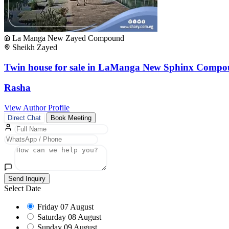
La Manga New Zayed Compound
Sheikh Zayed
Twin house for sale in LaManga New Sphinx Compo
Rasha
View Author Profile
Direct Chat
Book Meeting
Send Inquiry
Select Date
Friday
07 August
Saturday
08 August
Sunday
09 August