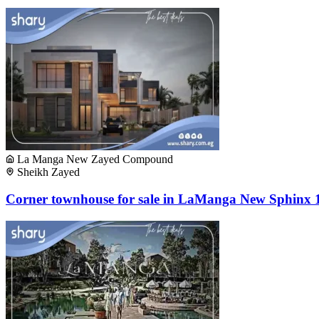
La Manga New Zayed Compound
Sheikh Zayed
Corner townhouse for sale in LaManga New Sphinx 