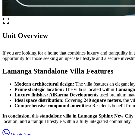
Unit Overview
If you are looking for a home that combines luxury and tranquility in a
opportunity for those seeking an upscale lifestyle and a secure inve
Lamanga Standalone Villa Features
Modern architectural design:
The villa features an elegant la
Prime strategic location:
The villa is located within
Lamanga 
Luxury finishes:
AlKarma Developments
used premium materi
Ideal space distribution:
Covering
240 square meters
, the v
Comprehensive compound amenities:
Residents benefit from
In conclusion,
this
standalone villa in Lamanga Sphinx New City
location, and a tranquil lifestyle within a fully integrated community.
WhatsApp