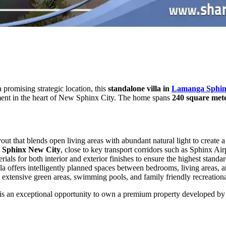
 promising strategic location, this
standalone villa in
Lamanga Sphin
stment in the heart of New Sphinx City. The home spans
240 square met
yout that blends open living areas with abundant natural light to create 
Sphinx New City
, close to key transport corridors such as Sphinx Air
als for both interior and exterior finishes to ensure the highest standar
illa offers intelligently planned spaces between bedrooms, living areas, a
 extensive green areas, swimming pools, and family friendly recreation
is an exceptional opportunity to own a premium property developed b