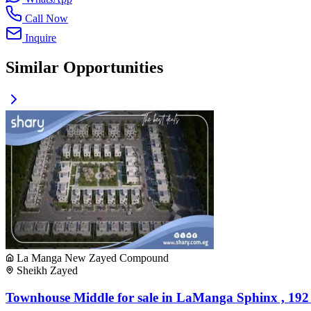
Call Now
Inquire
Similar Opportunities
La Manga New Zayed Compound
Sheikh Zayed
Townhouse Middle for sale in LaManga Sphinx , 192