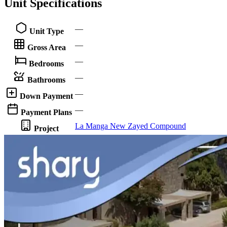
Unit Specifications
—
Unit Type
—
Gross Area
—
Bedrooms
—
Bathrooms
—
Down Payment
—
Payment Plans
La Manga New Zayed Compound
Project