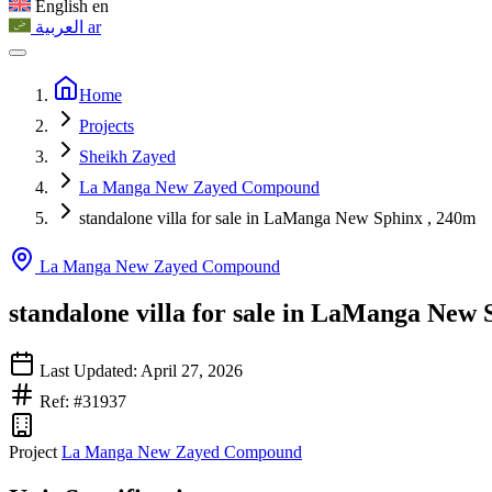
English
en
العربية
ar
Home
Projects
Sheikh Zayed
La Manga New Zayed Compound
standalone villa for sale in LaManga New Sphinx , 240m
La Manga New Zayed Compound
standalone villa for sale in LaManga New 
Last Updated: April 27, 2026
Ref: #31937
Project
La Manga New Zayed Compound