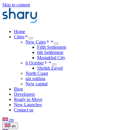
Skip to content
Home
Cities
New Cairo
Fifth Settlement
6th Settlement
Mostakbal City
6 October
Sheikh Zayed
North Coast
ain sokhna
New capital
Blog
Developers
Ready to Move
New Launches
Contact us
en
en