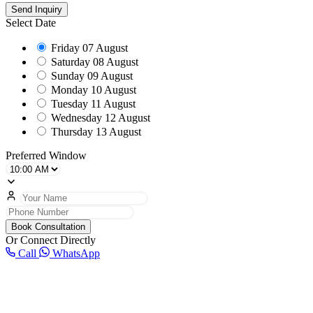
Send Inquiry
Select Date
Friday
07 August
Saturday
08 August
Sunday
09 August
Monday
10 August
Tuesday
11 August
Wednesday
12 August
Thursday
13 August
Preferred Window
Book Consultation
Or Connect Directly
Call
WhatsApp