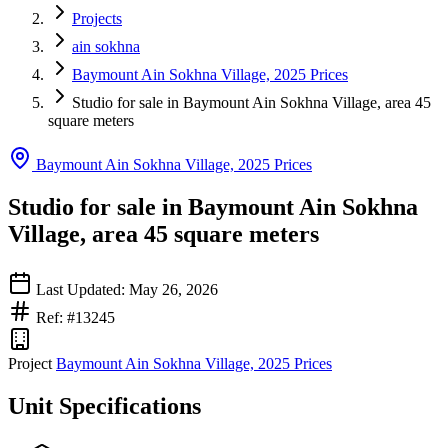
Projects
ain sokhna
Baymount Ain Sokhna Village, 2025 Prices
Studio for sale in Baymount Ain Sokhna Village, area 45
square meters
Baymount Ain Sokhna Village, 2025 Prices
Studio for sale in Baymount Ain Sokhna
Village, area 45 square meters
Last Updated: May 26, 2026
Ref: #13245
Project
Baymount Ain Sokhna Village, 2025 Prices
Unit Specifications