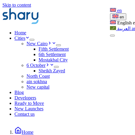
Skip to content
en
en
English
العربية
a
Home
Cities
New Cairo
Fifth Settlement
6th Settlement
Mostakbal City
6 October
Sheikh Zayed
North Coast
ain sokhna
New capital
Blog
Developers
Ready to Move
New Launches
Contact us
Home