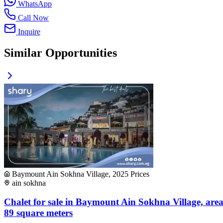
WhatsApp
Call Now
Inquire
Similar Opportunities
Baymount Ain Sokhna Village, 2025 Prices
ain sokhna
Chalet for sale in Baymount Ain Sokhna Village, are
89 square meters