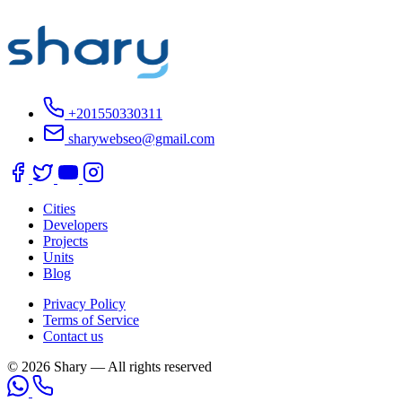
+201550330311
sharywebseo@gmail.com
Cities
Developers
Projects
Units
Blog
Privacy Policy
Terms of Service
Contact us
© 2026 Shary — All rights reserved