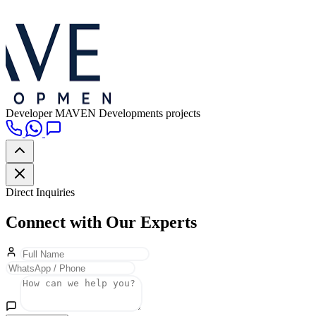
Developer
MAVEN Developments projects
Direct Inquiries
Connect with Our Experts