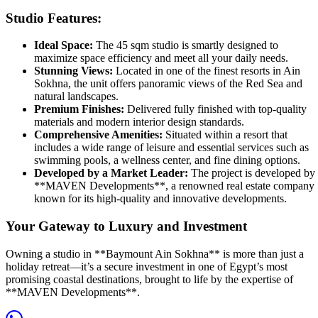
Studio Features:
Ideal Space:
The 45 sqm studio is smartly designed to
maximize space efficiency and meet all your daily needs.
Stunning Views:
Located in one of the finest resorts in Ain
Sokhna, the unit offers panoramic views of the Red Sea and
natural landscapes.
Premium Finishes:
Delivered fully finished with top-quality
materials and modern interior design standards.
Comprehensive Amenities:
Situated within a resort that
includes a wide range of leisure and essential services such as
swimming pools, a wellness center, and fine dining options.
Developed by a Market Leader:
The project is developed by
**MAVEN Developments**, a renowned real estate company
known for its high-quality and innovative developments.
Your Gateway to Luxury and Investment
Owning a studio in **Baymount Ain Sokhna** is more than just a
holiday retreat—it’s a secure investment in one of Egypt’s most
promising coastal destinations, brought to life by the expertise of
**MAVEN Developments**.