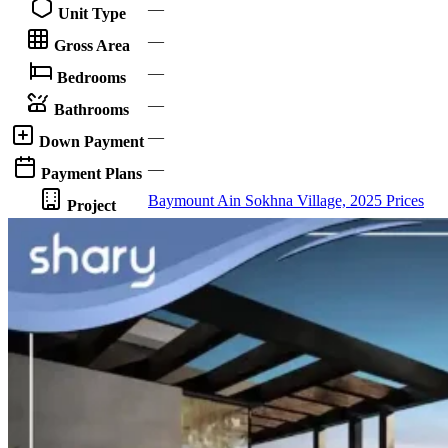
—
Unit Type
—
Gross Area
—
Bedrooms
—
Bathrooms
—
Down Payment
—
Payment Plans
Baymount Ain Sokhna Village, 2025 Prices
Project