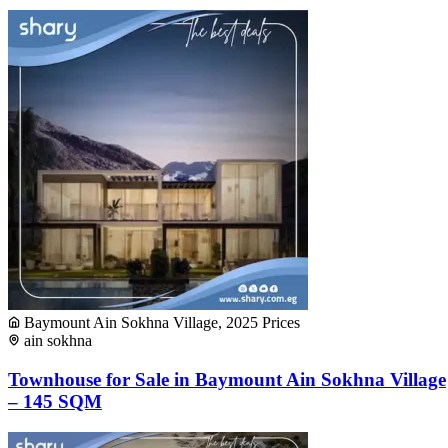
Baymount Ain Sokhna Village, 2025 Prices
ain sokhna
Townhouse for Sale in Baymount Ain Sokhna Village
– 145 SQM