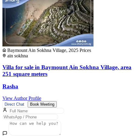
Baymount Ain Sokhna Village, 2025 Prices
ain sokhna
Villa for sale in Baymount Ain Sokhna Village, area
251 square meters
Rasha
View Author Profile
Direct Chat
Book Meeting