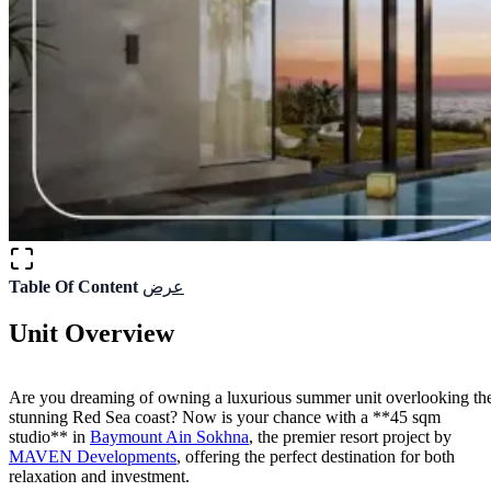
Table Of Content
عرض
Unit Overview
Are you dreaming of owning a luxurious summer unit overlooking th
stunning Red Sea coast? Now is your chance with a **45 sqm
studio** in
Baymount Ain Sokhna
, the premier resort project by
MAVEN Developments
, offering the perfect destination for both
relaxation and investment.