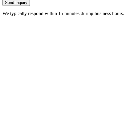
Send Inquiry
We typically respond within 15 minutes during business hours.