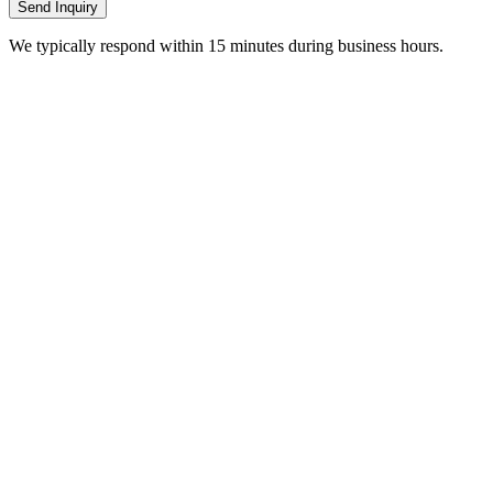
Send Inquiry
We typically respond within 15 minutes during business hours.