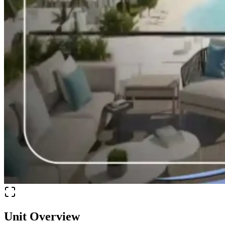
Unit Overview