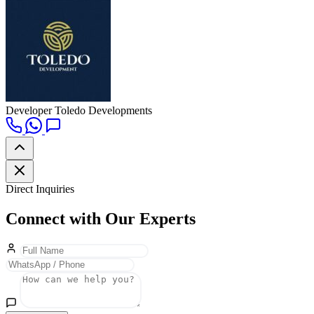
Developer
Toledo Developments
Direct Inquiries
Connect with Our Experts