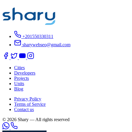
+201550330311
sharywebseo@gmail.com
Cities
Developers
Projects
Units
Blog
Privacy Policy
Terms of Service
Contact us
© 2026 Shary — All rights reserved