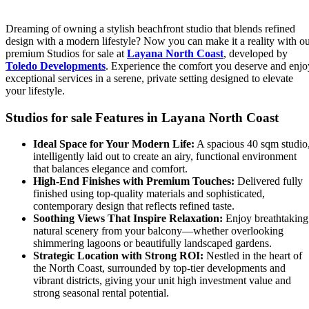
Dreaming of owning a stylish beachfront studio that blends refined
design with a modern lifestyle? Now you can make it a reality with o
premium Studios for sale at
Layana North Coast
, developed by
Toledo Developments
. Experience the comfort you deserve and enjo
exceptional services in a serene, private setting designed to elevate
your lifestyle.
Studios for sale Features in Layana North Coast
Ideal Space for Your Modern Life:
A spacious 40 sqm studio
intelligently laid out to create an airy, functional environment
that balances elegance and comfort.
High-End Finishes with Premium Touches:
Delivered fully
finished using top-quality materials and sophisticated,
contemporary design that reflects refined taste.
Soothing Views That Inspire Relaxation:
Enjoy breathtaking
natural scenery from your balcony—whether overlooking
shimmering lagoons or beautifully landscaped gardens.
Strategic Location with Strong ROI:
Nestled in the heart of
the North Coast, surrounded by top-tier developments and
vibrant districts, giving your unit high investment value and
strong seasonal rental potential.