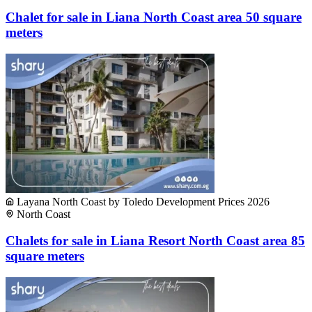
Chalet for sale in Liana North Coast area 50 square
meters
Layana North Coast by Toledo Development Prices 2026
North Coast
Chalets for sale in Liana Resort North Coast area 85
square meters