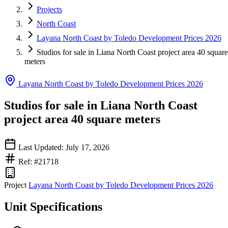
Projects
North Coast
Layana North Coast by Toledo Development Prices 2026
Studios for sale in Liana North Coast project area 40 square
meters
Layana North Coast by Toledo Development Prices 2026
Studios for sale in Liana North Coast
project area 40 square meters
Last Updated: July 17, 2026
Ref: #21718
Project
Layana North Coast by Toledo Development Prices 2026
Unit Specifications