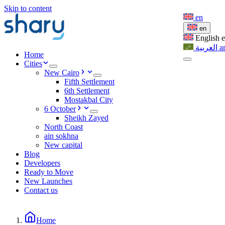
Skip to content
en
en
English
العربية
a
Home
Cities
New Cairo
Fifth Settlement
6th Settlement
Mostakbal City
6 October
Sheikh Zayed
North Coast
ain sokhna
New capital
Blog
Developers
Ready to Move
New Launches
Contact us
Home