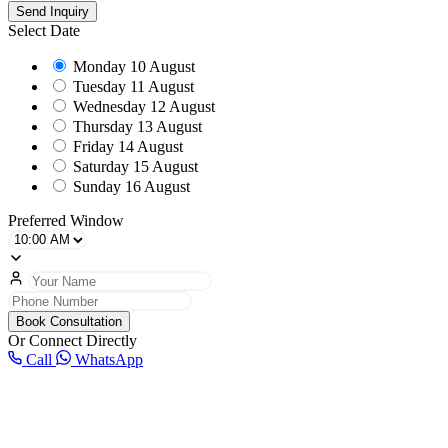
Send Inquiry
Select Date
Monday
10 August
Tuesday
11 August
Wednesday
12 August
Thursday
13 August
Friday
14 August
Saturday
15 August
Sunday
16 August
Preferred Window
Book Consultation
Or Connect Directly
Call
WhatsApp