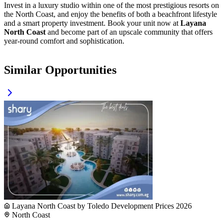
Invest in a luxury studio within one of the most prestigious resorts on
the North Coast, and enjoy the benefits of both a beachfront lifestyle
and a smart property investment. Book your unit now at
Layana
North Coast
and become part of an upscale community that offers
year-round comfort and sophistication.
Similar Opportunities
Layana North Coast by Toledo Development Prices 2026
North Coast