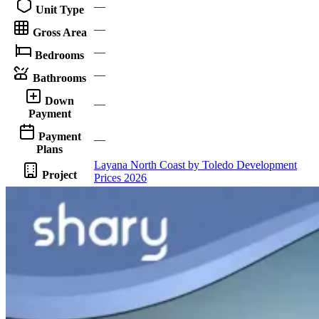
—
Unit Type
—
Gross Area
—
Bedrooms
—
Bathrooms
Down
—
Payment
Payment
—
Plans
Layana North Coast by Toledo Development
Project
Prices 2026