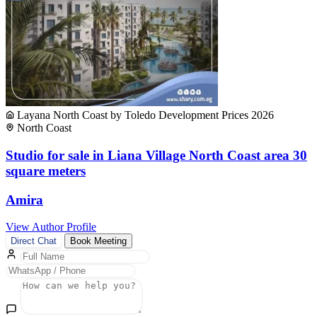
Layana North Coast by Toledo Development Prices 2026
North Coast
Studio for sale in Liana Village North Coast area 30
square meters
Amira
View Author Profile
Direct Chat
Book Meeting