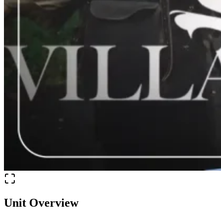
Unit Overview