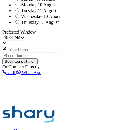
Monday
10 August
Tuesday
11 August
Wednesday
12 August
Thursday
13 August
Preferred Window
Book Consultation
Or Connect Directly
Call
WhatsApp