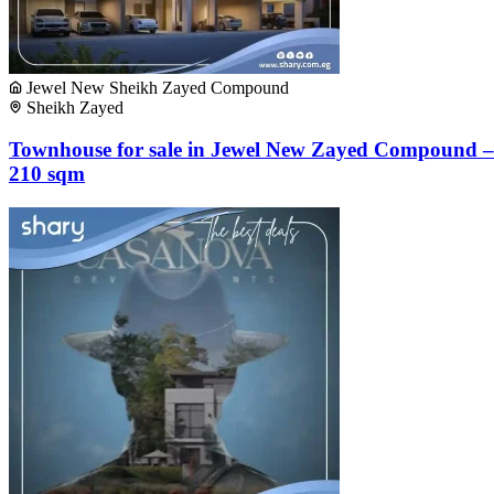
Jewel New Sheikh Zayed Compound
Sheikh Zayed
Townhouse for sale in Jewel New Zayed Compound –
210 sqm