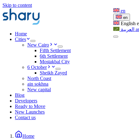
Skip to content
en
en
English
العربية
a
Home
Cities
New Cairo
Fifth Settlement
6th Settlement
Mostakbal City
6 October
Sheikh Zayed
North Coast
ain sokhna
New capital
Blog
Developers
Ready to Move
New Launches
Contact us
Home