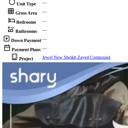
—
Unit Type
—
Gross Area
—
Bedrooms
—
Bathrooms
—
Down Payment
—
Payment Plans
Jewel New Sheikh Zayed Compound
Project