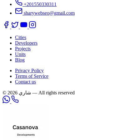
+201550330311
sharywebseo@gmail.com
Cities
Developers
Projects
Units
Blog
Privacy Policy
Terms of Service
Contact us
© 2026 شاري — All rights reserved