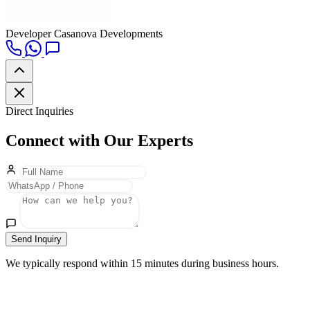
Developer
Casanova Developments
Direct Inquiries
Connect with Our Experts
Send Inquiry
We typically respond within 15 minutes during business hours.