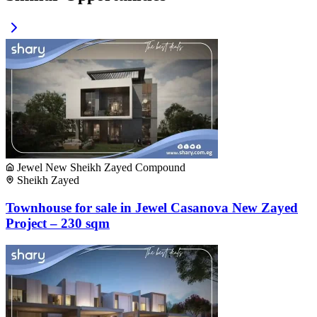
Jewel New Sheikh Zayed Compound
Sheikh Zayed
Townhouse for sale in Jewel Casanova New Zayed
Project – 230 sqm