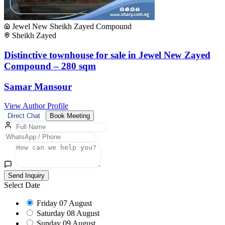
Jewel New Sheikh Zayed Compound
Sheikh Zayed
Distinctive townhouse for sale in Jewel New Zayed
Compound – 280 sqm
Samar Mansour
View Author Profile
Direct Chat
Book Meeting
Send Inquiry
Select Date
Friday
07 August
Saturday
08 August
Sunday
09 August