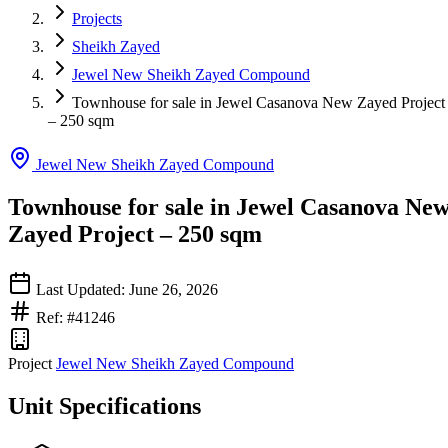
Projects
Sheikh Zayed
Jewel New Sheikh Zayed Compound
Townhouse for sale in Jewel Casanova New Zayed Project
– 250 sqm
Jewel New Sheikh Zayed Compound
Townhouse for sale in Jewel Casanova Ne
Zayed Project – 250 sqm
Last Updated: June 26, 2026
Ref: #41246
Project
Jewel New Sheikh Zayed Compound
Unit Specifications