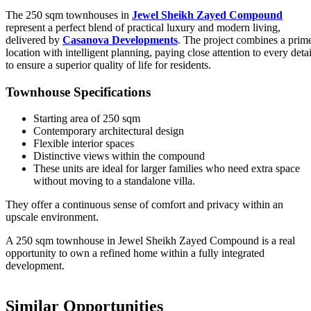
The 250 sqm townhouses in
Jewel Sheikh Zayed Compound
represent a perfect blend of practical luxury and modern living,
delivered by
Casanova Developments
. The project combines a prim
location with intelligent planning, paying close attention to every detai
to ensure a superior quality of life for residents.
Townhouse Specifications
Starting area of 250 sqm
Contemporary architectural design
Flexible interior spaces
Distinctive views within the compound
These units are ideal for larger families who need extra space
without moving to a standalone villa.
They offer a continuous sense of comfort and privacy within an
upscale environment.
A 250 sqm townhouse in Jewel Sheikh Zayed Compound is a real
opportunity to own a refined home within a fully integrated
development.
Similar Opportunities