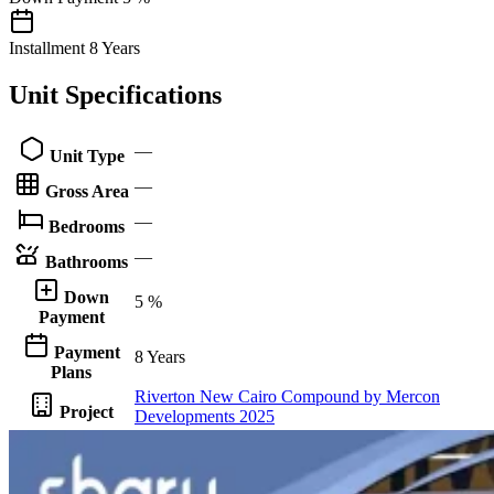
Installment
8 Years
Unit Specifications
—
Unit Type
—
Gross Area
—
Bedrooms
—
Bathrooms
Down
5 %
Payment
Payment
8 Years
Plans
Riverton New Cairo Compound by Mercon
Project
Developments 2025