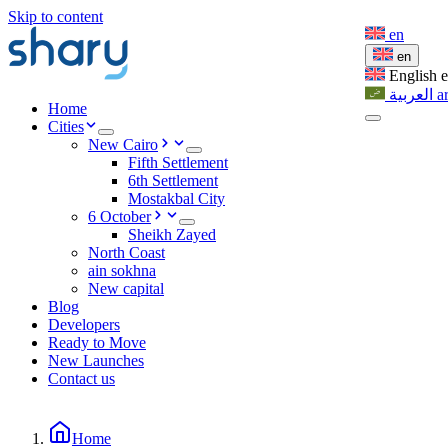
Skip to content
en
en
English
العربية
a
Home
Cities
New Cairo
Fifth Settlement
6th Settlement
Mostakbal City
6 October
Sheikh Zayed
North Coast
ain sokhna
New capital
Blog
Developers
Ready to Move
New Launches
Contact us
Home