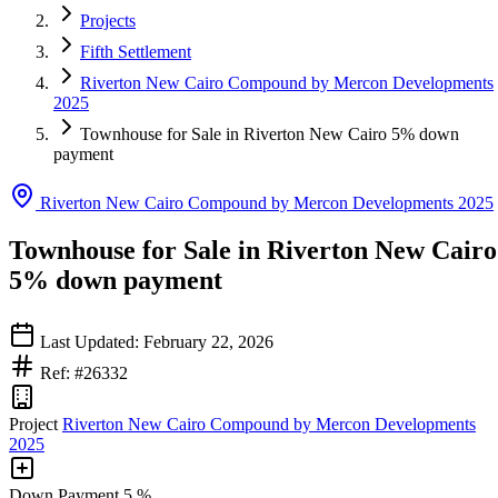
Projects
Fifth Settlement
Riverton New Cairo Compound by Mercon Developments
2025
Townhouse for Sale in Riverton New Cairo 5% down
payment
Riverton New Cairo Compound by Mercon Developments 2025
Townhouse for Sale in Riverton New Cairo
5% down payment
Last Updated: February 22, 2026
Ref: #26332
Project
Riverton New Cairo Compound by Mercon Developments
2025
Down Payment
5 %