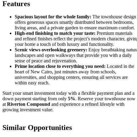
Features
Spacious layout for the whole family:
The townhouse design
offers generous spaces smartly distributed between bedrooms,
living areas, and a private garden to ensure maximum comfort.
High-end finishing to match your taste:
Premium materials
and refined finishes reflect the project’s modern character, givin
your home a touch of both luxury and functionality.
Scenic views overlooking greenery:
Enjoy breathtaking natur
landscapes and open walkways that provide you with a daily
sense of peace and rejuvenation.
Prime location close to everything you need:
Located in the
heart of New Cairo, just minutes away from schools,
universities, and shopping centers, ensuring all services are
within easy reach.
Start your smart investment today with a flexible payment plan and a
down payment starting from only
5%
. Reserve your townhouse now
at
Riverton Compound
and experience a refined lifestyle with
growing investment value.
Similar Opportunities