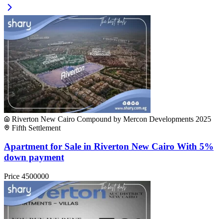
Riverton New Cairo Compound by Mercon Developments 2025
Fifth Settlement
Apartment for Sale in Riverton New Cairo With 5%
down payment
Price
4500000