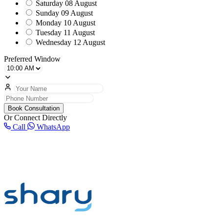
Saturday
08 August
Sunday
09 August
Monday
10 August
Tuesday
11 August
Wednesday
12 August
Preferred Window
Book Consultation
Or Connect Directly
Call
WhatsApp