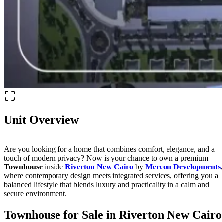
Unit Overview
Are you looking for a home that combines comfort, elegance, and a
touch of modern privacy? Now is your chance to own a premium
Townhouse
inside
Riverton New Cairo
by
Mercon Developments
where contemporary design meets integrated services, offering you a
balanced lifestyle that blends luxury and practicality in a calm and
secure environment.
Townhouse for Sale in Riverton New Cairo