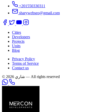
+201550330311
sharywebseo@gmail.com
Cities
Developers
Projects
Units
Blog
Privacy Policy
Terms of Service
Contact us
© 2026 شاري — All rights reserved