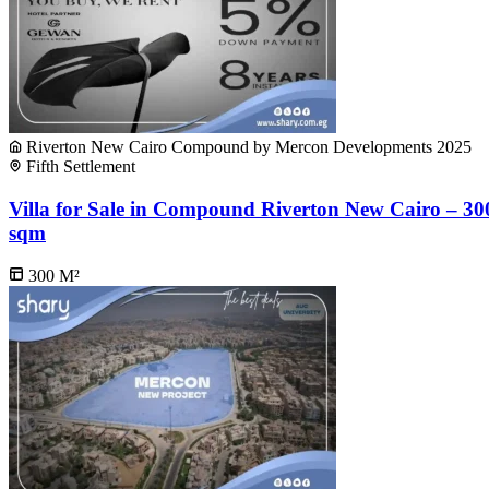
Riverton New Cairo Compound by Mercon Developments 2025
Fifth Settlement
Villa for Sale in Compound Riverton New Cairo – 30
sqm
300
M²