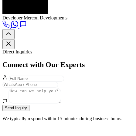
Developer
Mercon Developments
Direct Inquiries
Connect with Our Experts
Send Inquiry
We typically respond within 15 minutes during business hours.