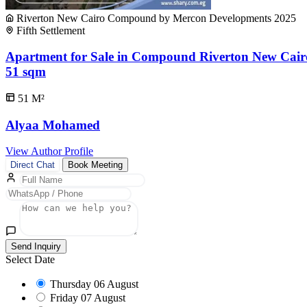
Riverton New Cairo Compound by Mercon Developments 2025
Fifth Settlement
Apartment for Sale in Compound Riverton New Cair
51 sqm
51
M²
Alyaa Mohamed
View Author Profile
Direct Chat
Book Meeting
Send Inquiry
Select Date
Thursday
06 August
Friday
07 August