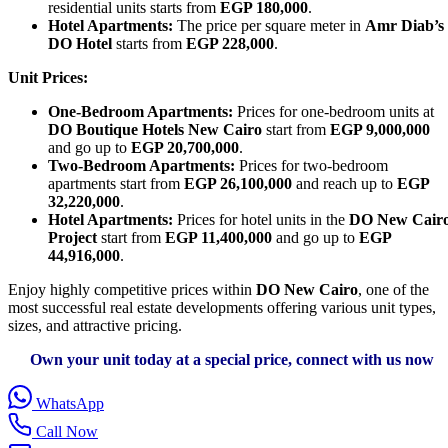
residential units starts from
EGP 180,000
.
Hotel Apartments:
The price per square meter in
Amr Diab’s
DO Hotel
starts from
EGP 228,000
.
Unit Prices:
One-Bedroom Apartments:
Prices for one-bedroom units at
DO Boutique Hotels New Cairo
start from
EGP 9,000,000
and go up to
EGP 20,700,000
.
Two-Bedroom Apartments:
Prices for two-bedroom
apartments start from
EGP 26,100,000
and reach up to
EGP
32,220,000
.
Hotel Apartments:
Prices for hotel units in the
DO New Cair
Project
start from
EGP 11,400,000
and go up to
EGP
44,916,000
.
Enjoy highly competitive prices within
DO New Cairo
, one of the
most successful real estate developments offering various unit types,
sizes, and attractive pricing.
Own your unit today at a special price, connect with us now
WhatsApp
Call Now