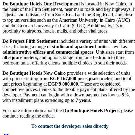
Do Boutique Hotels One Development
is located in New Cairo, in
the heart of the Fifth Settlement, near main roads and key highways. I
is just a short distance from Suez Road and the Ring Road, and close
to top universities such as the American University in Cairo (AUC)
and the German University in Cairo (GUC). Additionally, it’s in
proximity to airports, hotels, malls, and other vital areas.
Do Project Fifth Settlement
includes a variety of units with different
sizes, featuring a range of
studio and apartment units
as well as
administrative offices and commercial spaces
. Unit sizes start from
50 square meters
, and options range from one-bedroom to three-
bedroom units, offering clients multiple choices to suit their needs.
Do Boutique Hotels New Cairo
provides a wide selection of units
with prices starting from
EGP 167,000 per square meter
, and total
unit prices beginning at
EGP 9,000,000
. These are considered
competitive prices, thanks to the flexible payment plans offered by the
developer. Payment can begin with a down payment as low as
5%
,
with installment plans extending up to
7 years
.
For more information about the
Do Boutique Hotels Project
, please
continue reading the article.
To contact the developer sales directly