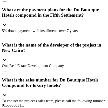
What are the payment plans for the Du Boutique
Hotels compound in the Fifth Settlement?
5% down payment, with installments over 7 years.
What is the name of the developer of the project in
New Cairo?
One Real Estate Development Company.
What is the sales number for Du Boutique Hotels
Compound for luxury hotels?
To contact the project's sales team, please call the following number:
01550330311.