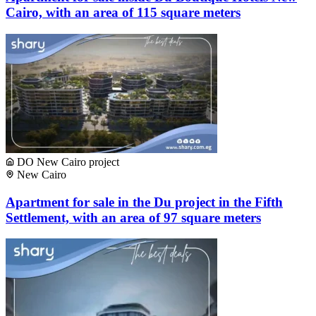
Cairo, with an area of ​​115 square meters
DO New Cairo project
New Cairo
Apartment for sale in the Du project in the Fifth
Settlement, with an area of ​​97 square meters