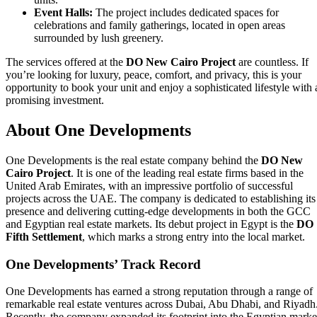
Event Halls:
The project includes dedicated spaces for
celebrations and family gatherings, located in open areas
surrounded by lush greenery.
The services offered at the
DO New Cairo Project
are countless. If
you’re looking for luxury, peace, comfort, and privacy, this is your
opportunity to book your unit and enjoy a sophisticated lifestyle with 
promising investment.
About One Developments
One Developments is the real estate company behind the
DO New
Cairo Project
. It is one of the leading real estate firms based in the
United Arab Emirates, with an impressive portfolio of successful
projects across the UAE. The company is dedicated to establishing its
presence and delivering cutting-edge developments in both the GCC
and Egyptian real estate markets. Its debut project in Egypt is the
DO
Fifth Settlement
, which marks a strong entry into the local market.
One Developments’ Track Record
One Developments has earned a strong reputation through a range of
remarkable real estate ventures across Dubai, Abu Dhabi, and Riyadh
Recently, the company expanded its footprint into the Egyptian marke