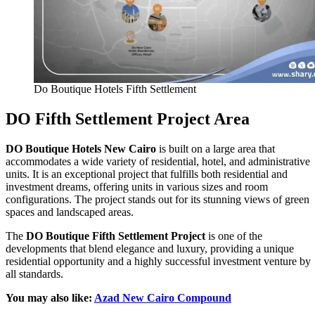
Do Boutique Hotels Fifth Settlement
DO Fifth Settlement Project Area
DO Boutique Hotels New Cairo
is built on a large area that
accommodates a wide variety of residential, hotel, and administrative
units. It is an exceptional project that fulfills both residential and
investment dreams, offering units in various sizes and room
configurations. The project stands out for its stunning views of green
spaces and landscaped areas.
The
DO Boutique Fifth Settlement Project
is one of the
developments that blend elegance and luxury, providing a unique
residential opportunity and a highly successful investment venture by
all standards.
You may also like:
Azad New Cairo Compound