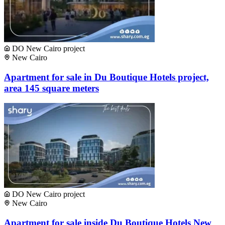
DO New Cairo project
New Cairo
Apartment for sale in Du Boutique Hotels project,
area 145 square meters
DO New Cairo project
New Cairo
Apartment for sale inside Du Boutique Hotels New