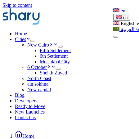
Skip to content
en
en
English
العربية
a
Home
Cities
New Cairo
Fifth Settlement
6th Settlement
Mostakbal City
6 October
Sheikh Zayed
North Coast
ain sokhna
New capital
Blog
Developers
Ready to Move
New Launches
Contact us
Home