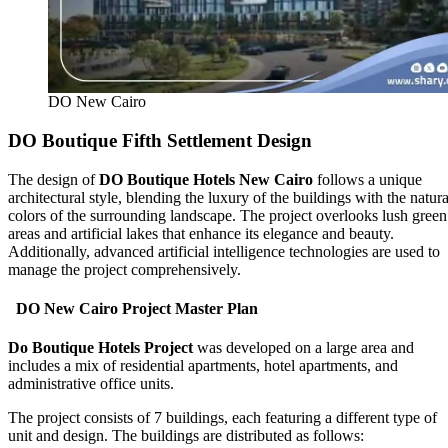
DO New Cairo
DO Boutique Fifth Settlement Design
The design of
DO Boutique Hotels New Cairo
follows a unique
architectural style, blending the luxury of the buildings with the natura
colors of the surrounding landscape. The project overlooks lush green
areas and artificial lakes that enhance its elegance and beauty.
Additionally, advanced artificial intelligence technologies are used to
manage the project comprehensively.
DO New Cairo Project Master Plan
Do Boutique Hotels Project
was developed on a large area and
includes a mix of residential apartments, hotel apartments, and
administrative office units.
The project consists of 7 buildings, each featuring a different type of
unit and design. The buildings are distributed as follows: