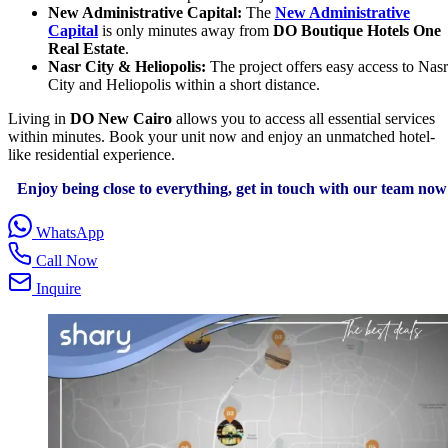
New Administrative Capital:
The
New Administrative
Capital
is only minutes away from
DO Boutique Hotels One
Real Estate
.
Nasr City & Heliopolis:
The project offers easy access to Nasr
City and Heliopolis within a short distance.
Living in
DO New Cairo
allows you to access all essential services
within minutes. Book your unit now and enjoy an unmatched hotel-
like residential experience.
Enjoy being close to everything, get in touch with our team now
WhatsApp
Call Now
Inquire