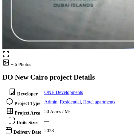
+ 6 Photos
DO New Cairo project Details
ONE Developments
Developer
Admin
,
Residential
,
Hotel apartments
Project Type
50 Acres / M²
Project Area
—
Units Sizes
2028
Delivery Date