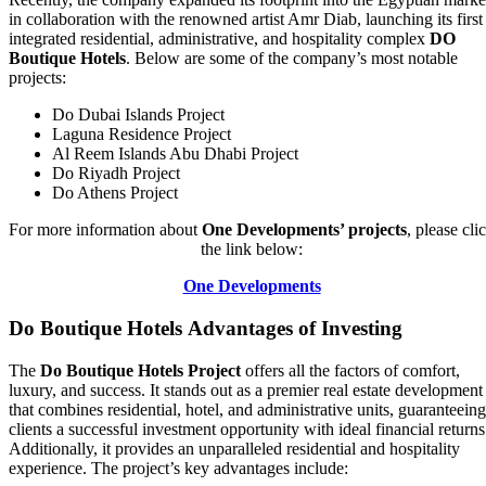
in collaboration with the renowned artist Amr Diab, launching its first
integrated residential, administrative, and hospitality complex
DO
Boutique Hotels
. Below are some of the company’s most notable
projects:
Do Dubai Islands Project
Laguna Residence Project
Al Reem Islands Abu Dhabi Project
Do Riyadh Project
Do Athens Project
For more information about
One Developments’ projects
, please cli
the link below:
One Developments
Do Boutique Hotels Advantages of Investing
The
Do Boutique Hotels Project
offers all the factors of comfort,
luxury, and success. It stands out as a premier real estate development
that combines residential, hotel, and administrative units, guaranteeing
clients a successful investment opportunity with ideal financial returns
Additionally, it provides an unparalleled residential and hospitality
experience. The project’s key advantages include: