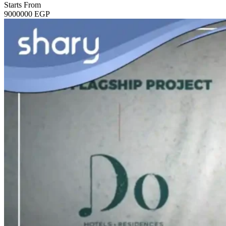
Starts From
9000000
EGP