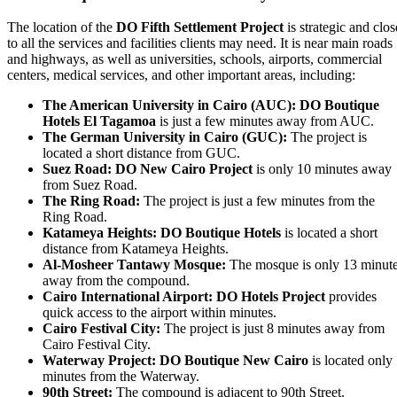
The location of the
DO Fifth Settlement Project
is strategic and clos
to all the services and facilities clients may need. It is near main roads
and highways, as well as universities, schools, airports, commercial
centers, medical services, and other important areas, including:
The American University in Cairo (AUC):
DO Boutique
Hotels El Tagamoa
is just a few minutes away from AUC.
The German University in Cairo (GUC):
The project is
located a short distance from GUC.
Suez Road:
DO New Cairo Project
is only 10 minutes away
from Suez Road.
The Ring Road:
The project is just a few minutes from the
Ring Road.
Katameya Heights:
DO Boutique Hotels
is located a short
distance from Katameya Heights.
Al-Mosheer Tantawy Mosque:
The mosque is only 13 minut
away from the compound.
Cairo International Airport:
DO Hotels Project
provides
quick access to the airport within minutes.
Cairo Festival City:
The project is just 8 minutes away from
Cairo Festival City.
Waterway Project:
DO Boutique New Cairo
is located only
minutes from the Waterway.
90th Street:
The compound is adjacent to 90th Street.