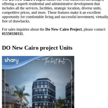
offering a superb residential and administrative development that
includes all the services, facilities, strategic location, diverse units,
competitive prices, and more. These features make it an excellent
opportunity for comfortable living and successful investment, virtuall
free of drawbacks.
For sales inquiries about the
Do New Cairo Project
, please contact:
01550330311
.
DO New Cairo project Units