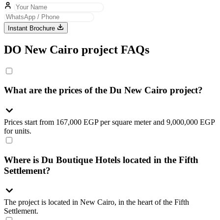
Instant Brochure
DO New Cairo project FAQs
What are the prices of the Du New Cairo project?
Prices start from 167,000 EGP per square meter and 9,000,000 EGP
for units.
Where is Du Boutique Hotels located in the Fifth
Settlement?
The project is located in New Cairo, in the heart of the Fifth
Settlement.