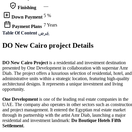
—
Finishing
5 %
Down Payment
7 Years
Payment Plans
Table Of Content
عرض
DO New Cairo project Details
DO New Cairo Project
is a residential and investment destination
presented by One Development in collaboration with superstar Amr
Diab. The project offers a luxurious selection of residential, hotel, and
administrative units within a strategic location, featuring high-quality
architectural designs. It represents a unique investment and living
opportunity.
One Development
is one of the leading real estate companies in the
UAE. The company also operates in other sectors such as constructio
and project management. It entered the Egyptian real estate market
through its partnership with the artist Amr Diab, launching a major
residential and investment landmark:
Do Boutique Hotels Fifth
Settlement
.