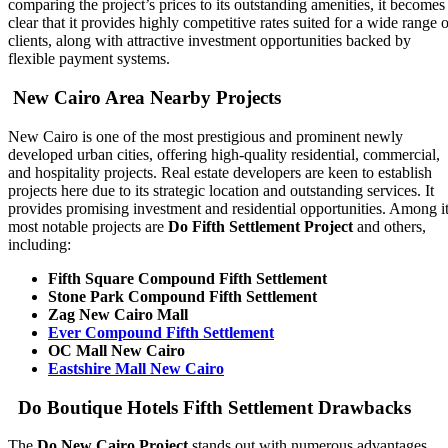
comparing the project’s prices to its outstanding amenities, it becomes
clear that it provides highly competitive rates suited for a wide range o
clients, along with attractive investment opportunities backed by
flexible payment systems.
New Cairo Area Nearby Projects
New Cairo is one of the most prestigious and prominent newly
developed urban cities, offering high-quality residential, commercial,
and hospitality projects. Real estate developers are keen to establish
projects here due to its strategic location and outstanding services. It
provides promising investment and residential opportunities. Among i
most notable projects are
Do Fifth Settlement Project
and others,
including:
Fifth Square Compound Fifth Settlement
Stone Park Compound Fifth Settlement
Zag New Cairo Mall
Ever Compound Fifth Settlement
OC Mall New Cairo
Eastshire Mall New Cairo
Do Boutique Hotels Fifth Settlement Drawbacks
The
Do New Cairo Project
stands out with numerous advantages,