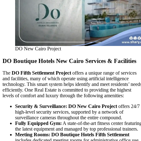
DO New Cairo Project
DO Boutique Hotels New Cairo Services & Facilities
The
DO Fifth Settlement Project
offers a unique range of services
and facilities, many of which operate using artificial intelligence
technology. This smart system helps identify and meet residents’ need
efficiently. One Real Estate is committed to providing the highest
levels of comfort and luxury through the following amenities:
Security & Surveillance:
DO New Cairo Project
offers 24/7
high-level security services, supported by a network of
surveillance cameras throughout the entire compound.
Fully Equipped Gym:
A state-of-the-art fitness center featurin
the latest equipment and managed by top professional trainers.
Meeting Rooms:
DO Boutique Hotels Fifth Settlement
includes dedicated meeting rooms for administrative office use.