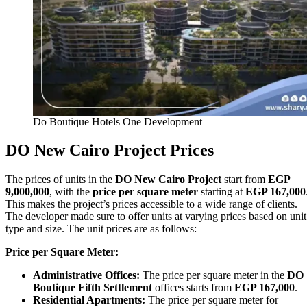
Do Boutique Hotels One Development
DO New Cairo Project Prices
The prices of units in the
DO New Cairo Project
start from
EGP
9,000,000
, with the
price per square meter
starting at
EGP 167,000
This makes the project’s prices accessible to a wide range of clients.
The developer made sure to offer units at varying prices based on unit
type and size. The unit prices are as follows:
Price per Square Meter:
Administrative Offices:
The price per square meter in the
DO
Boutique Fifth Settlement
offices starts from
EGP 167,000
.
Residential Apartments:
The price per square meter for