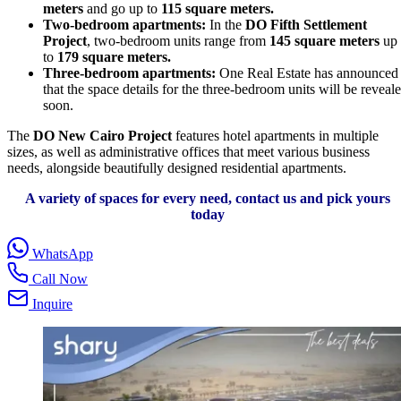
meters
and go up to
115 square meters.
Two-bedroom apartments:
In the
DO Fifth Settlement
Project
, two-bedroom units range from
145 square meters
up
to
179 square meters.
Three-bedroom apartments:
One Real Estate has announced
that the space details for the three-bedroom units will be reveal
soon.
The
DO New Cairo Project
features hotel apartments in multiple
sizes, as well as administrative offices that meet various business
needs, alongside beautifully designed residential apartments.
A variety of spaces for every need, contact us and pick yours
today
WhatsApp
Call Now
Inquire