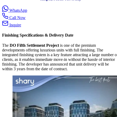
WhatsApp
Call Now
Inquire
Finishing Specifications & Delivery Date
The
DO Fifth Settlement Project
is one of the premium
developments offering luxurious units with full finishing. The
integrated finishing system is a key feature attracting a large number o
clients, as it enables immediate move-in without the hassle of interior
finishing. The developer has announced that unit delivery will be
within 3 years from the date of contract.