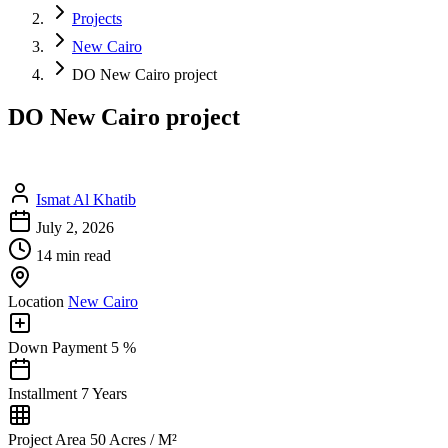
Projects
New Cairo
DO New Cairo project
DO New Cairo project
Ismat Al Khatib
July 2, 2026
14 min read
Location
New Cairo
Down Payment
5 %
Installment
7 Years
Project Area
50 Acres / M²