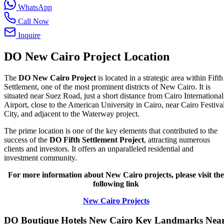
WhatsApp
Call Now
Inquire
DO New Cairo Project Location
The
DO New Cairo Project
is located in a strategic area within Fifth
Settlement, one of the most prominent districts of New Cairo. It is
situated near Suez Road, just a short distance from Cairo International
Airport, close to the American University in Cairo, near Cairo Festiva
City, and adjacent to the Waterway project.
The prime location is one of the key elements that contributed to the
success of the
DO Fifth Settlement Project
, attracting numerous
clients and investors. It offers an unparalleled residential and
investment community.
For more information about New Cairo projects, please visit the
following link
New Cairo Projects
DO Boutique Hotels New Cairo Key Landmarks Nea