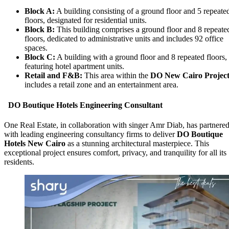
Block A:
A building consisting of a ground floor and 5 repeate
floors, designated for residential units.
Block B:
This building comprises a ground floor and 8 repeate
floors, dedicated to administrative units and includes 92 office
spaces.
Block C:
A building with a ground floor and 8 repeated floors,
featuring hotel apartment units.
Retail and F&B:
This area within the
DO New Cairo Projec
includes a retail zone and an entertainment area.
DO Boutique Hotels Engineering Consultant
One Real Estate, in collaboration with singer Amr Diab, has partnere
with leading engineering consultancy firms to deliver
DO Boutique
Hotels New Cairo
as a stunning architectural masterpiece. This
exceptional project ensures comfort, privacy, and tranquility for all its
residents.