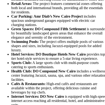
Retail Areas:
The project features commercial zones offering
both local and international brands, providing all the essentials
for residents.
Car Parking:
Amr Diab’s New Cairo Project
includes
spacious underground garages equipped with electric car
charging stations.
Green Spaces:
DO Compound Fifth Settlement
is surround
by beautifully landscaped green areas that enhance the overall
elegance and serenity of the environment.
Swimming Pools:
The project offers multiple pools of various
shapes and sizes, including Jacuzzi-equipped pools for added
luxury.
Hotel Services:
DO Boutique Hotels New Cairo
provides top
tier hotel-style services to ensure a 5-star living experience.
Sports Club:
A large sports club with multi-purpose courts
catering to sports enthusiasts.
Health Club:
DO Compound New Cairo
includes a wellness
center featuring Jacuzzi, sauna, spa, and various other relaxatio
facilities.
Cafés & Restaurants:
High-end cafés and restaurants are
available within the project, offering delicious cuisine and
beverages by top chefs.
Internet Services:
DO New Cairo
is equipped with high-spee
internet access reaching all residential, hotel, and administrative
units.