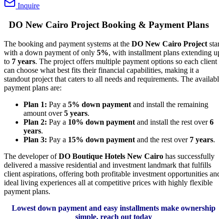
Inquire
DO New Cairo Project Booking & Payment Plans
The booking and payment systems at the
DO New Cairo Project
star
with a down payment of only
5%
, with installment plans extending u
to
7 years
. The project offers multiple payment options so each client
can choose what best fits their financial capabilities, making it a
standout project that caters to all needs and requirements. The availab
payment plans are:
Plan 1:
Pay a
5% down payment
and install the remaining
amount over
5 years
.
Plan 2:
Pay a
10% down payment
and install the rest over
6
years
.
Plan 3:
Pay a
15% down payment
and the rest over
7 years
.
The developer of
DO Boutique Hotels New Cairo
has successfully
delivered a massive residential and investment landmark that fulfills
client aspirations, offering both profitable investment opportunities an
ideal living experiences all at competitive prices with highly flexible
payment plans.
Lowest down payment and easy installments make ownership
simple, reach out today