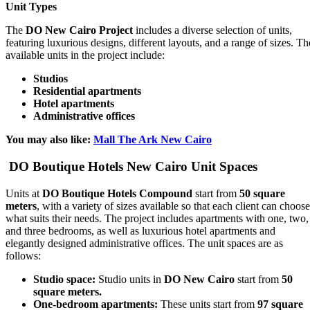
Unit Types
The
DO New Cairo Project
includes a diverse selection of units,
featuring luxurious designs, different layouts, and a range of sizes. Th
available units in the project include:
Studios
Residential apartments
Hotel apartments
Administrative offices
You may also like:
Mall The Ark New Cairo
DO Boutique Hotels New Cairo Unit Spaces
Units at
DO Boutique Hotels Compound
start from
50 square
meters
, with a variety of sizes available so that each client can choose
what suits their needs. The project includes apartments with one, two,
and three bedrooms, as well as luxurious hotel apartments and
elegantly designed administrative offices. The unit spaces are as
follows:
Studio space:
Studio units in
DO New Cairo
start from
50
square meters.
One-bedroom apartments:
These units start from
97 square