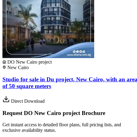
DO New Cairo project
New Cairo
Studio for sale in Du project, New Cairo, with an are
of ​​50 square meters
Direct Download
Request DO New Cairo project Brochure
Get instant access to detailed floor plans, full pricing lists, and
exclusive availability status.