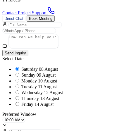
Contact Project Support
Direct Chat
Book Meeting
Send Inquiry
Select Date
Saturday
08 August
Sunday
09 August
Monday
10 August
Tuesday
11 August
Wednesday
12 August
Thursday
13 August
Friday
14 August
Preferred Window