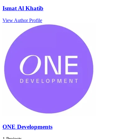
Ismat Al Khatib
View Author Profile
ONE Developments
1 Projects