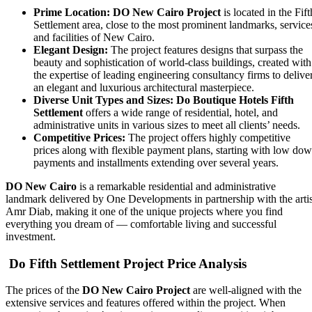
Prime Location:
DO New Cairo Project
is located in the Fift
Settlement area, close to the most prominent landmarks, service
and facilities of New Cairo.
Elegant Design:
The project features designs that surpass the
beauty and sophistication of world-class buildings, created with
the expertise of leading engineering consultancy firms to delive
an elegant and luxurious architectural masterpiece.
Diverse Unit Types and Sizes:
Do Boutique Hotels Fifth
Settlement
offers a wide range of residential, hotel, and
administrative units in various sizes to meet all clients’ needs.
Competitive Prices:
The project offers highly competitive
prices along with flexible payment plans, starting with low do
payments and installments extending over several years.
DO New Cairo
is a remarkable residential and administrative
landmark delivered by One Developments in partnership with the artis
Amr Diab, making it one of the unique projects where you find
everything you dream of — comfortable living and successful
investment.
Do Fifth Settlement Project Price Analysis
The prices of the
DO New Cairo Project
are well-aligned with the
extensive services and features offered within the project. When