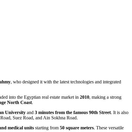
Fahmy
, who designed it with the latest technologies and integrated
ed into the Egyptian real estate market in
2010
, making a strong
lage North Coast
.
an University
and
3 minutes from the famous 90th Street
. It is also
ing Road, Suez Road, and Ain Sokhna Road.
and medical units
starting from
50 square meters
. These versatile