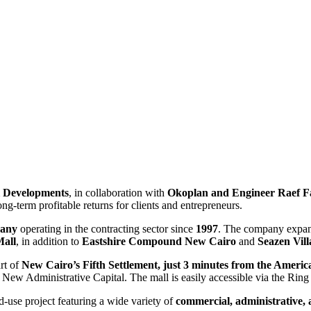
 Developments
, in collaboration with
Okoplan and Engineer Raef 
ng-term profitable returns for clients and entrepreneurs.
any
operating in the contracting sector since
1997
. The company expand
Mall
, in addition to
Eastshire Compound New Cairo
and
Seazen Vil
art of
New Cairo’s Fifth Settlement, just 3 minutes from the Americ
 New Administrative Capital. The mall is easily accessible via the R
d-use project featuring a wide variety of
commercial, administrative, 