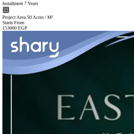
Installment
7 Years
Project Area
50 Acres / M²
Starts From
153000
EGP