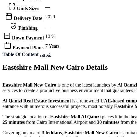
—
Units Sizes
2029
Delivery Date
—
Finishing
10 %
Down Payment
7 Years
Payment Plans
Table Of Content
عرض
Eastshire Mall New Cairo Details
Eastshire Mall New Cairo
is one of the latest launches by
Al Qamzi
services to create a productive business environment that guarantees lo
Al Qamzi Real Estate Investment
is a renowned
UAE-based comp
entrance with numerous successful projects, most notably
Eastshire 
The strategic location of
Eastshire Mall Al Qamzi
places it in the he
25 minutes
from Cairo International Airport and
30 minutes
from the
Covering an area of
3 feddans
,
Eastshire Mall New Cairo
is a mixe