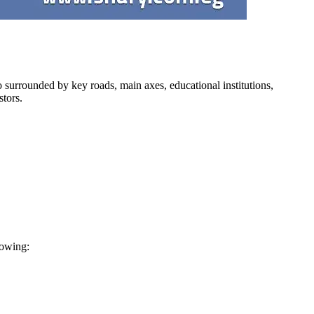
lso surrounded by key roads, main axes, educational institutions,
stors.
lowing: