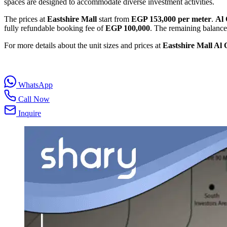
spaces are designed to accommodate diverse investment activities.
The prices at
Eastshire Mall
start from
EGP 153,000 per meter
.
Al
fully refundable booking fee of
EGP 100,000
. The remaining balance
For more details about the unit sizes and prices at
Eastshire Mall Al
WhatsApp
Call Now
Inquire