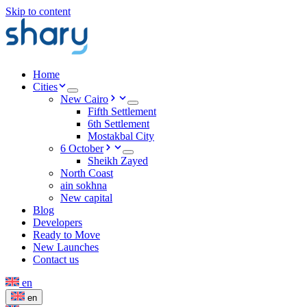
Skip to content
Home
Cities
New Cairo
Fifth Settlement
6th Settlement
Mostakbal City
6 October
Sheikh Zayed
North Coast
ain sokhna
New capital
Blog
Developers
Ready to Move
New Launches
Contact us
en
en