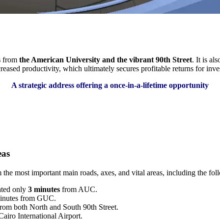
s
from
the American University and the vibrant 90th Street
. It is a
reased productivity, which ultimately secures profitable returns for inve
A strategic address offering a once-in-a-lifetime opportunity
eas
the most important main roads, axes, and vital areas, including the fol
ated only
3 minutes
from AUC.
minutes from GUC.
rom both North and South 90th Street.
airo International Airport.