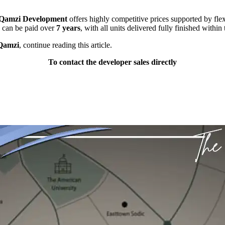
 Qamzi Development
offers highly competitive prices supported by fl
 can be paid over
7 years
, with all units delivered fully finished within
 Qamzi
, continue reading this article.
To contact the developer sales directly