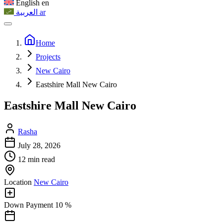
English
en
العربية
ar
Home
Projects
New Cairo
Eastshire Mall New Cairo
Eastshire Mall New Cairo
Rasha
July 28, 2026
12 min read
Location
New Cairo
Down Payment
10 %