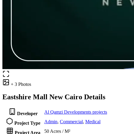
+ 3 Photos
Eastshire Mall New Cairo Details
Al Qamzi Developments projects
Developer
Admin
,
Commercial
,
Medical
Project Type
50 Acres / M²
Project Area