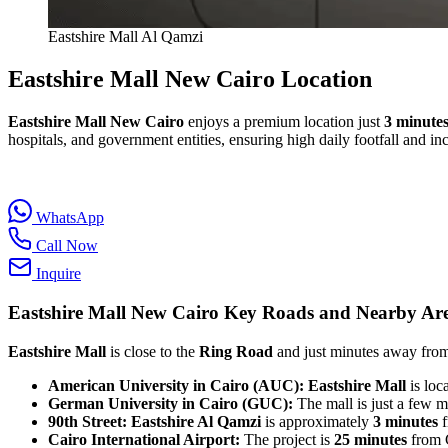
Eastshire Mall Al Qamzi
Eastshire Mall New Cairo Location
Eastshire Mall New Cairo
enjoys a premium location just
3 minute
hospitals, and government entities, ensuring high daily footfall and inc
WhatsApp
Call Now
Inquire
Eastshire Mall New Cairo
Key Roads and Nearby Ar
Eastshire Mall
is close to the
Ring Road
and just minutes away from 
American University in Cairo (AUC):
Eastshire Mall
is loc
German University in Cairo (GUC):
The mall is just a few 
90th Street:
Eastshire Al Qamzi
is approximately
3 minutes
f
Cairo International Airport:
The project is
25 minutes
from C