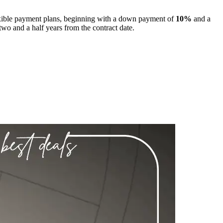
exible payment plans, beginning with a down payment of
10%
and a
 two and a half years from the contract date.