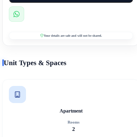
Your details are safe and will not be shared.
Unit Types & Spaces
Apartment
Rooms
2