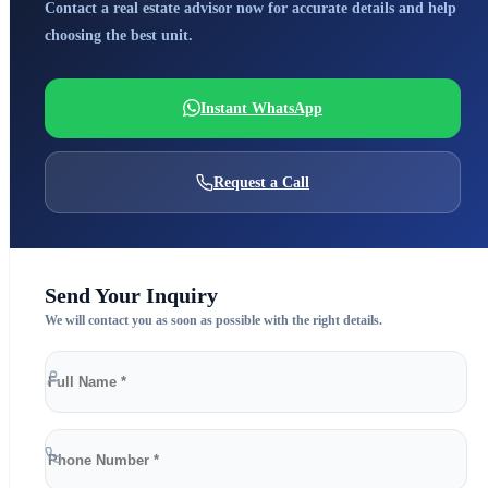
Contact a real estate advisor now for accurate details and help
choosing the best unit.
Instant WhatsApp
Request a Call
Send Your Inquiry
We will contact you as soon as possible with the right details.