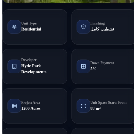
Unit Type
Finishing
Residential
تشطيب كامل
Developer
Down Payment
Hyde Park
5%
Developments
Project Area
Unit Space Starts From
1200 Acres
88 m²