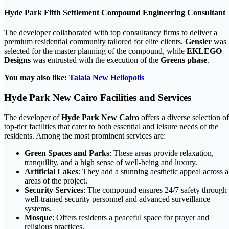
Hyde Park Fifth Settlement Compound Engineering Consultant
The developer collaborated with top consultancy firms to deliver a
premium residential community tailored for elite clients.
Gensler
was
selected for the master planning of the compound, while
EKLEGO
Designs
was entrusted with the execution of the
Greens phase
.
You may also like:
Talala New Heliopolis
Hyde Park New Cairo Facilities and Services
The developer of
Hyde Park New Cairo
offers a diverse selection of
top-tier facilities that cater to both essential and leisure needs of the
residents. Among the most prominent services are:
Green Spaces and Parks
: These areas provide relaxation,
tranquility, and a high sense of well-being and luxury.
Artificial Lakes
: They add a stunning aesthetic appeal across a
areas of the project.
Security Services
: The compound ensures 24/7 safety through
well-trained security personnel and advanced surveillance
systems.
Mosque
: Offers residents a peaceful space for prayer and
religious practices.