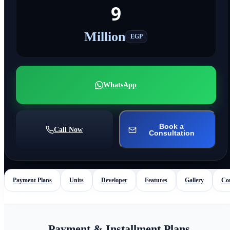
9
Million
EGP
WhatsApp
Book a
Call Now
Consultation
Payment Plans
Units
Developer
Features
Gallery
Co
Payment & Installment Plans