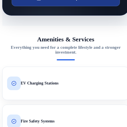
Amenities & Services
Everything you need for a complete lifestyle and a stronger
investment.
EV Charging Stations
Fire Safety Systems