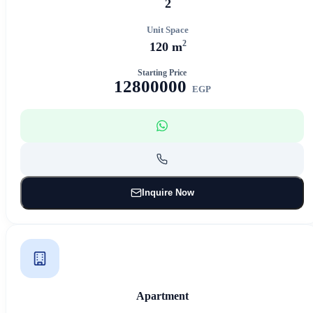
2
Unit Space
2
120 m
Starting Price
12800000
EGP
Inquire Now
Apartment