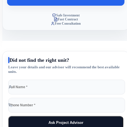
Safe Investment
Fast Contract
Free Consultation
Did not find the right unit?
Leave your details and our advisor will recommend the best available
units.
Ask Project Advisor