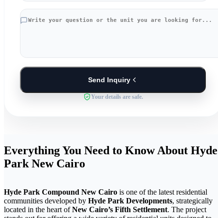
Send Inquiry
Your details are safe.
Everything You Need to Know About Hyde
Park New Cairo
Hyde Park Compound New Cairo
is one of the latest residential
communities developed by
Hyde Park Developments
, strategically
located in the heart of
New Cairo’s Fifth Settlement
. The project