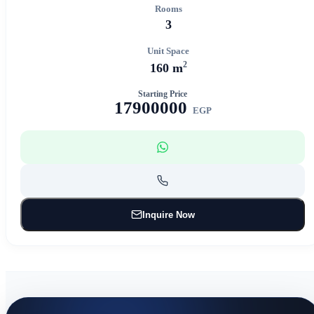
Rooms
3
Unit Space
2
160 m
Starting Price
17900000
EGP
Inquire Now