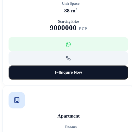
Unit Space
2
88 m
Starting Price
9000000
EGP
Inquire Now
Apartment
Rooms