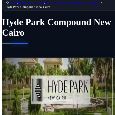
Home
/
Real Estate Projects
/
New Cairo
New Cairo Real Estate Projects
/
Hyde Park Compound New Cairo
Hyde Park Compound New
Cairo