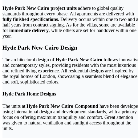
Hyde Park New Cairo project units
adhere to global quality
standards throughout every phase. All apartments are delivered with
fully finished specifications
. Delivery occurs within one to two and 
half years from contract signing. As for the villas, some are available
for
immediate delivery
, while others are set for handover within one
year.
Hyde Park New Cairo Design
The architectural design of
Hyde Park New Cairo
follows innovativ
and contemporary styles, providing residents with the most luxurious
and refined living experience. All residential designs are inspired by
the royal homes of London, showcasing a seamless blend of elegance
and soft, sophisticated colors.
Hyde Park Home Designs
The units at
Hyde Park New Cairo Compound
have been develop
using international design and development standards, with a primary
focus on offering maximum tranquility and comfort. Great attention
was given to natural ventilation and sunlight access throughout the
units.