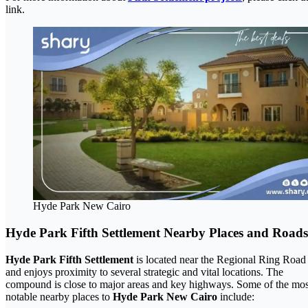
link.
Hyde Park New Cairo
Hyde Park Fifth Settlement Nearby Places and Roads
Hyde Park Fifth Settlement
is located near the Regional Ring Road
and enjoys proximity to several strategic and vital locations. The
compound is close to major areas and key highways. Some of the mos
notable nearby places to
Hyde Park New Cairo
include: