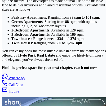
square meters
. The developer has made optimal use of the massive
land to deliver luxurious and varied residential options. Available unit
sizes are as follows:
Parkway Apartments
: Ranging from
88 sqm
to
161 sqm
.
Greens Apartments
: Starting from
88 sqm
, with options
including 1, 2, or 3-bedroom layouts.
2-Bedroom Apartments:
Available in
120 sqm
.
3-Bedroom Apartments:
Available in
160 sqm
.
Townhouses
: Range between
334
and
374 sqm
.
Twin Houses
: Ranging from
686
to
1,287 sqm
.
You can easily book the most suitable unit size from the many options
offered by
Hyde Park Real Estate
and enjoy the lifestyle of luxury
and elegance you’ve always dreamed of.
Find the perfect space for your next chapter, reach out now
WhatsApp
Call Now
Inquire