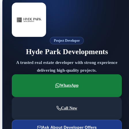
Project Developer
Hyde Park Developments
A trusted real estate developer with strong experience
delivering high-quality projects.
WhatsApp
Call Now
Ask About Developer Offers