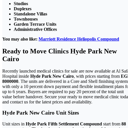
Studios
Duplexes
Standalone Villas
Townhouses
Garden Terrace Units
Administrative Offices
You may also like:
Marriott Residence Heliopolis Compound
Ready to Move Clinics Hyde Park New
Cairo
Recently launched medical clinics for sale are now available at Al Saf
Hospital inside
Hyde Park New Cairo
, with prices starting from
EG
8000000
. The units are delivered in a Core and Shell finishing system
with only a 10 percent down payment and flexible installment plans f
up to 6 years. Buyers are required to pay 20 percent of the total unit
value before handover. Secure your ready to move medical clinic tod
and contact us for the latest prices and availability.
Hyde Park
New Cairo
Unit Sizes
Unit sizes in
Hyde Park Fifth Settlement Compound
start from
88