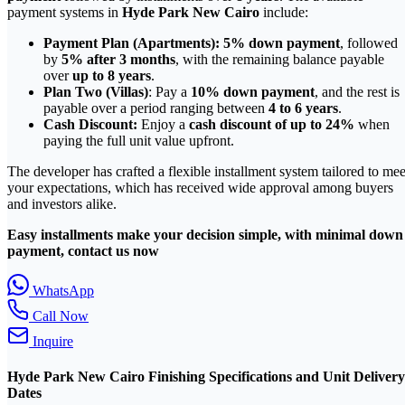
payment systems in
Hyde Park New Cairo
include:
Payment Plan (Apartments):
5% down payment
, followed
by
5% after 3 months
, with the remaining balance payable
over
up to 8 years
.
Plan Two (Villas)
: Pay a
10% down payment
, and the rest is
payable over a period ranging between
4 to 6 years
.
Cash Discount:
Enjoy a
cash discount of up to 24%
when
paying the full unit value upfront.
The developer has crafted a flexible installment system tailored to mee
your expectations, which has received wide approval among buyers
and investors alike.
Easy installments make your decision simple, with minimal down
payment, contact us now
WhatsApp
Call Now
Inquire
Hyde Park New Cairo Finishing Specifications and Unit Delivery
Dates