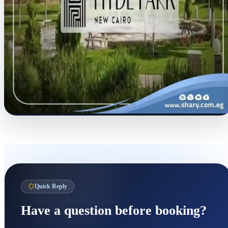
Quick Reply
Have a question before booking?