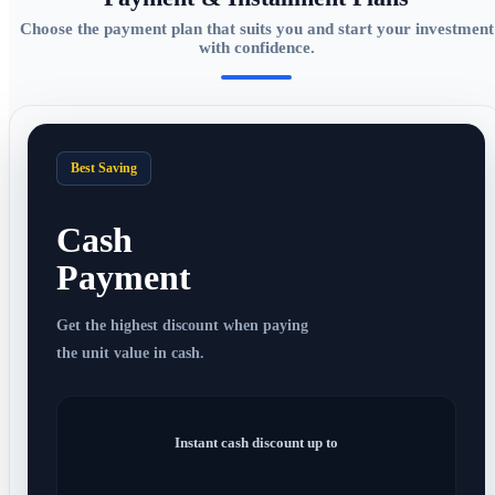
Choose the payment plan that suits you and start your investment
with confidence.
Best Saving
Cash
Payment
Get the highest discount when paying
the unit value in cash.
Instant cash discount up to