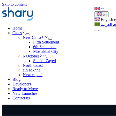
Skip to content
en
en
English
العربية
a
Home
Cities
New Cairo
Fifth Settlement
6th Settlement
Mostakbal City
6 October
Sheikh Zayed
North Coast
ain sokhna
New capital
Blog
Developers
Ready to Move
New Launches
Contact us