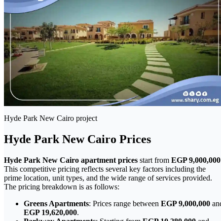
Hyde Park New Cairo project
Hyde Park New Cairo Prices
Hyde Park New Cairo apartment prices
start from
EGP 9,000,000
This competitive pricing reflects several key factors including the
prime location, unit types, and the wide range of services provided.
The pricing breakdown is as follows:
Greens Apartments
: Prices range between
EGP 9,000,000
an
EGP 19,620,000
.