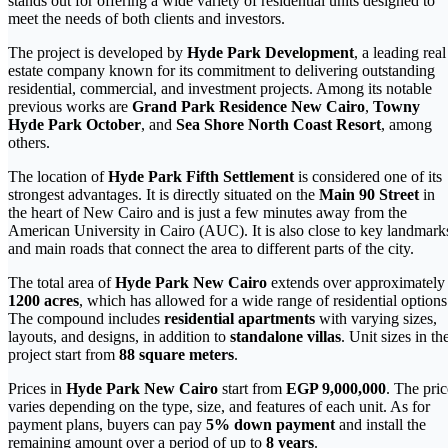
stands out for offering a wide variety of residential units designed to
meet the needs of both clients and investors.
The project is developed by
Hyde Park Development
, a leading real
estate company known for its commitment to delivering outstanding
residential, commercial, and investment projects. Among its notable
previous works are
Grand Park Residence New Cairo
,
Towny
Hyde Park October
, and
Sea Shore North Coast Resort
, among
others.
The location of
Hyde Park Fifth Settlement
is considered one of its
strongest advantages. It is directly situated on the
Main 90 Street
in
the heart of New Cairo and is just a few minutes away from the
American University in Cairo (AUC). It is also close to key landmark
and main roads that connect the area to different parts of the city.
The total area of
Hyde Park New Cairo
extends over approximately
1200 acres
, which has allowed for a wide range of residential options
The compound includes
residential apartments
with varying sizes,
layouts, and designs, in addition to
standalone villas
. Unit sizes in th
project start from
88 square meters
.
Prices in
Hyde Park New Cairo
start from
EGP 9,000,000
. The pric
varies depending on the type, size, and features of each unit. As for
payment plans, buyers can pay
5% down payment
and install the
remaining amount over a period of up to
8 years
.