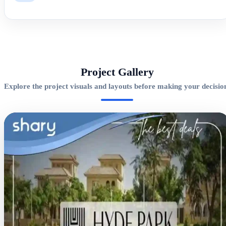
Project Gallery
Explore the project visuals and layouts before making your decisio