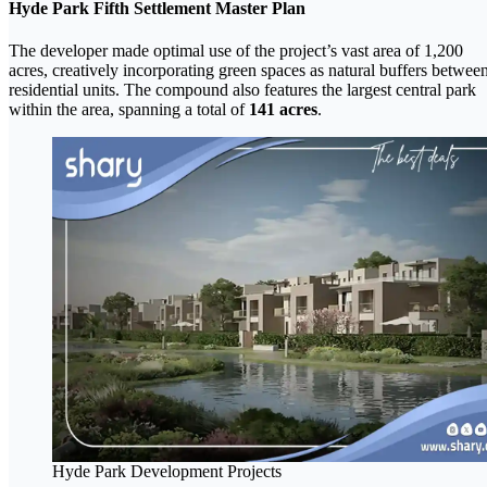
Hyde Park Fifth Settlement Master Plan
The developer made optimal use of the project’s vast area of 1,200
acres, creatively incorporating green spaces as natural buffers betwee
residential units. The compound also features the largest central park
within the area, spanning a total of
141 acres
.
Hyde Park Development Projects