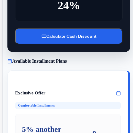
24%
Calculate Cash Discount
Available Installment Plans
Exclusive Offer
Comfortable Installments
5% another