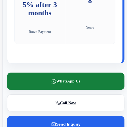
8
5% after 3
months
Years
Down Payment
WhatsApp Us
Call Now
Send Inquiry