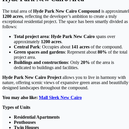
The total area of
Hyde Park New Cairo Compound
is approximate
1200 acres
, reflecting the developer’s ambition to create a truly
exceptional residential project. The space has been smartly divided as
follows:
Total project area
:
Hyde Park New Cairo
spans over
approximately
1200 acres
.
Central Park
: Occupies about
141 acres
of the compound.
Green spaces and gardens
: Represent about
80%
of the total
project area.
Buildings and constructions
: Only
20%
of the area is
dedicated to buildings and facilities.
Hyde Park New Cairo Project
allows you to live in harmony with
nature, offering scenic views of expansive green areas and beautifully
designed landscapes throughout the compound.
You may also like:
Mall Sleek New Cairo
Types of Units
Residential Apartments
Penthouses
Twin Houses