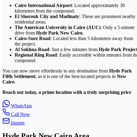
Cairo International Airport
: Located approximately 30
kilometers from the compound.
El Shorouk City and Madinaty
: These are prominent nearby
residential areas.
The American University in Cairo (AUC)
: Only a 5-minute
drive from
Hyde Park New Cairo
.
Cairo-Suez Road
: Located less than 5 kilometers away from
the project.
Al Sokhna Road
: Just a few minutes from
Hyde Park Projec
Regional Ring Road
: Easily accessible within minutes from th
compound.
You can now move effortlessly to any destination from
Hyde Park
Fifth Settlement
, as it is one of the best-located projects in
New
Cairo
.
Reach out today, a prime location with a truly surprising price
WhatsApp
Call Now
Inquire
Hyde Park
New Cairo
Area