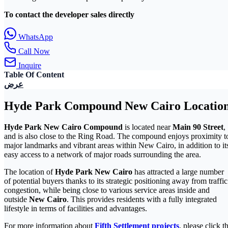
To contact the developer sales directly
WhatsApp
Call Now
Inquire
Table Of Content
عرض
Hyde Park Compound New Cairo Locatio
Hyde Park New Cairo Compound
is located near
Main 90 Street
,
and is also close to the Ring Road. The compound enjoys proximity t
major landmarks and vibrant areas within New Cairo, in addition to it
easy access to a network of major roads surrounding the area.
The location of
Hyde Park New Cairo
has attracted a large number
of potential buyers thanks to its strategic positioning away from traffic
congestion, while being close to various service areas inside and
outside
New Cairo
. This provides residents with a fully integrated
lifestyle in terms of facilities and advantages.
For more information about
Fifth Settlement projects
, please click t