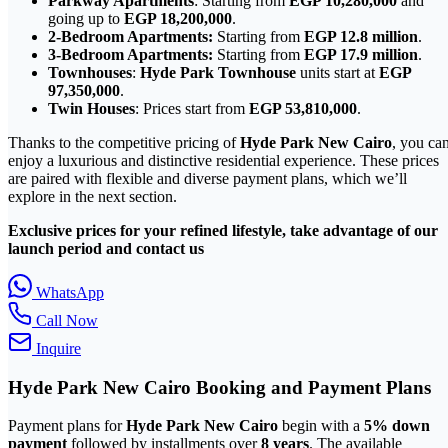
Parkway Apartments
: Starting from
EGP 10,280,000
and
going up to
EGP 18,200,000
.
2-Bedroom Apartments:
Starting from
EGP 12.8 million
.
3-Bedroom Apartments:
Starting from
EGP 17.9 million
.
Townhouses
:
Hyde Park Townhouse
units start at
EGP
97,350,000
.
Twin Houses
: Prices start from
EGP 53,810,000
.
Thanks to the competitive pricing of
Hyde Park New Cairo
, you ca
enjoy a luxurious and distinctive residential experience. These prices
are paired with flexible and diverse payment plans, which we’ll
explore in the next section.
Exclusive prices for your refined lifestyle, take advantage of our
launch period and contact us
WhatsApp
Call Now
Inquire
Hyde Park
New Cairo
Booking and Payment Plans
Payment plans for
Hyde Park New Cairo
begin with a
5% down
payment
followed by installments over
8 years
. The available