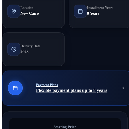
Location
Installment Years
New Cairo
8 Years
Delivery Date
2028
Payment Plans
Flexible payment plans up to 8 years
Starting Price