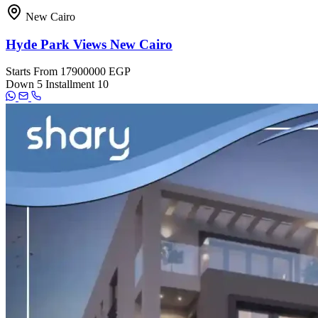
New Cairo
Hyde Park Views New Cairo
Starts From
17900000 EGP
Down
5
Installment
10