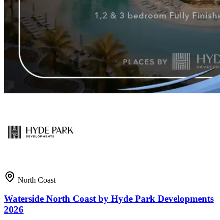
North Coast
Waterside North Coast by Hyde Park Developments
2026