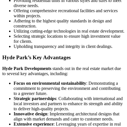
Providing residential units in various styles and sizes to meet
diverse needs.
Offering comprehensive recreational facilities and services
within projects.
Adhering to the highest quality standards in design and
construction.
Utilizing cutting-edge technologies in real estate development.
Selecting strategic locations to ensure high investment value
for clients.
Upholding transparency and integrity in client dealings.
Hyde Park’s Key Advantages
Hyde
Park
Developments
stands out in the real estate market due
to several key advantages, including:
Focus on environmental sustainability
: Demonstrating a
commitment to preserving the environment and contributing
to a greener future.
Strategic partnerships
: Collaborating with international and
local investors and partners to enhance its strength and ability
to deliver high-quality projects.
Innovative design
: Implementing architectural designs that
align with market demands and cater to customer needs.
Extensive experience
: Leveraging years of expertise in real