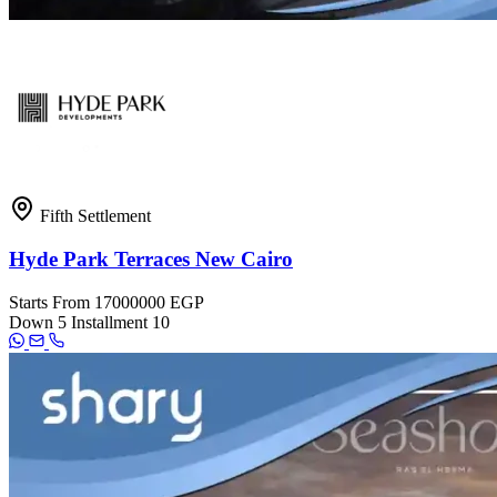
Fifth Settlement
Hyde Park Terraces New Cairo
Starts From
17000000 EGP
Down
5
Installment
10