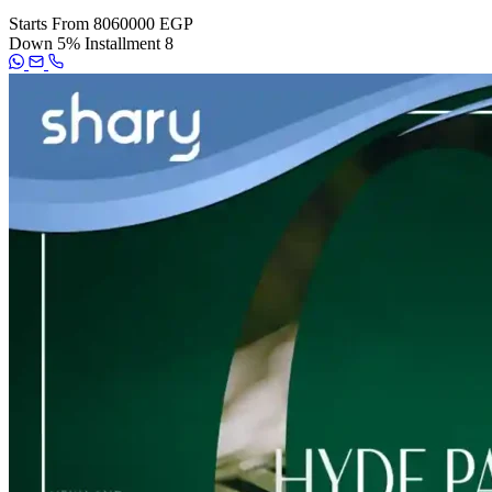
Starts From
8060000 EGP
Down
5%
Installment
8