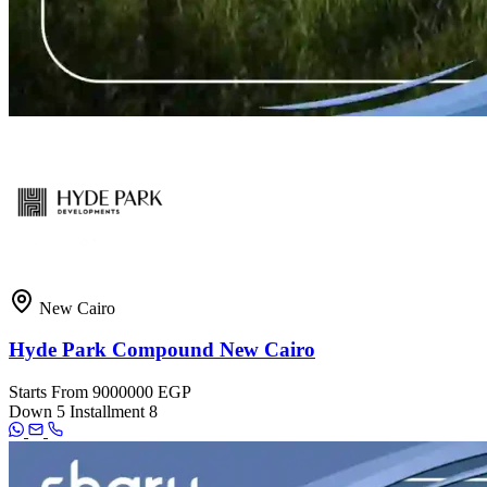
New Cairo
Hyde Park Compound New Cairo
Starts From
9000000 EGP
Down
5
Installment
8