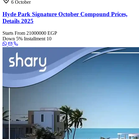
6 October
Hyde Park Signature October Compound Prices,
Details 2025
Starts From
21000000 EGP
Down
5%
Installment
10