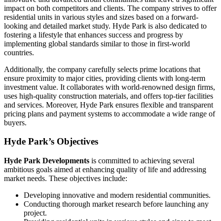
impact on both competitors and clients. The company strives to offer
residential units in various styles and sizes based on a forward-
looking and detailed market study. Hyde Park is also dedicated to
fostering a lifestyle that enhances success and progress by
implementing global standards similar to those in first-world
countries.
Additionally, the company carefully selects prime locations that
ensure proximity to major cities, providing clients with long-term
investment value. It collaborates with world-renowned design firms,
uses high-quality construction materials, and offers top-tier facilities
and services. Moreover, Hyde Park ensures flexible and transparent
pricing plans and payment systems to accommodate a wide range of
buyers.
Hyde Park’s Objectives
Hyde
Park
Developments
is committed to achieving several
ambitious goals aimed at enhancing quality of life and addressing
market needs. These objectives include:
Developing innovative and modern residential communities.
Conducting thorough market research before launching any
project.