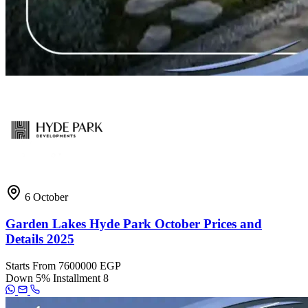
6 October
Garden Lakes Hyde Park October Prices and
Details 2025
Starts From
7600000 EGP
Down
5%
Installment
8