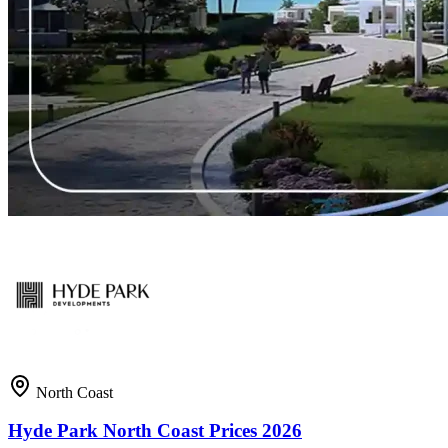
North Coast
Hyde Park North Coast Prices 2026