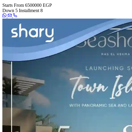
Starts From
6500000 EGP
Down
5
Installment
8