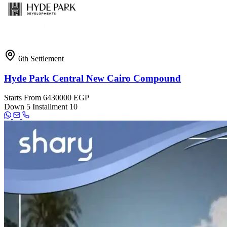
6th Settlement
Hyde Park Central New Cairo Compound
Starts From
6430000 EGP
Down
5
Installment
10