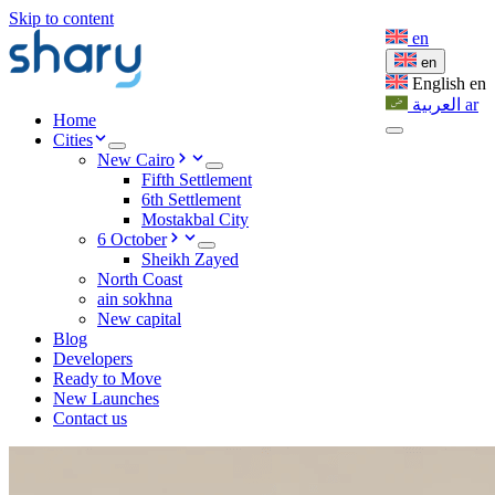
Skip to content
en
en
English
en
العربية
ar
Home
Cities
New Cairo
Fifth Settlement
6th Settlement
Mostakbal City
6 October
Sheikh Zayed
North Coast
ain sokhna
New capital
Blog
Developers
Ready to Move
New Launches
Contact us