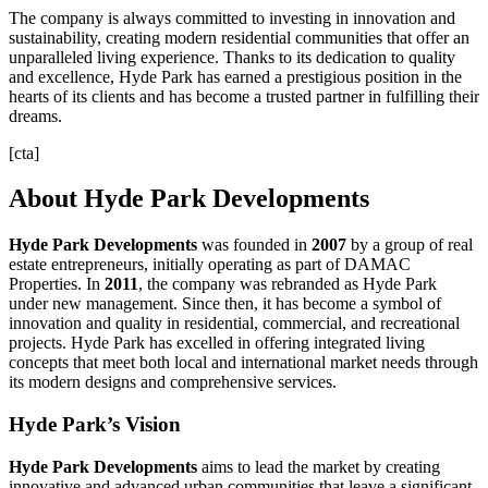
The company is always committed to investing in innovation and
sustainability, creating modern residential communities that offer an
unparalleled living experience. Thanks to its dedication to quality
and excellence, Hyde Park has earned a prestigious position in the
hearts of its clients and has become a trusted partner in fulfilling their
dreams.
[cta]
About Hyde Park Developments
Hyde Park Developments
was founded in
2007
by a group of real
estate entrepreneurs, initially operating as part of DAMAC
Properties. In
2011
, the company was rebranded as Hyde Park
under new management. Since then, it has become a symbol of
innovation and quality in residential, commercial, and recreational
projects. Hyde Park has excelled in offering integrated living
concepts that meet both local and international market needs through
its modern designs and comprehensive services.
Hyde Park’s Vision
Hyde
Park
Developments
aims to lead the market by creating
innovative and advanced urban communities that leave a significant