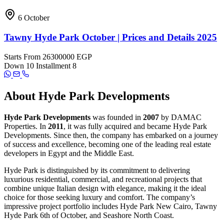
6 October
Tawny Hyde Park October | Prices and Details 2025
Starts From
26300000 EGP
Down
10
Installment
8
About Hyde Park Developments
Hyde Park Developments
was founded in
2007
by DAMAC
Properties. In
2011
, it was fully acquired and became Hyde Park
Developments. Since then, the company has embarked on a journey
of success and excellence, becoming one of the leading real estate
developers in Egypt and the Middle East.
Hyde Park is distinguished by its commitment to delivering
luxurious residential, commercial, and recreational projects that
combine unique Italian design with elegance, making it the ideal
choice for those seeking luxury and comfort. The company’s
impressive project portfolio includes Hyde Park New Cairo, Tawny
Hyde Park 6th of October, and Seashore North Coast.