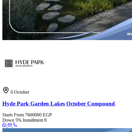
6 October
Hyde Park Garden Lakes October Compound
Starts From
7600000 EGP
Down
5%
Installment
8