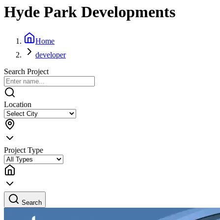
Hyde Park Developments
Home
developer
Search Project
Location
Project Type
Search