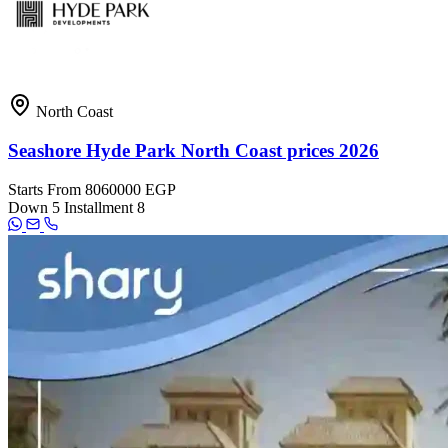
North Coast
Seashore Hyde Park North Coast prices 2026
Starts From
8060000 EGP
Down
5
Installment
8