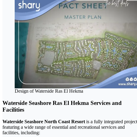
Design of Waterside Ras El Hekma
Waterside Seashore Ras El Hekma Services and
Facilities
Waterside Seashore North Coast Resort
is a fully integrated projec
featuring a wide range of essential and recreational services and
facilities, including: