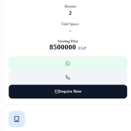
Rooms
2
Unit Space
-
Starting Price
8500000
EGP
Inquire Now