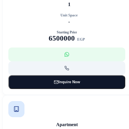
1
Unit Space
-
Starting Price
6500000
EGP
Inquire Now
Apartment