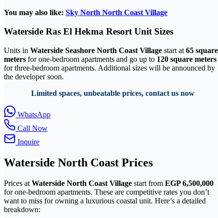
You may also like:
Sky North North Coast Village
Waterside Ras El Hekma Resort Unit Sizes
Units in
Waterside Seashore North Coast Village
start at
65 square
meters
for one-bedroom apartments and go up to
120 square meters
for three-bedroom apartments. Additional sizes will be announced by
the developer soon.
Limited spaces, unbeatable prices, contact us now
WhatsApp
Call Now
Inquire
Waterside North Coast Prices
Prices at
Waterside North Coast Village
start from
EGP 6,500,000
for one-bedroom apartments. These are competitive rates you don’t
want to miss for owning a luxurious coastal unit. Here’s a detailed
breakdown: