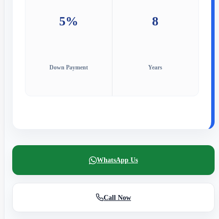
5%
8
Down Payment
Years
WhatsApp Us
Call Now