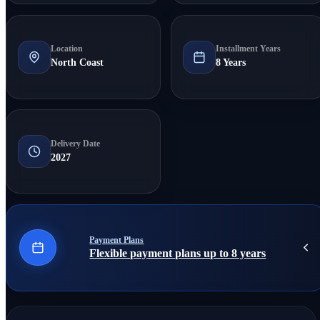
Location
Installment Years
North Coast
8 Years
Delivery Date
2027
Payment Plans
Flexible payment plans up to 8 years