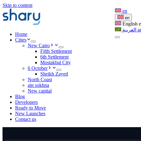
Skip to content
en
en
English
العربية
a
Home
Cities
New Cairo
Fifth Settlement
6th Settlement
Mostakbal City
6 October
Sheikh Zayed
North Coast
ain sokhna
New capital
Blog
Developers
Ready to Move
New Launches
Contact us