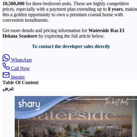
10,500,000
for three-bedroom units. These are highly competitive
prices, especially with a payment plan extending up to
8 years
, maki
this a golden opportunity to own a premium coastal home with
convenient installments.
Get more details and pricing information for
Waterside Ras El
Hekma Seashore
by exploring the full article below.
To contact the developer sales directly
WhatsApp
Call Now
Inquire
Table Of Content
عرض