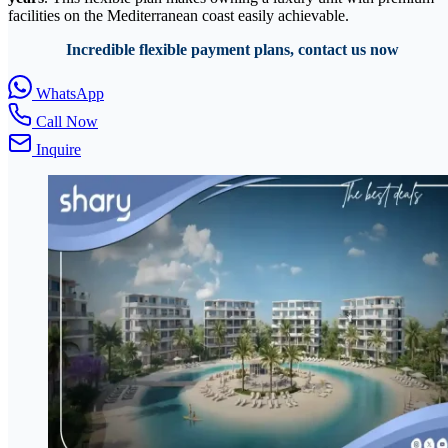
facilities on the Mediterranean coast easily achievable.
Incredible flexible payment plans, contact us now
WhatsApp
Call Now
Inquire