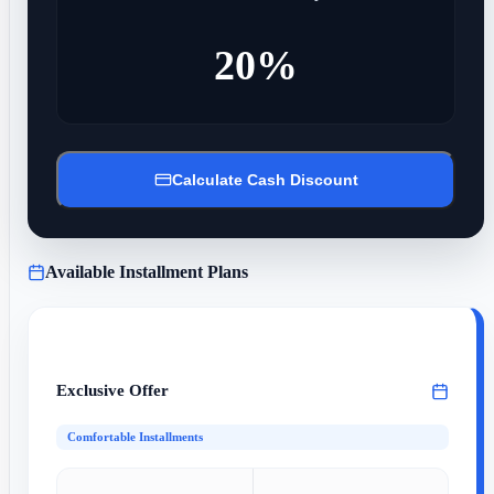
20%
Calculate Cash Discount
Available Installment Plans
Exclusive Offer
Comfortable Installments