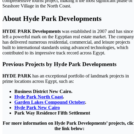
comprehensive tourist project, making it the most significant phase of
Seashore Village in the North Coast.
About Hyde Park Developments
HYDE PARK Developments
was established in 2007 and has since
left a powerful mark on the Egyptian real estate market. The company
has delivered numerous residential, commercial, and leisure projects
built to international standards using advanced technologies, which
contributed to its impressive track record across Egypt.
Previous Projects by Hyde Park Developments
HYDE PARK
has an exceptional portfolio of landmark projects in
prime locations across Egypt, such as:
Business District New Cairo.
Hyde Park North Coast
.
Garden Lakes Compound October
.
Hyde Park New Cairo
Park Way Residence Fifth Settlement
For more information on Hyde Park Developments’ projects, cli
the link below: