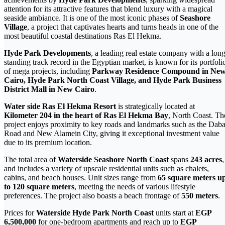
attention for its attractive features that blend luxury with a magical
seaside ambiance. It is one of the most iconic phases of
Seashore
Village
, a project that captivates hearts and turns heads in one of the
most beautiful coastal destinations Ras El Hekma.
Hyde Park Developments
, a leading real estate company with a long
standing track record in the Egyptian market, is known for its portfoli
of mega projects, including
Parkway Residence Compound in Ne
Cairo, Hyde Park North Coast Village, and Hyde Park Business
District Mall in New Cairo
.
Water side Ras El Hekma Resort
is strategically located at
Kilometer 204 in the heart of Ras El Hekma Bay
, North Coast. Th
project enjoys proximity to key roads and landmarks such as the Dab
Road and New Alamein City, giving it exceptional investment value
due to its premium location.
The total area of
Waterside Seashore North Coast
spans
243 acres
,
and includes a variety of upscale residential units such as chalets,
cabins, and beach houses. Unit sizes range from
65 square meters u
to 120 square meters
, meeting the needs of various lifestyle
preferences. The project also boasts a beach frontage of
550 meters
.
Prices for
Waterside Hyde Park North Coast
units start at
EGP
6,500,000
for one-bedroom apartments and reach up to
EGP