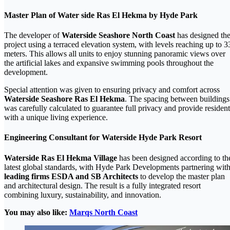
Master Plan of Water side Ras El Hekma by Hyde Park
The developer of
Waterside Seashore North Coast
has designed th
project using a terraced elevation system, with levels reaching up to 3
meters. This allows all units to enjoy stunning panoramic views over
the artificial lakes and expansive swimming pools throughout the
development.
Special attention was given to ensuring privacy and comfort across
Waterside Seashore Ras El Hekma
. The spacing between buildings
was carefully calculated to guarantee full privacy and provide resident
with a unique living experience.
Engineering Consultant for Waterside Hyde Park Resort
Waterside Ras El Hekma Village
has been designed according to th
latest global standards, with Hyde Park Developments partnering wit
leading firms ESDA and SB Architects
to develop the master plan
and architectural design. The result is a fully integrated resort
combining luxury, sustainability, and innovation.
You may also like:
Marqs North Coast