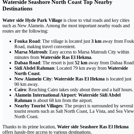
Waterside Seashore North Coast Top Nearby
Destinations
Water side Hyde Park Village
is close to vital roads and key cities
such as New Alamein. Among the most important nearby roads and
routes are the following:
Fouka Road
: The village is located just
3 km
away from Fouk
Road, making travel convenient.
Marsa Matrouh
: Easy access to Marsa Matrouh City within
minutes from
Waterside Ras El Hekma
.
Dabaa Road
: The resort is just
52 km
away from Dabaa Road
Sidi Abdel Rahman
: Located 79 km away from
Waterside
North Coast
.
New Alamein City
:
Waterside Ras El Hekma
is located just
90 km away.
Cairo
: Reaching Cairo takes only about three and a half hours.
Alamein International Airport
:
Waterside Sidi Abdel
Rahman
is about 68 km from the airport.
Nearby Tourist Villages
: The project is surrounded by several
tourist resorts such as Salt North Coast, La Vista, and Sea View
North Coast.
Thanks to its prime location,
Water side Seashore Ras El Hekma
offers hassle-free access to various destinations.