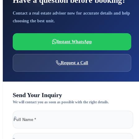
Have a question before booking?
Contact a real estate advisor now for accurate details and help
choosing the best unit.
Instant WhatsApp
Request a Call
Send Your Inquiry
We will contact you as soon as possible with the right details.