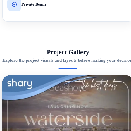
Private Beach
Project Gallery
Explore the project visuals and layouts before making your decisio