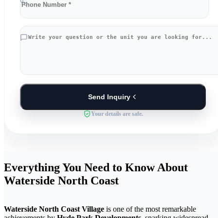
Send Inquiry
Your details are safe.
Everything You Need to Know About
Waterside North Coast
Waterside North Coast Village
is one of the most remarkable
achievements by
Hyde Park Developments
, sparking widespread