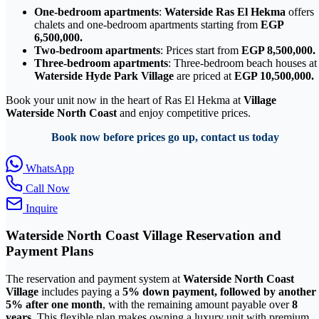
One-bedroom apartments
:
Waterside Ras El Hekma
offers
chalets and one-bedroom apartments starting from
EGP
6,500,000.
Two-bedroom apartments
: Prices start from
EGP 8,500,000.
Three-bedroom apartments
: Three-bedroom beach houses at
Waterside Hyde Park Village
are priced at
EGP 10,500,000.
Book your unit now in the heart of Ras El Hekma at
Village
Waterside North Coast
and enjoy competitive prices.
Book now before prices go up, contact us today
WhatsApp
Call Now
Inquire
Waterside North Coast Village Reservation and
Payment Plans
The reservation and payment system at
Waterside North Coast
Village
includes paying a
5% down payment, followed by another
5% after one month
, with the remaining amount payable over
8
years
. This flexible plan makes owning a luxury unit with premium