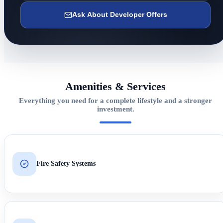
Ask About Developer Offers
Amenities & Services
Everything you need for a complete lifestyle and a stronger
investment.
Fire Safety Systems