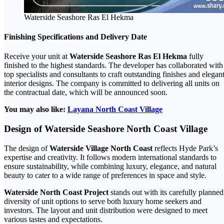
Waterside Seashore Ras El Hekma
Finishing Specifications and Delivery Date
Receive your unit at
Waterside Seashore Ras El Hekma
fully
finished to the highest standards. The developer has collaborated with
top specialists and consultants to craft outstanding finishes and elegan
interior designs. The company is committed to delivering all units on
the contractual date, which will be announced soon.
You may also like:
Layana North Coast Village
Design of Waterside Seashore North Coast Village
The design of
Waterside Village North Coast
reflects Hyde Park’s
expertise and creativity. It follows modern international standards to
ensure sustainability, while combining luxury, elegance, and natural
beauty to cater to a wide range of preferences in space and style.
Waterside North Coast Project
stands out with its carefully planned
diversity of unit options to serve both luxury home seekers and
investors. The layout and unit distribution were designed to meet
various tastes and expectations.