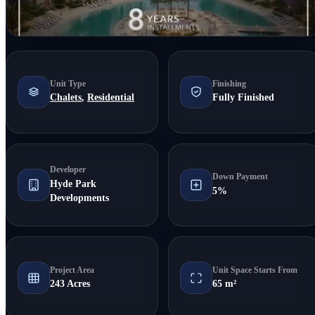
Unit Type
Finishing
Chalets
,
Residential
Fully Finished
Developer
Down Payment
Hyde Park
5%
Developments
Project Area
Unit Space Starts From
243 Acres
65 m²