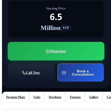
Starting Price
6.5
Million
EGP
WhatsApp
Book a
Call Now
Consultation
Payment Plans
Units
Developer
Features
Gallery
Co