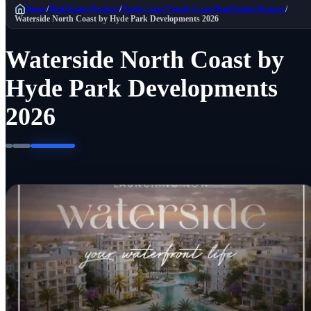
Home
/
Real Estate Projects
/
North Coast
North Coast Real Estate Projects
/
Waterside North Coast by Hyde Park Developments 2026
Waterside North Coast by
Hyde Park Developments
2026