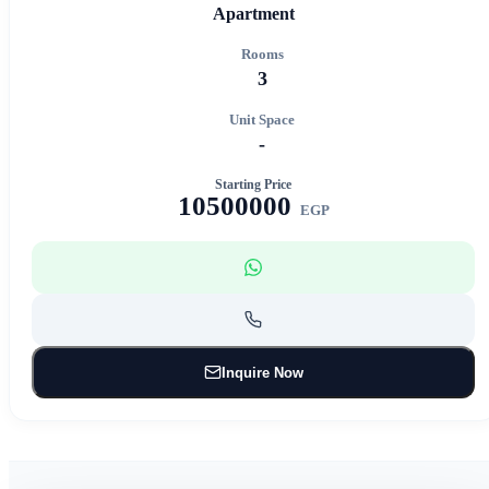
Apartment
Rooms
3
Unit Space
-
Starting Price
10500000
EGP
Inquire Now