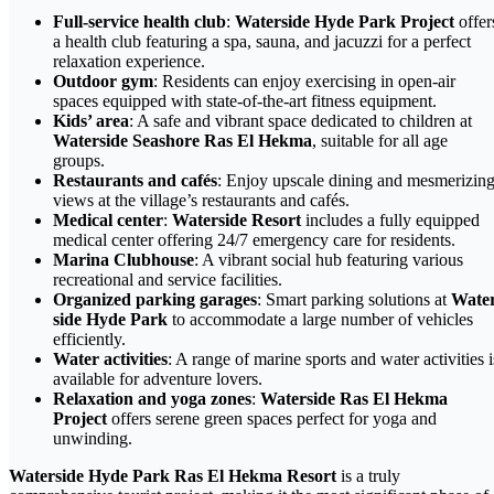
Full-service health club
:
Waterside Hyde Park Project
offer
a health club featuring a spa, sauna, and jacuzzi for a perfect
relaxation experience.
Outdoor gym
: Residents can enjoy exercising in open-air
spaces equipped with state-of-the-art fitness equipment.
Kids’ area
: A safe and vibrant space dedicated to children at
Waterside Seashore Ras El Hekma
, suitable for all age
groups.
Restaurants and cafés
: Enjoy upscale dining and mesmerizin
views at the village’s restaurants and cafés.
Medical center
:
Waterside Resort
includes a fully equipped
medical center offering 24/7 emergency care for residents.
Marina Clubhouse
: A vibrant social hub featuring various
recreational and service facilities.
Organized parking garages
: Smart parking solutions at
Wate
side Hyde Park
to accommodate a large number of vehicles
efficiently.
Water activities
: A range of marine sports and water activities i
available for adventure lovers.
Relaxation and yoga zones
:
Waterside Ras El Hekma
Project
offers serene green spaces perfect for yoga and
unwinding.
Waterside Hyde Park Ras El Hekma Resort
is a truly