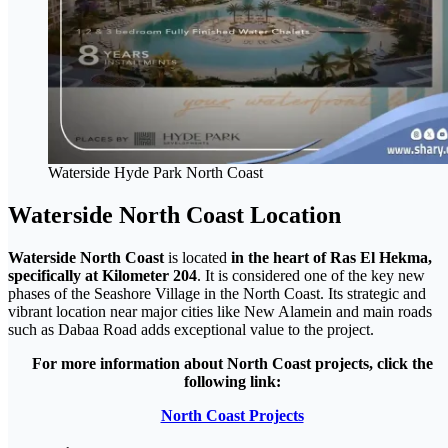
Waterside Hyde Park North Coast
Waterside North Coast Location
Waterside North Coast
is located
in the heart of Ras El Hekma,
specifically at Kilometer 204
. It is considered one of the key new
phases of the Seashore Village in the North Coast. Its strategic and
vibrant location near major cities like New Alamein and main roads
such as Dabaa Road adds exceptional value to the project.
For more information about North Coast projects, click the
following link:
North Coast Projects