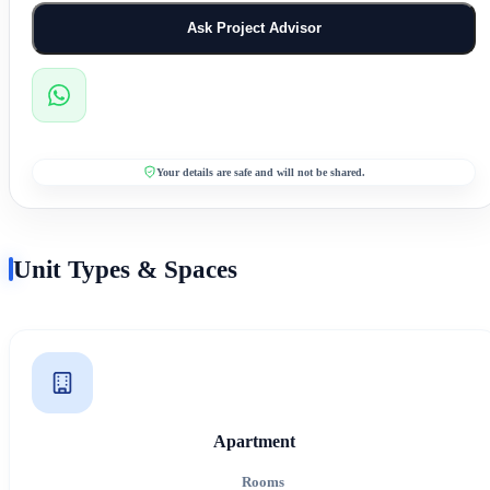
Ask Project Advisor
Your details are safe and will not be shared.
Unit Types & Spaces
Apartment
Rooms