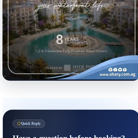
Quick Reply