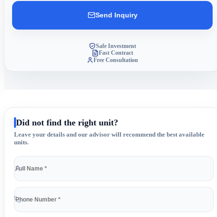
Send Inquiry
Safe Investment
Fast Contract
Free Consultation
Did not find the right unit?
Leave your details and our advisor will recommend the best available
units.