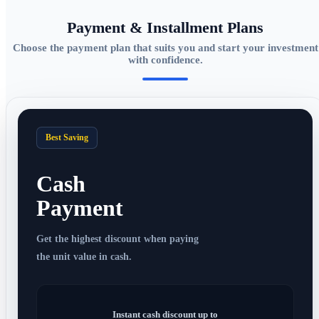
Payment & Installment Plans
Choose the payment plan that suits you and start your investment
with confidence.
Best Saving
Cash
Payment
Get the highest discount when paying
the unit value in cash.
Instant cash discount up to