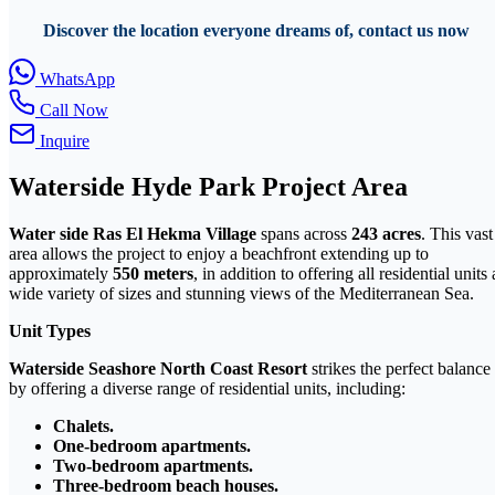
Discover the location everyone dreams of, contact us now
WhatsApp
Call Now
Inquire
Waterside Hyde Park Project Area
Water side Ras El Hekma Village
spans across
243 acres
. This vast
area allows the project to enjoy a beachfront extending up to
approximately
550 meters
, in addition to offering all residential units 
wide variety of sizes and stunning views of the Mediterranean Sea.
Unit Types
Waterside Seashore North Coast Resort
strikes the perfect balance
by offering a diverse range of residential units, including:
Chalets.
One-bedroom apartments.
Two-bedroom apartments.
Three-bedroom beach houses.