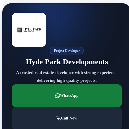
Project Developer
Hyde Park Developments
A trusted real estate developer with strong experience
delivering high-quality projects.
WhatsApp
Call Now