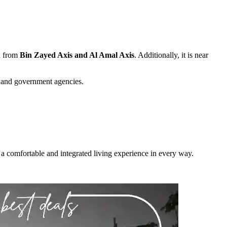
ed from
Bin Zayed Axis and Al Amal Axis
. Additionally, it is near
s and government agencies.
nts a comfortable and integrated living experience in every way.