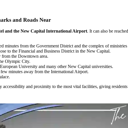
arks and Roads Near
el and the New Capital International Airport
. It can also be reach
ted minutes from the Government District and the complex of ministrie
se to the Financial and Business District in the New Capital.
y from the Downtown area.
he Olympic City.
e European University and many other New Capital universities.
 few minutes away from the International Airport.
alace.
sy accessibility and proximity to the most vital facilities, giving reside