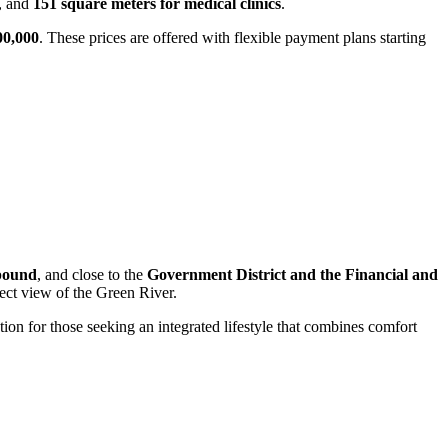
, and
151 square meters for medical clinics
.
00,000
. These prices are offered with flexible payment plans starting
pound
, and close to the
Government District and the Financial and
rect view of the Green River.
tion for those seeking an integrated lifestyle that combines comfort