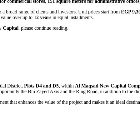
for commercial stores
,
151 square meters for administrative offices
o a broad range of clients and investors. Unit prices start from
EGP 9,3
t value over up to
12 years
in equal installments.
 Capital
, please continue reading.
ial District,
Plots D4 and D5
, within
Al Maqsad New Capital Com
 importantly the Bin Zayed Axis and the Ring Road, in addition to the di
ment that enhances the value of the project and makes it an ideal destina