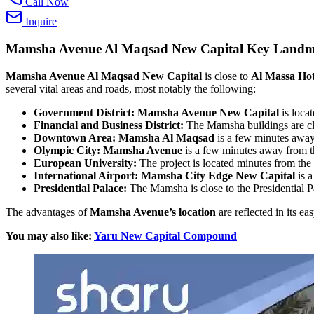
Call Now
Inquire
Mamsha Avenue Al Maqsad New Capital
Key Landm
Mamsha Avenue Al Maqsad New Capital
is close to
Al Massa Hot
several vital areas and roads, most notably the following:
Government District:
Mamsha Avenue New Capital
is loca
Financial and Business District:
The Mamsha buildings are clo
Downtown Area:
Mamsha Al Maqsad
is a few minutes awa
Olympic City:
Mamsha Avenue
is a few minutes away from t
European University:
The project is located minutes from th
International Airport:
Mamsha City Edge New Capital
is a
Presidential Palace:
The Mamsha is close to the Presidential P
The advantages of
Mamsha Avenue’s location
are reflected in its ea
You may also like:
Yaru New Capital Compound