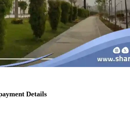
ayment Details