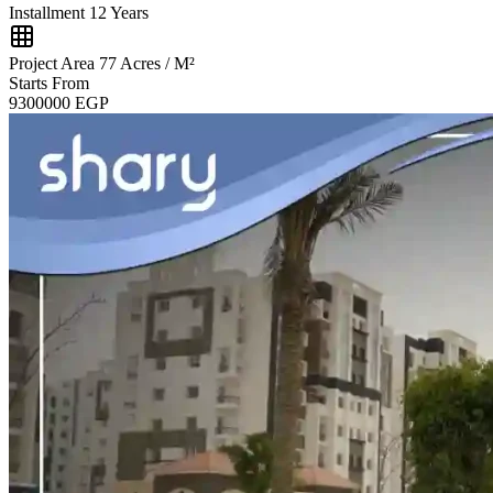
Installment
12 Years
Project Area
77 Acres / M²
Starts From
9300000
EGP