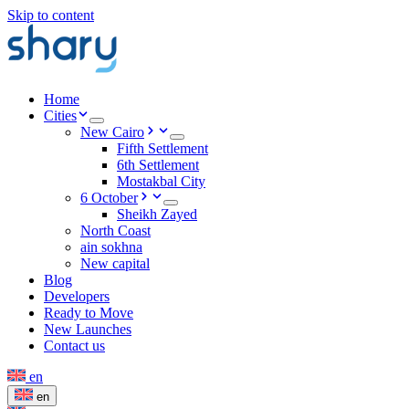
Skip to content
Home
Cities
New Cairo
Fifth Settlement
6th Settlement
Mostakbal City
6 October
Sheikh Zayed
North Coast
ain sokhna
New capital
Blog
Developers
Ready to Move
New Launches
Contact us
en
en