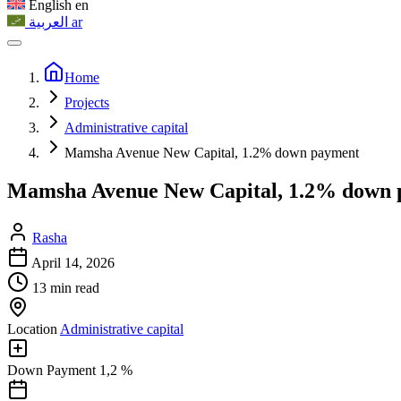
English
en
العربية
ar
Home
Projects
Administrative capital
Mamsha Avenue New Capital, 1.2% down payment
Mamsha Avenue New Capital, 1.2% down
Rasha
April 14, 2026
13 min read
Location
Administrative capital
Down Payment
1,2 %