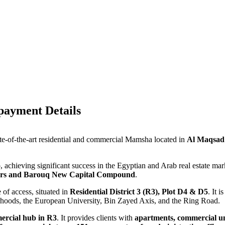
ayment Details
ate-of-the-art residential and commercial Mamsha located in
Al Maqsad
lio, achieving significant success in the Egyptian and Arab real estate ma
rs and Barouq New Capital Compound
.
 of access, situated in
Residential District 3 (R3), Plot D4 & D5
. It 
oods, the European University, Bin Zayed Axis, and the Ring Road.
mercial hub in R3
. It provides clients with
apartments, commercial unit