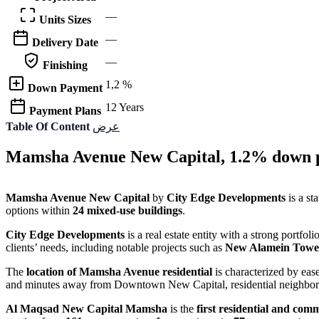
—
Units Sizes
—
Delivery Date
—
Finishing
1,2 %
Down Payment
12 Years
Payment Plans
Table Of Content
عرض
Mamsha Avenue New Capital, 1.2% down p
Mamsha Avenue New Capital
by
City Edge Developments
is a st
options within
24 mixed-use buildings
.
City Edge Developments
is a real estate entity with a strong portfo
clients’ needs, including notable projects such as
New Alamein Towe
The
location of Mamsha Avenue residential
is characterized by ease
and minutes away from Downtown New Capital, residential neighborh
Al Maqsad New Capital Mamsha
is the
first residential and com