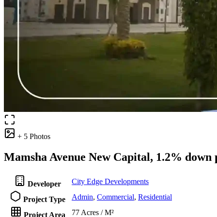
+ 5 Photos
Mamsha Avenue New Capital, 1.2% down p
City Edge Developments
Developer
Admin
,
Commercial
,
Residential
Project Type
77 Acres / M²
Project Area