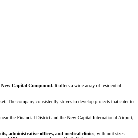
 New Capital Compound
. It offers a wide array of residential
rket. The company consistently strives to develop projects that cater to
is near the Financial District and the New Capital International Airport,
s, administrative offices, and medical clinics
, with unit sizes