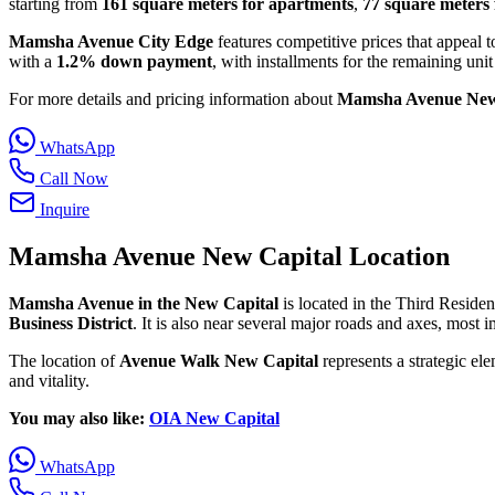
starting from
161 square meters for apartments
,
77 square meters 
Mamsha Avenue City Edge
features competitive prices that appeal t
with a
1.2% down payment
, with installments for the remaining uni
For more details and pricing information about
Mamsha Avenue New
WhatsApp
Call Now
Inquire
Mamsha Avenue New Capital Location
Mamsha Avenue in the New Capital
is located in the Third Resident
Business District
. It is also near several major roads and axes, most
The location of
Avenue Walk New Capital
represents a strategic ele
and vitality.
You may also like:
OIA New Capital
WhatsApp