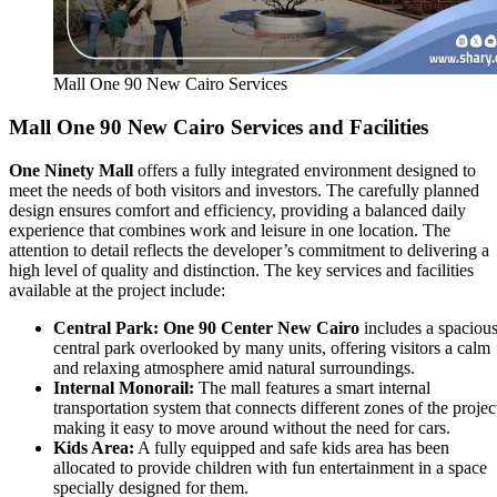
Mall One 90 New Cairo Services
Mall One 90 New Cairo
Services and Facilities
One Ninety Mall
offers a fully integrated environment designed to
meet the needs of both visitors and investors. The carefully planned
design ensures comfort and efficiency, providing a balanced daily
experience that combines work and leisure in one location. The
attention to detail reflects the developer’s commitment to delivering a
high level of quality and distinction. The key services and facilities
available at the project include:
Central Park:
One 90 Center New Cairo
includes a spaciou
central park overlooked by many units, offering visitors a calm
and relaxing atmosphere amid natural surroundings.
Internal Monorail:
The mall features a smart internal
transportation system that connects different zones of the projec
making it easy to move around without the need for cars.
Kids Area:
A fully equipped and safe kids area has been
allocated to provide children with fun entertainment in a space
specially designed for them.