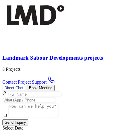
Landmark Sabour Developments projects
8 Projects
Contact Project Support
Direct Chat
Book Meeting
Send Inquiry
Select Date