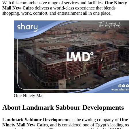
With this comprehensive range of services and facilities,
One Ninety
Mall New Cairo
delivers a world-class experience that blends
shopping, work, comfort, and entertainment all in one place.
One Ninety Mall
About Landmark Sabbour Developments
Landmark Sabbour Developments
is the owning company of
One
Ninety Mall New Cairo
, and is considered one of Egypt’s leading re