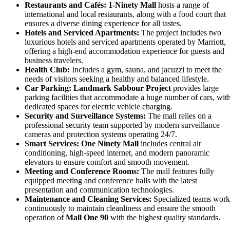
Restaurants and Cafés:
1-Ninety Mall
hosts a range of
international and local restaurants, along with a food court that
ensures a diverse dining experience for all tastes.
Hotels and Serviced Apartments:
The project includes two
luxurious hotels and serviced apartments operated by Marriott,
offering a high-end accommodation experience for guests and
business travelers.
Health Club:
Includes a gym, sauna, and jacuzzi to meet the
needs of visitors seeking a healthy and balanced lifestyle.
Car Parking:
Landmark Sabbour Project
provides large
parking facilities that accommodate a huge number of cars, wit
dedicated spaces for electric vehicle charging.
Security and Surveillance Systems:
The mall relies on a
professional security team supported by modern surveillance
cameras and protection systems operating 24/7.
Smart Services:
One Ninety Mall
includes central air
conditioning, high-speed internet, and modern panoramic
elevators to ensure comfort and smooth movement.
Meeting and Conference Rooms:
The mall features fully
equipped meeting and conference halls with the latest
presentation and communication technologies.
Maintenance and Cleaning Services:
Specialized teams work
continuously to maintain cleanliness and ensure the smooth
operation of
Mall One 90
with the highest quality standards.