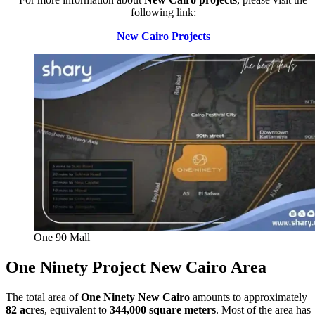
following link:
New Cairo Projects
One 90 Mall
One Ninety Project New Cairo
Area
The total area of
One Ninety New Cairo
amounts to approximately
82 acres
, equivalent to
344,000 square meters
. Most of the area has