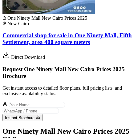
One Ninety Mall New Cairo Prices 2025
New Cairo
Commercial shop for sale in One Ninety Mall, Fifth
Settlement, area 400 square meters
Direct Download
Request One Ninety Mall New Cairo Prices 2025
Brochure
Get instant access to detailed floor plans, full pricing lists, and
exclusive availability status.
Instant Brochure
One Ninety Mall New Cairo Prices 2025