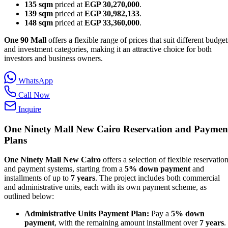
135 sqm
priced at
EGP 30,270,000
.
139 sqm
priced at
EGP 30,982,133
.
148 sqm
priced at
EGP 33,360,000
.
One 90 Mall
offers a flexible range of prices that suit different budget
and investment categories, making it an attractive choice for both
investors and business owners.
WhatsApp
Call Now
Inquire
One Ninety Mall New Cairo
Reservation and Paymen
Plans
One Ninety Mall New Cairo
offers a selection of flexible reservatio
and payment systems, starting from a
5% down payment
and
installments of up to
7 years
. The project includes both commercial
and administrative units, each with its own payment scheme, as
outlined below:
Administrative Units Payment Plan:
Pay a
5% down
payment
, with the remaining amount installment over
7 years
.