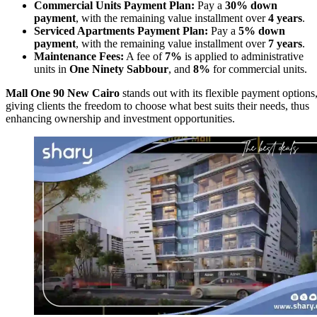
Commercial Units Payment Plan:
Pay a
30% down
payment
, with the remaining value installment over
4 years
.
Serviced Apartments Payment Plan:
Pay a
5% down
payment
, with the remaining value installment over
7 years
.
Maintenance Fees:
A fee of
7%
is applied to administrative
units in
One Ninety Sabbour
, and
8%
for commercial units.
Mall One 90 New Cairo
stands out with its flexible payment options
giving clients the freedom to choose what best suits their needs, thus
enhancing ownership and investment opportunities.