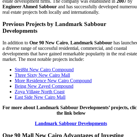
estate development firms. The company was established in
2007
by
Engineer Ahmed Sabbour
and has successfully developed numerou
real estate projects both locally and internationally.
Previous Projects by Landmark Sabbour
Developments
In addition to
One 90 New Cairo
,
Landmark Sabbour
has launche
a diverse range of successful residential, commercial, and coastal
developments that have gained remarkable popularity in the real estat
market. The most notable projects include:
Stei8ht New Cairo Compound
Three Sixty New Cairo Mall
More Residence New Cairo Compound
Being New Zayed Compound
Zoya Village North Coast
East Side New Cairo Mall
For more about Landmark Sabbour Developments’ projects, cli
the link below
Landmark Sabbour Developments
One 90 Mall New Cairo
Advantages of Investing