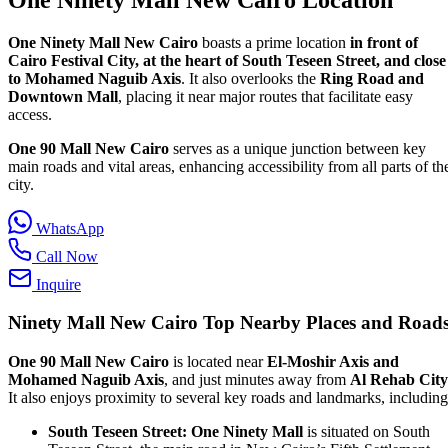
One Ninety Mall New Cairo
boasts a prime location
in front of
Cairo Festival City, at the heart of South Teseen Street, and close
to Mohamed Naguib Axis
. It also overlooks the
Ring Road and
Downtown Mall
, placing it near major routes that facilitate easy
access.
One 90 Mall New Cairo
serves as a unique junction between key
main roads and vital areas, enhancing accessibility from all parts of th
city.
WhatsApp
Call Now
Inquire
Ninety Mall New Cairo
Top Nearby Places and Road
One 90 Mall New Cairo
is located near
El-Moshir Axis and
Mohamed Naguib Axis
, and just minutes away from
Al Rehab City
It also enjoys proximity to several key roads and landmarks, including
South Teseen Street:
One Ninety Mall
is situated on South