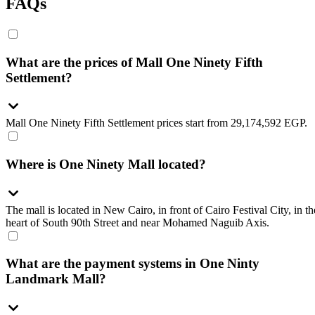
FAQs
What are the prices of Mall One Ninety Fifth
Settlement?
Mall One Ninety Fifth Settlement prices start from 29,174,592 EGP.
Where is One Ninety Mall located?
The mall is located in New Cairo, in front of Cairo Festival City, in th
heart of South 90th Street and near Mohamed Naguib Axis.
What are the payment systems in One Ninty
Landmark Mall?