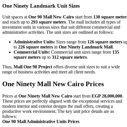
One Ninety Landmark
Unit Sizes
Unit spaces at
One 90 Mall New Cairo
start from
130 square meter
and reach up to
293 square meters
. The mall includes all types of
investment units in various sizes that suit different commercial and
administrative activities. The unit sizes are outlined as follows:
Administrative Units:
Sizes range from
126 square meters
u
to
226 square meters
in
One Ninety Landmark Mall
.
Commercial Units:
Commercial unit sizes range from
135
square meters
up to
312 square meters
.
Thus,
Mall One 90 Project
offers diverse unit sizes to suit a wide
range of business activities and meet all client needs.
One Ninety Mall New Cairo
Prices
Prices at
One Ninety Mall New Cairo
start from
EGP 28,000,000
.
These prices are perfectly aligned with the exceptional services and
modern interior and exterior designs the mall offers, creating a
productive work environment. The key unit price details are as
follows:
One 90 Mall Administrative Units Prices