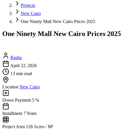
Projects
New Cairo
One Ninety Mall New Cairo Prices 2025
One Ninety Mall New Cairo Prices 2025
Rasha
April 22, 2026
13 min read
Location
New Cairo
Down Payment
5 %
Installment
7 Years
Project Area
126 Acres / M²