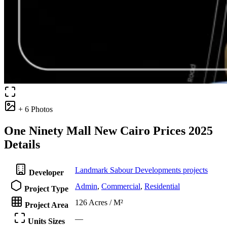
+ 6 Photos
One Ninety Mall New Cairo Prices 2025
Details
Landmark Sabour Developments projects
Developer
Admin
,
Commercial
,
Residential
Project Type
126 Acres / M²
Project Area
—
Units Sizes