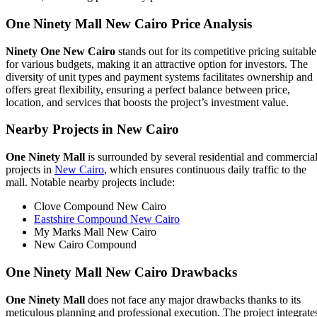
One Ninety Mall New Cairo
Price Analysis
Ninety One New Cairo
stands out for its competitive pricing suitable
for various budgets, making it an attractive option for investors. The
diversity of unit types and payment systems facilitates ownership and
offers great flexibility, ensuring a perfect balance between price,
location, and services that boosts the project’s investment value.
Nearby Projects in New Cairo
One Ninety Mall
is surrounded by several residential and commercia
projects in
New Cairo
, which ensures continuous daily traffic to the
mall. Notable nearby projects include:
Clove Compound New Cairo
Eastshire Compound New Cairo
My Marks Mall New Cairo
New Cairo Compound
One Ninety Mall New Cairo
Drawbacks
One Ninety Mall
does not face any major drawbacks thanks to its
meticulous planning and professional execution. The project integrate