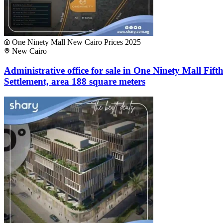
One Ninety Mall New Cairo Prices 2025
New Cairo
Administrative office for sale in One Ninety Mall Fift
Settlement, area 188 square meters