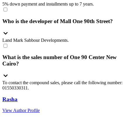
5% down payment and installments up to 7 years.
Who is the developer of Mall One 90th Street?
Land Mark Sabbour Developments.
What is the sales number of One 90 Center New
Cairo?
To contact the compound sales, please call the following number:
01550330311.
Rasha
View Author Profile