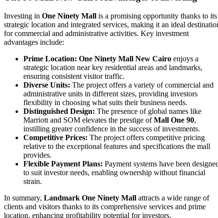
Investing in
One Ninety Mall
is a promising opportunity thanks to its
strategic location and integrated services, making it an ideal destinatio
for commercial and administrative activities. Key investment
advantages include:
Prime Location:
One Ninety Mall New Cairo
enjoys a
strategic location near key residential areas and landmarks,
ensuring consistent visitor traffic.
Diverse Units:
The project offers a variety of commercial and
administrative units in different sizes, providing investors
flexibility in choosing what suits their business needs.
Distinguished Design:
The presence of global names like
Marriott and SOM elevates the prestige of
Mall One 90
,
instilling greater confidence in the success of investments.
Competitive Prices:
The project offers competitive pricing
relative to the exceptional features and specifications the mall
provides.
Flexible Payment Plans:
Payment systems have been designe
to suit investor needs, enabling ownership without financial
strain.
In summary,
Landmark One Ninety Mall
attracts a wide range of
clients and visitors thanks to its comprehensive services and prime
location, enhancing profitability potential for investors.