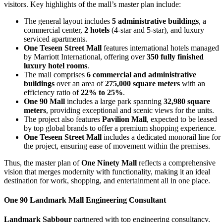
visitors. Key highlights of the mall’s master plan include:
The general layout includes
5 administrative buildings
, a
commercial center,
2 hotels
(4-star and 5-star), and luxury
serviced apartments.
One Teseen Street Mall
features international hotels managed
by Marriott International, offering over
350 fully finished
luxury hotel rooms
.
The mall comprises
6 commercial and administrative
buildings
over an area of
275,000 square meters
with an
efficiency ratio of
22% to 25%
.
One 90 Mall
includes a large park spanning
32,980 square
meters
, providing exceptional and scenic views for the units.
The project also features
Pavilion Mall
, expected to be leased
by top global brands to offer a premium shopping experience.
One Teseen Street Mall
includes a dedicated monorail line for
the project, ensuring ease of movement within the premises.
Thus, the master plan of
One Ninety Mall
reflects a comprehensive
vision that merges modernity with functionality, making it an ideal
destination for work, shopping, and entertainment all in one place.
One 90 Landmark Mall
Engineering Consultant
Landmark Sabbour
partnered with top engineering consultancy,