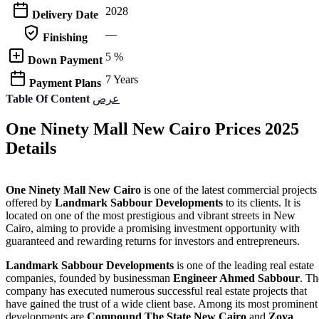
2028
Delivery Date
—
Finishing
5 %
Down Payment
7 Years
Payment Plans
Table Of Content
عرض
One Ninety Mall New Cairo Prices 2025
Details
One Ninety Mall New Cairo
is one of the latest commercial projects
offered by
Landmark Sabbour Developments
to its clients. It is
located on one of the most prestigious and vibrant streets in New
Cairo, aiming to provide a promising investment opportunity with
guaranteed and rewarding returns for investors and entrepreneurs.
Landmark Sabbour Developments
is one of the leading real estate
companies, founded by businessman
Engineer Ahmed Sabbour
. Th
company has executed numerous successful real estate projects that
have gained the trust of a wide client base. Among its most prominent
developments are
Compound The State New Cairo
and
Zoya