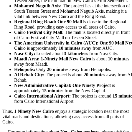
Teseen Street, the main road in New Cairo’s Fifth Settlement.
Mohamed Naguib Axis:
The project lies at the intersection of
South Teseen Street and Mohamed Naguib Axis, making it a
vital link between New Cairo and the Ring Road.
Regional Ring Road:
One 90 Mall
is close to the Regional
Ring Road, providing easy access to all areas of Cairo.
Cairo Festival City Mall:
The mall is located directly in front
of Cairo Festival City Mall on Teseen Street.
The American University in Cairo (AUC):
One 90 Mall N
Cairo
is approximately
10 minutes
away from AUC.
Nasr City:
Located about
3 kilometers
from Nasr City.
Maadi Area:
1-Ninety Mall New Cairo
is about
10 minutes
away from Maadi.
Heliopolis:
Only
20 minutes
away from Heliopolis.
Al Rehab City:
The project is about
20 minutes
away from Al
Rehab.
New Administrative Capital:
One Ninety Project
is
approximately
15 minutes
from the New Capital.
Cairo International Airport:
The project is around
15 minute
from Cairo International Airport.
Thus,
1 Ninety New Cairo
enjoys a strategic location near the most
vital roads and destinations, allowing easy access from all parts of
Cairo.
For more information about
New Cairo projects
, please visit the