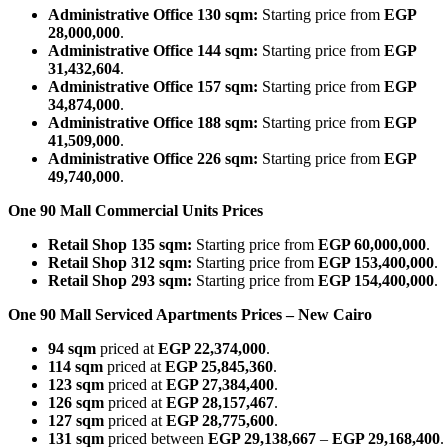
Administrative Office 130 sqm:
Starting price from
EGP
28,000,000
.
Administrative Office 144 sqm:
Starting price from
EGP
31,432,604
.
Administrative Office 157 sqm:
Starting price from
EGP
34,874,000
.
Administrative Office 188 sqm:
Starting price from
EGP
41,509,000
.
Administrative Office 226 sqm:
Starting price from
EGP
49,740,000
.
One 90 Mall Commercial Units Prices
Retail Shop 135 sqm:
Starting price from
EGP 60,000,000
.
Retail Shop 312 sqm:
Starting price from
EGP 153,400,000
.
Retail Shop 293 sqm:
Starting price from
EGP 154,400,000
.
One 90 Mall Serviced Apartments Prices – New Cairo
94 sqm
priced at
EGP 22,374,000
.
114 sqm
priced at
EGP 25,845,360
.
123 sqm
priced at
EGP 27,384,400
.
126 sqm
priced at
EGP 28,157,467
.
127 sqm
priced at
EGP 28,775,600
.
131 sqm
priced between
EGP 29,138,667
–
EGP 29,168,400
.