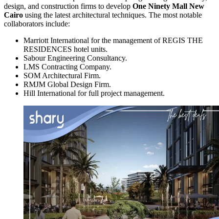
design, and construction firms to develop
One Ninety Mall New
Cairo
using the latest architectural techniques. The most notable
collaborators include:
Marriott International for the management of REGIS THE
RESIDENCES hotel units.
Sabour Engineering Consultancy.
LMS Contracting Company.
SOM Architectural Firm.
RMJM Global Design Firm.
Hill International for full project management.