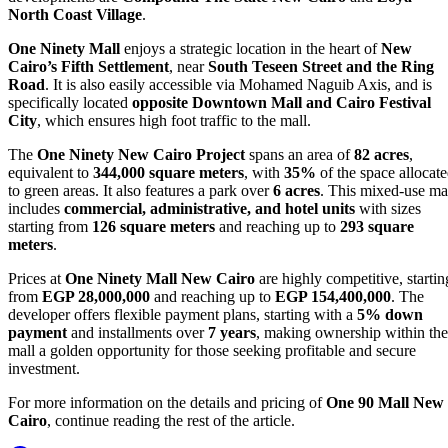
North Coast Village
.
One Ninety Mall
enjoys a strategic location in the heart of
New
Cairo’s Fifth Settlement
, near
South Teseen Street and the Ring
Road
. It is also easily accessible via Mohamed Naguib Axis, and is
specifically located
opposite Downtown Mall and Cairo Festival
City
, which ensures high foot traffic to the mall.
The
One Ninety New Cairo Project
spans an area of
82 acres
,
equivalent to
344,000 square meters
, with
35%
of the space allocat
to green areas. It also features a park over
6 acres
. This mixed-use ma
includes
commercial, administrative, and hotel units
with sizes
starting from
126 square meters
and reaching up to
293 square
meters
.
Prices at
One Ninety Mall New Cairo
are highly competitive, startin
from
EGP 28,000,000
and reaching up to
EGP 154,400,000
. The
developer offers flexible payment plans, starting with a
5% down
payment
and installments over
7 years
, making ownership within the
mall a golden opportunity for those seeking profitable and secure
investment.
For more information on the details and pricing of
One 90 Mall New
Cairo
, continue reading the rest of the article.