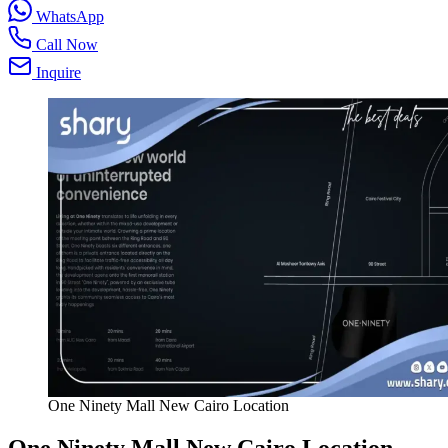
WhatsApp
Call Now
Inquire
One Ninety Mall New Cairo Location
One Ninety Mall New Cairo
Location