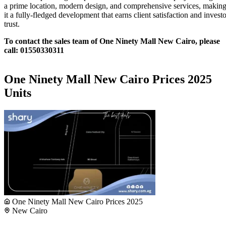
a prime location, modern design, and comprehensive services, makin
it a fully-fledged development that earns client satisfaction and investo
trust.
To contact the sales team of One Ninety Mall New Cairo, please
call: 01550330311
One Ninety Mall New Cairo Prices 2025
Units
One Ninety Mall New Cairo Prices 2025
New Cairo