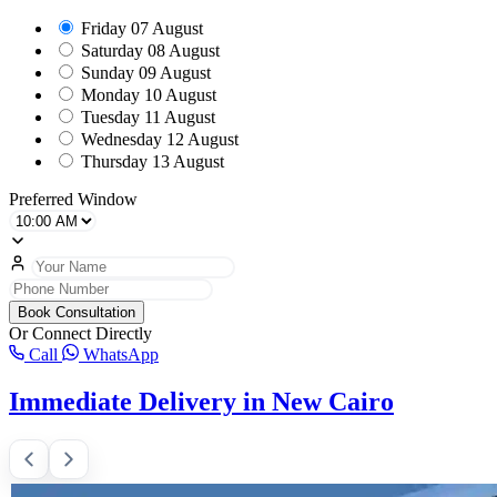
Friday
07 August
Saturday
08 August
Sunday
09 August
Monday
10 August
Tuesday
11 August
Wednesday
12 August
Thursday
13 August
Preferred Window
Book Consultation
Or Connect Directly
Call
WhatsApp
Immediate Delivery in New Cairo