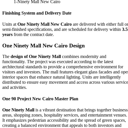
1-Ninety Mall New Cairo
Finishing System and Delivery Date
Units at
One Ninety Mall New Cairo
are delivered with either full o
semi-finished specifications, and are scheduled for delivery within
3.5
years
from the contract date.
One Ninety Mall New Cairo
Design
The
design of One Ninety Mall
combines modernity and
functionality. The project was executed according to the latest
architectural standards to provide a comprehensive environment for
visitors and investors. The mall features elegant glass facades and ope
interior spaces that enhance natural lighting. Units are intelligently
distributed to ensure easy movement and access across various servic
and activities.
One 90 Project New Cairo Master Plan
One Ninety Mall
is a vibrant destination that brings together business
areas, shopping zones, hospitality services, and entertainment venues.
It emphasizes pedestrian accessibility and the spread of green spaces,
creating a balanced environment that appeals to both investors and