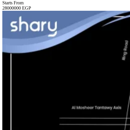
Starts From
28000000
EGP