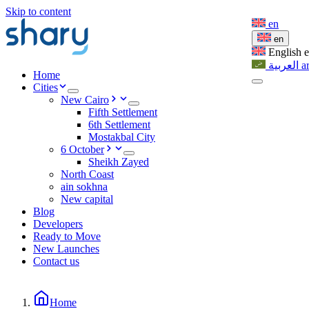
Skip to content
en
en
English
العربية
a
Home
Cities
New Cairo
Fifth Settlement
6th Settlement
Mostakbal City
6 October
Sheikh Zayed
North Coast
ain sokhna
New capital
Blog
Developers
Ready to Move
New Launches
Contact us
Home