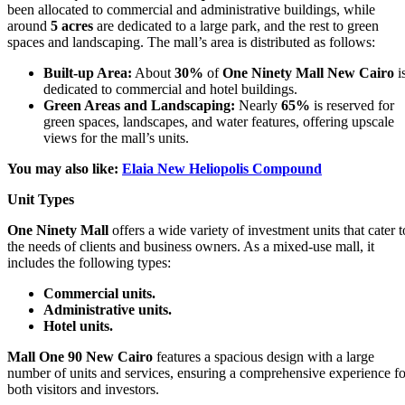
been allocated to commercial and administrative buildings, while
around
5 acres
are dedicated to a large park, and the rest to green
spaces and landscaping. The mall’s area is distributed as follows:
Built-up Area:
About
30%
of
One Ninety Mall New Cairo
i
dedicated to commercial and hotel buildings.
Green Areas and Landscaping:
Nearly
65%
is reserved for
green spaces, landscapes, and water features, offering upscale
views for the mall’s units.
You may also like:
Elaia New Heliopolis Compound
Unit Types
One Ninety Mall
offers a wide variety of investment units that cater t
the needs of clients and business owners. As a mixed-use mall, it
includes the following types:
Commercial units.
Administrative units.
Hotel units.
Mall One 90 New Cairo
features a spacious design with a large
number of units and services, ensuring a comprehensive experience fo
both visitors and investors.