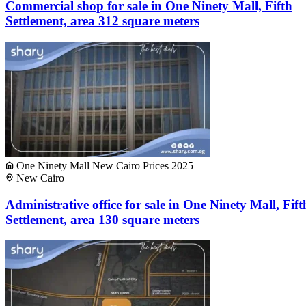
Commercial shop for sale in One Ninety Mall, Fifth
Settlement, area 312 square meters
One Ninety Mall New Cairo Prices 2025
New Cairo
Administrative office for sale in One Ninety Mall, Fift
Settlement, area 130 square meters