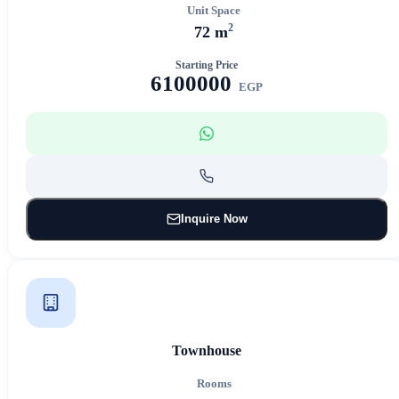
Unit Space
2
72 m
Starting Price
6100000
EGP
Inquire Now
Townhouse
Rooms