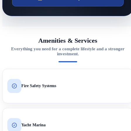
Amenities & Services
Everything you need for a complete lifestyle and a stronger
investment.
Fire Safety Systems
Yacht Marina