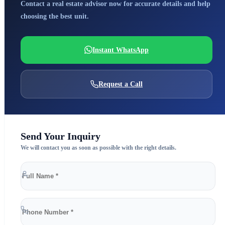
Contact a real estate advisor now for accurate details and help
choosing the best unit.
Instant WhatsApp
Request a Call
Send Your Inquiry
We will contact you as soon as possible with the right details.