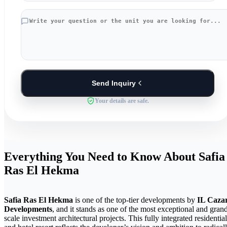
Send Inquiry
Your details are safe.
Everything You Need to Know About Safia
Ras El Hekma
Safia Ras El Hekma
is one of the top-tier developments by
IL Caza
Developments
, and it stands as one of the most exceptional and gran
scale investment architectural projects. This fully integrated residential