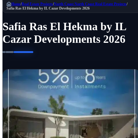
Home
/
Real Estate Projects
/
North Coast
North Coast Real Estate Projects
/
Safia Ras El Hekma by IL Cazar Developments 2026
Safia Ras El Hekma by IL
Cazar Developments 2026