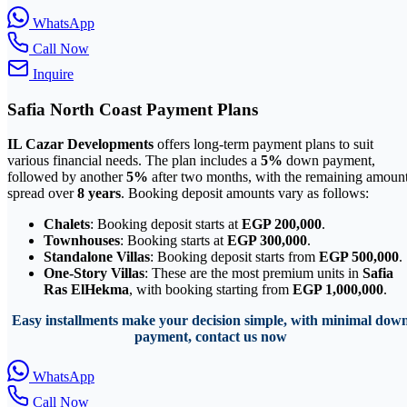
WhatsApp
Call Now
Inquire
Safia North Coast Payment Plans
IL Cazar Developments
offers long-term payment plans to suit
various financial needs. The plan includes a
5%
down payment,
followed by another
5%
after two months, with the remaining amoun
spread over
8 years
. Booking deposit amounts vary as follows:
Chalets
: Booking deposit starts at
EGP 200,000
.
Townhouses
: Booking starts at
EGP 300,000
.
Standalone Villas
: Booking deposit starts from
EGP 500,000
.
One-Story Villas
: These are the most premium units in
Safia
Ras ElHekma
, with booking starting from
EGP 1,000,000
.
Easy installments make your decision simple, with minimal dow
payment, contact us now
WhatsApp
Call Now