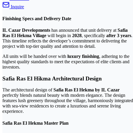
Inquire
Finishing Specs and Delivery Date
IL Cazar Developments
has announced that unit delivery at
Safia
Ras El Hekma Village
will begin in
2028
, specifically
after 3 years
.
This timeline reflects the developer’s commitment to delivering the
project with top-tier quality and attention to detail.
All units will be handed over with
luxury finishing
, adhering to the
highest quality standards to meet the expectations of elite clients and
investors.
Safia Ras El Hikma Architectural Design
The architectural design of
Safia Ras El Hekma by IL Cazar
perfectly blends natural beauty with modern elegance. The design
features lush greenery throughout the village, harmoniously integrated
with sea-view residences to create a luxurious and serene living
experience.
Safia Ras El Hekma Master Plan