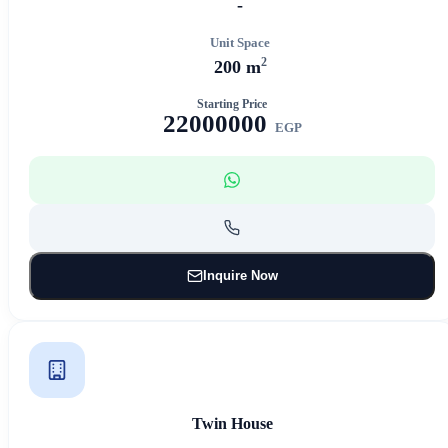
-
Unit Space
2
200 m
Starting Price
22000000
EGP
Inquire Now
Twin House