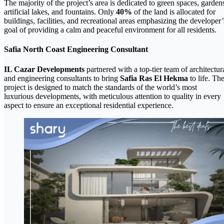
The majority of the project’s area is dedicated to green spaces, garden
artificial lakes, and fountains. Only
40%
of the land is allocated for
buildings, facilities, and recreational areas emphasizing the developer’
goal of providing a calm and peaceful environment for all residents.
Safia North Coast Engineering Consultant
IL Cazar Developments
partnered with a top-tier team of architectur
and engineering consultants to bring
Safia Ras El Hekma
to life. Th
project is designed to match the standards of the world’s most
luxurious developments, with meticulous attention to quality in every
aspect to ensure an exceptional residential experience.