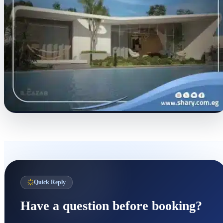
Quick Reply
Have a question before booking?