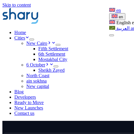
Skip to content
en
en
English
العربية
a
Home
Cities
New Cairo
Fifth Settlement
6th Settlement
Mostakbal City
6 October
Sheikh Zayed
North Coast
ain sokhna
New capital
Blog
Developers
Ready to Move
New Launches
Contact us