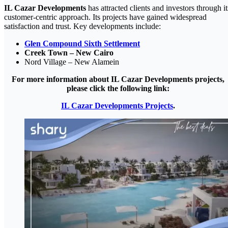
IL Cazar Developments
has attracted clients and investors through it
customer-centric approach. Its projects have gained widespread
satisfaction and trust. Key developments include:
Glen Compound Sixth Settlement
Creek Town – New Cairo
Nord Village – New Alamein
For more information about IL Cazar Developments projects,
please click the following link:
IL Cazar Developments Projects
.