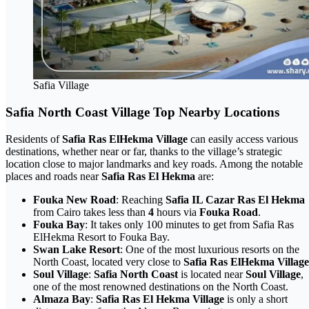
Safia Village
Safia North Coast Village Top Nearby Locations
Residents of
Safia Ras ElHekma Village
can easily access various
destinations, whether near or far, thanks to the village’s strategic
location close to major landmarks and key roads. Among the notable
places and roads near
Safia Ras El Hekma
are:
Fouka New Road
: Reaching
Safia IL Cazar Ras El Hekma
from Cairo takes less than
4
hours via
Fouka Road
.
Fouka Bay
: It takes only 100 minutes to get from Safia Ras
ElHekma Resort to Fouka Bay.
Swan Lake Resort
: One of the most luxurious resorts on the
North Coast, located very close to
Safia Ras ElHekma Village
Soul Village
:
Safia North Coast
is located near
Soul Village
,
one of the most renowned destinations on the North Coast.
Almaza Bay
:
Safia Ras El Hekma Village
is only a short