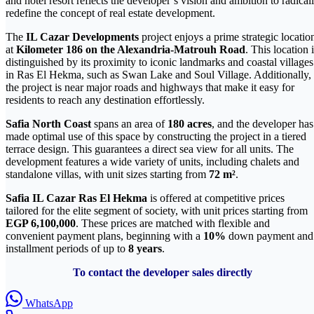
and hotel resort reflects the developer’s vision and ambition to radical
redefine the concept of real estate development.
The
IL Cazar Developments
project enjoys a prime strategic locatio
at
Kilometer 186 on the Alexandria-Matrouh Road
. This location 
distinguished by its proximity to iconic landmarks and coastal villages
in Ras El Hekma, such as Swan Lake and Soul Village. Additionally,
the project is near major roads and highways that make it easy for
residents to reach any destination effortlessly.
Safia North Coast
spans an area of
180 acres
, and the developer has
made optimal use of this space by constructing the project in a tiered
terrace design. This guarantees a direct sea view for all units. The
development features a wide variety of units, including chalets and
standalone villas, with unit sizes starting from
72 m²
.
Safia IL Cazar Ras El Hekma
is offered at competitive prices
tailored for the elite segment of society, with unit prices starting from
EGP 6,100,000
. These prices are matched with flexible and
convenient payment plans, beginning with a
10%
down payment and
installment periods of up to
8 years
.
To contact the developer sales directly
WhatsApp