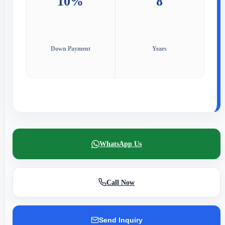
10%
8
Down Payment
Years
WhatsApp Us
Call Now
Send Inquiry