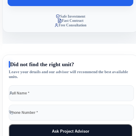
Safe Investment
Fast Contract
Free Consultation
Did not find the right unit?
Leave your details and our advisor will recommend the best available
units.
Ask Project Advisor