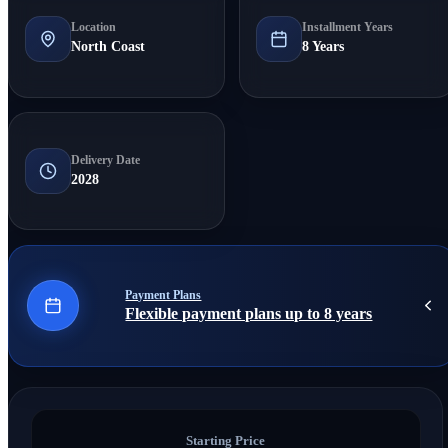
Location
Installment Years
North Coast
8 Years
Delivery Date
2028
Payment Plans
Flexible payment plans up to 8 years
Starting Price