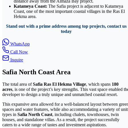
distance away from the Almaza Bay project.
Katameya Coast:
The Safia project is adjacent to Katameya
Coast, one of the most important coastal villages in the Ras El
Hekma area.
Stand out with a prime address among top projects, contact us
today
WhatsApp
Call Now
Inquire
Safia North Coast Area
The total area of
Safia Ras El Hekma Village
, which spans
180
acres
, is one of the project’s key strengths. This vast space enabled th
developer to design a truly unique and unmatched coastal resort.
This expansive area allowed for a well-balanced layout between gree
spaces and water features, while also accommodating a variety of unit
types in
Safia North Coast
, including chalets, townhouses, twin
houses, and standalone villas. As a result, the project successfully
caters to a wide range of tastes and investment aspirations.