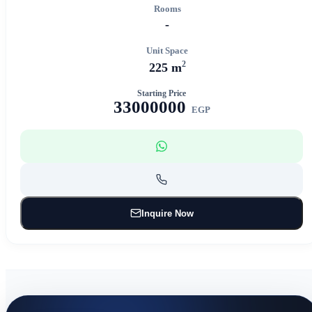
Rooms
-
Unit Space
2
225 m
Starting Price
33000000
EGP
Inquire Now