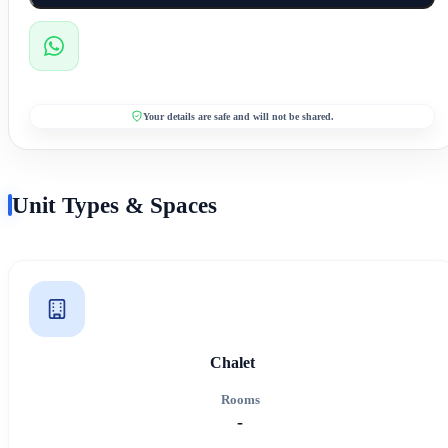
Your details are safe and will not be shared.
Unit Types & Spaces
Chalet
Rooms
-