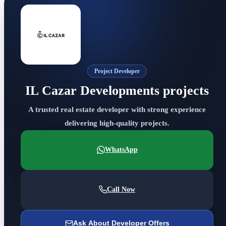
Project Developer
IL Cazar Developments projects
A trusted real estate developer with strong experience
delivering high-quality projects.
WhatsApp
Call Now
Ask About Developer Offers