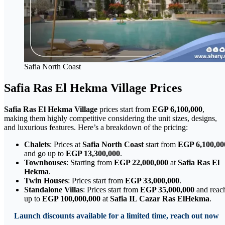
Safia North Coast
Safia Ras El Hekma Village Prices
Safia Ras El Hekma Village
prices start from
EGP 6,100,000
,
making them highly competitive considering the unit sizes, designs,
and luxurious features. Here’s a breakdown of the pricing:
Chalets
: Prices at
Safia North Coast
start from
EGP 6,100,00
and go up to
EGP 13,300,000
.
Townhouses
: Starting from
EGP 22,000,000
at
Safia Ras El
Hekma
.
Twin Houses
: Prices start from
EGP 33,000,000
.
Standalone Villas
: Prices start from
EGP 35,000,000
and reac
up to
EGP 100,000,000
at
Safia IL Cazar Ras ElHekma
.
Launch discounts available for a limited time, reach out now