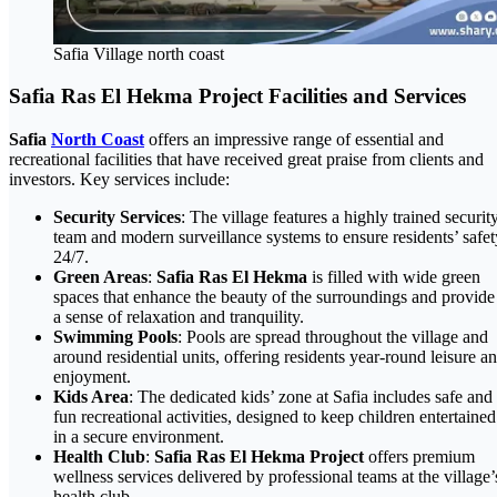
Safia Village north coast
Safia Ras El Hekma Project Facilities and Services
Safia
North Coast
offers an impressive range of essential and
recreational facilities that have received great praise from clients and
investors. Key services include:
Security Services
: The village features a highly trained securit
team and modern surveillance systems to ensure residents’ safet
24/7.
Green Areas
:
Safia Ras El Hekma
is filled with wide green
spaces that enhance the beauty of the surroundings and provide
a sense of relaxation and tranquility.
Swimming Pools
: Pools are spread throughout the village and
around residential units, offering residents year-round leisure a
enjoyment.
Kids Area
: The dedicated kids’ zone at Safia includes safe and
fun recreational activities, designed to keep children entertained
in a secure environment.
Health Club
:
Safia Ras El Hekma Project
offers premium
wellness services delivered by professional teams at the village’
health club.