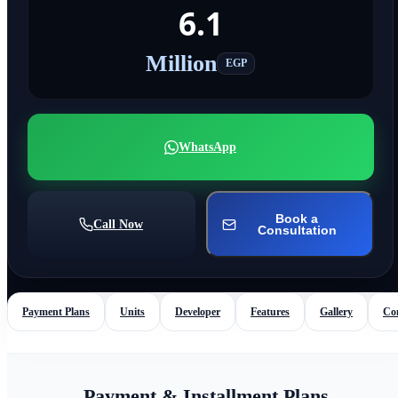
6.1
Million
EGP
WhatsApp
Book a
Call Now
Consultation
Payment Plans
Units
Developer
Features
Gallery
Co
Payment & Installment Plans