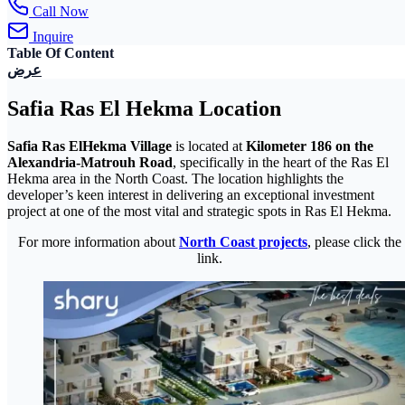
Call Now
Inquire
Table Of Content
عرض
Safia Ras El Hekma Location
Safia Ras ElHekma Village
is located at
Kilometer 186 on the
Alexandria-Matrouh Road
, specifically in the heart of the Ras El
Hekma area in the North Coast. The location highlights the
developer’s keen interest in delivering an exceptional investment
project at one of the most vital and strategic spots in Ras El Hekma.
For more information about
North Coast projects
, please click the
link.