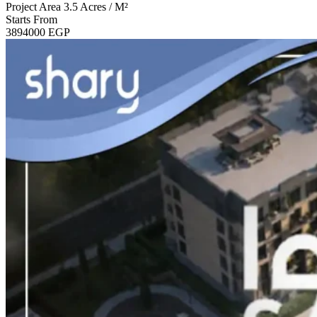
Project Area
3.5 Acres / M²
Starts From
3894000
EGP