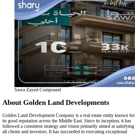
Sawa Zayed Compound
About Golden Land Developments
Golden Land Development Company is a real estate entity known for
its good reputation across the Middle East. Since its inception, it has
followed a consistent strategy and vision primarily aimed at satisfying
all clients and investors. It has succeeded in executing exceptional