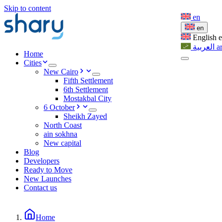
Skip to content
en
en
English
العربية
a
Home
Cities
New Cairo
Fifth Settlement
6th Settlement
Mostakbal City
6 October
Sheikh Zayed
North Coast
ain sokhna
New capital
Blog
Developers
Ready to Move
New Launches
Contact us
Home