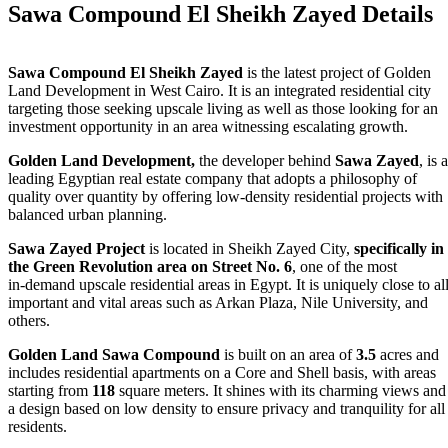
Sawa Compound El Sheikh Zayed Details
Sawa Compound El Sheikh Zayed
is the latest project of Golden
Land Development in West Cairo. It is an integrated residential city
targeting those seeking upscale living as well as those looking for an
investment opportunity in an area witnessing escalating growth.
Golden Land Development,
the developer behind
Sawa Zayed
, is a
leading Egyptian real estate company that adopts a philosophy of
quality over quantity by offering low‑density residential projects with
balanced urban planning.
Sawa Zayed Project
is located in Sheikh Zayed City,
specifically in
the Green Revolution area on Street No. 6
, one of the most
in‑demand upscale residential areas in Egypt. It is uniquely close to al
important and vital areas such as Arkan Plaza, Nile University, and
others.
Golden Land Sawa Compound
is built on an area of
3.5
acres and
includes residential apartments on a Core and Shell basis, with areas
starting from
118
square meters. It shines with its charming views and
a design based on low density to ensure privacy and tranquility for all
residents.