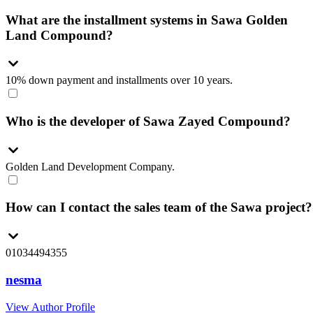
What are the installment systems in Sawa Golden
Land Compound?
10% down payment and installments over 10 years.
Who is the developer of Sawa Zayed Compound?
Golden Land Development Company.
How can I contact the sales team of the Sawa project?
01034494355
nesma
View Author Profile