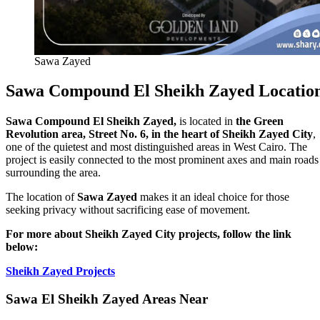
Sawa Zayed
Sawa Compound El Sheikh Zayed Locatio
Sawa Compound El Sheikh Zayed,
is located in
the Green
Revolution area, Street No. 6, in the heart of Sheikh Zayed City
,
one of the quietest and most distinguished areas in West Cairo. The
project is easily connected to the most prominent axes and main roads
surrounding the area.
The location of
Sawa Zayed
makes it an ideal choice for those
seeking privacy without sacrificing ease of movement.
For more about Sheikh Zayed City projects, follow the link
below:
Sheikh Zayed Projects
Sawa El Sheikh Zayed Areas Near