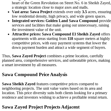
heart of the Green Revolution on Street No. 6 in Sheikh Zayed,
a strategic location close to major axes and malls.
Vast area:
Sawa Project
extends over only
3.5
acres, ensurin
low residential density, high privacy, and wide green spaces.
Integrated services:
Golden Land Sawa Compound
provide
services and facilities that make going out unnecessary, raising
the investment value of the unit.
Attractive prices:
Sawa Compound El Sheikh Zayed
offers
apartments with areas starting from
118
square meters at highly
competitive prices, with easy payment systems that lower the
down payment burden and attract a wide segment of buyers.
Thus,
Sawa Zayed Project
combines a prime location, carefully
planned area, comprehensive services, and unbeatable prices, making 
a smart investment by all measures.
Sawa Compound Price Analysis
Sawa Sheikh Zayed
features competitive prices compared to
neighboring projects. The unit value varies based on its area and
location. This price diversity suits both clients looking for a primary
residence and investors wishing to achieve a profitable rental return.
Sawa Zayed Project Projects Adjacent