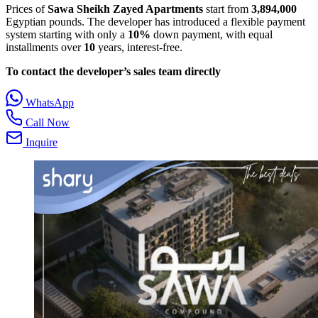
Prices of
Sawa Sheikh Zayed Apartments
start from
3,894,000
Egyptian pounds. The developer has introduced a flexible payment
system starting with only a
10%
down payment, with equal
installments over
10
years, interest‑free.
To contact the developer’s sales team directly
WhatsApp
Call Now
Inquire