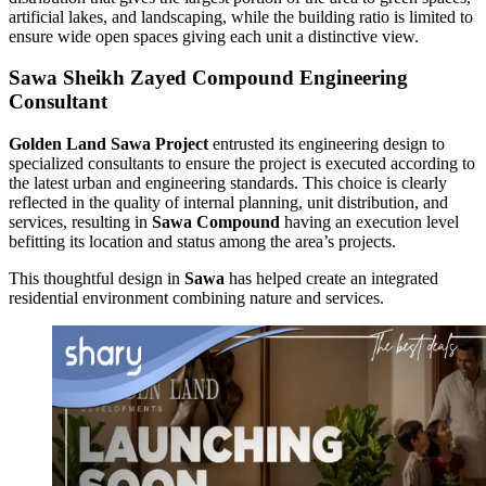
artificial lakes, and landscaping, while the building ratio is limited to
ensure wide open spaces giving each unit a distinctive view.
Sawa Sheikh Zayed Compound Engineering
Consultant
Golden Land Sawa Project
entrusted its engineering design to
specialized consultants to ensure the project is executed according to
the latest urban and engineering standards. This choice is clearly
reflected in the quality of internal planning, unit distribution, and
services, resulting in
Sawa Compound
having an execution level
befitting its location and status among the area’s projects.
This thoughtful design in
Sawa
has helped create an integrated
residential environment combining nature and services.