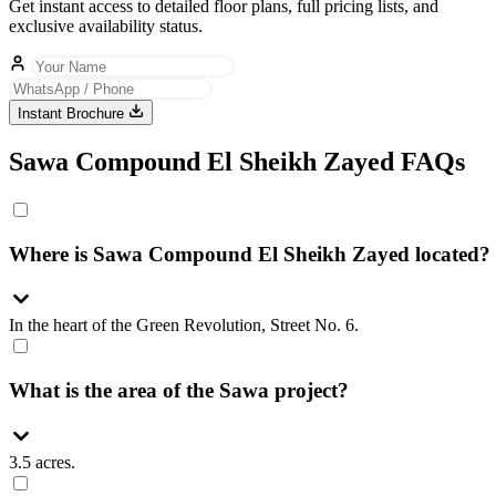
Get instant access to detailed floor plans, full pricing lists, and
exclusive availability status.
Instant Brochure
Sawa Compound El Sheikh Zayed FAQs
Where is Sawa Compound El Sheikh Zayed located?
In the heart of the Green Revolution, Street No. 6.
What is the area of the Sawa project?
3.5 acres.