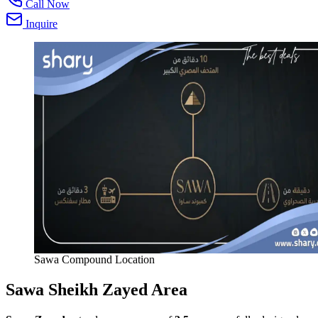
Call Now
Inquire
Sawa Compound Location
Sawa Sheikh Zayed Area