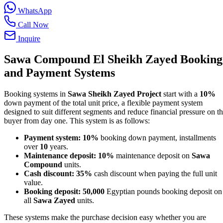
WhatsApp
Call Now
Inquire
Sawa Compound El Sheikh Zayed Booking
and Payment Systems
Booking systems in
Sawa Sheikh Zayed Project
start with a
10%
down payment of the total unit price, a flexible payment system
designed to suit different segments and reduce financial pressure on t
buyer from day one. This system is as follows:
Payment system:
10%
booking down payment, installments
over
10
years.
Maintenance deposit:
10%
maintenance deposit on
Sawa
Compound
units.
Cash discount:
35%
cash discount when paying the full unit
value.
Booking deposit:
50,000
Egyptian pounds booking deposit on
all
Sawa Zayed
units.
These systems make the purchase decision easy whether you are