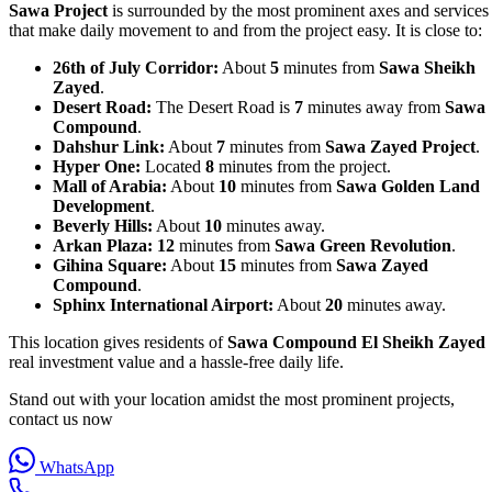
Sawa Project
is surrounded by the most prominent axes and services
that make daily movement to and from the project easy. It is close to:
26th of July Corridor:
About
5
minutes from
Sawa Sheikh
Zayed
.
Desert Road:
The Desert Road is
7
minutes away from
Sawa
Compound
.
Dahshur Link:
About
7
minutes from
Sawa Zayed Project
.
Hyper One:
Located
8
minutes from the project.
Mall of Arabia:
About
10
minutes from
Sawa Golden Land
Development
.
Beverly Hills:
About
10
minutes away.
Arkan Plaza:
12
minutes from
Sawa Green Revolution
.
Gihina Square:
About
15
minutes from
Sawa Zayed
Compound
.
Sphinx International Airport:
About
20
minutes away.
This location gives residents of
Sawa Compound El Sheikh Zayed
real investment value and a hassle‑free daily life.
Stand out with your location amidst the most prominent projects,
contact us now
WhatsApp