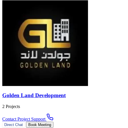
Golden Land Development
2 Projects
Contact Project Support
Direct Chat
Book Meeting