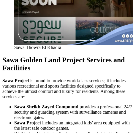
Sawa Thowra El Khadra
Sawa Golden Land Project Services and
Facilities
Sawa Project
is proud to provide world‑class services; it includes
various recreational and sports facilities designed specifically to
achieve the utmost comfort and luxury for residents. Among these
services are:
Sawa Sheikh Zayed Compound
provides a professional 24/7
security and guarding system with surveillance cameras and
electronic gates.
Sawa Project
includes an integrated kids’ area equipped with
the latest safe outdoor games.