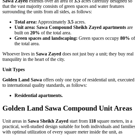
Sawa Zayed
extends over an area of
3.5
acres carefully designed so
that the vast majority consists of green spaces and water features
surrounding the units from all sides, as follows:
Total area:
Approximately
3.5
acres.
Unit area:
Sawa Compound Sheikh Zayed apartments
are
built on
20%
of the total area.
Green spaces and landscaping:
Green spaces occupy
80%
of
the total area.
Whoever lives in
Sawa Zayed
does not just buy a unit; they buy real
tranquility in the heart of the city.
Unit Types
Golden Land Sawa
offers only one type of residential unit, executed
to international quality standards, as follows:
Residential apartments.
Golden Land Sawa Compound Unit Areas
Unit areas in
Sawa Sheikh Zayed
start from
118
square meters, in a
practical, well‑studied design suitable for both individuals and families
with optimal utilization of every square meter inside the unit, as