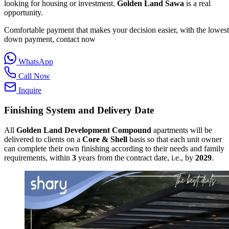
looking for housing or investment.
Golden Land Sawa
is a real
opportunity.
Comfortable payment that makes your decision easier, with the lowest
down payment, contact now
WhatsApp
Call Now
Inquire
Finishing System and Delivery Date
All
Golden Land Development Compound
apartments will be
delivered to clients on a
Core & Shell
basis so that each unit owner
can complete their own finishing according to their needs and family
requirements, within
3
years from the contract date, i.e., by
2029
.