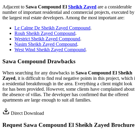
Adjacent to
Sawa Compound El
Sheikh Zayed
are a considerable
number of important residential and commercial projects, executed by
the largest real estate developers. Among the most important are:
Le Calme De Sheikh Zayed Compound
.
Rouh Sheikh Zayed Compound
.
Westrict Sheikh Zayed Compound
.
Nasim Sheikh Zayed Compound
.
West Wind Sheikh Zayed Compound
.
Sawa Compound Drawbacks
When searching for any drawbacks in
Sawa Compound El Sheikh
Zayed
, it is difficult to find real negative points in this project, which 
a residential breakthrough in the area. Everything a client might look
for has been provided. However, some clients have complained about
the absence of villas. The developer has confirmed that the offered
apartments are large enough to suit all families.
Direct Download
Request Sawa Compound El Sheikh Zayed Brochure