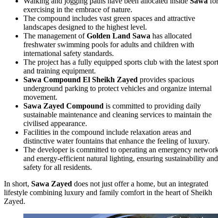
Walking and jogging paths have been allocated inside
Sawa
fo
exercising in the embrace of nature.
The compound includes vast green spaces and attractive
landscapes designed to the highest level.
The management of
Golden Land Sawa
has allocated
freshwater swimming pools for adults and children with
international safety standards.
The project has a fully equipped sports club with the latest spor
and training equipment.
Sawa Compound El Sheikh Zayed
provides spacious
underground parking to protect vehicles and organize internal
movement.
Sawa Zayed Compound
is committed to providing daily
sustainable maintenance and cleaning services to maintain the
civilised appearance.
Facilities in the compound include relaxation areas and
distinctive water fountains that enhance the feeling of luxury.
The developer is committed to operating an emergency networ
and energy‑efficient natural lighting, ensuring sustainability and
safety for all residents.
In short,
Sawa Zayed
does not just offer a home, but an integrated
lifestyle combining luxury and family comfort in the heart of Sheikh
Zayed.