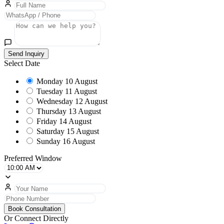
Send Inquiry
Select Date
Monday
10 August
Tuesday
11 August
Wednesday
12 August
Thursday
13 August
Friday
14 August
Saturday
15 August
Sunday
16 August
Preferred Window
Book Consultation
Or Connect Directly