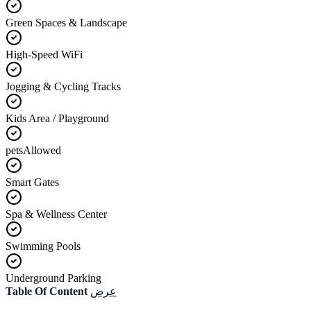
Green Spaces & Landscape
High-Speed WiFi
Jogging & Cycling Tracks
Kids Area / Playground
petsAllowed
Smart Gates
Spa & Wellness Center
Swimming Pools
Underground Parking
Table Of Content
عرض