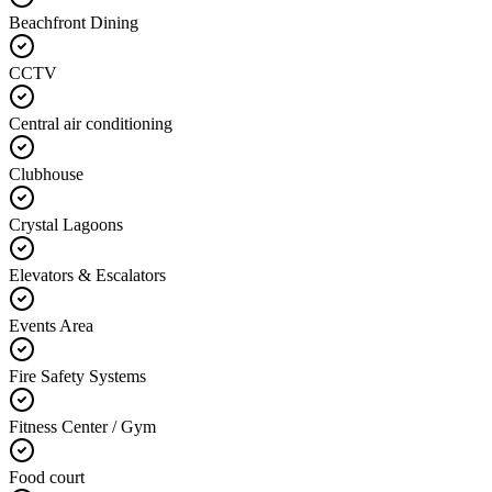
Beachfront Dining
CCTV
Central air conditioning
Clubhouse
Crystal Lagoons
Elevators & Escalators
Events Area
Fire Safety Systems
Fitness Center / Gym
Food court