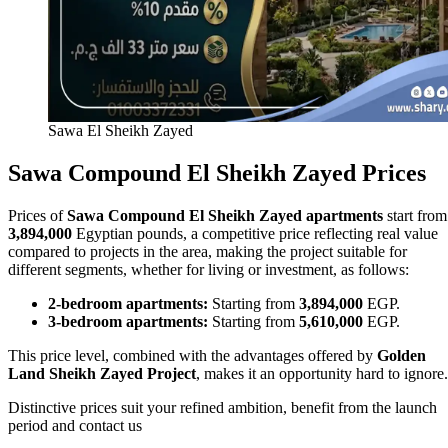
Sawa El Sheikh Zayed
Sawa Compound El Sheikh Zayed Prices
Prices of
Sawa Compound El Sheikh Zayed apartments
start from
3,894,000
Egyptian pounds, a competitive price reflecting real value
compared to projects in the area, making the project suitable for
different segments, whether for living or investment, as follows:
2‑bedroom apartments:
Starting from
3,894,000
EGP.
3‑bedroom apartments:
Starting from
5,610,000
EGP.
This price level, combined with the advantages offered by
Golden
Land Sheikh Zayed Project
, makes it an opportunity hard to ignore.
Distinctive prices suit your refined ambition, benefit from the launch
period and contact us