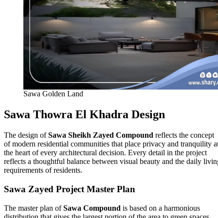
Sawa Golden Land
Sawa Thowra El Khadra Design
The design of
Sawa Sheikh Zayed Compound
reflects the concept
of modern residential communities that place privacy and tranquility a
the heart of every architectural decision. Every detail in the project
reflects a thoughtful balance between visual beauty and the daily livin
requirements of residents.
Sawa Zayed Project Master Plan
The master plan of
Sawa Compound
is based on a harmonious
distribution that gives the largest portion of the area to green spaces,