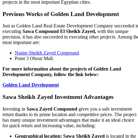
projects in the most important Egyptian cities.
Previous Works of Golden Land Development
Just as Golden Land Real Estate Development Company succeeded i
executing
Sawa Compound El Sheikh Zayed,
with this unique
precision, it has also succeeded in executing other projects. Among th
most important are:
Nasim Sheikh Zayed Compound
.
Point 3 Obour Mall.
For more information about the projects of Golden Land
Development Company, follow the link below:
Golden Land Development
Sawa Sheikh Zayed Investment Advantages
Investing in
Sawa Zayed Compound
gives you a safe investment
return thanks to its prime location and competitive prices. The project
has many unique investment advantages that make it an ideal choice
for quick return and increasing value, including:
Geographical location:
Sawa Sheikh Zayed
is located in the