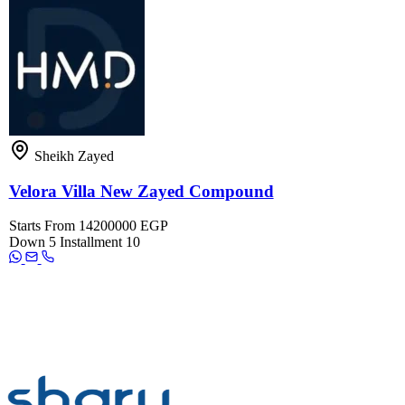
Sheikh Zayed
Velora Villa New Zayed Compound
Starts From
14200000 EGP
Down
5
Installment
10