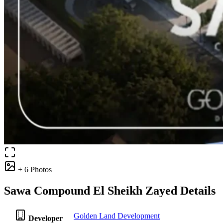
+ 6 Photos
Sawa Compound El Sheikh Zayed Details
Golden Land Development
Developer