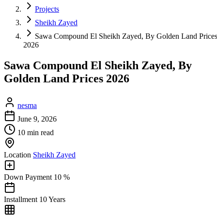
Projects
Sheikh Zayed
Sawa Compound El Sheikh Zayed, By Golden Land Price
2026
Sawa Compound El Sheikh Zayed, By
Golden Land Prices 2026
nesma
June 9, 2026
10 min read
Location
Sheikh Zayed
Down Payment
10 %
Installment
10 Years