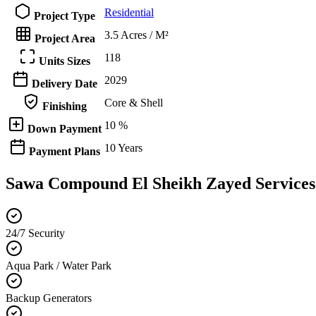
Residential
Project Type
3.5 Acres / M²
Project Area
118
Units Sizes
2029
Delivery Date
Core & Shell
Finishing
10 %
Down Payment
10 Years
Payment Plans
Sawa Compound El Sheikh Zayed Services
24/7 Security
Aqua Park / Water Park
Backup Generators