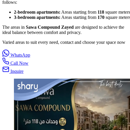
follows:
2‑bedroom apartments:
Areas starting from
118
square meters
3‑bedroom apartments:
Areas starting from
170
square meters
The areas in
Sawa Compound Zayed
are designed to achieve the
ideal balance between comfort and privacy.
Varied areas to suit every need, contact and choose your space now
WhatsApp
Call Now
Inquire