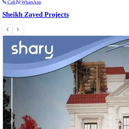
Call
WhatsApp
Sheikh Zayed Projects