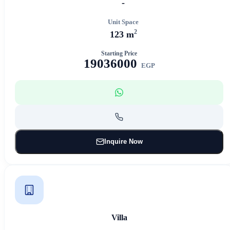
-
Unit Space
2
123 m
Starting Price
19036000
EGP
Inquire Now
Villa