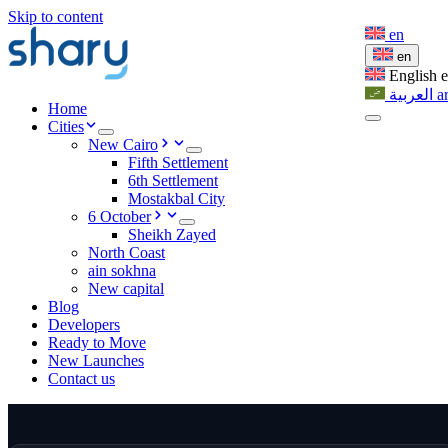
Skip to content
en
en
English
العربية
a
Home
Cities
New Cairo
Fifth Settlement
6th Settlement
Mostakbal City
6 October
Sheikh Zayed
North Coast
ain sokhna
New capital
Blog
Developers
Ready to Move
New Launches
Contact us