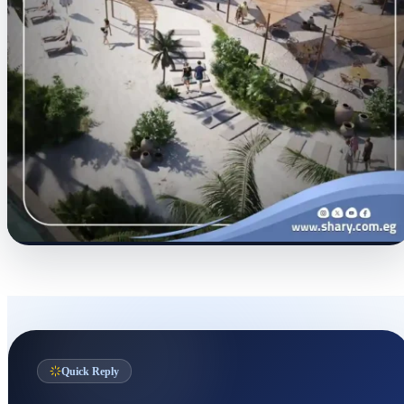
Quick Reply