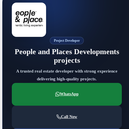
Project Developer
People and Places Developments
projects
A trusted real estate developer with strong experience
delivering high-quality projects.
WhatsApp
Call Now