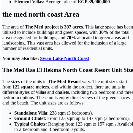
Element Villas:
Average price of
EGP 39,000,000
.
the med north coast Area
The area of
The Med project
is
307 acres
. This large space has been
utilized to include buildings and green spaces, with
30%
of the total
area designated for buildings, and
70%
allocated to green areas and
landscaping. This vast area has allowed for the inclusion of a large
number of residential units.
You may also like:
Swan Lake North Coast
The Med Ras El Hekma North Coast Resort Unit Size
The sizes of the units in
The Med Resort
vary. The unit sizes start
from
122 square meters
, and within the project, there are units in
different styles of
villas
and
chalets
, including two-bedroom and thre
bedroom options. These units enjoy direct views of the green spaces
and the beach. The unit sizes are as follows:
Standalone Villa
: 238 sqm (3 bedrooms).
Ground Chalet
: From 123 sqm up to 147 sqm (3 bedrooms).
Typical Chalets:
Ranging from 123 sqm to 157 sqm.، Availab
in 2-bedroom and 3-bedroom layouts.