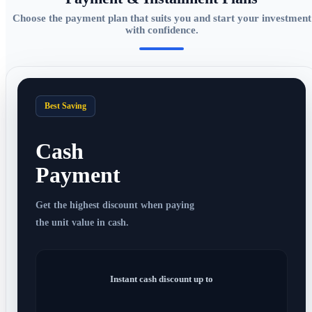
Choose the payment plan that suits you and start your investment
with confidence.
Best Saving
Cash
Payment
Get the highest discount when paying
the unit value in cash.
Instant cash discount up to