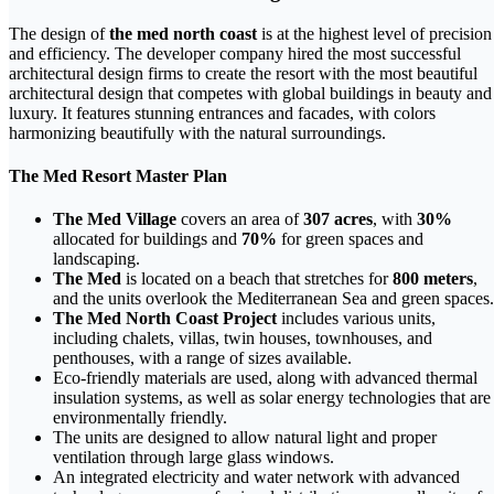
The design of
the med north coast
is at the highest level of precision
and efficiency. The developer company hired the most successful
architectural design firms to create the resort with the most beautiful
architectural design that competes with global buildings in beauty and
luxury. It features stunning entrances and facades, with colors
harmonizing beautifully with the natural surroundings.
The Med Resort
Master Plan
The Med Village
covers an area of
307 acres
, with
30%
allocated for buildings and
70%
for green spaces and
landscaping.
The Med
is located on a beach that stretches for
800 meters
,
and the units overlook the Mediterranean Sea and green spaces.
The Med North Coast Project
includes various units,
including chalets, villas, twin houses, townhouses, and
penthouses, with a range of sizes available.
Eco-friendly materials are used, along with advanced thermal
insulation systems, as well as solar energy technologies that are
environmentally friendly.
The units are designed to allow natural light and proper
ventilation through large glass windows.
An integrated electricity and water network with advanced