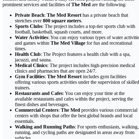
prominent services and facilities of
The Med
are the following:
Private Beach
:
The Med Resort
has a private beach that
stretches over
800 square meters
.
Sports Clubs
: The project includes a top-tier sports club with
football, basketball, squash courts, and more.
Water Activities
: You can enjoy various types of water activiti
and games within
The Med Village
for fun and recreational
times.
Health Club
: The Project features a health club with a spa,
jacuzzi, and sauna.
Medical Clinics
: The project includes high-precision medical
clinics and pharmacies that are open 24/7.
Gym Facilities
:
The Med Resort
includes gym facilities
offering various sports activities under the supervision of skille
trainers.
Restaurants and Cafes
: You can enjoy your time at the
available restaurants and cafes within the project, serving the
finest dishes and beverages.
Commercial Centers
:
The Med
provides various commercial
centers with shops that offer the best global brands and local
essentials.
Walking and Running Paths
: For sports enthusiasts, walking,
running, and cycling paths are designated in areas away from
vehicles.