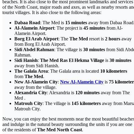
beaches. It is also close to the most prominent landmarks and services
of the North Coast, major roads and axes, as well as nearby resorts an
tourist villages. It is also close to the following areas:
Dabaa Road
: The Med is
15 minutes
away from Dabaa Road
Al-Alamein Airport
: The project is
45 minutes
from Al-
Alamein Airport.
Borg El Arab Airport
: The
The Med
resort is
2 hours
away
from Borg El Arab Airport.
Sidi Abdel Rahman
: The village is
30 minutes
from Sidi Abd
Rahman.
Sidi Hanish
:
The Med Ras El Hekma Village
is
30 minutes
away from Sidi Hanish.
The Galala Area
: The Galala area is located
10 kilometers
from
The Med
.
New Al-Alamein City
:
New Al-Alamein City
is
75 kilometer
away from the village.
Alexandria City
: Alexandria is
120 minutes
away from The
Med .
Matrouh City
: The village is
145 kilometers
away from Mars
Matrouh City.
Now, you can enjoy the best moments near the most beautiful beache
and indulge in the natural beauty surrounding the units if you are one
of the residents of
The Med North Coast
.