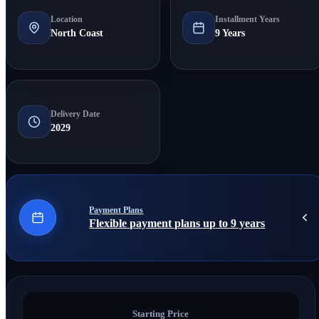
Location
Installment Years
North Coast
9 Years
Delivery Date
2029
Payment Plans
Flexible payment plans up to 9 years
Starting Price