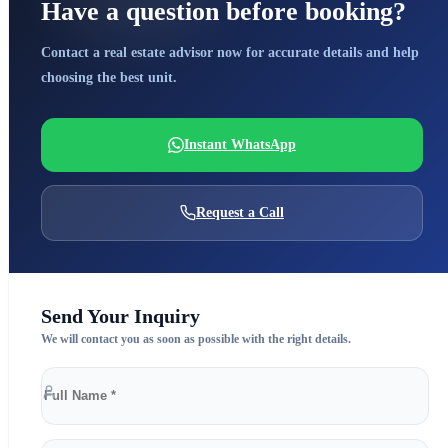
Have a question before booking?
Contact a real estate advisor now for accurate details and help
choosing the best unit.
Instant WhatsApp
Request a Call
Send Your Inquiry
We will contact you as soon as possible with the right details.