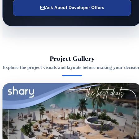
Ask About Developer Offers
Project Gallery
Explore the project visuals and layouts before making your decisio