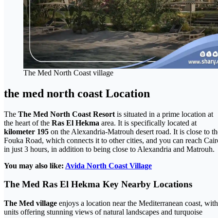
The Med North Coast village
the med north coast Location
The
The Med North Coast Resort
is situated in a prime location at
the heart of the
Ras El Hekma
area. It is specifically located at
kilometer 195
on the Alexandria-Matrouh desert road. It is close to th
Fouka Road, which connects it to other cities, and you can reach Cair
in just 3 hours, in addition to being close to Alexandria and Matrouh.
You may also like:
Avida North Coast Village
The Med
Ras El Hekma
Key Nearby Locations
The Med village
enjoys a location near the Mediterranean coast, with
units offering stunning views of natural landscapes and turquoise