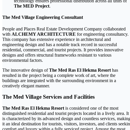
technology ensures professional distribution across all units of
The MED Project
.
The Med Village Engineering Consultant
People and Places Real Estate Development Company collaborated
with
ALCHEMY ARCHITECTURE
for engineering consultancy.
This company has extensive experience in architectural and
engineering design and has a notable track record in successful
residential, commercial, and tourist projects. It provides innovative
designs and offers structural frameworks resistant to various
environmental factors.
The innovative design of
The Med Ras El Hekma Resort
has
resulted in the project being a complete work of art, where the
buildings are integrated with the surrounding environment in a
creatively elegant manner.
The Med Village Services and Facilities
The Med Ras El Hekma Resort
is considered one of the most
distinguished residential and tourist projects located in a lively area. It
is characterized by its advanced design and countless services, makin
it an ideal destination for tourists, visitors, investors, and clients seeki
comfort and luxury within a fully serviced project. Among the most