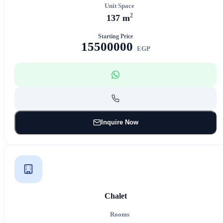
Unit Space
2
137 m
Starting Price
15500000
EGP
Inquire Now
Chalet
Rooms