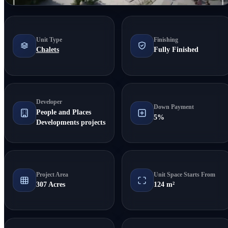
Unit Type
Finishing
Chalets
Fully Finished
Developer
Down Payment
People and Places
5%
Developments projects
Project Area
Unit Space Starts From
307 Acres
124 m²