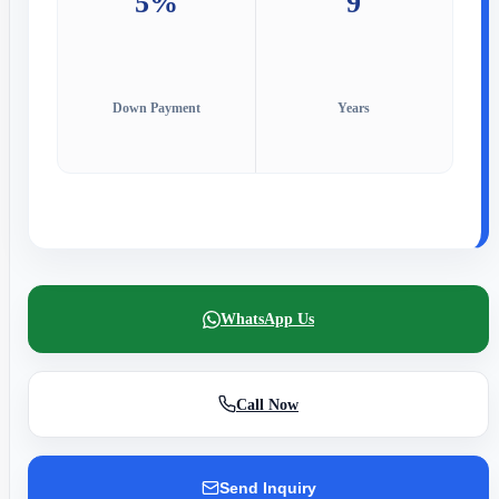
5%
9
Down Payment
Years
WhatsApp Us
Call Now
Send Inquiry