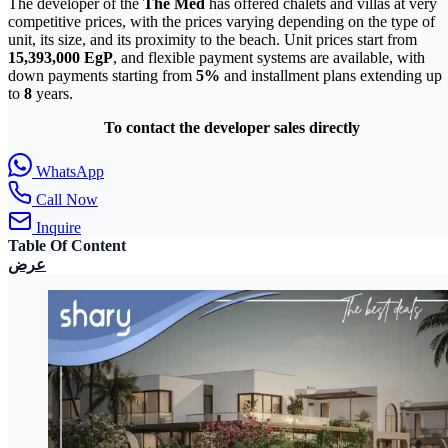
The developer of the
The Med
has offered chalets and villas at very
competitive prices, with the prices varying depending on the type of
unit, its size, and its proximity to the beach. Unit prices start from
15,393,000
EgP
, and flexible payment systems are available, with
down payments starting from
5%
and installment plans extending up
to
8
years.
To contact the developer sales directly
WhatsApp
Call Now
Inquire
Table Of Content
عرض