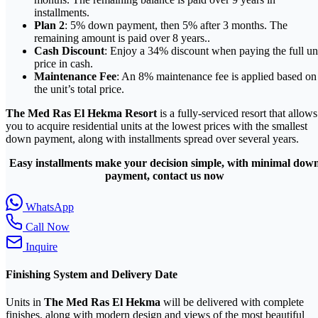
installments.
Plan 2
: 5% down payment, then 5% after 3 months. The
remaining amount is paid over 8 years..
Cash Discount
: Enjoy a 34% discount when paying the full un
price in cash.
Maintenance Fee
: An 8% maintenance fee is applied based on
the unit’s total price.
The Med Ras El Hekma Resort
is a fully-serviced resort that allows
you to acquire residential units at the lowest prices with the smallest
down payment, along with installments spread over several years.
Easy installments make your decision simple, with minimal dow
payment, contact us now
WhatsApp
Call Now
Inquire
Finishing System and Delivery Date
Units in
The Med Ras El Hekma
will be delivered with complete
finishes, along with modern design and views of the most beautiful