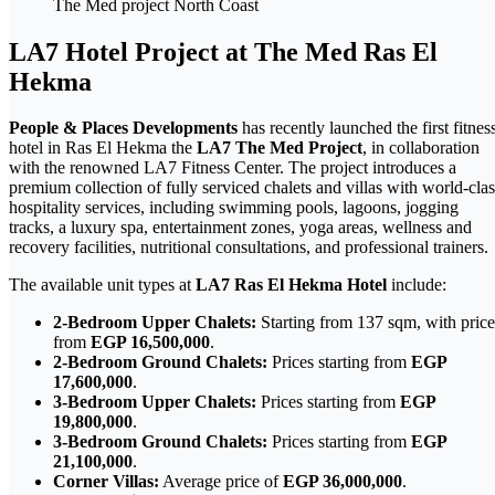
The Med project North Coast
LA7 Hotel Project at The Med Ras El
Hekma
People & Places Developments
has recently launched the first fitnes
hotel in Ras El Hekma the
LA7 The Med Project
, in collaboration
with the renowned LA7 Fitness Center. The project introduces a
premium collection of fully serviced chalets and villas with world-clas
hospitality services, including swimming pools, lagoons, jogging
tracks, a luxury spa, entertainment zones, yoga areas, wellness and
recovery facilities, nutritional consultations, and professional trainers.
The available unit types at
LA7 Ras El Hekma Hotel
include:
2-Bedroom Upper Chalets:
Starting from 137 sqm, with price
from
EGP 16,500,000
.
2-Bedroom Ground Chalets:
Prices starting from
EGP
17,600,000
.
3-Bedroom Upper Chalets:
Prices starting from
EGP
19,800,000
.
3-Bedroom Ground Chalets:
Prices starting from
EGP
21,100,000
.
Corner Villas:
Average price of
EGP 36,000,000
.