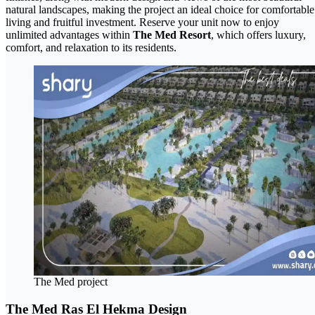
natural landscapes, making the project an ideal choice for comfortable
living and fruitful investment. Reserve your unit now to enjoy
unlimited advantages within
The Med Resort
, which offers luxury,
comfort, and relaxation to its residents.
The Med project
The Med Ras El Hekma Design