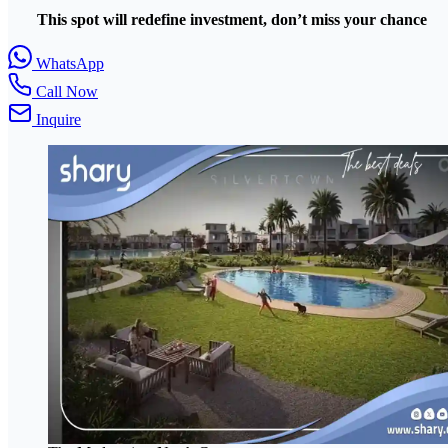
This spot will redefine investment, don’t miss your chance
WhatsApp
Call Now
Inquire