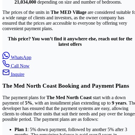
21,034,000
depending on size and number of bedrooms.
The prices of the units in
The MED Village
are considered suitable f
a wide range of clients and investors, as the owner company has
ensured that the prices are accessible to everyone by offering very
convenient payment plans.
This price? You won’t find it anywhere else, reach out for the
latest offers
WhatsApp
Call Now
Inquire
The Med North Coast
Booking and Payment Plans
The payment plans for
The Med North Coast
start with a down
payment of
5%
, with an installment plan extending up to
9 years
. Th
developer has ensured that the payment systems are easy, allowing
clients to obtain their units that suit their needs and pay over the longe
possible period. The payment plans are as follows:
Plan 1
: 5% down payment, followed by another 5% after 3
months. The remaining balance is paid over 9 years in