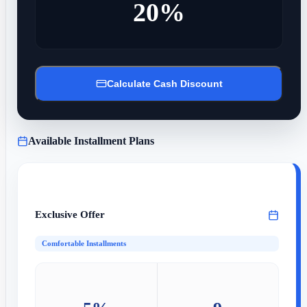
20%
Calculate Cash Discount
Available Installment Plans
Exclusive Offer
Comfortable Installments