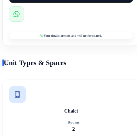
Your details are safe and will not be shared.
Unit Types & Spaces
Chalet
Rooms
2