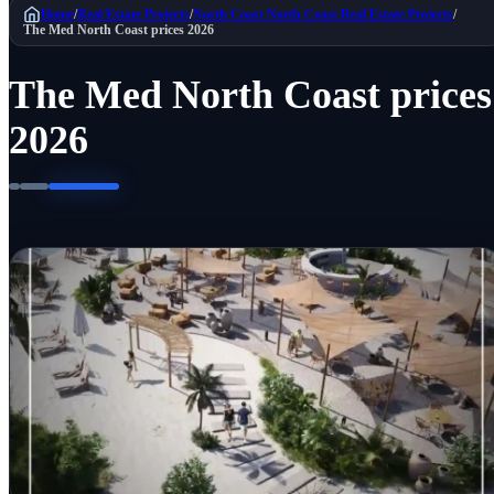
Home
/
Real Estate Projects
/
North Coast
North Coast Real Estate Projects
/
The Med North Coast prices 2026
The Med North Coast prices
2026