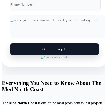
Send Inquiry
Your details are safe.
Everything You Need to Know About The
Med North Coast
The Med North Coast
is one of the most prominent tourist projects