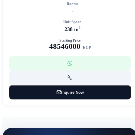
Rooms
-
Unit Space
2
238 m
Starting Price
48546000
EGP
Inquire Now