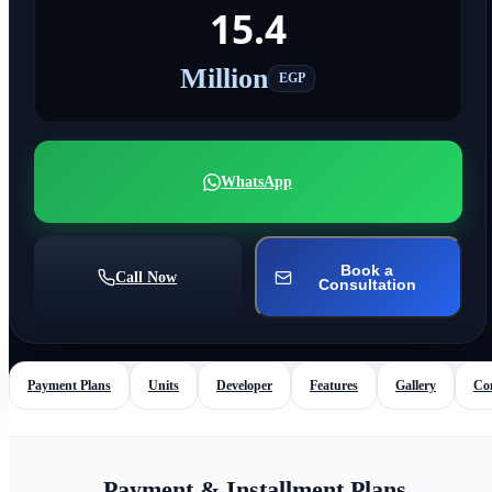
15.4
Million
EGP
WhatsApp
Book a
Call Now
Consultation
Payment Plans
Units
Developer
Features
Gallery
Co
Payment & Installment Plans