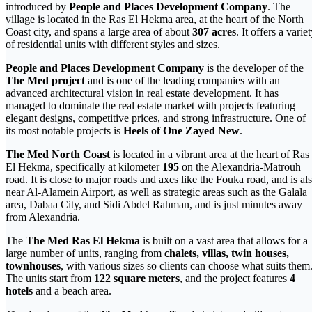
introduced by
People and Places Development Company
. The
village is located in the Ras El Hekma area, at the heart of the North
Coast city, and spans a large area of about
307 acres
. It offers a varie
of residential units with different styles and sizes.
People and Places Development Company
is the developer of the
The Med
project
and is one of the leading companies with an
advanced architectural vision in real estate development. It has
managed to dominate the real estate market with projects featuring
elegant designs, competitive prices, and strong infrastructure. One of
its most notable projects is
Heels of One Zayed New
.
The Med North Coast
is located in a vibrant area at the heart of Ras
El Hekma, specifically at kilometer
195
on the Alexandria-Matrouh
road. It is close to major roads and axes like the Fouka road, and is al
near Al-Alamein Airport, as well as strategic areas such as the Galala
area, Dabaa City, and Sidi Abdel Rahman, and is just minutes away
from Alexandria.
The
The Med
Ras El Hekma
is built on a vast area that allows for a
large number of units, ranging from
chalets, villas, twin houses,
townhouses
, with various sizes so clients can choose what suits them
The units start from
122 square meters
, and the project features
4
hotels
and a beach area.