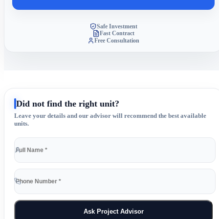
Safe Investment
Fast Contract
Free Consultation
Did not find the right unit?
Leave your details and our advisor will recommend the best available
units.
Ask Project Advisor