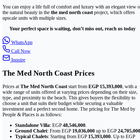
You can enjoy a life full of comfort and luxury with an elegant view o
the natural beauty in the
the med north coast
project, which offers
upscale units with multiple sizes.
Your perfect space is waiting, don’t miss out, reach us today
WhatsApp
Call Now
Inquire
The Med
North Coast
Prices
Prices at
The Med North Coast
start from
EGP 15,393,000
, with a
wide range of units offered at varying prices depending on their size,
type, and proximity to the beach. This gives buyers the flexibility to
choose a unit that suits their budget while securing a valuable
investment and a perfect second home. The pricing for The Med by
People & Places is as follows:
Standalone Villa
: EGP
48,546,000
.
Ground Chalet
: From EGP
19,036,000
up to EGP
24,705,00
Typical Chalets
: Starting from EGP
15,393,000
. Up to EGP