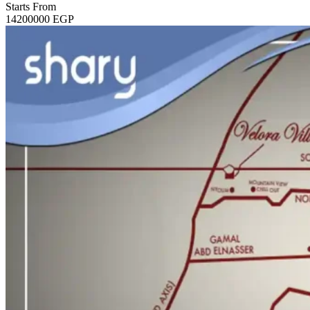
Starts From
14200000
EGP