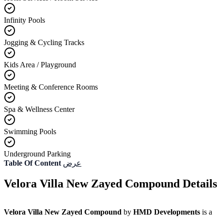
Infinity Pools
Jogging & Cycling Tracks
Kids Area / Playground
Meeting & Conference Rooms
Spa & Wellness Center
Swimming Pools
Underground Parking
Table Of Content
عرض
Velora Villa New Zayed Compound Details
Velora Villa New Zayed Compound
by
HMD Developments
is a