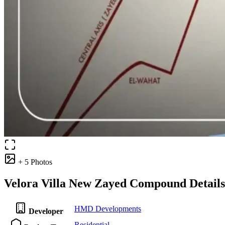
+ 5 Photos
Velora Villa New Zayed Compound Details
HMD Developments
Developer
Residential