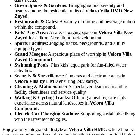
Green Spaces & Gardens:
Bringing natural serenity and
beauty among the residential units of
Velora Villa HMD New
Zayed
.
Restaurants & Cafés:
A variety of dining and beverage option
within the compound.
Kids’ Play Area:
A safe, engaging space in
Velora Villa New
Zayed
for children’s continuous development.
Sports Facilities:
Jogging tracks, playgrounds, and a fully
equipped gym.
Grand Mosque:
A spacious place of worship in
Velora Villa
Zayed Compound
.
Swimming Pools:
Plus kids’ aqua park for fun-filled water
activities.
Security & Surveillance:
Cameras and electronic gates in
Velora Villa by HMD
ensuring 24/7 safety.
Cleaning & Maintenance:
A specialized team maintaining
facility cleanliness and service quality.
Walking & Cycling Tracks:
Offering a healthy, safe daily
experience across natural landscapes in
Velora Villa
Compound
.
Electric Car Charging Stations:
Supporting sustainable livin
with the latest technologies.
Enjoy a fully integrated lifestyle at
Velora Villa HMD
, where luxury
services, comfort, and security come together to create a refined living