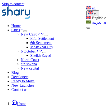
Skip to content
en
en
English
العربية
a
Home
Cities
New Cairo
Fifth Settlement
6th Settlement
Mostakbal City
6 October
Sheikh Zayed
North Coast
ain sokhna
New capital
Blog
Developers
Ready to Move
New Launches
Contact us
Home