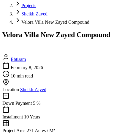
Projects
Sheikh Zayed
Velora Villa New Zayed Compound
Velora Villa New Zayed Compound
Ebtisam
February 8, 2026
10 min read
Location
Sheikh Zayed
Down Payment
5 %
Installment
10 Years
Project Area
271 Acres / M²