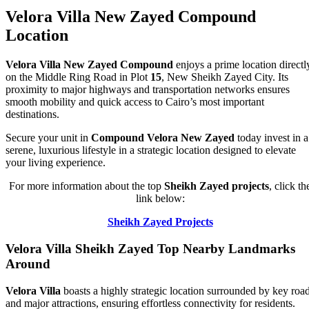
Velora Villa New Zayed Compound
Location
Velora Villa New Zayed Compound
enjoys a prime location directl
on the Middle Ring Road in Plot
15
, New Sheikh Zayed City. Its
proximity to major highways and transportation networks ensures
smooth mobility and quick access to Cairo’s most important
destinations.
Secure your unit in
Compound Velora New Zayed
today invest in a
serene, luxurious lifestyle in a strategic location designed to elevate
your living experience.
For more information about the top
Sheikh Zayed projects
, click th
link below:
Sheikh Zayed Projects
Velora Villa Sheikh Zayed Top Nearby Landmarks
Around
Velora Villa
boasts a highly strategic location surrounded by key roa
and major attractions, ensuring effortless connectivity for residents.