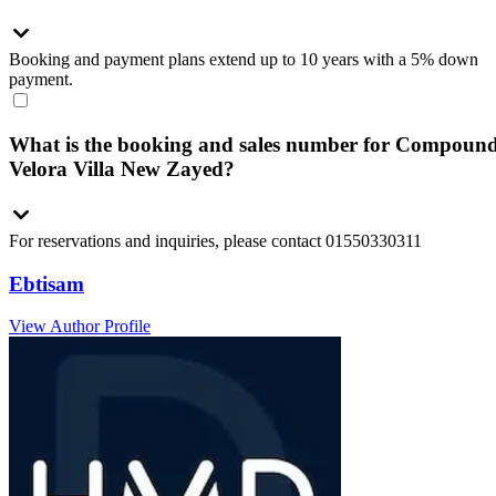
Booking and payment plans extend up to 10 years with a 5% down
payment.
What is the booking and sales number for Compoun
Velora Villa New Zayed?
For reservations and inquiries, please contact 01550330311
Ebtisam
View Author Profile