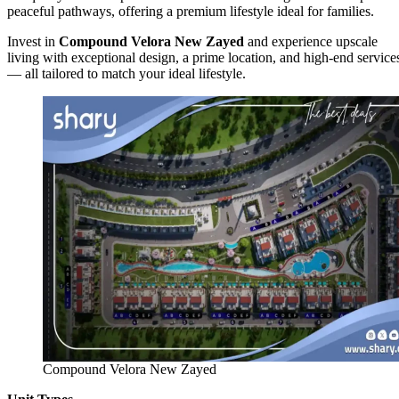
peaceful pathways, offering a premium lifestyle ideal for families.
Invest in
Compound Velora New Zayed
and experience upscale
living with exceptional design, a prime location, and high-end service
— all tailored to match your ideal lifestyle.
Compound Velora New Zayed