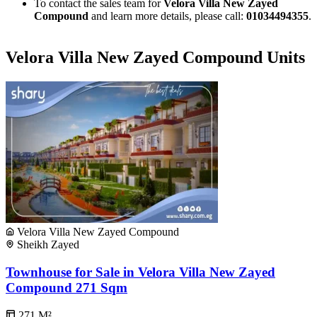
To contact the sales team for
Velora Villa New Zayed
Compound
and learn more details, please call:
01034494355
.
Velora Villa New Zayed Compound Units
Velora Villa New Zayed Compound
Sheikh Zayed
Townhouse for Sale in Velora Villa New Zayed
Compound 271 Sqm
271
M²