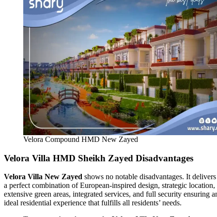
Velora Compound HMD New Zayed
Velora Villa HMD Sheikh Zayed Disadvantages
Velora Villa New Zayed
shows no notable disadvantages. It delivers
a perfect combination of European-inspired design, strategic location,
extensive green areas, integrated services, and full security ensuring a
ideal residential experience that fulfills all residents’ needs.