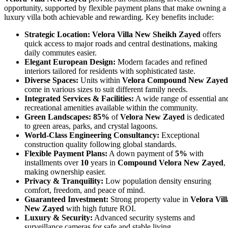
opportunity, supported by flexible payment plans that make owning a
luxury villa both achievable and rewarding. Key benefits include:
Strategic Location:
Velora Villa New Sheikh Zayed
offers
quick access to major roads and central destinations, making
daily commutes easier.
Elegant European Design:
Modern facades and refined
interiors tailored for residents with sophisticated taste.
Diverse Spaces:
Units within
Velora Compound New Zayed
come in various sizes to suit different family needs.
Integrated Services & Facilities:
A wide range of essential an
recreational amenities available within the community.
Green Landscapes:
85%
of
Velora New Zayed
is dedicated
to green areas, parks, and crystal lagoons.
World-Class Engineering Consultancy:
Exceptional
construction quality following global standards.
Flexible Payment Plans:
A down payment of
5%
with
installments over
10
years in
Compound Velora New Zayed
,
making ownership easier.
Privacy & Tranquility:
Low population density ensuring
comfort, freedom, and peace of mind.
Guaranteed Investment:
Strong property value in
Velora Vill
New Zayed
with high future ROI.
Luxury & Security:
Advanced security systems and
surveillance cameras for safe and stable living.