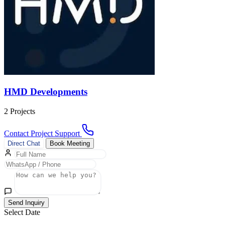
HMD Developments
2 Projects
Contact Project Support
Direct Chat
Book Meeting
Send Inquiry
Select Date