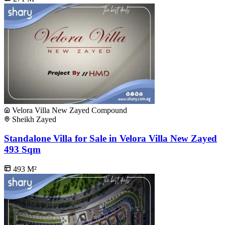
Velora Villa New Zayed Compound
Sheikh Zayed
Standalone Villa for Sale in Velora Villa New Zayed
493 Sqm
493
M²