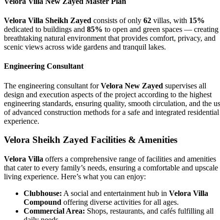
Velora Villa New Zayed Master Plan
Velora Villa Sheikh Zayed
consists of only
62
villas, with
15%
dedicated to buildings and
85%
to open and green spaces — creating
breathtaking natural environment that provides comfort, privacy, and
scenic views across wide gardens and tranquil lakes.
Engineering Consultant
The engineering consultant for
Velora New Zayed
supervises all
design and execution aspects of the project according to the highest
engineering standards, ensuring quality, smooth circulation, and the u
of advanced construction methods for a safe and integrated residential
experience.
Velora Sheikh Zayed Facilities & Amenities
Velora Villa
offers a comprehensive range of facilities and amenities
that cater to every family’s needs, ensuring a comfortable and upscale
living experience. Here’s what you can enjoy:
Clubhouse:
A social and entertainment hub in
Velora Villa
Compound
offering diverse activities for all ages.
Commercial Area:
Shops, restaurants, and cafés fulfilling all
daily needs.