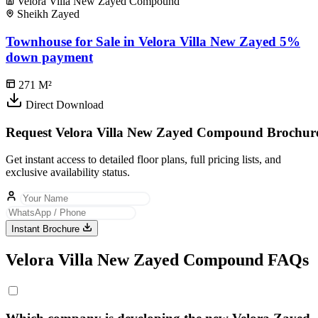
Velora Villa New Zayed Compound
Sheikh Zayed
Townhouse for Sale in Velora Villa New Zayed 5%
down payment
271
M²
Direct Download
Request Velora Villa New Zayed Compound Brochur
Get instant access to detailed floor plans, full pricing lists, and
exclusive availability status.
Instant Brochure
Velora Villa New Zayed Compound FAQs