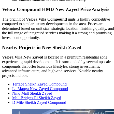
Velora Compound HMD New Zayed Price Analysis
The pricing of
Velora Villa Compound
units is highly competitive
compared to similar luxury developments in the area. Prices are
determined based on unit size, strategic location, finishing quality, and
the full range of integrated services making it a strong and promising
investment opportunity.
Nearby Projects in New Sheikh Zayed
Velora Villa New Zayed
is located in a premium residential zone
experiencing rapid development. It is surrounded by several upscale
compounds that offer luxurious lifestyles, strong investments,
advanced infrastructure, and high-end services. Notable nearby
projects include:
Terrace Sheikh Zayed Compound
La Manga New Zayed Compound
Nmq Mall Sheikh Zayed
Mall Bridges El Sheikh Zayed
D Mile Sheikh Zayed Compound