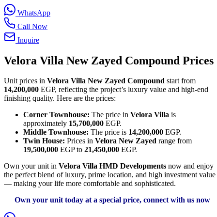
WhatsApp
Call Now
Inquire
Velora Villa New Zayed Compound Prices
Unit prices in
Velora Villa New Zayed Compound
start from
14,200,000
EGP, reflecting the project’s luxury value and high-end
finishing quality. Here are the prices:
Corner Townhouse:
The price in
Velora Villa
is
approximately
15,700,000
EGP.
Middle Townhouse:
The price is
14,200,000
EGP.
Twin House:
Prices in
Velora New Zayed
range from
19,500,000
EGP to
21,450,000
EGP.
Own your unit in
Velora Villa HMD Developments
now and enjoy
the perfect blend of luxury, prime location, and high investment value
— making your life more comfortable and sophisticated.
Own your unit today at a special price, connect with us now