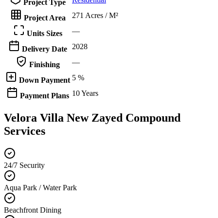
Project Type
271 Acres / M²
Project Area
—
Units Sizes
2028
Delivery Date
—
Finishing
5 %
Down Payment
10 Years
Payment Plans
Velora Villa New Zayed Compound
Services
24/7 Security
Aqua Park / Water Park
Beachfront Dining