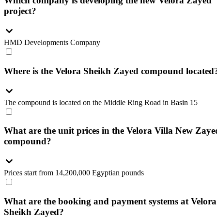
Which company is developing the new Velora Zayed
project?
HMD Developments Company
Where is the Velora Sheikh Zayed compound located
The compound is located on the Middle Ring Road in Basin 15
What are the unit prices in the Velora Villa New Zaye
compound?
Prices start from 14,200,000 Egyptian pounds
What are the booking and payment systems at Velora
Sheikh Zayed?