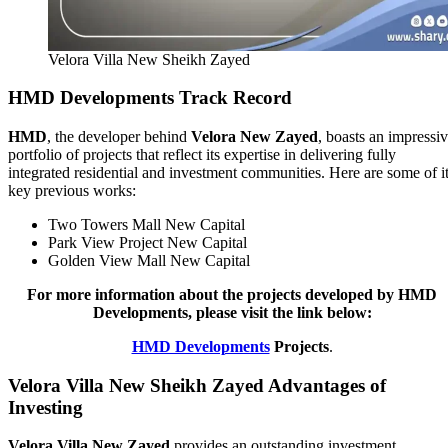
Velora Villa New Sheikh Zayed
HMD Developments Track Record
HMD
, the developer behind
Velora New Zayed
, boasts an impressi
portfolio of projects that reflect its expertise in delivering fully
integrated residential and investment communities. Here are some of i
key previous works:
Two Towers Mall New Capital
Park View Project New Capital
Golden View Mall New Capital
For more information about the projects developed by HMD
Developments, please visit the link below:
HMD Developments
Projects
.
Velora Villa New Sheikh Zayed Advantages of
Investing
Velora Villa New Zayed
provides an outstanding investment