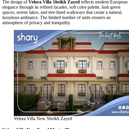
The design of
Velora Villa Sheikh Zayed
reflects modern European
elegance through its refined facades, soft color palette, lush green
spaces, serene lakes, and tree-lined walkways that create a natural,
luxurious ambiance. The limited number of units ensures an
atmosphere of privacy and tranquility.
Velora Villa New Sheikh Zayed