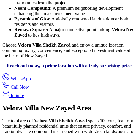
just minutes from the project.
Neom Compound:
A premium neighboring development
enhancing the area’s investment value.
Pyramids of Giza:
A globally renowned landmark near both
residents and visitors.
Remaya Square:
A major connective point linking
Velora Ne
Zayed
to key highways.
Choose
Velora Villa Sheikh Zayed
and enjoy a unique location
combining luxury, convenience, and exceptional investment value at
the heart of New Zayed.
Reach out today, a prime location with a truly surprising price
WhatsApp
Call Now
Inquire
Velora Villa New Zayed Area
The total area of
Velora Villa Sheikh Zayed
spans
10
acres, featurin
beautifully planned residential units that ensure privacy, comfort, and
tranquility. The compound is enriched with wide green landscapes an