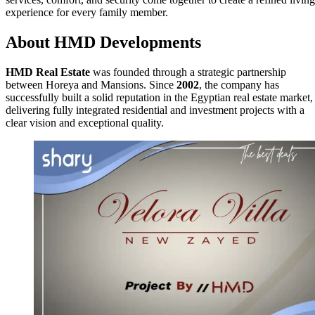
experience for every family member.
About HMD Developments
HMD Real Estate
was founded through a strategic partnership
between Horeya and Mansions. Since
2002
, the company has
successfully built a solid reputation in the Egyptian real estate market,
delivering fully integrated residential and investment projects with a
clear vision and exceptional quality.