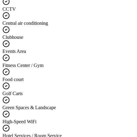
CCTV
Central air conditioning
Clubhouse
Events Area
Fitness Center / Gym
Food court
Golf Carts
Green Spaces & Landscape
High-Speed WiFi
Hotel Services / Room Service