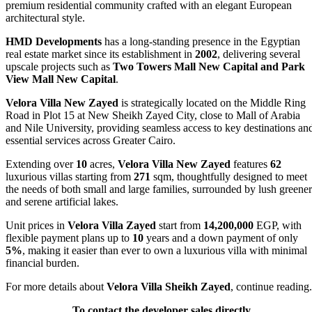
premium residential community crafted with an elegant European
architectural style.
HMD Developments
has a long-standing presence in the Egyptian
real estate market since its establishment in
2002
, delivering several
upscale projects such as
Two Towers Mall New Capital and Park
View Mall New Capital
.
Velora Villa New Zayed
is strategically located on the Middle Ring
Road in Plot 15 at New Sheikh Zayed City, close to Mall of Arabia
and Nile University, providing seamless access to key destinations an
essential services across Greater Cairo.
Extending over
10
acres,
Velora Villa New Zayed
features
62
luxurious villas starting from
271
sqm, thoughtfully designed to meet
the needs of both small and large families, surrounded by lush greene
and serene artificial lakes.
Unit prices in
Velora Villa Zayed
start from
14,200,000
EGP, with
flexible payment plans up to
10
years and a down payment of only
5%
, making it easier than ever to own a luxurious villa with minimal
financial burden.
For more details about
Velora Villa Sheikh Zayed
, continue reading.
To contact the developer sales directly