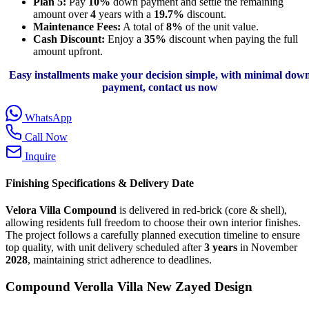
Plan 5:
Pay
10%
down payment and settle the remaining
amount over
4
years with a
19.7%
discount.
Maintenance Fees:
A total of
8%
of the unit value.
Cash Discount:
Enjoy a
35%
discount when paying the full
amount upfront.
Easy installments make your decision simple, with minimal dow
payment, contact us now
WhatsApp
Call Now
Inquire
Finishing Specifications & Delivery Date
Velora Villa Compound
is delivered in red-brick (core & shell),
allowing residents full freedom to choose their own interior finishes.
The project follows a carefully planned execution timeline to ensure
top quality, with unit delivery scheduled after
3 years
in November
2028
, maintaining strict adherence to deadlines.
Compound Verolla Villa New Zayed Design