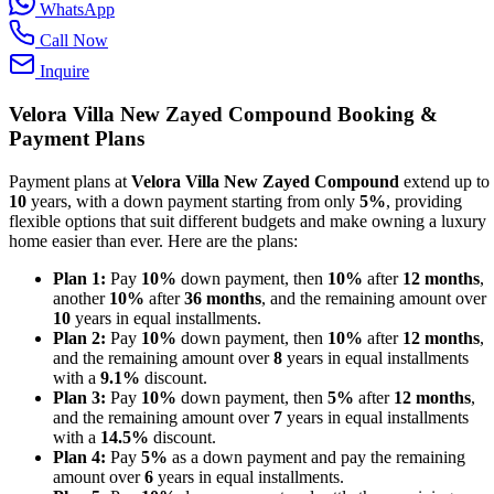
WhatsApp
Call Now
Inquire
Velora Villa New Zayed Compound
Booking &
Payment Plans
Payment plans at
Velora Villa New Zayed Compound
extend up to
10
years, with a down payment starting from only
5%
, providing
flexible options that suit different budgets and make owning a luxury
home easier than ever. Here are the plans:
Plan 1:
Pay
10%
down payment, then
10%
after
12 months
,
another
10%
after
36 months
, and the remaining amount over
10
years in equal installments.
Plan 2:
Pay
10%
down payment, then
10%
after
12 months
,
and the remaining amount over
8
years in equal installments
with a
9.1%
discount.
Plan 3:
Pay
10%
down payment, then
5%
after
12 months
,
and the remaining amount over
7
years in equal installments
with a
14.5%
discount.
Plan 4:
Pay
5%
as a down payment and pay the remaining
amount over
6
years in equal installments.