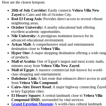
Here are the closest hotspots:
26th of July Corridor:
Easily connects
Velora Villa New
Zayed
to Cairo and 6th of October City.
Rod El Farag Axis:
Provides direct access to several vibrant
neighboring areas.
October University:
A nearby educational hub offering
excellent academic opportunities.
Nile University:
A prestigious institution known for its
advanced educational environment.
Arkan Mall:
A comprehensive retail and entertainment
destination close to
Velora Villa
.
Hyper One:
A major shopping destination offering a wide ran
of products.
Mall of Arabia:
One of Egypt’s largest and most iconic malls,
minutes away from
Velora Villa New Zayed
.
Mall of Egypt:
A massive commercial hub known for world-
class shopping and entertainment.
Dahshour Link:
A fast route that enhances direct access to an
from
Velora Villa Compound
.
Cairo–Alex Desert Road
: A major highway connecting Zaye
to key Egyptian cities.
El Hosary Square:
A central landmark close to
Velora Villa
Compound HMD
, surrounded by vital services.
Grand Egyptian Museum
:
A world-class cultural landmark