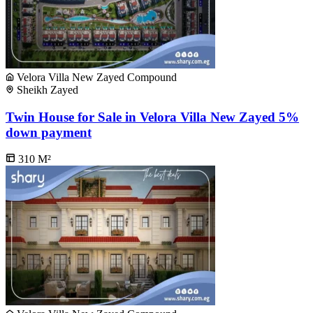
Velora Villa New Zayed Compound
Sheikh Zayed
Twin House for Sale in Velora Villa New Zayed 5%
down payment
310
M²