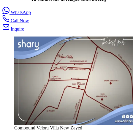
WhatsApp
Call Now
Inquire
Compound Velora Villa New Zayed