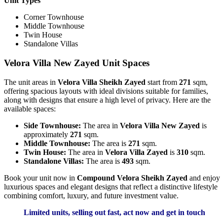
Unit Types
Corner Townhouse
Middle Townhouse
Twin House
Standalone Villas
Velora Villa New Zayed Unit Spaces
The unit areas in
Velora Villa Sheikh Zayed
start from
271
sqm,
offering spacious layouts with ideal divisions suitable for families,
along with designs that ensure a high level of privacy. Here are the
available spaces:
Side Townhouse:
The area in
Velora Villa New Zayed
is
approximately
271
sqm.
Middle Townhouse:
The area is
271
sqm.
Twin House:
The area in
Velora Villa Zayed
is
310
sqm.
Standalone Villas:
The area is
493
sqm.
Book your unit now in
Compound Velora Sheikh Zayed
and enjoy
luxurious spaces and elegant designs that reflect a distinctive lifestyle
combining comfort, luxury, and future investment value.
Limited units, selling out fast, act now and get in touch