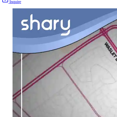
Inquire