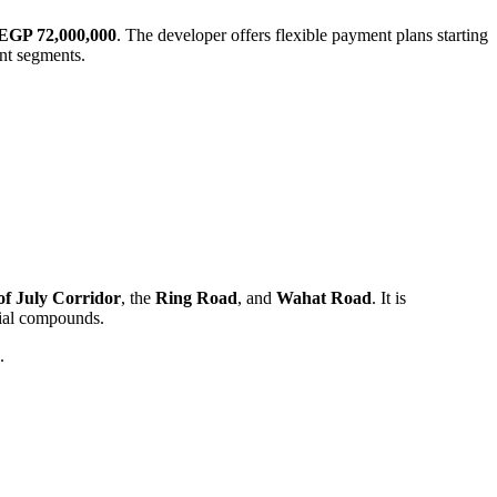
EGP 72,000,000
. The developer offers flexible payment plans starting
ent segments.
of July Corridor
, the
Ring Road
, and
Wahat Road
. It is
ntial compounds.
.