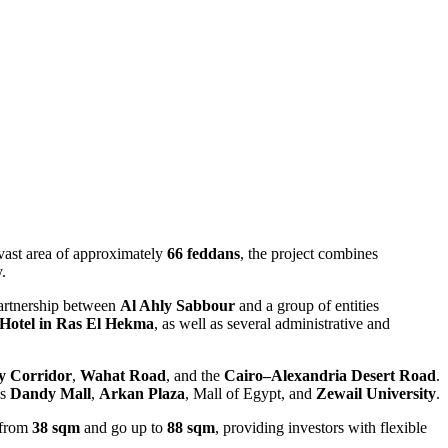
vast area of approximately
66 feddans
, the project combines
.
partnership between
Al Ahly Sabbour
and a group of entities
Hotel in Ras El Hekma
, as well as several administrative and
ly Corridor
,
Wahat Road
, and the
Cairo–Alexandria Desert Road
.
as
Dandy Mall
,
Arkan Plaza
, Mall of Egypt, and
Zewail University
.
t from
38 sqm
and go up to
88 sqm
, providing investors with flexible