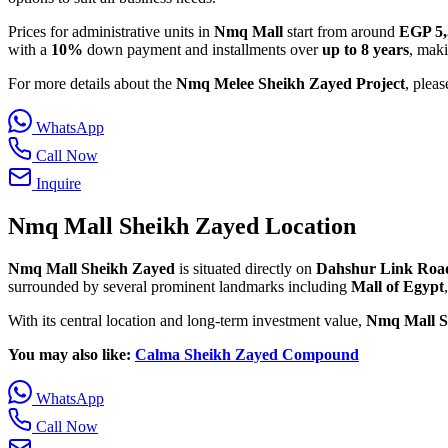
Prices for administrative units in
Nmq Mall
start from around
EGP 5,
with a
10%
down payment and installments over
up to 8 years
, maki
For more details about the
Nmq Melee Sheikh Zayed Project
, pleas
WhatsApp
Call Now
Inquire
Nmq Mall Sheikh Zayed Location
Nmq Mall Sheikh Zayed
is situated directly on
Dahshur Link Roa
surrounded by several prominent landmarks including
Mall of Egypt
With its central location and long-term investment value,
Nmq Mall S
You may also like:
Calma Sheikh Zayed Compound
WhatsApp
Call Now