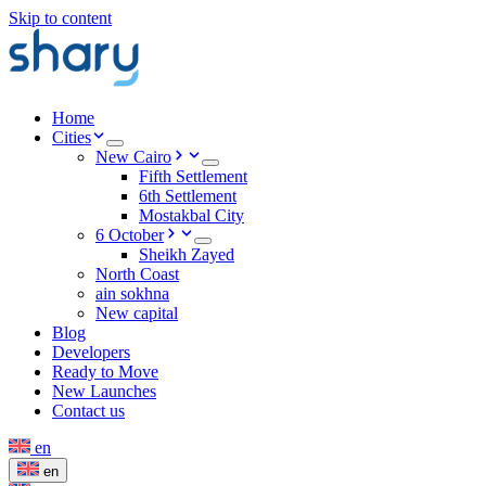
Skip to content
Home
Cities
New Cairo
Fifth Settlement
6th Settlement
Mostakbal City
6 October
Sheikh Zayed
North Coast
ain sokhna
New capital
Blog
Developers
Ready to Move
New Launches
Contact us
en
en