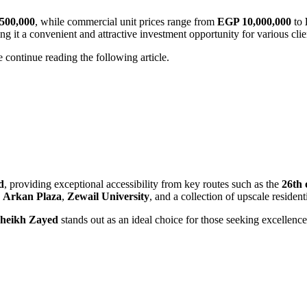
500,000
, while commercial unit prices range from
EGP 10,000,000
to
ng it a convenient and attractive investment opportunity for various cli
e continue reading the following article.
d
, providing exceptional accessibility from key routes such as the
26th 
,
Arkan Plaza
,
Zewail University
, and a collection of upscale reside
heikh Zayed
stands out as an ideal choice for those seeking excellence