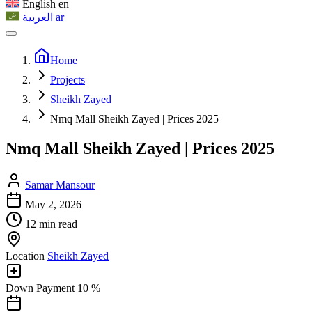
English
en
العربية
ar
Home
Projects
Sheikh Zayed
Nmq Mall Sheikh Zayed | Prices 2025
Nmq Mall Sheikh Zayed | Prices 2025
Samar Mansour
May 2, 2026
12 min read
Location
Sheikh Zayed
Down Payment
10 %