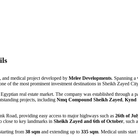
ils
e, and medical project developed by
Melee Developments
. Spanning a 
t one of the most prominent investment destinations in Sheikh Zayed City
 Egyptian real estate market. The company was established through a 
utstanding projects, including
Nmq Compound Sheikh Zayed
,
Kynd 
Link Road, providing easy access to major highways such as
26th of Ju
lso close to key landmarks in
Sheikh Zayed and 6th of October
, such 
 starting from
38 sqm
and extending up to
335 sqm
. Medical units star