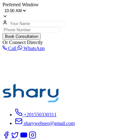
Preferred Window
Book Consultation
Or Connect Directly
Call
WhatsApp
+201550330311
sharywebseo@gmail.com