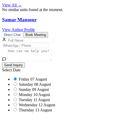
View All →
No similar units found at the moment.
Samar Mansour
View Author Profile
Direct Chat
Book Meeting
Send Inquiry
Select Date
Friday
07 August
Saturday
08 August
Sunday
09 August
Monday
10 August
Tuesday
11 August
Wednesday
12 August
Thursday
13 August