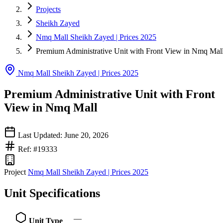
Projects
Sheikh Zayed
Nmq Mall Sheikh Zayed | Prices 2025
Premium Administrative Unit with Front View in Nmq Mal
Nmq Mall Sheikh Zayed | Prices 2025
Premium Administrative Unit with Front
View in Nmq Mall
Last Updated: June 20, 2026
Ref: #19333
Project
Nmq Mall Sheikh Zayed | Prices 2025
Unit Specifications
—
Unit Type