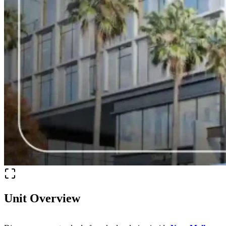
Unit Overview