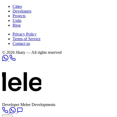
Cities
Developers
Projects
Units
Blog
Privacy Policy
Terms of Service
Contact us
© 2026 Shary — All rights reserved
Developer
Melee Developments