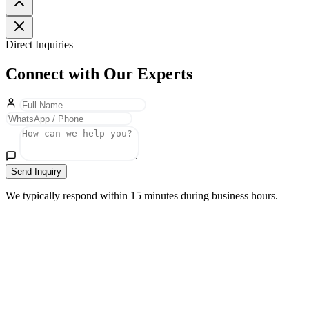
Direct Inquiries
Connect with Our Experts
Send Inquiry
We typically respond within 15 minutes during business hours.