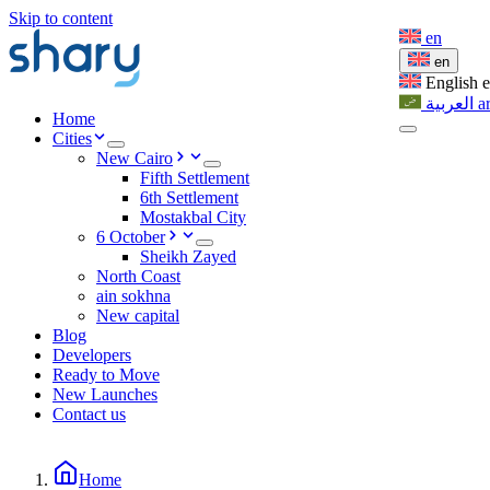
Skip to content
en
en
English
العربية
a
Home
Cities
New Cairo
Fifth Settlement
6th Settlement
Mostakbal City
6 October
Sheikh Zayed
North Coast
ain sokhna
New capital
Blog
Developers
Ready to Move
New Launches
Contact us
Home