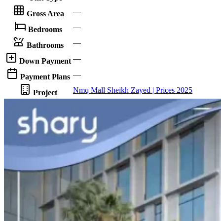
—
Gross Area
—
Bedrooms
—
Bathrooms
—
Down Payment
—
Payment Plans
Nmq Mall Sheikh Zayed | Prices 2025
Project