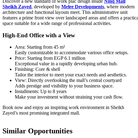
Discover a new standard of work plac design inside
Nmq Mall
Sheikh Zayed
, developed by
Melee Developments
, where modern
architecture and functional layouts meet. This administrative unit
features a prime front view over landscaped areas and offers a practica
space suitable for a wide range of professional activities.
High-End Office with a View
Area: Starting from 45 m²
Easily customizable to accommodate various office setups.
Price: Starting from EGP 6.1 million
Exceptional value in a rapidly developing urban hub.
Finishing: Core & shell
Tailor the interior to meet your exact needs and aesthetics.
View: Directly overlooking the mall’s central courtyard
Adds prestige and visibility to your business space.
Installments: Up to 8 years
Make your investment without straining your cash flow.
Book now and enjoy an inspiring work environment in Sheikh
Zayed’s most promising integrated mall.
Similar Opportunities