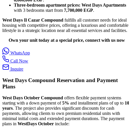
Three-bedroom apartment prices:
West Days Apartments
with 3 bedrooms start from
7,700,000 EGP
.
West Days Il Cazar Compound
fulfills all customer needs for ideal
housing with competitive prices, offering a luxurious and comfortable
lifestyle in a strategic location near all essential services and facilities.
Own your unit today at a special price, connect with us now
WhatsApp
Call Now
Inquire
West Days Compound Reservation and Payment
Plans
West Days October Compound
offers flexible payment systems
starting with a down payment of
5%
and installment plans of up to
1
years
. The project also provides significant discounts for cash
payments, allowing clients to own premium residential units with
minimal initial costs and extended payment durations. The payment
plans in
WestDays October
include: