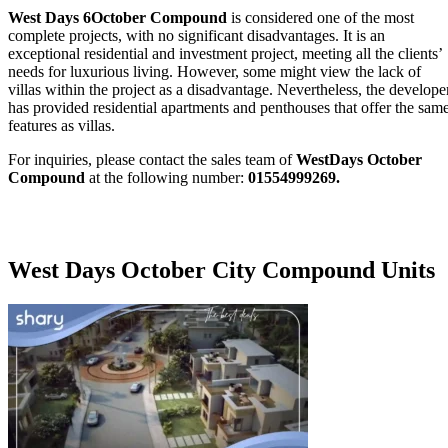
West Days 6October Compound
is considered one of the most
complete projects, with no significant disadvantages. It is an
exceptional residential and investment project, meeting all the clients’
needs for luxurious living. However, some might view the lack of
villas within the project as a disadvantage. Nevertheless, the develope
has provided residential apartments and penthouses that offer the sam
features as villas.
For inquiries, please contact the sales team of
WestDays October
Compound
at the following number:
01554999269.
West Days October City Compound Units