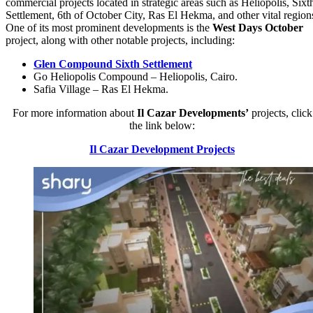
commercial projects located in strategic areas such as Heliopolis, Sixt
Settlement, 6th of October City, Ras El Hekma, and other vital region
One of its most prominent developments is the
West Days October
project, along with other notable projects, including:
Glen Compound Sixth Settlement
Go Heliopolis Compound – Heliopolis, Cairo.
Safia Village – Ras El Hekma.
For more information about
Il Cazar
Developments’
projects, click
the link below:
Il Cazar Development Projects