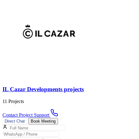
IL Cazar Developments projects
11 Projects
Contact Project Support
Direct Chat
Book Meeting