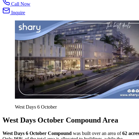
Call Now
Inquire
West Days 6 October
West Days October Compound Area
West Days 6 October Compound
was built over an area of
62 acre
Only
16%
of the total area is allocated to buildings, while the