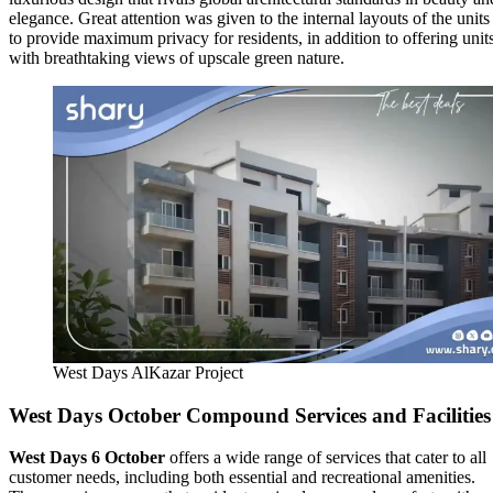
elegance. Great attention was given to the internal layouts of the units
to provide maximum privacy for residents, in addition to offering unit
with breathtaking views of upscale green nature.
West Days AlKazar Project
West Days October Compound Services and Facilities
West Days 6 October
offers a wide range of services that cater to all
customer needs, including both essential and recreational amenities.