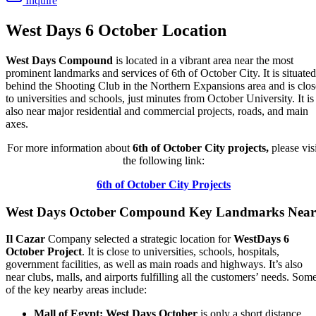
Inquire
West Days 6 October Location
West Days Compound
is located in a vibrant area near the most
prominent landmarks and services of 6th of October City. It is situated
behind the Shooting Club in the Northern Expansions area and is clos
to universities and schools, just minutes from October University. It is
also near major residential and commercial projects, roads, and main
axes.
For more information about
6th of October City projects,
please visi
the following link:
6th of October City Projects
West Days October Compound Key Landmarks Near
Il Cazar
Company selected a strategic location for
WestDays 6
October Project
. It is close to universities, schools, hospitals,
government facilities, as well as main roads and highways. It’s also
near clubs, malls, and airports fulfilling all the customers’ needs. Som
of the key nearby areas include:
Mall of Egypt:
West Days October
is only a short distance