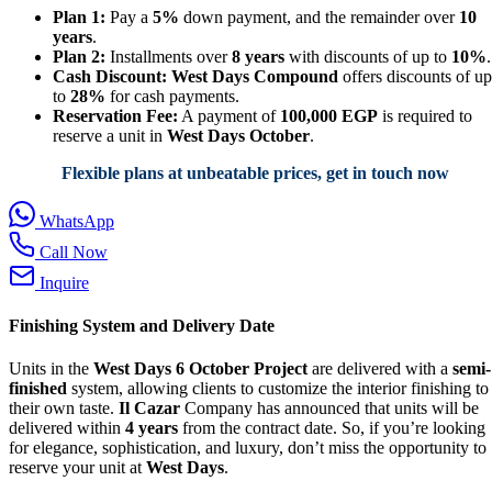
Plan 1:
Pay a
5%
down payment, and the remainder over
10
years
.
Plan 2:
Installments over
8 years
with discounts of up to
10%
.
Cash Discount:
West Days Compound
offers discounts of up
to
28%
for cash payments.
Reservation Fee:
A payment of
100,000 EGP
is required to
reserve a unit in
West Days October
.
Flexible plans at unbeatable prices, get in touch now
WhatsApp
Call Now
Inquire
Finishing System and Delivery Date
Units in the
West Days 6 October Project
are delivered with a
semi-
finished
system, allowing clients to customize the interior finishing to
their own taste.
Il Cazar
Company has announced that units will be
delivered within
4 years
from the contract date. So, if you’re looking
for elegance, sophistication, and luxury, don’t miss the opportunity to
reserve your unit at
West Days
.