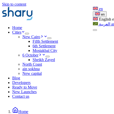
Skip to content
en
en
English
العربية
a
Home
Cities
New Cairo
Fifth Settlement
6th Settlement
Mostakbal City
6 October
Sheikh Zayed
North Coast
ain sokhna
New capital
Blog
Developers
Ready to Move
New Launches
Contact us
Home