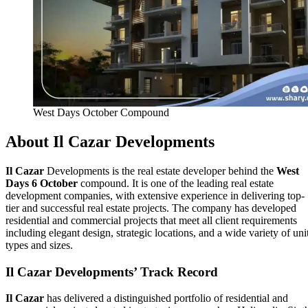
West Days October Compound
About
Il Cazar
Developments
Il Cazar
Developments is the real estate developer behind the
West
Days 6 October
compound. It is one of the leading real estate
development companies, with extensive experience in delivering top-
tier and successful real estate projects. The company has developed
residential and commercial projects that meet all client requirements
including elegant design, strategic locations, and a wide variety of uni
types and sizes.
Il Cazar
Developments’ Track Record
Il Cazar
has delivered a distinguished portfolio of residential and