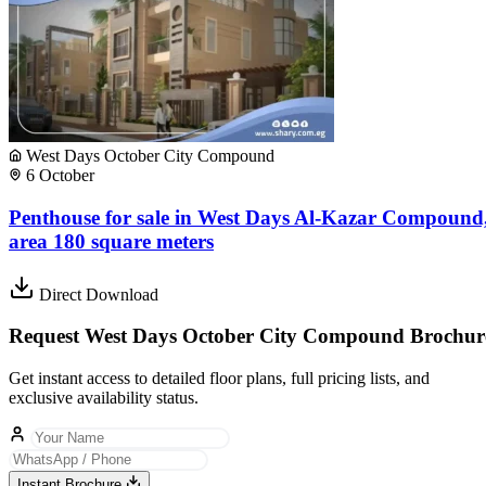
West Days October City Compound
6 October
Penthouse for sale in West Days Al-Kazar Compound
area 180 square meters
Direct Download
Request West Days October City Compound Brochur
Get instant access to detailed floor plans, full pricing lists, and
exclusive availability status.
Instant Brochure