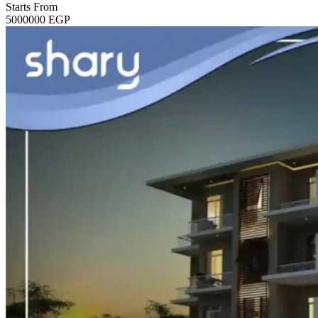
Starts From
5000000
EGP