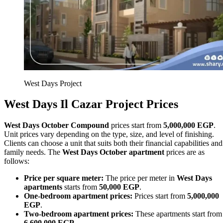
West Days Project
West Days
Il Cazar
Project Prices
West Days October Compound
prices start from
5,000,000 EGP
.
Unit prices vary depending on the type, size, and level of finishing.
Clients can choose a unit that suits both their financial capabilities and
family needs. The
West Days October apartment
prices are as
follows:
Price per square meter:
The price per meter in
West Days
apartments
starts from
50,000 EGP
.
One-bedroom apartment prices:
Prices start from
5,000,000
EGP
.
Two-bedroom apartment prices:
These apartments start from
6,600,000 EGP
.