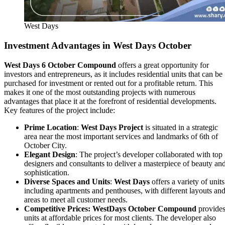
West Days
Investment Advantages in West Days October
West Days 6 October Compound
offers a great opportunity for
investors and entrepreneurs, as it includes residential units that can be
purchased for investment or rented out for a profitable return. This
makes it one of the most outstanding projects with numerous
advantages that place it at the forefront of residential developments.
Key features of the project include:
Prime Location
:
West Days Project
is situated in a strategic
area near the most important services and landmarks of 6th of
October City.
Elegant Design
: The project’s developer collaborated with top
designers and consultants to deliver a masterpiece of beauty an
sophistication.
Diverse Spaces and Units
:
West Days
offers a variety of units
including apartments and penthouses, with different layouts an
areas to meet all customer needs.
Competitive Prices:
WestDays October Compound
provide
units at affordable prices for most clients. The developer also