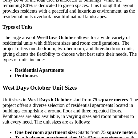
remaining
84%
is dedicated to green spaces. This thoughtful layout
provides residents with a peaceful and luxurious environment, as the
residential units overlook beautiful natural landscapes.
Types of Units
The large area of
WestDays October
allows for a wide variety of
residential units with different sizes and room configurations. The
project offers one-bedroom, two-bedroom, and three-bedroom units,
giving clients the flexibility to choose what best suits their needs. The
types of units include:
Residential Apartments
Penthouses
West Days October Unit Sizes
Unit sizes in
West Days 6 October
start from
75 square meters
. The
project offers a diverse selection of residential apartments located in
buildings comprising a ground floor and three repeated floors.
Penthouses are also available, in varying sizes and room numbers to
suit every need. The unit sizes are as follows:
One-bedroom apartment size:
Starts from
75 square meters
.
Two-bedroom apartment size:
WestDays apartments
with