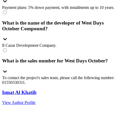
Payment plans: 5% down payment, with installments up to 10 years.
What is the name of the developer of West Days
October Compound?
Il Cazar Development Company.
What is the sales number for West Days October?
To contact the project's sales team, please call the following number:
01550330311.
Ismat Al Khatib
View Author Profile