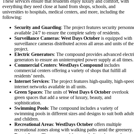
These services ensure that residents enjoy luxury and comfort, with
everything they need close at hand from shops, schools, and
universities to hospitals, medical centers, and more, including the
following:
Security and Guarding
: The project features security personn
available 24/7 to ensure the complete safety of residents.
Surveillance Cameras
:
West Days October
is equipped with
surveillance cameras distributed across all areas and units of the
project.
Electric Generators
: The compound provides advanced electr
generators to ensure an uninterrupted power supply at all times.
Commercial Centers
:
WestDays Compound
includes
commercial centers offering a variety of shops that fulfill all
residents’ needs.
Internet Services
: The project features high-quality, high-spee
internet networks available in all units.
Green Spaces
: The units of
West Days 6 October
overlook
green spaces that add a sense of luxury, beauty, and
sophistication.
Swimming Pools
: The compound includes a variety of
swimming pools in different sizes and designs to suit both adult
and children.
Recreational Areas
:
WestDays October
offers multiple
recreational zones along with walking paths amid the greenery.