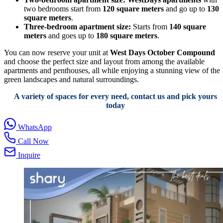
two bedrooms start from
120 square meters
and go up to
130
square meters
.
Three-bedroom apartment size:
Starts from
140 square
meters
and goes up to
180 square meters
.
You can now reserve your unit at
West Days October Compound
and choose the perfect size and layout from among the available
apartments and penthouses, all while enjoying a stunning view of the
green landscapes and natural surroundings.
A variety of spaces for every need, contact us and pick yours
today
WhatsApp
Call Now
Inquire