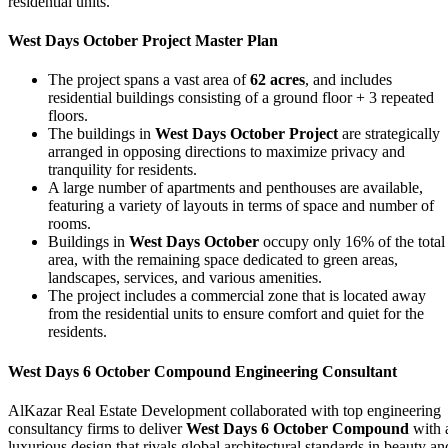
residential units.
West Days October Project Master Plan
The project spans a vast area of
62 acres
, and includes
residential buildings consisting of a ground floor + 3 repeated
floors.
The buildings in
West Days October Project
are strategically
arranged in opposing directions to maximize privacy and
tranquility for residents.
A large number of apartments and penthouses are available,
featuring a variety of layouts in terms of space and number of
rooms.
Buildings in
West Days October
occupy only 16% of the total
area, with the remaining space dedicated to green areas,
landscapes, services, and various amenities.
The project includes a commercial zone that is located away
from the residential units to ensure comfort and quiet for the
residents.
West Days 6 October Compound Engineering Consultant
AlKazar Real Estate Development collaborated with top engineering
consultancy firms to deliver
West Days 6 October Compound
with 
luxurious design that rivals global architectural standards in beauty an