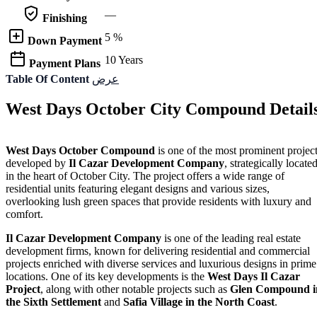
—
Finishing
5 %
Down Payment
10 Years
Payment Plans
Table Of Content
عرض
West Days October City Compound Detail
West Days October Compound
is one of the most prominent projec
developed by
Il Cazar
Development Company
, strategically locate
in the heart of October City. The project offers a wide range of
residential units featuring elegant designs and various sizes,
overlooking lush green spaces that provide residents with luxury and
comfort.
Il Cazar Development Company
is one of the leading real estate
development firms, known for delivering residential and commercial
projects enriched with diverse services and luxurious designs in prime
locations. One of its key developments is the
West Days Il Cazar
Project
, along with other notable projects such as
Glen Compound i
the Sixth Settlement
and
Safia Village in the North Coast
.