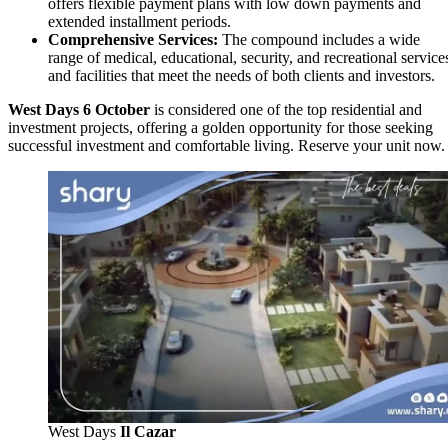
offers flexible payment plans with low down payments and
extended installment periods.
Comprehensive Services:
The compound includes a wide
range of medical, educational, security, and recreational service
and facilities that meet the needs of both clients and investors.
West Days 6 October
is considered one of the top residential and
investment projects, offering a golden opportunity for those seeking
successful investment and comfortable living. Reserve your unit now.
West Days
Il Cazar