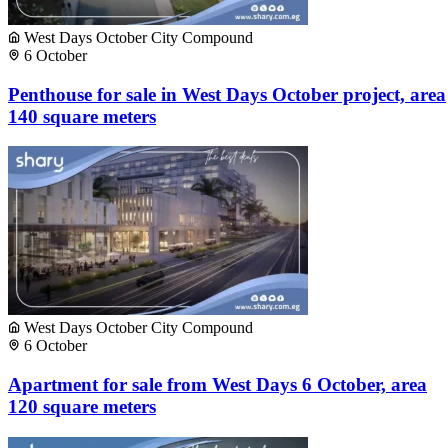
West Days October City Compound
6 October
Penthouse for sale in West Days October project, area
140 square meters
West Days October City Compound
6 October
Apartment for sale from West Days 6 October, area
120 square meters