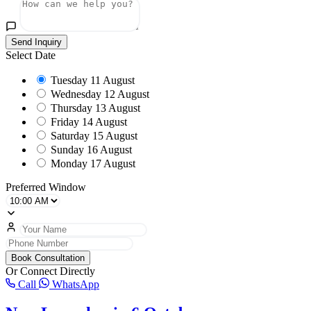
Send Inquiry
Select Date
Tuesday
11 August
Wednesday
12 August
Thursday
13 August
Friday
14 August
Saturday
15 August
Sunday
16 August
Monday
17 August
Preferred Window
Book Consultation
Or Connect Directly
Call
WhatsApp