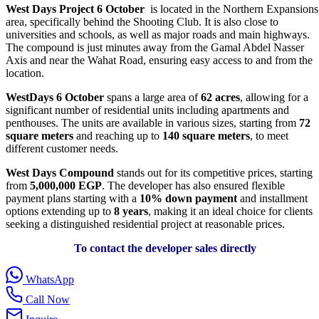
West Days Project 6 October
is located in the Northern Expansions
area, specifically behind the Shooting Club. It is also close to
universities and schools, as well as major roads and main highways.
The compound is just minutes away from the Gamal Abdel Nasser
Axis and near the Wahat Road, ensuring easy access to and from the
location.
WestDays 6 October
spans a large area of
62 acres
, allowing for a
significant number of residential units including apartments and
penthouses. The units are available in various sizes, starting from
72
square meters
and reaching up to
140 square meters
, to meet
different customer needs.
West Days Compound
stands out for its competitive prices, starting
from
5,000,000 EGP
. The developer has also ensured flexible
payment plans starting with a
10% down payment
and installment
options extending up to
8 years
, making it an ideal choice for clients
seeking a distinguished residential project at reasonable prices.
To contact the developer sales directly
WhatsApp
Call Now