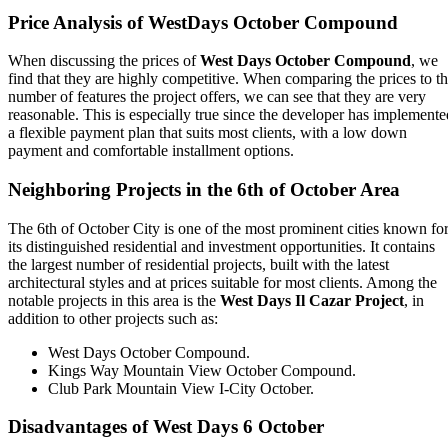
Price Analysis of WestDays October Compound
When discussing the prices of
West Days October Compound
, we
find that they are highly competitive. When comparing the prices to t
number of features the project offers, we can see that they are very
reasonable. This is especially true since the developer has implemente
a flexible payment plan that suits most clients, with a low down
payment and comfortable installment options.
Neighboring Projects in the 6th of October Area
The 6th of October City is one of the most prominent cities known fo
its distinguished residential and investment opportunities. It contains
the largest number of residential projects, built with the latest
architectural styles and at prices suitable for most clients. Among the
notable projects in this area is the
West Days Il Cazar Project
, in
addition to other projects such as:
West Days October Compound.
Kings Way Mountain View October Compound.
Club Park Mountain View I-City October.
Disadvantages of West Days 6 October