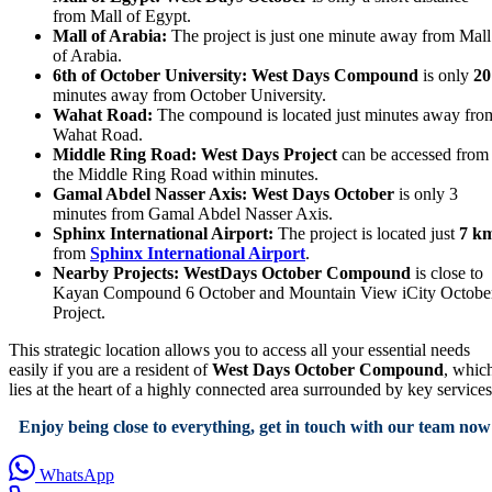
from Mall of Egypt.
Mall of Arabia:
The project is just one minute away from Mall
of Arabia.
6th of October University:
West Days Compound
is only
20
minutes away from October University.
Wahat Road:
The compound is located just minutes away fro
Wahat Road.
Middle Ring Road:
West Days Project
can be accessed from
the Middle Ring Road within minutes.
Gamal Abdel Nasser Axis:
West Days October
is only 3
minutes from Gamal Abdel Nasser Axis.
Sphinx International Airport:
The project is located just
7 k
from
Sphinx International Airport
.
Nearby Projects:
WestDays October Compound
is close to
Kayan Compound 6 October and Mountain View iCity Octobe
Project.
This strategic location allows you to access all your essential needs
easily if you are a resident of
West Days October Compound
, whic
lies at the heart of a highly connected area surrounded by key services
Enjoy being close to everything, get in touch with our team now
WhatsApp