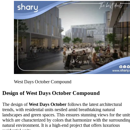
West Days October Compound
Design of West Days October Compound
The design of
West Days October
follows the latest architectural
trends, with residential units nestled amid breathtaking natural
landscapes and green spaces. This ensures stunning views for the unit
which are characterized by colors that harmonize with the surroundin
natural environment. It is a high-end project that offers luxurious