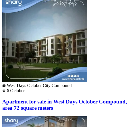
West Days October City Compound
6 October
Apartment for sale in West Days October Compound,
area 72 square meters