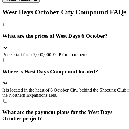
West Days October City Compound FAQs
What are the prices of West Days 6 October?
Prices start from 5,000,000 EGP for apartments.
Where is West Days Compound located?
It is located in the heart of 6 October City, behind the Shooting Club i
the Northern Expansions area.
What are the payment plans for the West Days
October project?