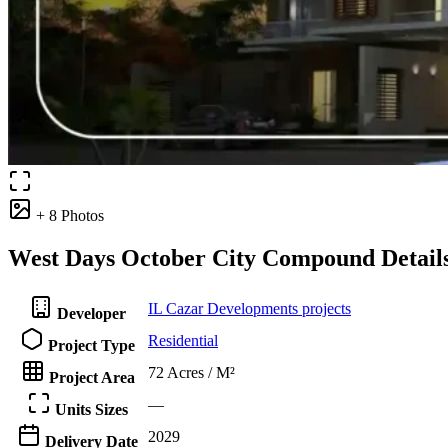
+ 8 Photos
West Days October City Compound Detail
IL Cazar Developments projects
Developer
Residential
Project Type
72 Acres / M²
Project Area
—
Units Sizes
2029
Delivery Date