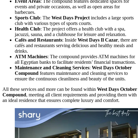
Event Areas
: The compound features dedicated spaces for
events and private occasions, as well as open areas for
barbecues.
Sports Club
: The
West Days Project
includes a large sports
club with various types of sports courts.
Health Club
: The project offers a health club with a spa,
jacuzzi, sauna, and a clubhouse for leisure and relaxation.
Cafés and Restaurants
: Inside
West Days Il Cazar
, there are
cafés and restaurants serving delicious and healthy meals and
drinks.
ATM Machines
: The compound provides ATM machines for
all Egyptian banks to facilitate residents’ financial transactions.
Maintenance and Cleaning Services
:
West Days October
Compound
features maintenance and cleaning services to
ensure the continuous cleanliness and beauty of the units.
All these services and more can be found within
West Days October
Compound
, meeting all client requirements and providing them with
an ideal residence that ensures complete luxury and comfort.