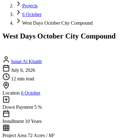
Projects
6 October
West Days October City Compound
West Days October City Compound
Ismat Al Khatib
July 6, 2026
12 min read
Location
6 October
Down Payment
5 %
Installment
10 Years
Project Area
72 Acres / M²