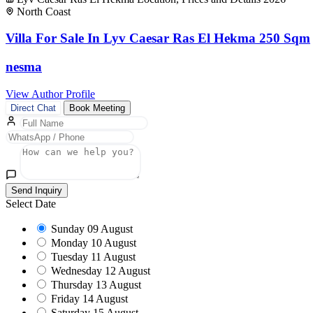
North Coast
Villa For Sale In Lyv Caesar Ras El Hekma 250 Sqm
nesma
View Author Profile
Direct Chat
Book Meeting
Send Inquiry
Select Date
Sunday
09 August
Monday
10 August
Tuesday
11 August
Wednesday
12 August
Thursday
13 August
Friday
14 August
Saturday
15 August