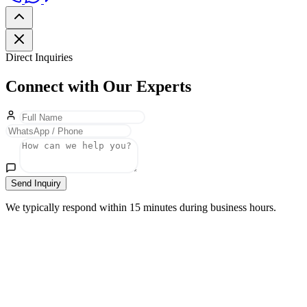
Direct Inquiries
Connect with Our Experts
Send Inquiry
We typically respond within 15 minutes during business hours.