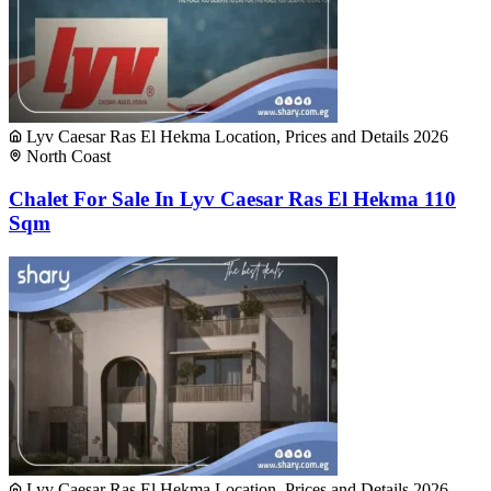
Lyv Caesar Ras El Hekma Location, Prices and Details 2026
North Coast
Chalet For Sale In Lyv Caesar Ras El Hekma 110
Sqm
Lyv Caesar Ras El Hekma Location, Prices and Details 2026