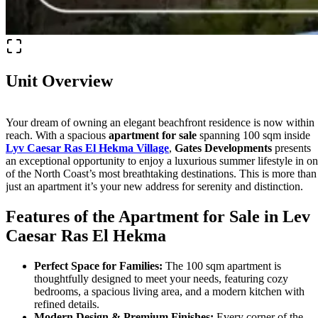
Unit Overview
Your dream of owning an elegant beachfront residence is now within
reach. With a spacious
apartment for sale
spanning 100 sqm inside
Lyv Caesar Ras El Hekma Village
,
Gates Developments
presents
an exceptional opportunity to enjoy a luxurious summer lifestyle in o
of the North Coast’s most breathtaking destinations. This is more than
just an apartment it’s your new address for serenity and distinction.
Features of the Apartment for Sale in Lev
Caesar Ras El Hekma
Perfect Space for Families:
The 100 sqm apartment is
thoughtfully designed to meet your needs, featuring cozy
bedrooms, a spacious living area, and a modern kitchen with
refined details.
Modern Design & Premium Finishes:
Every corner of the