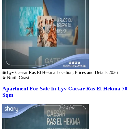
Lyv Caesar Ras El Hekma Location, Prices and Details 2026
North Coast
Apartment For Sale In Lyv Caesar Ras El Hekma 70
Sqm