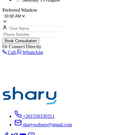
Preferred Window
Book Consultation
Or Connect Directly
Call
WhatsApp
+201550330311
sharywebseo@gmail.com