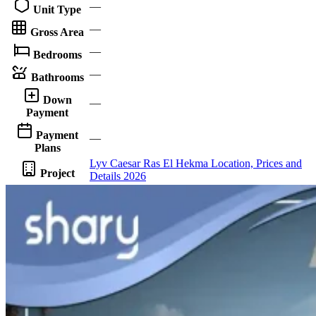
—
Unit Type
—
Gross Area
—
Bedrooms
—
Bathrooms
Down
—
Payment
Payment
—
Plans
Lyv Caesar Ras El Hekma Location, Prices and
Project
Details 2026