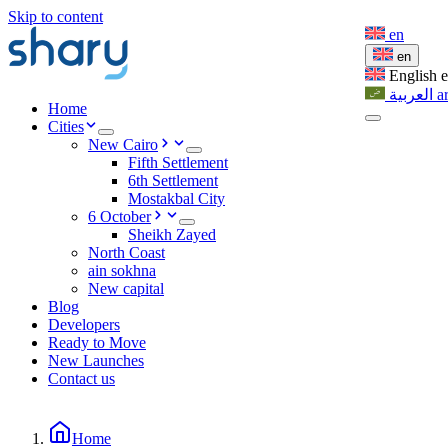
Skip to content
en
en
English
العربية
a
Home
Cities
New Cairo
Fifth Settlement
6th Settlement
Mostakbal City
6 October
Sheikh Zayed
North Coast
ain sokhna
New capital
Blog
Developers
Ready to Move
New Launches
Contact us
Home