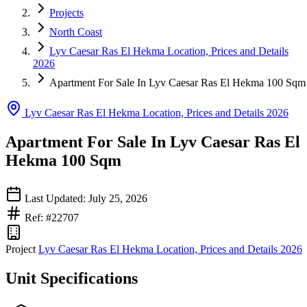
Projects
North Coast
Lyv Caesar Ras El Hekma Location, Prices and Details
2026
Apartment For Sale In Lyv Caesar Ras El Hekma 100 Sqm
Lyv Caesar Ras El Hekma Location, Prices and Details 2026
Apartment For Sale In Lyv Caesar Ras El
Hekma 100 Sqm
Last Updated: July 25, 2026
Ref: #22707
Project
Lyv Caesar Ras El Hekma Location, Prices and Details 2026
Unit Specifications