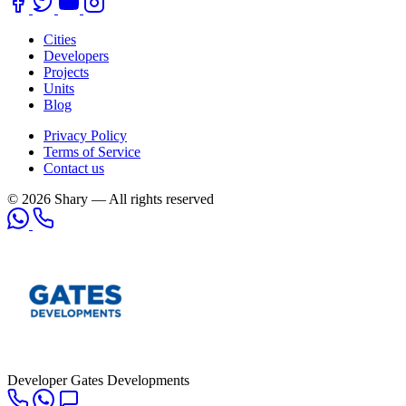
Cities
Developers
Projects
Units
Blog
Privacy Policy
Terms of Service
Contact us
© 2026 Shary — All rights reserved
Developer
Gates Developments