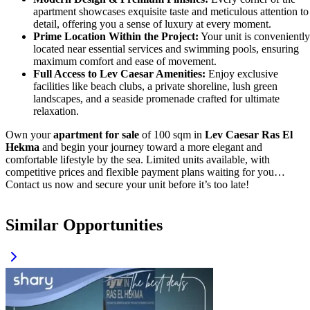
apartment showcases exquisite taste and meticulous attention to
detail, offering you a sense of luxury at every moment.
Prime Location Within the Project:
Your unit is conveniently
located near essential services and swimming pools, ensuring
maximum comfort and ease of movement.
Full Access to Lev Caesar Amenities:
Enjoy exclusive
facilities like beach clubs, a private shoreline, lush green
landscapes, and a seaside promenade crafted for ultimate
relaxation.
Own your
apartment for sale
of 100 sqm in
Lev Caesar Ras El
Hekma
and begin your journey toward a more elegant and
comfortable lifestyle by the sea. Limited units available, with
competitive prices and flexible payment plans waiting for you…
Contact us now and secure your unit before it’s too late!
Similar Opportunities