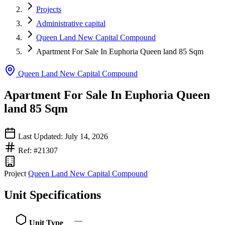
Projects
Administrative capital
Queen Land New Capital Compound
Apartment For Sale In Euphoria Queen land 85 Sqm
Queen Land New Capital Compound
Apartment For Sale In Euphoria Queen
land 85 Sqm
Last Updated: July 14, 2026
Ref: #21307
Project
Queen Land New Capital Compound
Unit Specifications
—
Unit Type