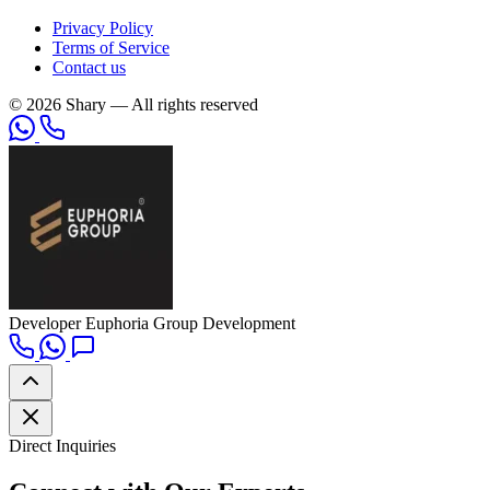
Privacy Policy
Terms of Service
Contact us
© 2026 Shary — All rights reserved
Developer
Euphoria Group Development
Direct Inquiries