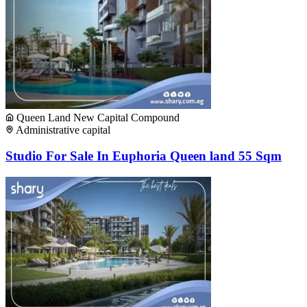
Queen Land New Capital Compound
Administrative capital
Studio For Sale In Euphoria Queen land 55 Sqm