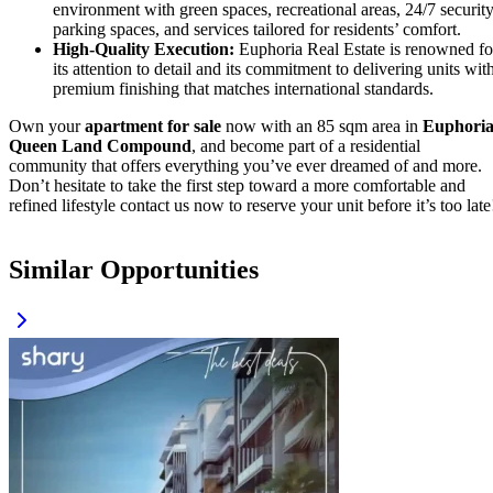
environment with green spaces, recreational areas, 24/7 security
parking spaces, and services tailored for residents’ comfort.
High-Quality Execution:
Euphoria Real Estate is renowned fo
its attention to detail and its commitment to delivering units wit
premium finishing that matches international standards.
Own your
apartment for sale
now with an 85 sqm area in
Euphori
Queen Land Compound
, and become part of a residential
community that offers everything you’ve ever dreamed of and more.
Don’t hesitate to take the first step toward a more comfortable and
refined lifestyle contact us now to reserve your unit before it’s too late
Similar Opportunities