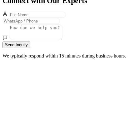
Connect with Our Experts
Send Inquiry
We typically respond within 15 minutes during business hours.