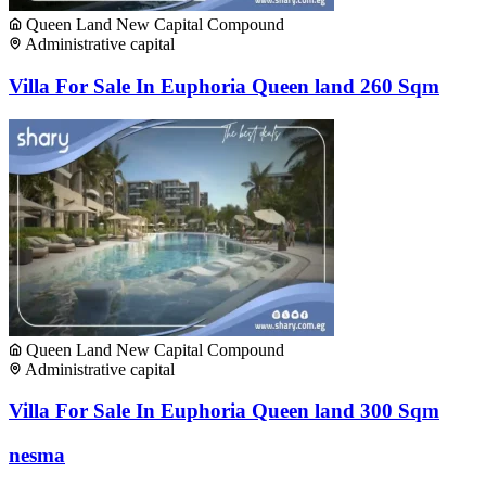
Queen Land New Capital Compound
Administrative capital
Villa For Sale In Euphoria Queen land 260 Sqm
Queen Land New Capital Compound
Administrative capital
Villa For Sale In Euphoria Queen land 300 Sqm
nesma