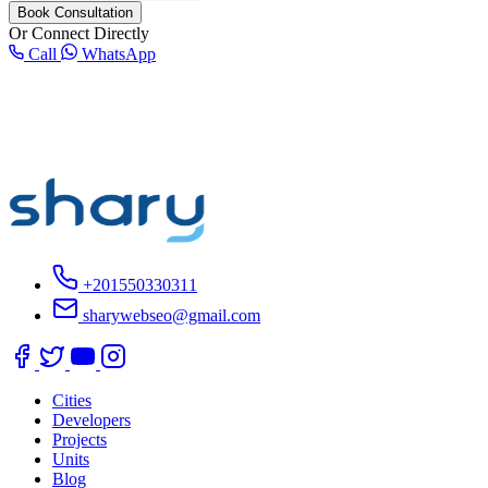
Book Consultation
Or Connect Directly
Call
WhatsApp
+201550330311
sharywebseo@gmail.com
Cities
Developers
Projects
Units
Blog