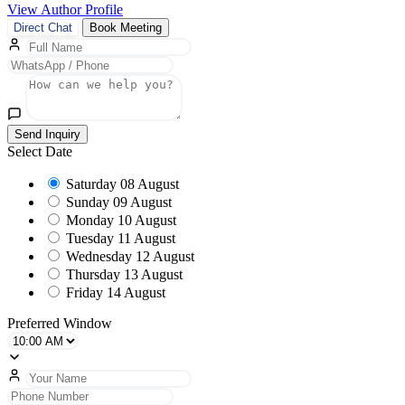
View Author Profile
Direct Chat
Book Meeting
Send Inquiry
Select Date
Saturday
08 August
Sunday
09 August
Monday
10 August
Tuesday
11 August
Wednesday
12 August
Thursday
13 August
Friday
14 August
Preferred Window