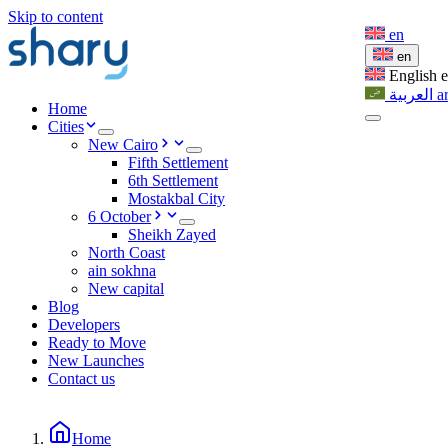
Skip to content
en
en
English
العربية
a
Home
Cities
New Cairo
Fifth Settlement
6th Settlement
Mostakbal City
6 October
Sheikh Zayed
North Coast
ain sokhna
New capital
Blog
Developers
Ready to Move
New Launches
Contact us
Home