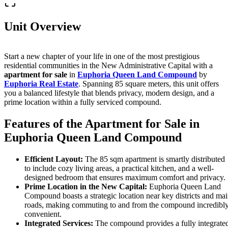
Unit Overview
Start a new chapter of your life in one of the most prestigious
residential communities in the New Administrative Capital with a
apartment for sale
in
Euphoria Queen Land Compound
by
Euphoria Real Estate
. Spanning 85 square meters, this unit offers
you a balanced lifestyle that blends privacy, modern design, and a
prime location within a fully serviced compound.
Features of the Apartment for Sale in
Euphoria Queen Land Compound
Efficient Layout:
The 85 sqm apartment is smartly distributed
to include cozy living areas, a practical kitchen, and a well-
designed bedroom that ensures maximum comfort and privacy.
Prime Location in the New Capital:
Euphoria Queen Land
Compound boasts a strategic location near key districts and ma
roads, making commuting to and from the compound incredibl
convenient.
Integrated Services:
The compound provides a fully integrate