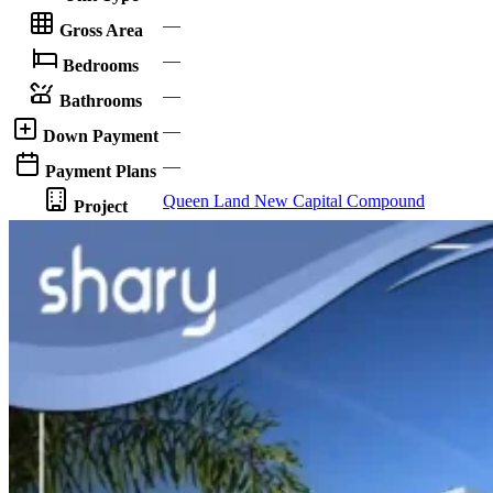
—
Gross Area
—
Bedrooms
—
Bathrooms
—
Down Payment
—
Payment Plans
Queen Land New Capital Compound
Project