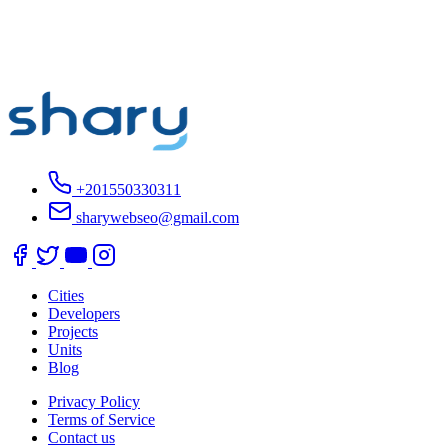
+201550330311
sharywebseo@gmail.com
Cities
Developers
Projects
Units
Blog
Privacy Policy
Terms of Service
Contact us