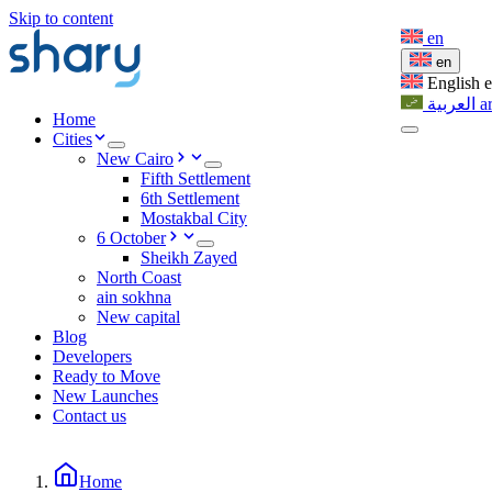
Skip to content
en
en
English
العربية
a
Home
Cities
New Cairo
Fifth Settlement
6th Settlement
Mostakbal City
6 October
Sheikh Zayed
North Coast
ain sokhna
New capital
Blog
Developers
Ready to Move
New Launches
Contact us
Home