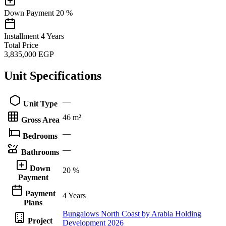
Down Payment
20 %
Installment
4 Years
Total Price
3,835,000
EGP
Unit Specifications
—
Unit Type
46 m²
Gross Area
—
Bedrooms
—
Bathrooms
Down
20 %
Payment
Payment
4 Years
Plans
Bungalows North Coast by Arabia Holding
Project
Development 2026