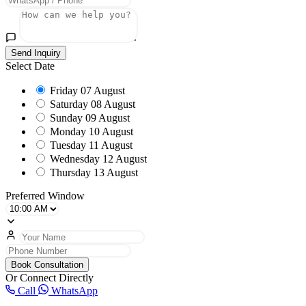
Send Inquiry
Select Date
Friday
07 August
Saturday
08 August
Sunday
09 August
Monday
10 August
Tuesday
11 August
Wednesday
12 August
Thursday
13 August
Preferred Window
Book Consultation
Or Connect Directly
Call
WhatsApp