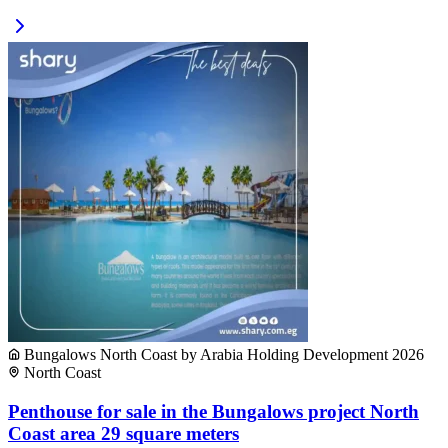
Bungalows North Coast by Arabia Holding Development 2026
North Coast
Penthouse for sale in the Bungalows project North
Coast area 29 square meters