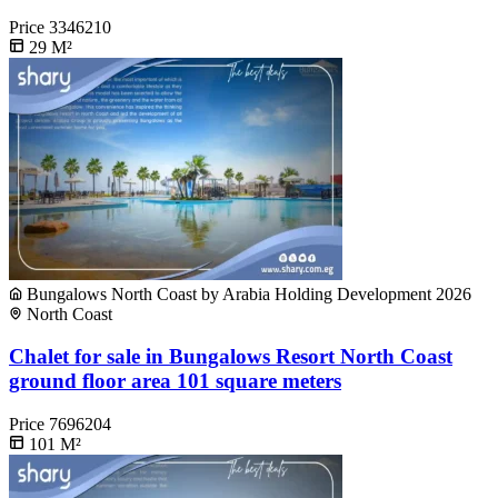
Price
3346210
29
M²
Bungalows North Coast by Arabia Holding Development 2026
North Coast
Chalet for sale in Bungalows Resort North Coast
ground floor area 101 square meters
Price
7696204
101
M²