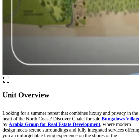
Unit Overview
Looking for a summer retreat that combines luxury and privacy in the
heart of the North Coast? Discover Chalet for sale
Bungalows Villag
by
Arabia Group for Real Estate Development
, where modern
design meets serene surroundings and fully integrated services offerin
you an unforgettable living experience on the shores of the