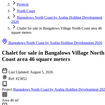
Projects
North Coast
Bungalows North Coast by Arabia Holding Development
2026
Chalet for sale in Bangalows Village North Coast area 46
square meters
Bungalows North Coast by Arabia Holding Development 2026
Chalet for sale in Bangalows Village North
Coast area 46 square meters
Last Updated: August 5, 2026
Ref: #23852
Project
Bungalows North Coast by Arabia Holding Development 20
Area
46 m²