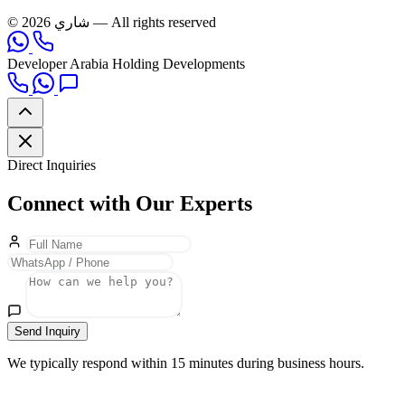
© 2026 شاري — All rights reserved
Developer
Arabia Holding Developments
Direct Inquiries
Connect with Our Experts
Send Inquiry
We typically respond within 15 minutes during business hours.