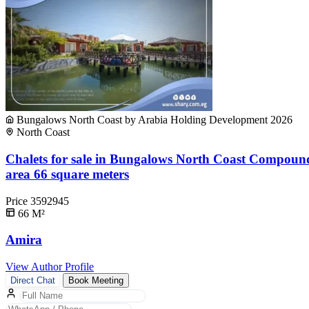
Bungalows North Coast by Arabia Holding Development 2026
North Coast
Chalets for sale in Bungalows North Coast Compoun
area 66 square meters
Price
3592945
66
M²
Amira
View Author Profile
Direct Chat
Book Meeting