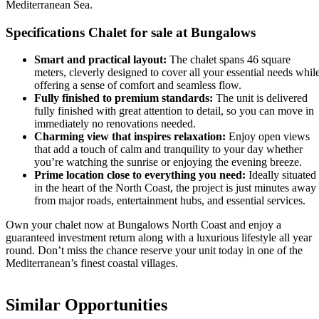
Mediterranean Sea.
Specifications Chalet for sale at Bungalows
Smart and practical layout:
The chalet spans 46 square
meters, cleverly designed to cover all your essential needs whil
offering a sense of comfort and seamless flow.
Fully finished to premium standards:
The unit is delivered
fully finished with great attention to detail, so you can move in
immediately no renovations needed.
Charming view that inspires relaxation:
Enjoy open views
that add a touch of calm and tranquility to your day whether
you’re watching the sunrise or enjoying the evening breeze.
Prime location close to everything you need:
Ideally situated
in the heart of the North Coast, the project is just minutes away
from major roads, entertainment hubs, and essential services.
Own your chalet now at Bungalows North Coast and enjoy a
guaranteed investment return along with a luxurious lifestyle all year
round. Don’t miss the chance reserve your unit today in one of the
Mediterranean’s finest coastal villages.
Similar Opportunities