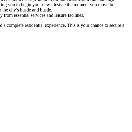
lowing you to begin your new lifestyle the moment you move in.
he city’s hustle and bustle.
from essential services and leisure facilities.
d a complete residential experience. This is your chance to secure a