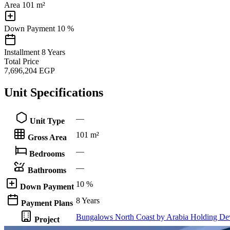
Area
101 m²
Down Payment
10 %
Installment
8 Years
Total Price
7,696,204
EGP
Unit Specifications
—
Unit Type
101 m²
Gross Area
—
Bedrooms
—
Bathrooms
10 %
Down Payment
8 Years
Payment Plans
Bungalows North Coast by Arabia Holding De
Project