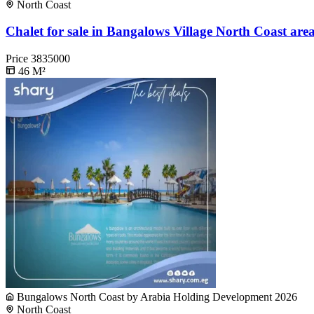
North Coast
Chalet for sale in Bangalows Village North Coast are
Price
3835000
46
M²
Bungalows North Coast by Arabia Holding Development 2026
North Coast