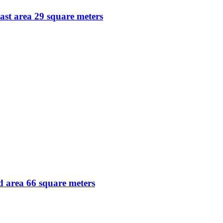
ast area 29 square meters
 area 66 square meters