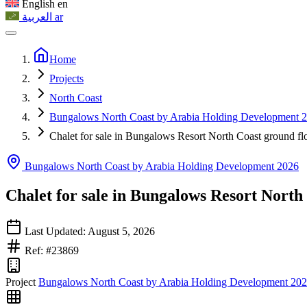
English
en
العربية
ar
Home
Projects
North Coast
Bungalows North Coast by Arabia Holding Development 
Chalet for sale in Bungalows Resort North Coast ground fl
Bungalows North Coast by Arabia Holding Development 2026
Chalet for sale in Bungalows Resort North
Last Updated: August 5, 2026
Ref: #23869
Project
Bungalows North Coast by Arabia Holding Development 20