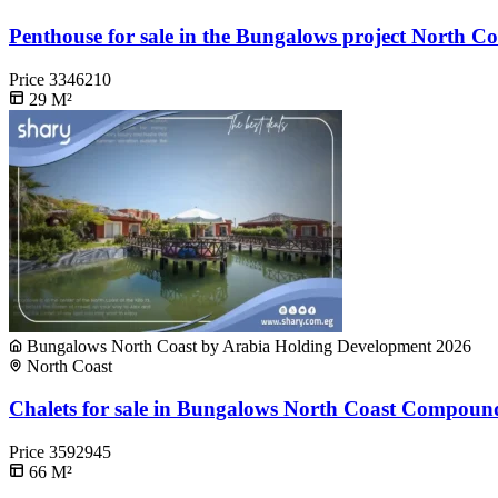
Penthouse for sale in the Bungalows project North Co
Price
3346210
29
M²
Bungalows North Coast by Arabia Holding Development 2026
North Coast
Chalets for sale in Bungalows North Coast Compound
Price
3592945
66
M²