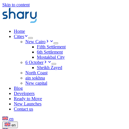
Skip to content
Home
Cities
New Cairo
Fifth Settlement
6th Settlement
Mostakbal City
6 October
Sheikh Zayed
North Coast
ain sokhna
New capital
Blog
Developers
Ready to Move
New Launches
Contact us
en
en