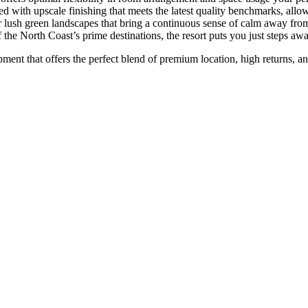
red with upscale finishing that meets the latest quality benchmarks, al
lush green landscapes that bring a continuous sense of calm away from t
the North Coast’s prime destinations, the resort puts you just steps away 
ment that offers the perfect blend of premium location, high returns, an