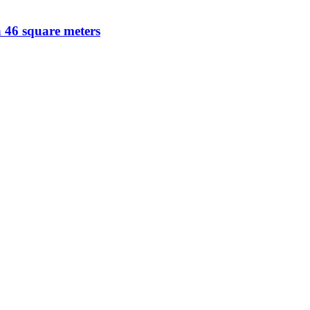
a 46 square meters