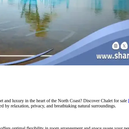
rt and luxury in the heart of the North Coast? Discover Chalet for sale
ed by relaxation, privacy, and breathtaking natural surroundings.
ffers optimal flexibility in room arrangement and space usage your perf