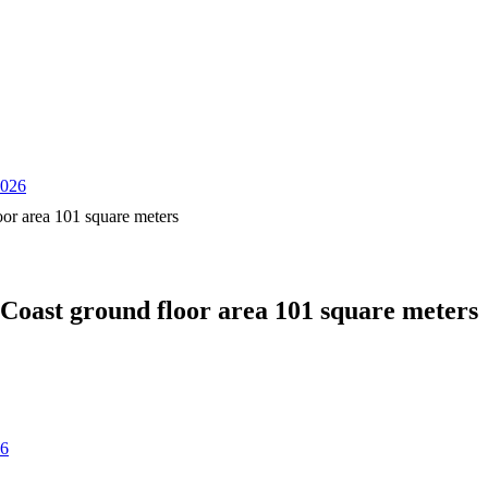
2026
oor area 101 square meters
 Coast ground floor area 101 square meters
26