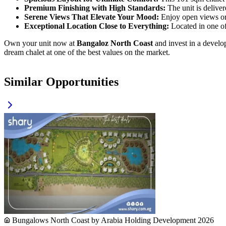
Premium Finishing with High Standards:
The unit is delive
Serene Views That Elevate Your Mood:
Enjoy open views or 
Exceptional Location Close to Everything:
Located in one of 
Own your unit now at
Bangaloz North Coast
and invest in a develop
dream chalet at one of the best values on the market.
Similar Opportunities
Bungalows North Coast by Arabia Holding Development 2026