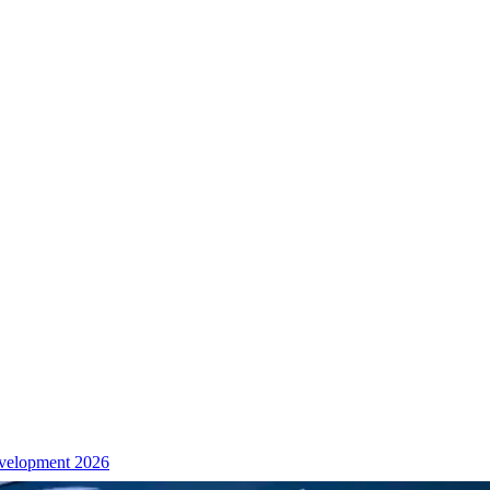
velopment 2026