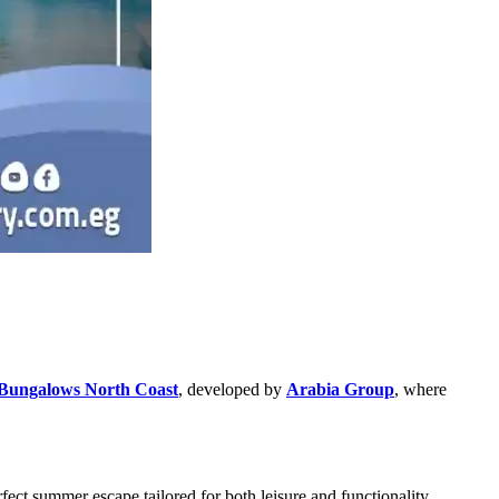
Bungalows North Coast
, developed by
Arabia Group
, where
ect summer escape tailored for both leisure and functionality.