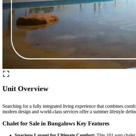
Unit Overview
Searching for a fully integrated living experience that combines comfo
modern design and world-class services offer a summer lifestyle defin
Chalet for Sale in Bungalows Key Features
Spacious Layout for Ultimate Comfort:
This 101 sqm chalet o